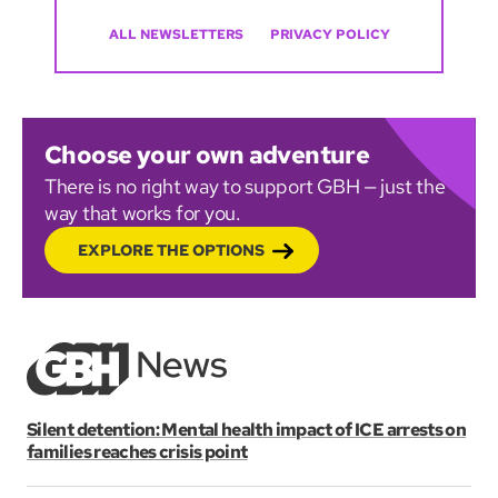
ALL NEWSLETTERS
PRIVACY POLICY
Choose your own adventure
There is no right way to support GBH — just the
way that works for you.
EXPLORE THE OPTIONS
Silent detention: Mental health impact of ICE arrests on
families reaches crisis point