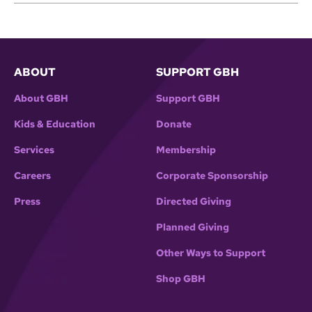
ABOUT
SUPPORT GBH
About GBH
Support GBH
Kids & Education
Donate
Services
Membership
Careers
Corporate Sponsorship
Press
Directed Giving
Planned Giving
Other Ways to Support
Shop GBH