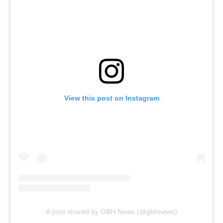
View this post on Instagram
A post shared by GBH News (@gbhnews)