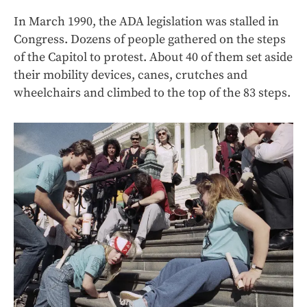
In March 1990, the ADA legislation was stalled in
Congress. Dozens of people gathered on the steps
of the Capitol to protest. About 40 of them set aside
their mobility devices, canes, crutches and
wheelchairs and climbed to the top of the 83 steps.