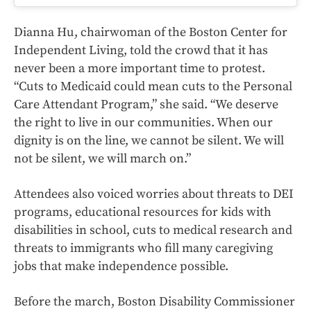
Dianna Hu, chairwoman of the Boston Center for
Independent Living, told the crowd that it has
never been a more important time to protest.
“Cuts to Medicaid could mean cuts to the Personal
Care Attendant Program,” she said. “We deserve
the right to live in our communities. When our
dignity is on the line, we cannot be silent. We will
not be silent, we will march on.”
Attendees also voiced worries about threats to DEI
programs, educational resources for kids with
disabilities in school, cuts to medical research and
threats to immigrants who fill many caregiving
jobs that make independence possible.
Before the march, Boston Disability Commissioner