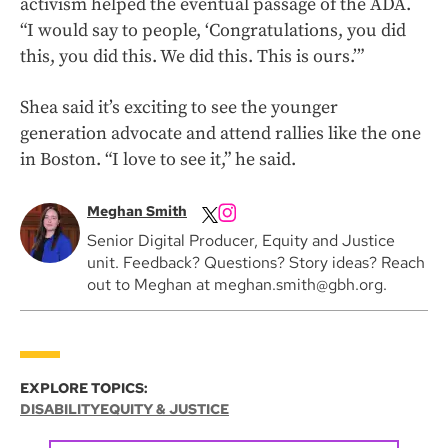
activism helped the eventual passage of the ADA.
“I would say to people, ‘Congratulations, you did
this, you did this. We did this. This is ours.’”
Shea said it’s exciting to see the younger
generation advocate and attend rallies like the one
in Boston. “I love to see it,” he said.
Meghan Smith
Senior Digital Producer, Equity and Justice
unit. Feedback? Questions? Story ideas? Reach
out to Meghan at meghan.smith@gbh.org.
EXPLORE TOPICS:
DISABILITY
EQUITY & JUSTICE