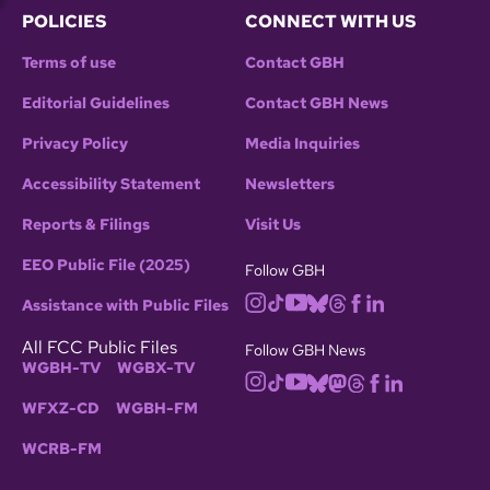
POLICIES
CONNECT WITH US
Terms of use
Contact GBH
Editorial Guidelines
Contact GBH News
Privacy Policy
Media Inquiries
Accessibility Statement
Newsletters
Reports & Filings
Visit Us
EEO Public File (2025)
Follow GBH
Assistance with Public Files
All FCC Public Files
Follow GBH News
WGBH-TV
WGBX-TV
WFXZ-CD
WGBH-FM
WCRB-FM