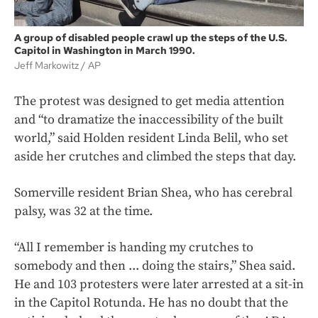
A group of disabled people crawl up the steps of the U.S.
Capitol in Washington in March 1990.
Jeff Markowitz
AP
The protest was designed to get media attention
and “to dramatize the inaccessibility of the built
world,” said Holden resident Linda Belil, who set
aside her crutches and climbed the steps that day.
Somerville resident Brian Shea, who has cerebral
palsy, was 32 at the time.
“All I remember is handing my crutches to
somebody and then ... doing the stairs,” Shea said.
He and 103 protesters were later arrested at a sit-in
in the Capitol Rotunda. He has no doubt that the