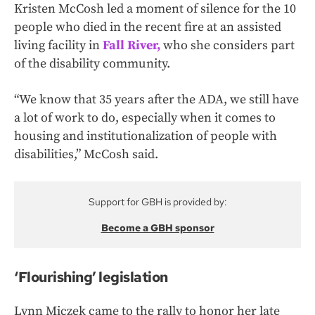
Kristen McCosh led a moment of silence for the 10
people who died in the recent fire at an assisted
living facility in
Fall River,
who she considers part
of the disability community.
“We know that 35 years after the ADA, we still have
a lot of work to do, especially when it comes to
housing and institutionalization of people with
disabilities,” McCosh said.
Support for GBH is provided by:
Become a GBH sponsor
‘Flourishing’ legislation
Lynn Miczek came to the rally to honor her late