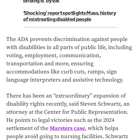
birding is 'by ear'
‘Shocking’ report spotlights Mass. history
of mistreating disabled people
The ADA prevents discrimination against people
with disabilities in all parts of public life, including
voting, employment, communication,
transportation and more, ensuring
accommodations like curb cuts, ramps, sign
language interpreters and assistive technology.
There has been an “extraordinary” expansion of
disability rights recently, said Steven Schwartz, an
attorney at the Center for Public Representation.
He points to legal victories such as the 2024
settlement of the
Marsters case
, which helps
people avoid going to nursing facilities. Schwartz