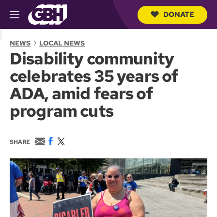
DONATE
M
e
S
n
e
NEWS
LOCAL NEWS
u
a
Disability community
r
c
celebrates 35 years of
h
Q
ADA, amid fears of
u
e
program cuts
r
y
E
F
T
SHARE
m
a
w
a
c
i
i
e
t
l
b
t
o
e
o
r
k