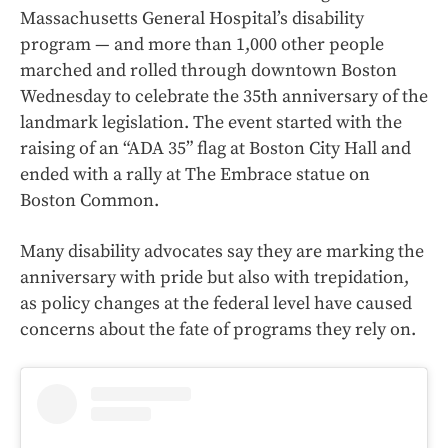
Massachusetts General Hospital’s disability
program — and more than 1,000 other people
marched and rolled through downtown Boston
Wednesday to celebrate the 35th anniversary of the
landmark legislation. The event started with the
raising of an “ADA 35” flag at Boston City Hall and
ended with a rally at The Embrace statue on
Boston Common.
Many disability advocates say they are marking the
anniversary with pride but also with trepidation,
as policy changes at the federal level have caused
concerns about the fate of programs they rely on.