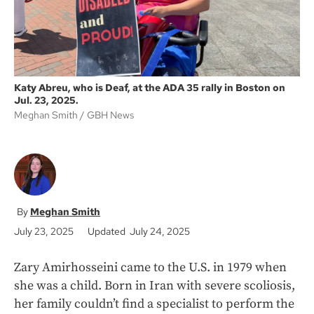
Katy Abreu, who is Deaf, at the ADA 35 rally in Boston on
Jul. 23, 2025.
Meghan Smith
GBH News
Meghan Smith
July 23, 2025
Updated July 24, 2025
Zary Amirhosseini came to the U.S. in 1979 when
she was a child. Born in Iran with severe scoliosis,
her family couldn’t find a specialist to perform the