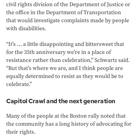
civil rights division of the Department of Justice or
the office in the Department of Transportation
that would investigate complaints made by people
with disabilities.
“It’s … a little disappointing and bittersweet that
for the 35th anniversary we’re in a place of
resistance rather than celebration,” Schwartz said.
“But that’s where we are, and I think people are
equally determined to resist as they would be to
celebrate.”
Capitol Crawl and the next generation
Many of the people at the Boston rally noted that
the community has a long history of advocating for
their rights.