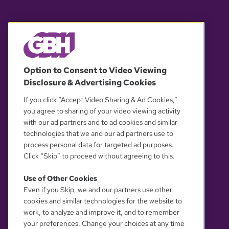
© 2026 WGBH. All rights reserved.
Option to Consent to Video Viewing
Disclosure & Advertising Cookies
OUR PARTNERS
If you click “Accept Video Sharing & Ad Cookies,”
you agree to sharing of your video viewing activity
with our ad partners and to ad cookies and similar
technologies that we and our ad partners use to
process personal data for targeted ad purposes.
Click “Skip” to proceed without agreeing to this.
Use of Other Cookies
Even if you Skip, we and our partners use other
YOUR PRIVACY CHOICES
cookies and similar technologies for the website to
work, to analyze and improve it, and to remember
your preferences. Change your choices at any time