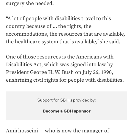
surgery she needed.
“A lot of people with disabilities travel to this
country because of ... the rights, the
accommodations, the resources that are available,
the healthcare system that is available,” she said.
One of those resources is the Americans with
Disabilities Act, which was signed into law by
President George H. W. Bush on July 26, 1990,
enshrining civil rights for people with disabilities.
Support for GBH is provided by:
Become a GBH sponsor
Amirhosseini — who is now the manager of