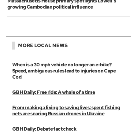
Massachusetts House primary spotlights Lowell's
growing Cambodian political influence
MORE LOCAL NEWS
When is a 30 mph vehicle no longer an e-bike?
Speed, ambiguous rules lead to injuries on Cape
Cod
GBH Daily: Free ride: A whale of a time
From making a living to saving lives: spent fishing
nets are snaring Russian drones in Ukraine
GBH Daily: Debate fact check