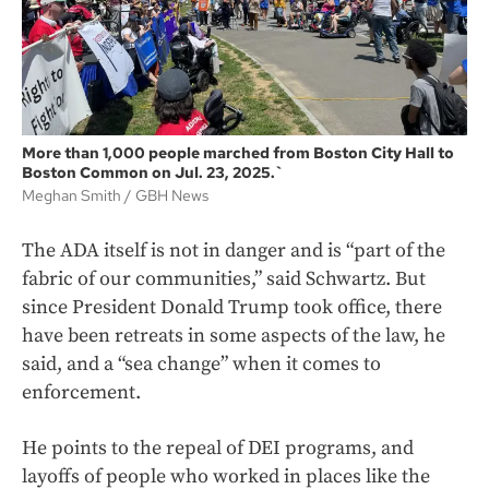
More than 1,000 people marched from Boston City Hall to
Boston Common on Jul. 23, 2025.`
Meghan Smith
GBH News
The ADA itself is not in danger and is “part of the
fabric of our communities,” said Schwartz. But
since President Donald Trump took office, there
have been retreats in some aspects of the law, he
said, and a “sea change” when it comes to
enforcement.
He points to the repeal of DEI programs, and
layoffs of people who worked in places like the