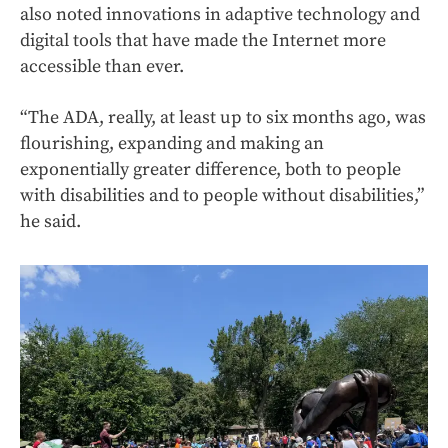
also noted innovations in adaptive technology and
digital tools that have made the Internet more
accessible than ever.
“The ADA, really, at least up to six months ago, was
flourishing, expanding and making an
exponentially greater difference, both to people
with disabilities and to people without disabilities,”
he said.