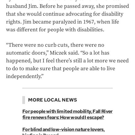
husband Jim. Before he passed away, she promised
that she would continue advocating for disability
rights. Jim became paralyzed in 1967, when life
was different for people with disabilities.
“There were no curb cuts, there were no
automatic doors,” Miczek said. “So a lot has
happened, but I feel there’s still a lot more we need
to do to make sure that people are able to live
independently.”
MORE LOCAL NEWS
For people with limited mobility, Fall River
fire renews fears: How would I escape?
For blind and low-vision nature lovers,