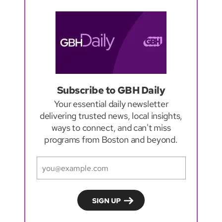
Subscribe to GBH Daily
Your essential daily newsletter
delivering trusted news, local insights,
ways to connect, and can't miss
programs from Boston and beyond.