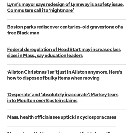
Lynn’s mayor says redesign of Lynnway is a safety issue.
Commuters call it a ‘nightmare’
Boston parks rediscover centuries-old gravestone of a
free Black man
Federal deregulation of Head Start may increase class
sizes in Mass., say education leaders
‘Allston Christmas’ isn’t just in Allston anymore. Here’s
how to dispose of bulky items when moving
‘Desperate’ and ‘absolutely inaccurate’: Markey tears
into Moulton over Epstein claims
Mass. health officials see uptick in cyclospora cases