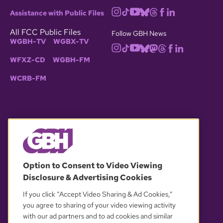
Assistance with Public Files
All FCC Public Files
Follow GBH News
WGBH-TV
WGBX-TV
WFXZ-CD
WGBH-FM
WCRB-FM
© 2026 WGBH. All rights reserved.
Option to Consent to Video Viewing
Disclosure & Advertising Cookies
OUR PARTNERS
If you click “Accept Video Sharing & Ad Cookies,”
you agree to sharing of your video viewing activity
with our ad partners and to ad cookies and similar