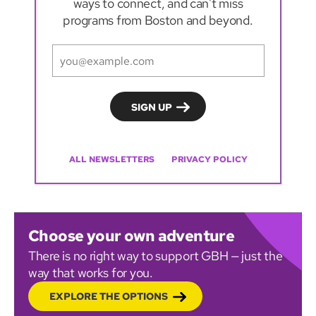
ways to connect, and can't miss
programs from Boston and beyond.
ALL NEWSLETTERS
PRIVACY POLICY
Choose your own adventure
There is no right way to support GBH — just the
way that works for you.
EXPLORE THE OPTIONS