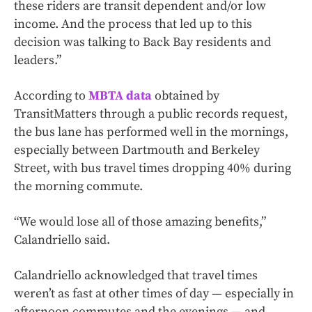
these riders are transit dependent and/or low
income. And the process that led up to this
decision was talking to Back Bay residents and
leaders.”
According to
MBTA data
obtained by
TransitMatters through a public records request,
the bus lane has performed well in the mornings,
especially between Dartmouth and Berkeley
Street, with bus travel times dropping 40% during
the morning commute.
“We would lose all of those amazing benefits,”
Calandriello said.
Calandriello acknowledged that travel times
weren’t as fast at other times of day — especially in
afternoon commutes and the evenings — and