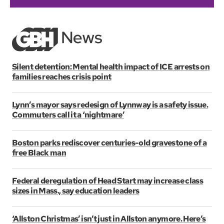
Silent detention: Mental health impact of ICE arrests on
families reaches crisis point
Lynn’s mayor says redesign of Lynnway is a safety issue.
Commuters call it a ‘nightmare’
Boston parks rediscover centuries-old gravestone of a
free Black man
Federal deregulation of Head Start may increase class
sizes in Mass., say education leaders
‘Allston Christmas’ isn’t just in Allston anymore. Here’s