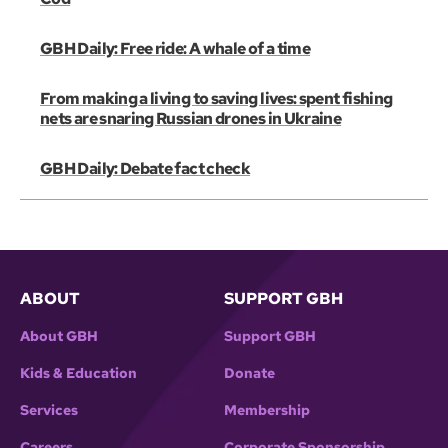
GBH Daily: Free ride: A whale of a time
From making a living to saving lives: spent fishing
nets are snaring Russian drones in Ukraine
GBH Daily: Debate fact check
ABOUT
SUPPORT GBH
About GBH
Support GBH
Kids & Education
Donate
Services
Membership
Careers
Corporate Sponsorship