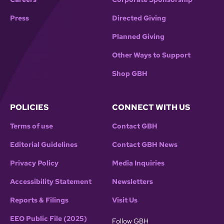
Press
Directed Giving
Planned Giving
Other Ways to Support
Shop GBH
POLICIES
CONNECT WITH US
Terms of use
Contact GBH
Editorial Guidelines
Contact GBH News
Privacy Policy
Media Inquiries
Accessibility Statement
Newsletters
Reports & Filings
Visit Us
EEO Public File (2025)
Follow GBH