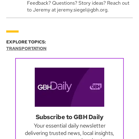
Feedback? Questions? Story ideas? Reach out
to Jeremy at jeremy.siegel@gbh.org.
EXPLORE TOPICS:
TRANSPORTATION
Subscribe to GBH Daily
Your essential daily newsletter
delivering trusted news, local insights,