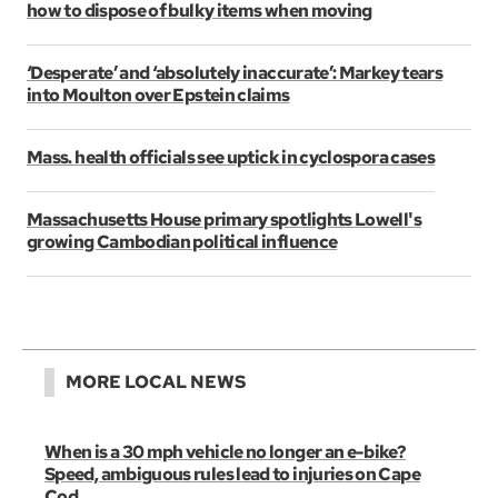
how to dispose of bulky items when moving
‘Desperate’ and ‘absolutely inaccurate’: Markey tears
into Moulton over Epstein claims
Mass. health officials see uptick in cyclospora cases
Massachusetts House primary spotlights Lowell's
growing Cambodian political influence
MORE LOCAL NEWS
When is a 30 mph vehicle no longer an e-bike?
Speed, ambiguous rules lead to injuries on Cape
Cod