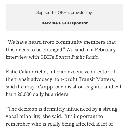
Support for GBH is provided by:
Become a GBH sponsor
“We have heard from community members that
this needs to be changed,” Wu said in a February
interview with GBH’s
Boston Public Radio
.
Katie Calandriello, interim executive director of
the transit advocacy non-profit Transit Matters,
said the mayor’s approach is short-sighted and will
hurt 20,000 daily bus riders.
“The decision is definitely influenced by a strong
vocal minority,” she said. “It’s important to
remember who is really being affected. A lot of