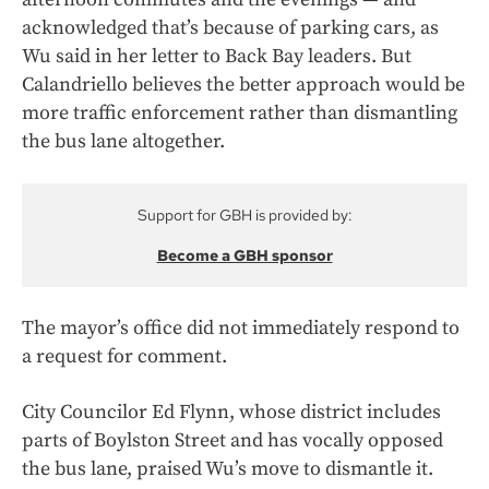
acknowledged that’s because of parking cars, as
Wu said in her letter to Back Bay leaders. But
Calandriello believes the better approach would be
more traffic enforcement rather than dismantling
the bus lane altogether.
Support for GBH is provided by:
Become a GBH sponsor
The mayor’s office did not immediately respond to
a request for comment.
City Councilor Ed Flynn, whose district includes
parts of Boylston Street and has vocally opposed
the bus lane, praised Wu’s move to dismantle it.