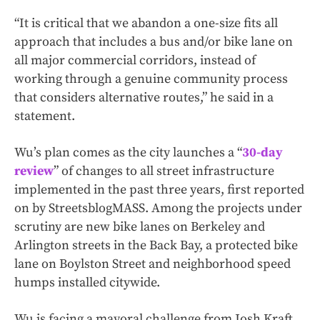
“It is critical that we abandon a one-size fits all
approach that includes a bus and/or bike lane on
all major commercial corridors, instead of
working through a genuine community process
that considers alternative routes,” he said in a
statement.
Wu’s plan comes as the city launches a “
30-day
review
” of changes to all street infrastructure
implemented in the past three years, first reported
on by StreetsblogMASS. Among the projects under
scrutiny are new bike lanes on Berkeley and
Arlington streets in the Back Bay, a protected bike
lane on Boylston Street and neighborhood speed
humps installed citywide.
Wu is facing a mayoral challenge from Josh Kraft,