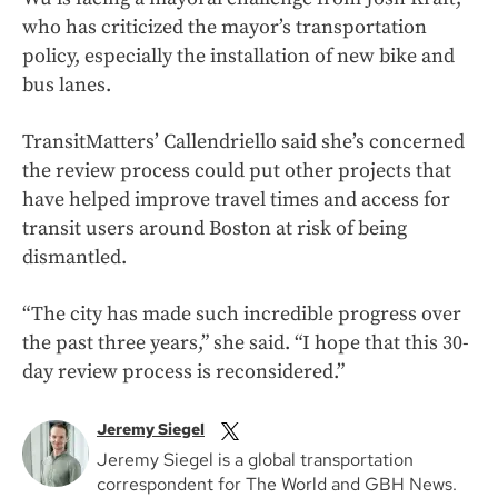
who has criticized the mayor’s transportation
policy, especially the installation of new bike and
bus lanes.
TransitMatters’ Callendriello said she’s concerned
the review process could put other projects that
have helped improve travel times and access for
transit users around Boston at risk of being
dismantled.
“The city has made such incredible progress over
the past three years,” she said. “I hope that this 30-
day review process is reconsidered.”
Jeremy Siegel
Jeremy Siegel is a global transportation
correspondent for The World and GBH News.