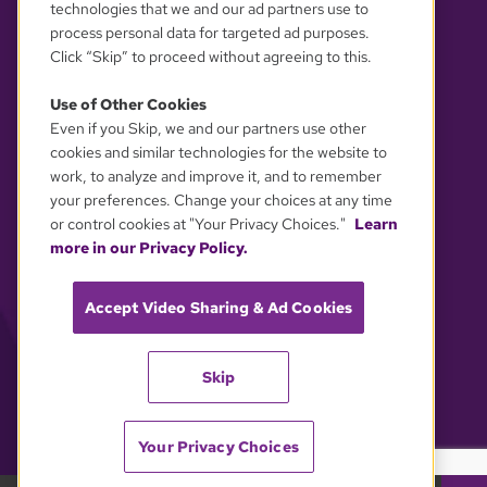
technologies that we and our ad partners use to
process personal data for targeted ad purposes.
Click “Skip” to proceed without agreeing to this.
Use of Other Cookies
Even if you Skip, we and our partners use other
YOUR PRIVACY CHOICES
cookies and similar technologies for the website to
work, to analyze and improve it, and to remember
your preferences. Change your choices at any time
or control cookies at "Your Privacy Choices."
Learn
more in our Privacy Policy.
Accept Video Sharing & Ad Cookies
Skip
Your Privacy Choices