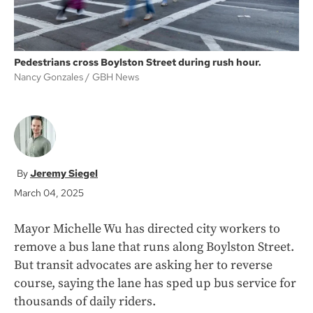
Pedestrians cross Boylston Street during rush hour.
Nancy Gonzales
GBH News
Jeremy Siegel
March 04, 2025
Mayor Michelle Wu has directed city workers to
remove a bus lane that runs along Boylston Street.
But transit advocates are asking her to reverse
course, saying the lane has sped up bus service for
thousands of daily riders.