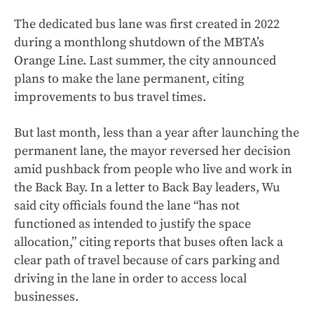
The dedicated bus lane was first created in 2022
during a monthlong shutdown of the MBTA’s
Orange Line. Last summer, the city announced
plans to make the lane permanent, citing
improvements to bus travel times.
But last month, less than a year after launching the
permanent lane, the mayor reversed her decision
amid pushback from people who live and work in
the Back Bay. In a letter to Back Bay leaders, Wu
said city officials found the lane “has not
functioned as intended to justify the space
allocation,” citing reports that buses often lack a
clear path of travel because of cars parking and
driving in the lane in order to access local
businesses.