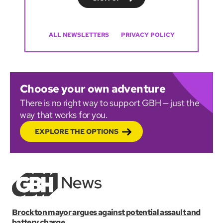
ALL NEWSLETTERS
PRIVACY POLICY
Choose your own adventure
There is no right way to support GBH — just the
way that works for you.
EXPLORE THE OPTIONS
Brockton mayor argues against potential assault and
battery charge