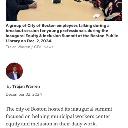
A group of City of Boston employees talking during a
breakout session for young professionals during the
inaugural Equity & Inclusion Summit at the Boston Public
Library on Dec. 2, 2024.
Trajan Warren
GBH News
Trajan Warren
December 02, 2024
The city of Boston hosted its inaugural summit
focused on helping municipal workers center
equity and inclusion in their daily work.