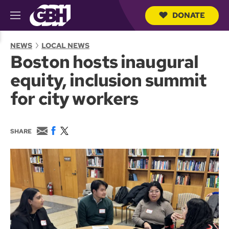
DONATE
M
e
S
n
e
NEWS
LOCAL NEWS
u
a
Boston hosts inaugural
r
c
equity, inclusion summit
h
Q
for city workers
u
e
r
y
E
F
T
SHARE
m
a
w
a
c
i
i
e
t
l
b
t
o
e
o
r
k