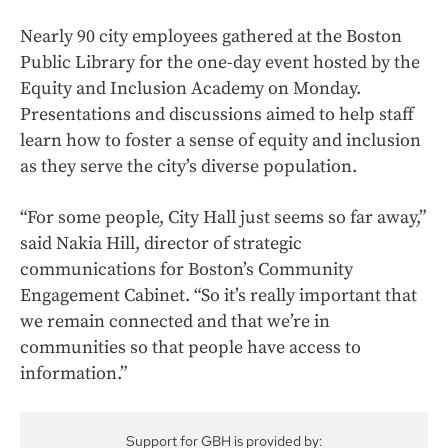
Nearly 90 city employees gathered at the Boston
Public Library for the one-day event hosted by the
Equity and Inclusion Academy on Monday.
Presentations and discussions aimed to help staff
learn how to foster a sense of equity and inclusion
as they serve the city’s diverse population.
“For some people, City Hall just seems so far away,”
said Nakia Hill, director of strategic
communications for Boston’s Community
Engagement Cabinet. “So it’s really important that
we remain connected and that we’re in
communities so that people have access to
information.”
Support for GBH is provided by: