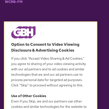
WCRB-FM
© 2026 WGBH. All rights reserved.
Option to Consent to Video Viewing
Disclosure & Advertising Cookies
OUR PARTNERS
If you click “Accept Video Sharing & Ad Cookies,”
you agree to sharing of your video viewing activity
with our ad partners and to ad cookies and similar
technologies that we and our ad partners use to
process personal data for targeted ad purposes.
Click “Skip” to proceed without agreeing to this.
Use of Other Cookies
Even if you Skip, we and our partners use other
YOUR PRIVACY CHOICES
cookies and similar technologies for the website to