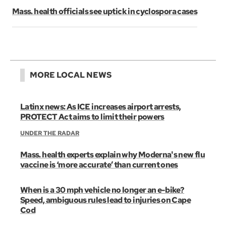
Mass. health officials see uptick in cyclospora cases
MORE LOCAL NEWS
Latinx news: As ICE increases airport arrests,
PROTECT Act aims to limit their powers
UNDER THE RADAR
Mass. health experts explain why Moderna's new flu
vaccine is ‘more accurate’ than current ones
When is a 30 mph vehicle no longer an e-bike?
Speed, ambiguous rules lead to injuries on Cape
Cod