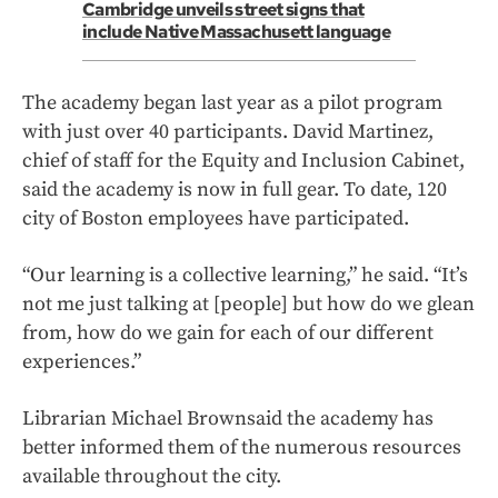
Cambridge unveils street signs that
include Native Massachusett language
The academy began last year as a pilot program
with just over 40 participants. David Martinez,
chief of staff for the Equity and Inclusion Cabinet,
said the academy is now in full gear. To date, 120
city of Boston employees have participated.
“Our learning is a collective learning,” he said. “It’s
not me just talking at [people] but how do we glean
from, how do we gain for each of our different
experiences.”
Librarian Michael Brownsaid the academy has
better informed them of the numerous resources
available throughout the city.