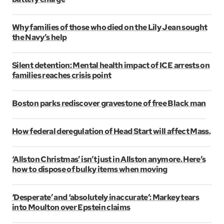
Why families of those who died on the Lily Jean sought
the Navy’s help
Silent detention: Mental health impact of ICE arrests on
families reaches crisis point
Boston parks rediscover gravestone of free Black man
How federal deregulation of Head Start will affect Mass.
‘Allston Christmas’ isn’t just in Allston anymore. Here’s
how to dispose of bulky items when moving
‘Desperate’ and ‘absolutely inaccurate’: Markey tears
into Moulton over Epstein claims