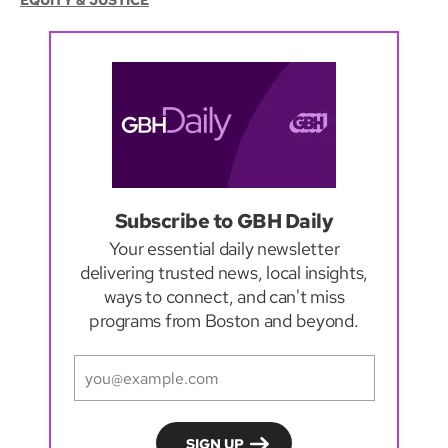
EQUITY & JUSTICE
Subscribe to GBH Daily
Your essential daily newsletter
delivering trusted news, local insights,
ways to connect, and can't miss
programs from Boston and beyond.