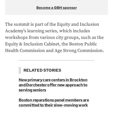
Become a GBH sponsor
The summit is part of the Equity and Inclusion
Academy’s learning series, which includes
workshops from various city groups, such as the
Equity & Inclusion Cabinet, the Boston Public
Health Commission and Age Strong Commission.
RELATED STORIES
New primary care centers in Brockton
and Dorchester offer new approach to
serving seniors
Boston reparations panel members are
committed to their slow-moving work