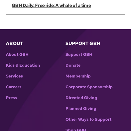
GBH Daily: Free ride: A whale of a time
ABOUT
SUPPORT GBH
About GBH
Support GBH
Kids & Education
Donate
Services
Membership
Careers
Corporate Sponsorship
Press
Directed Giving
Planned Giving
Other Ways to Support
Shop GBH