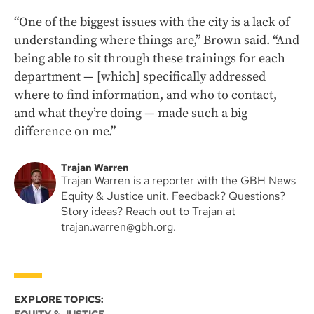
“One of the biggest issues with the city is a lack of
understanding where things are,” Brown said. “And
being able to sit through these trainings for each
department — [which] specifically addressed
where to find information, and who to contact,
and what they’re doing — made such a big
difference on me.”
Trajan Warren
Trajan Warren is a reporter with the GBH News
Equity & Justice unit. Feedback? Questions?
Story ideas? Reach out to Trajan at
trajan.warren@gbh.org.
EXPLORE TOPICS: