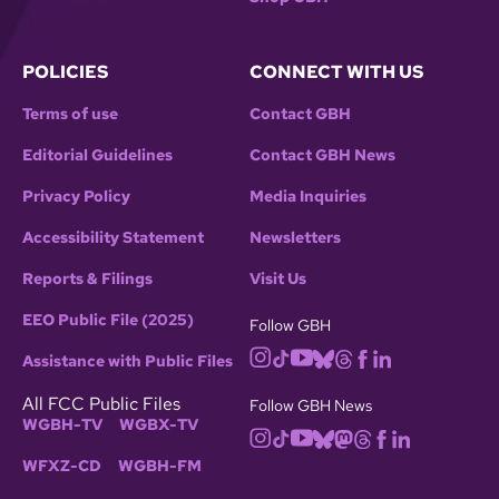
POLICIES
CONNECT WITH US
Terms of use
Contact GBH
Editorial Guidelines
Contact GBH News
Privacy Policy
Media Inquiries
Accessibility Statement
Newsletters
Reports & Filings
Visit Us
EEO Public File (2025)
Follow GBH
Assistance with Public Files
All FCC Public Files
Follow GBH News
WGBH-TV
WGBX-TV
WFXZ-CD
WGBH-FM