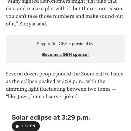
“Many sighted astronomers might just take that
data and make a plot with it, but there’s no reason
you can’t take those numbers and make sound out
of it,” Bieryla said.
Support for GBH is provided by:
Become a GBH sponsor
Several dozen people joined the Zoom call to listen
as the eclipse peaked at 3:29 p.m., with the
dimming light fluctuating between two tones —
“like Jaws,” one observer joked.
Solar eclipse at 3:29 p.m.
LISTEN