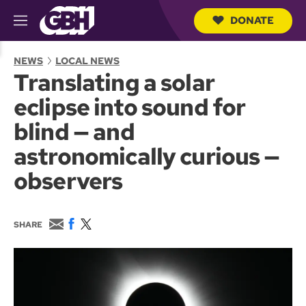
DONATE
M
e
S
n
e
NEWS
LOCAL NEWS
u
a
Translating a solar
r
c
eclipse into sound for
h
Q
blind — and
u
e
astronomically curious —
r
y
observers
E
F
T
SHARE
m
a
w
a
c
i
i
e
t
l
b
t
o
e
o
r