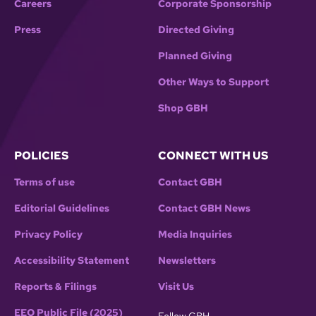
Careers
Corporate Sponsorship
Press
Directed Giving
Planned Giving
Other Ways to Support
Shop GBH
POLICIES
CONNECT WITH US
Terms of use
Contact GBH
Editorial Guidelines
Contact GBH News
Privacy Policy
Media Inquiries
Accessibility Statement
Newsletters
Reports & Filings
Visit Us
EEO Public File (2025)
Follow GBH