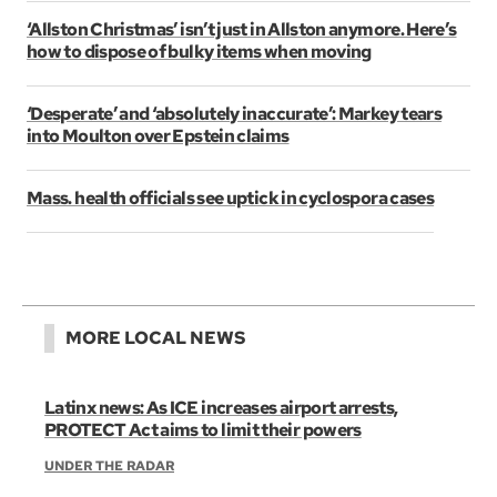
‘Allston Christmas’ isn’t just in Allston anymore. Here’s
how to dispose of bulky items when moving
‘Desperate’ and ‘absolutely inaccurate’: Markey tears
into Moulton over Epstein claims
Mass. health officials see uptick in cyclospora cases
MORE LOCAL NEWS
Latinx news: As ICE increases airport arrests,
PROTECT Act aims to limit their powers
UNDER THE RADAR