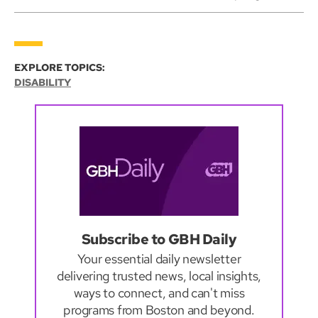
EXPLORE TOPICS:
DISABILITY
Subscribe to GBH Daily
Your essential daily newsletter
delivering trusted news, local insights,
ways to connect, and can't miss
programs from Boston and beyond.