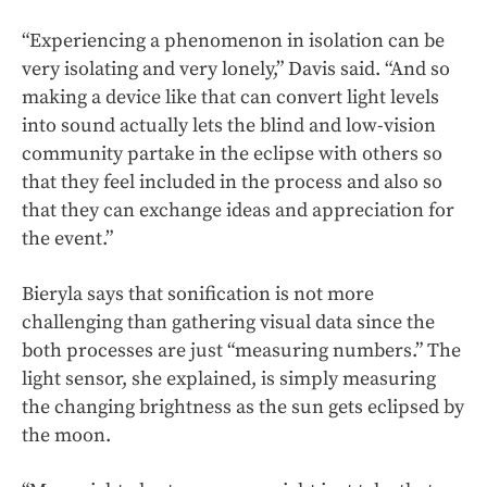
“Experiencing a phenomenon in isolation can be
very isolating and very lonely,” Davis said. “And so
making a device like that can convert light levels
into sound actually lets the blind and low-vision
community partake in the eclipse with others so
that they feel included in the process and also so
that they can exchange ideas and appreciation for
the event.”
Bieryla says that sonification is not more
challenging than gathering visual data since the
both processes are just “measuring numbers.” The
light sensor, she explained, is simply measuring
the changing brightness as the sun gets eclipsed by
the moon.