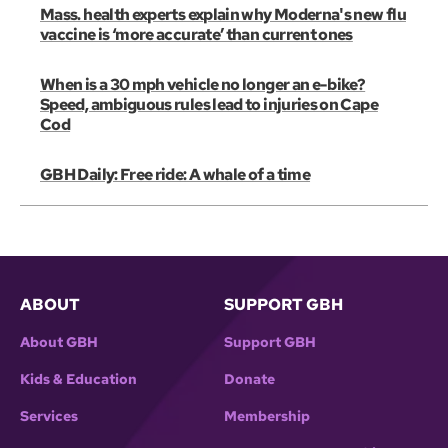
Mass. health experts explain why Moderna's new flu
vaccine is ‘more accurate’ than current ones
When is a 30 mph vehicle no longer an e-bike?
Speed, ambiguous rules lead to injuries on Cape
Cod
GBH Daily: Free ride: A whale of a time
ABOUT
SUPPORT GBH
About GBH
Support GBH
Kids & Education
Donate
Services
Membership