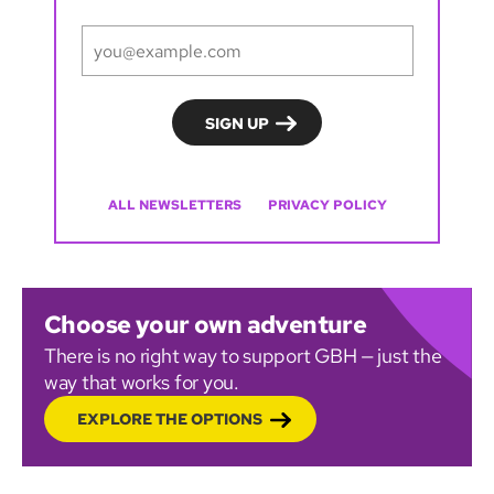
ALL NEWSLETTERS
PRIVACY POLICY
Choose your own adventure
There is no right way to support GBH — just the
way that works for you.
EXPLORE THE OPTIONS