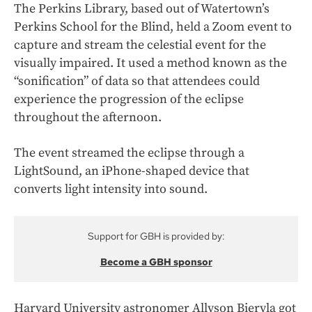
The Perkins Library, based out of Watertown’s
Perkins School for the Blind, held a Zoom event to
capture and stream the celestial event for the
visually impaired. It used a method known as the
“sonification” of data so that attendees could
experience the progression of the eclipse
throughout the afternoon.
The event streamed the eclipse through a
LightSound, an iPhone-shaped device that
converts light intensity into sound.
Support for GBH is provided by:
Become a GBH sponsor
Harvard University astronomer Allyson Bieryla got