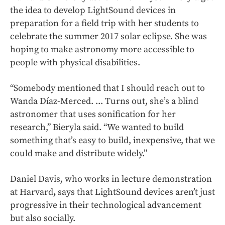
the idea to develop LightSound devices in
preparation for a field trip with her students to
celebrate the summer 2017 solar eclipse. She was
hoping to make astronomy more accessible to
people with physical disabilities.
“Somebody mentioned that I should reach out to
Wanda Díaz-Merced. ... Turns out, she’s a blind
astronomer that uses sonification for her
research,” Bieryla said. “We wanted to build
something that’s easy to build, inexpensive, that we
could make and distribute widely.”
Daniel Davis, who works in lecture demonstration
at Harvard
,
says that LightSound devices aren’t just
progressive in their technological advancement
but also socially.