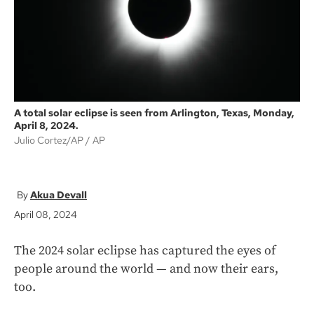
k
A total solar eclipse is seen from Arlington, Texas, Monday,
April 8, 2024.
Julio Cortez/AP
AP
Akua Devall
April 08, 2024
The 2024 solar eclipse has captured the eyes of
people around the world — and now their ears,
too.