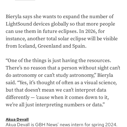
Bieryla says she wants to expand the number of
LightSound devices globally so that more people
can use them in future eclipses. In 2026, for
instance, another total solar eclipse will be visible
from Iceland, Greenland and Spain.
“One of the things is just having the resources.
There’s no reason that a person without sight can’t
do astronomy or can’t study astronomy,” Bieryla
said. “Yes, it’s thought of often as a visual science,
but that doesn’t mean we can’t interpret data
differently — ’cause when it comes down to it,
we’re all just interpreting numbers or data.”
Akua Devall
Akua Devall is GBH News’ news intern for spring 2024.