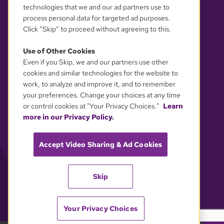
technologies that we and our ad partners use to
process personal data for targeted ad purposes.
Click “Skip” to proceed without agreeing to this.
Use of Other Cookies
Even if you Skip, we and our partners use other
YOUR PRIVACY CHOICES
cookies and similar technologies for the website to
work, to analyze and improve it, and to remember
your preferences. Change your choices at any time
or control cookies at "Your Privacy Choices."
Learn
more in our Privacy Policy.
Accept Video Sharing & Ad Cookies
Skip
Your Privacy Choices