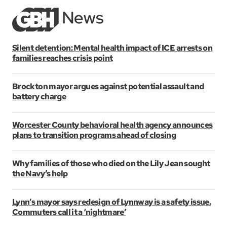
Silent detention: Mental health impact of ICE arrests on
families reaches crisis point
Brockton mayor argues against potential assault and
battery charge
Worcester County behavioral health agency announces
plans to transition programs ahead of closing
Why families of those who died on the Lily Jean sought
the Navy’s help
Lynn’s mayor says redesign of Lynnway is a safety issue.
Commuters call it a ‘nightmare’