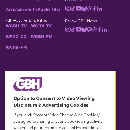
Assistance with Public Files
All FCC Public Files
Follow GBH News
WGBH-TV
WGBX-TV
WFXZ-CD
WGBH-FM
WCRB-FM
© 2026 WGBH. All rights reserved.
Option to Consent to Video Viewing
Disclosure & Advertising Cookies
OUR PARTNERS
If you click “Accept Video Sharing & Ad Cookies,”
you agree to sharing of your video viewing activity
with our ad partners and to ad cookies and similar