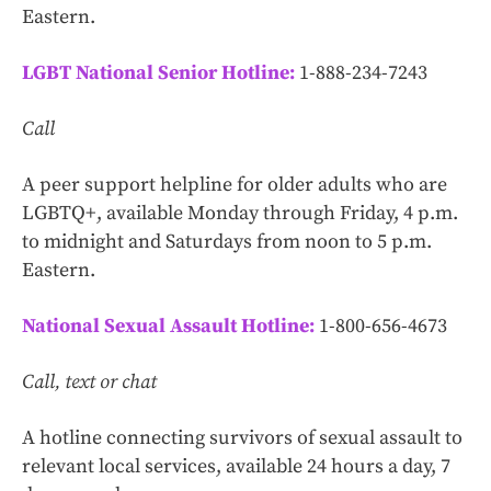
Eastern.
LGBT National Senior Hotline:
1-888-234-7243
Call
A peer support helpline for older adults who are
LGBTQ+, available Monday through Friday, 4 p.m.
to midnight and Saturdays from noon to 5 p.m.
Eastern.
National Sexual Assault Hotline:
1-800-656-4673
Call, text or chat
A hotline connecting survivors of sexual assault to
relevant local services, available 24 hours a day, 7