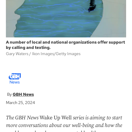
A number of local and national organizations offer support
by calling and texting.
Gary Waters
Ikon Images/Getty Images
GBH News
March 25, 2024
The GBH News
Wake Up Well
series is aiming to start
more conversations about our well-being and how the