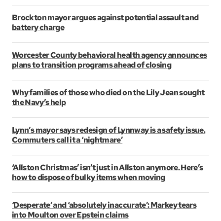
Brockton mayor argues against potential assault and
battery charge
Worcester County behavioral health agency announces
plans to transition programs ahead of closing
Why families of those who died on the Lily Jean sought
the Navy’s help
Lynn’s mayor says redesign of Lynnway is a safety issue.
Commuters call it a ‘nightmare’
‘Allston Christmas’ isn’t just in Allston anymore. Here’s
how to dispose of bulky items when moving
‘Desperate’ and ‘absolutely inaccurate’: Markey tears
into Moulton over Epstein claims