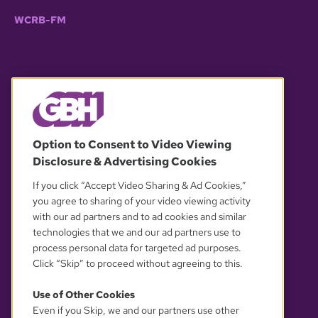
WCRB-FM
© 2026 WGBH. All rights reserved.
Option to Consent to Video Viewing
Disclosure & Advertising Cookies
OUR PARTNERS
If you click “Accept Video Sharing & Ad Cookies,”
you agree to sharing of your video viewing activity
with our ad partners and to ad cookies and similar
technologies that we and our ad partners use to
process personal data for targeted ad purposes.
Click “Skip” to proceed without agreeing to this.
Use of Other Cookies
Even if you Skip, we and our partners use other
YOUR PRIVACY CHOICES