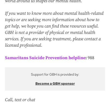
world around us shapes our mental health.
If you want to know more about mental health-related
topics or are seeking more information about how to
get help, we hope you can find these resources useful.
GBH is not a provider of physical or mental health
services. If you are seeking treatment, please contact a
licensed professional.
Samaritans Suicide Prevention helpline
:
988
Support for GBH is provided by:
Become a GBH sponsor
Call, text or chat