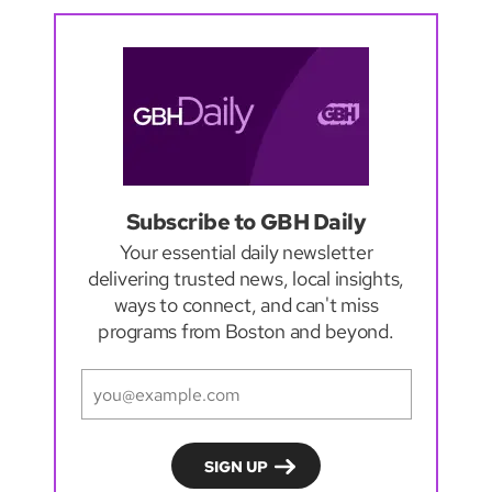
Subscribe to GBH Daily
Your essential daily newsletter
delivering trusted news, local insights,
ways to connect, and can't miss
programs from Boston and beyond.