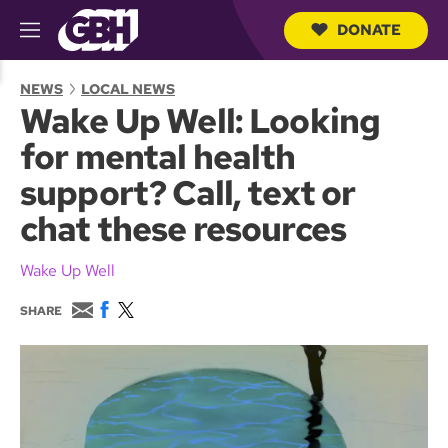
DONATE
M
e
S
n
e
NEWS
LOCAL NEWS
u
a
Wake Up Well: Looking
r
c
for mental health
h
Q
support? Call, text or
u
e
chat these resources
r
y
Wake Up Well
E
F
T
SHARE
m
a
w
a
c
i
i
e
t
l
b
t
o
e
o
r
k