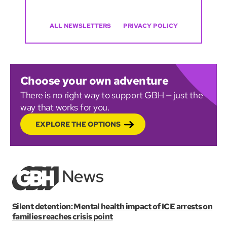
ALL NEWSLETTERS
PRIVACY POLICY
Choose your own adventure
There is no right way to support GBH — just the
way that works for you.
EXPLORE THE OPTIONS
Silent detention: Mental health impact of ICE arrests on
families reaches crisis point