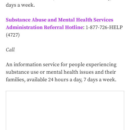
days a week.
Substance Abuse and Mental Health Services
Administration Referral Hotline
: 1‑877‑726‑HELP
(4727)
Call
An information service for people experiencing
substance use or mental health issues and their
families, available 24 hours a day, 7 days a week.