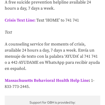
A free suicide prevention helpline available 24
hours a day, 7 days a week.
Crisis Text Line:
Text ‘HOME’ to 741 741
Text
A counseling service for moments of crisis,
available 24 hours a day, 7 days a week. Envía un
mensaje de texto con la palabra ‘AYUDA’ al 741 741
o a 442-AYUDAME en WhatsApp para recibir ayuda
en español.
Massachusetts Behavioral Health Help Line
:
1-
833-773-2445.
Support for GBH is provided by: