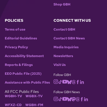
Shop GBH
POLICIES
CONNECT WITH US
Terms of use
Contact GBH
Editorial Guidelines
Contact GBH News
Privacy Policy
Media Inquiries
Accessibility Statement
Newsletters
Reports & Filings
Visit Us
EEO Public File (2025)
Follow GBH
Assistance with Public Files
All FCC Public Files
Follow GBH News
WGBH-TV
WGBX-TV
WFXZ-CD
WGBH-FM