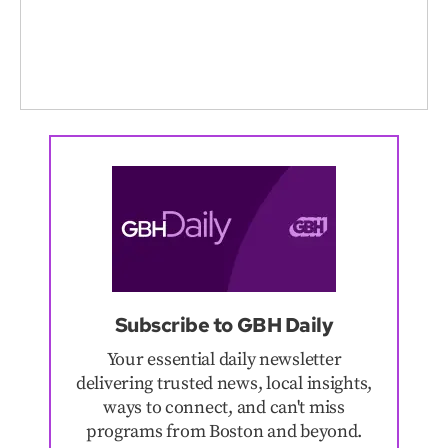
Subscribe to GBH Daily
Your essential daily newsletter
delivering trusted news, local insights,
ways to connect, and can't miss
programs from Boston and beyond.