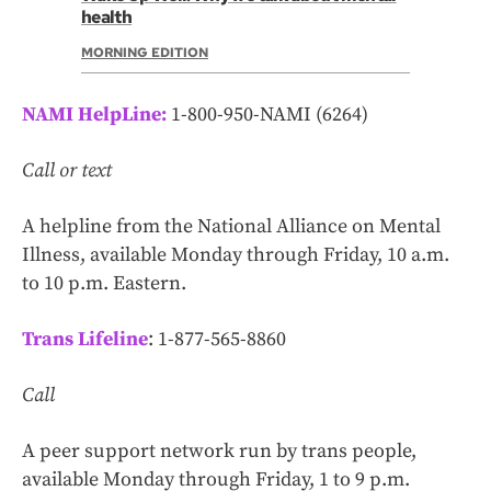
health
MORNING EDITION
NAMI HelpLine:
1-800-950-NAMI (6264)
Call or text
A helpline from the National Alliance on Mental
Illness, available Monday through Friday, 10 a.m.
to 10 p.m. Eastern.
Trans Lifeline
: 1-877-565-8860
Call
A peer support network run by trans people,
available Monday through Friday, 1 to 9 p.m.