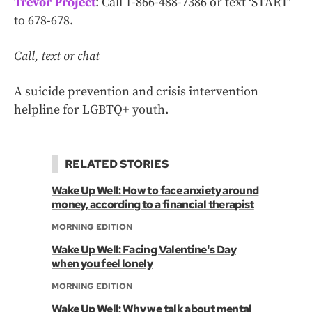
Trevor Project
: Call 1-866-488-7386 or text ‘START’
to 678-678.
Call, text or chat
A suicide prevention and crisis intervention
helpline for LGBTQ+ youth.
RELATED STORIES
Wake Up Well: How to face anxiety around
money, according to a financial therapist
MORNING EDITION
Wake Up Well: Facing Valentine's Day
when you feel lonely
MORNING EDITION
Wake Up Well: Why we talk about mental