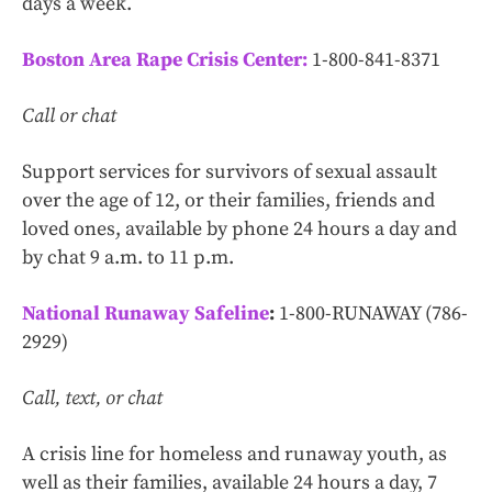
days a week.
Boston Area Rape Crisis Center:
1-800-841-8371
Call or chat
Support services for survivors of sexual assault
over the age of 12, or their families, friends and
loved ones, available by phone 24 hours a day and
by chat 9 a.m. to 11 p.m.
National Runaway Safeline
:
1-800-RUNAWAY (786-
2929)
Call, text, or chat
A crisis line for homeless and runaway youth, as
well as their families, available 24 hours a day, 7