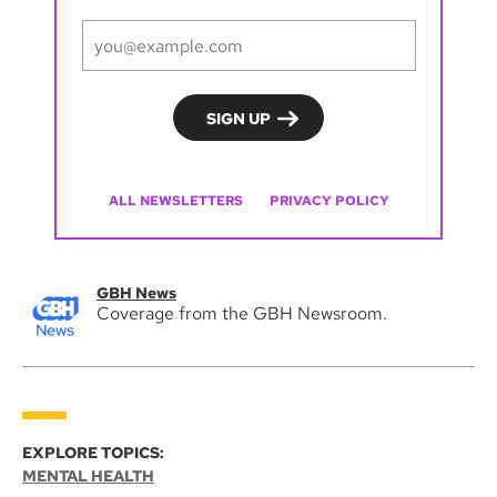
ALL NEWSLETTERS
PRIVACY POLICY
GBH News
Coverage from the GBH Newsroom.
EXPLORE TOPICS:
MENTAL HEALTH