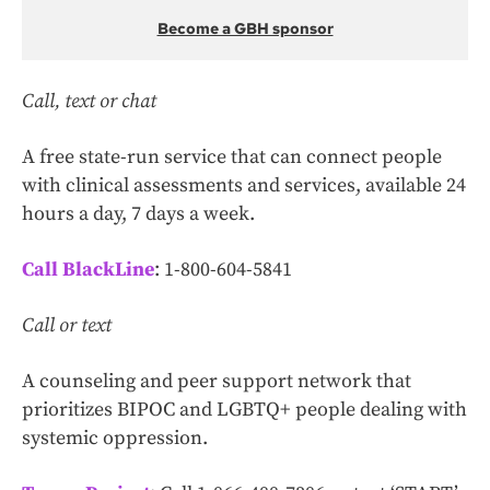
Become a GBH sponsor
Call, text or chat
A free state-run service that can connect people
with clinical assessments and services, available 24
hours a day, 7 days a week.
Call BlackLine
: 1-800-604-5841
Call or text
A counseling and peer support network that
prioritizes BIPOC and LGBTQ+ people dealing with
systemic oppression.