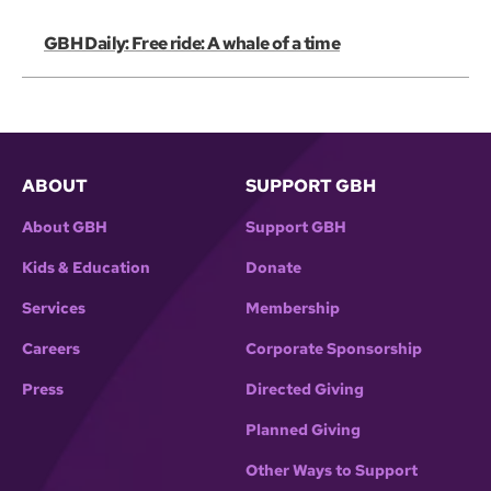
GBH Daily: Free ride: A whale of a time
ABOUT
SUPPORT GBH
About GBH
Support GBH
Kids & Education
Donate
Services
Membership
Careers
Corporate Sponsorship
Press
Directed Giving
Planned Giving
Other Ways to Support