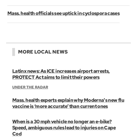
Mass. health officials see uptick in cyclospora cases
MORE LOCAL NEWS
Latinx news: As ICE increases airport arrests,
PROTECT Act aims to limit their powers
UNDER THE RADAR
Mass. health experts explain why Moderna's new flu
vaccine is ‘more accurate’ than current ones
When is a 30 mph vehicle no longer an e-bike?
Speed, ambiguous rules lead to injuries on Cape
Cod