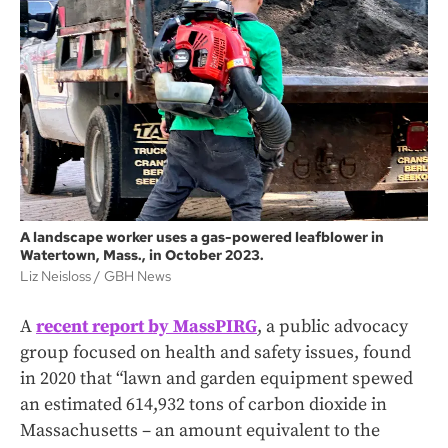
A landscape worker uses a gas-powered leafblower in
Watertown, Mass., in October 2023.
Liz Neisloss
GBH News
A
recent report by MassPIRG
, a public advocacy
group focused on health and safety issues, found
in 2020 that “lawn and garden equipment spewed
an estimated 614,932 tons of carbon dioxide in
Massachusetts – an amount equivalent to the