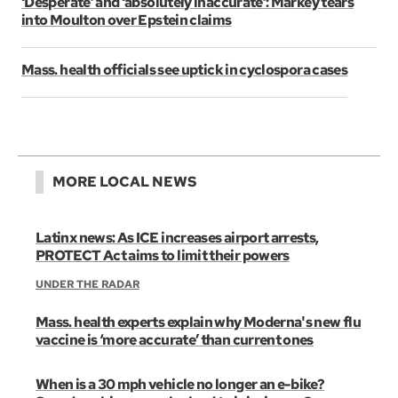
‘Desperate’ and ‘absolutely inaccurate’: Markey tears
into Moulton over Epstein claims
Mass. health officials see uptick in cyclospora cases
MORE LOCAL NEWS
Latinx news: As ICE increases airport arrests,
PROTECT Act aims to limit their powers
UNDER THE RADAR
Mass. health experts explain why Moderna's new flu
vaccine is ‘more accurate’ than current ones
When is a 30 mph vehicle no longer an e-bike?