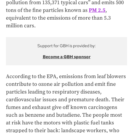
pollution from 135,371 typical cars” and emits 500
tons of the fine particles known as
PM 2.5
,
equivalent to the emissions of more than 5.3
million cars.
Support for GBH is provided by:
Become a GBH sponsor
According to the EPA, emissions from leaf blowers
contribute to ozone air pollution and emit fine
particles leading to respiratory diseases,
cardiovascular issues and premature death. Their
fumes and exhaust give off known carcinogens
such as benzene and butadiene. The people most
at risk have the motors with plastic fuel tanks
strapped to their back: landscape workers, who