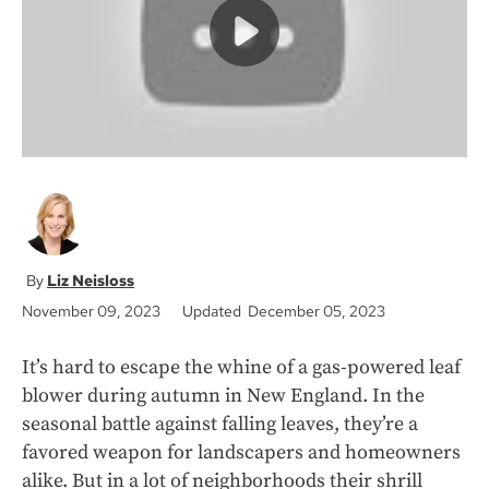
k
Liz Neisloss
November 09, 2023
Updated December 05, 2023
It’s hard to escape the whine of a gas-powered leaf
blower during autumn in New England. In the
seasonal battle against falling leaves, they’re a
favored weapon for landscapers and homeowners
alike. But in a lot of neighborhoods their shrill