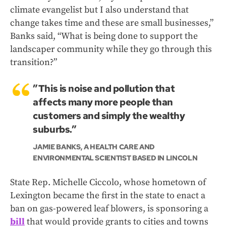
climate evangelist but I also understand that
change takes time and these are small businesses,”
Banks said, “What is being done to support the
landscaper community while they go through this
transition?”
”This is noise and pollution that
affects many more people than
customers and simply the wealthy
suburbs.”
JAMIE BANKS, A HEALTH CARE AND
ENVIRONMENTAL SCIENTIST BASED IN LINCOLN
State Rep. Michelle Ciccolo, whose hometown of
Lexington became the first in the state to enact a
ban on gas-powered leaf blowers, is sponsoring a
bill
that would provide grants to cities and towns