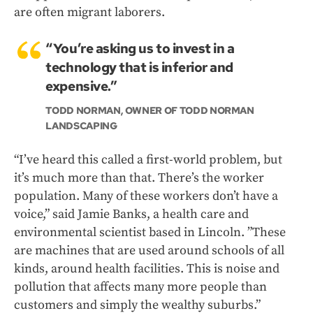
are often migrant laborers.
“You’re asking us to invest in a
technology that is inferior and
expensive.”
TODD NORMAN, OWNER OF TODD NORMAN
LANDSCAPING
“I’ve heard this called a first-world problem, but
it’s much more than that. There’s the worker
population. Many of these workers don’t have a
voice,” said Jamie Banks, a health care and
environmental scientist based in Lincoln. ”These
are machines that are used around schools of all
kinds, around health facilities. This is noise and
pollution that affects many more people than
customers and simply the wealthy suburbs.”