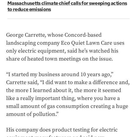
Massachusetts climate chief calls for sweeping actions
to reduce emissions
George Carrette, whose Concord-based
landscaping company Eco Quiet Lawn Care uses
only electric equipment, said he’s watched his
share of heated town meetings on the issue.
“I started my business around 10 years ago,”
Carrette said, “I did want to make a difference and,
the more I learned about it, the more it seemed
like a really important thing, where you have a
small amount of gas consumption creating a huge
amount of pollution.”
His company does product testing for electric