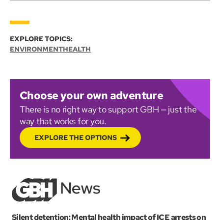
EXPLORE TOPICS:
ENVIRONMENT
HEALTH
Choose your own adventure
There is no right way to support GBH — just the
way that works for you.
EXPLORE THE OPTIONS
Silent detention: Mental health impact of ICE arrests on