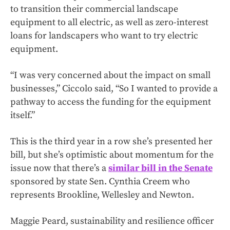
to transition their commercial landscape
equipment to all electric, as well as zero-interest
loans for landscapers who want to try electric
equipment.
“I was very concerned about the impact on small
businesses,” Ciccolo said, “So I wanted to provide a
pathway to access the funding for the equipment
itself.”
This is the third year in a row she’s presented her
bill, but she’s optimistic about momentum for the
issue now that there’s a
similar bill in the Senate
sponsored by state Sen. Cynthia Creem who
represents Brookline, Wellesley and Newton.
Maggie Peard, sustainability and resilience officer