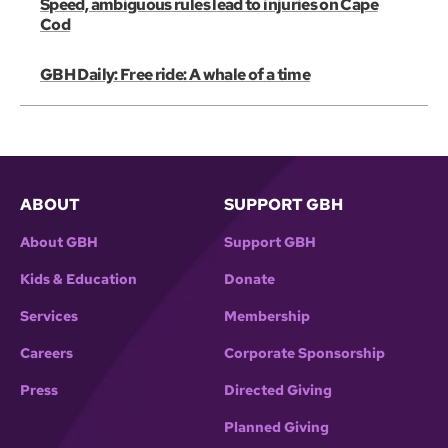
Speed, ambiguous rules lead to injuries on Cape
Cod
GBH Daily: Free ride: A whale of a time
ABOUT
SUPPORT GBH
About GBH
Support GBH
Kids & Education
Donate
Services
Membership
Careers
Corporate Sponsorship
Press
Directed Giving
Planned Giving