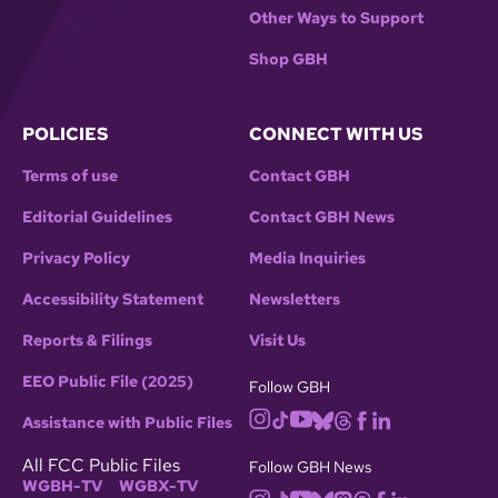
Other Ways to Support
Shop GBH
POLICIES
CONNECT WITH US
Terms of use
Contact GBH
Editorial Guidelines
Contact GBH News
Privacy Policy
Media Inquiries
Accessibility Statement
Newsletters
Reports & Filings
Visit Us
EEO Public File (2025)
Follow GBH
Assistance with Public Files
All FCC Public Files
Follow GBH News
WGBH-TV
WGBX-TV