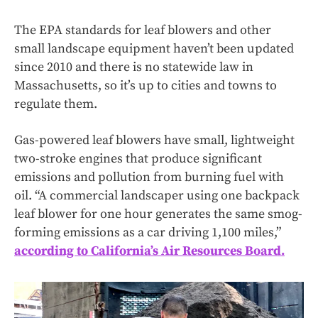
The EPA standards for leaf blowers and other
small landscape equipment haven’t been updated
since 2010 and there is no statewide law in
Massachusetts, so it’s up to cities and towns to
regulate them.
Gas-powered leaf blowers have small, lightweight
two-stroke engines that produce significant
emissions and pollution from burning fuel with
oil. “A commercial landscaper using one backpack
leaf blower for one hour generates the same smog-
forming emissions as a car driving 1,100 miles,”
according to California’s Air Resources Board.