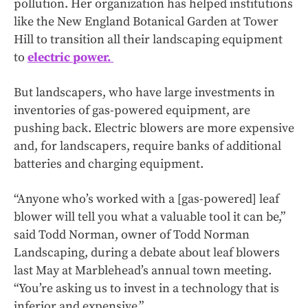
pollution. Her organization has helped institutions
like the New England Botanical Garden at Tower
Hill to transition all their landscaping equipment
to
electric power.
But landscapers, who have large investments in
inventories of gas-powered equipment, are
pushing back. Electric blowers are more expensive
and, for landscapers, require banks of additional
batteries and charging equipment.
“Anyone who’s worked with a [gas-powered] leaf
blower will tell you what a valuable tool it can be,”
said Todd Norman, owner of Todd Norman
Landscaping, during a debate about leaf blowers
last May at Marblehead’s annual town meeting.
“You’re asking us to invest in a technology that is
inferior and expensive.”