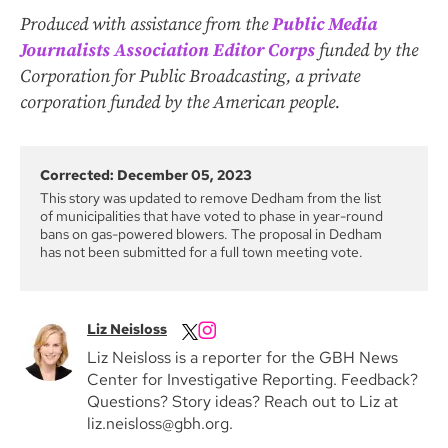
Produced with assistance from the
Public Media
Journalists Association Editor Corps
funded by the
Corporation for Public Broadcasting, a private
corporation funded by the American people.
Corrected: December 05, 2023
This story was updated to remove Dedham from the list
of municipalities that have voted to phase in year-round
bans on gas-powered blowers. The proposal in Dedham
has not been submitted for a full town meeting vote.
Liz Neisloss
Liz Neisloss is a reporter for the GBH News
Center for Investigative Reporting. Feedback?
Questions? Story ideas? Reach out to Liz at
liz.neisloss@gbh.org.