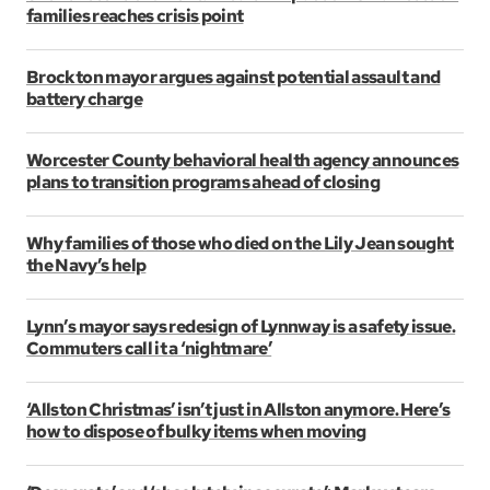
families reaches crisis point
Brockton mayor argues against potential assault and
battery charge
Worcester County behavioral health agency announces
plans to transition programs ahead of closing
Why families of those who died on the Lily Jean sought
the Navy’s help
Lynn’s mayor says redesign of Lynnway is a safety issue.
Commuters call it a ‘nightmare’
‘Allston Christmas’ isn’t just in Allston anymore. Here’s
how to dispose of bulky items when moving