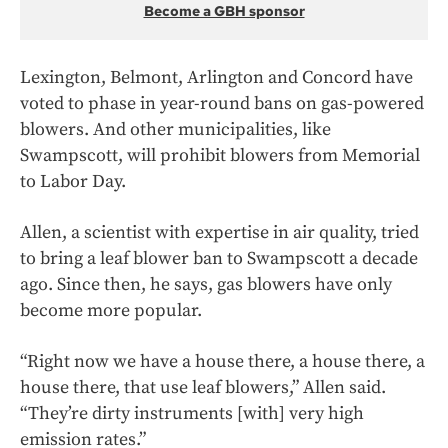
Become a GBH sponsor
Lexington, Belmont, Arlington and Concord have
voted to phase in year-round bans on gas-powered
blowers. And other municipalities, like
Swampscott, will prohibit blowers from Memorial
to Labor Day.
Allen, a scientist with expertise in air quality, tried
to bring a leaf blower ban to Swampscott a decade
ago. Since then, he says, gas blowers have only
become more popular.
“Right now we have a house there, a house there, a
house there, that use leaf blowers,” Allen said.
“They’re dirty instruments [with] very high
emission rates.”