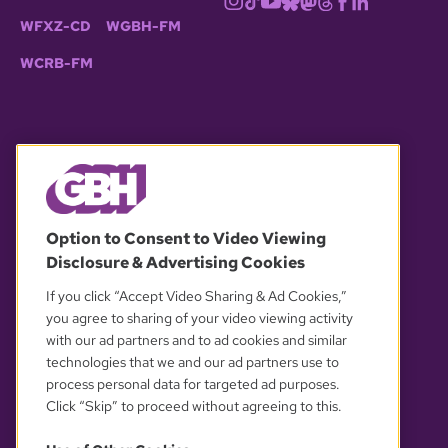
WFXZ-CD
WGBH-FM
WCRB-FM
© 2026 WGBH. All rights reserved.
Option to Consent to Video Viewing
Disclosure & Advertising Cookies
OUR PARTNERS
If you click “Accept Video Sharing & Ad Cookies,”
you agree to sharing of your video viewing activity
with our ad partners and to ad cookies and similar
technologies that we and our ad partners use to
process personal data for targeted ad purposes.
Click “Skip” to proceed without agreeing to this.