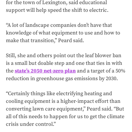
for the town of Lexington, said educational
support will help speed the shift to electric.
“A lot of landscape companies don’t have that
knowledge of what equipment to use and how to
make that transition,” Peard said.
Still, she and others point out the leaf blower ban
is a small but doable step and one that ties in with
the
state’s 2050 net-zero plan
and a target of a 50%
reduction in greenhouse gas emissions by 2030.
“Certainly things like electrifying heating and
cooling equipment is a higher-impact effort than
converting lawn care equipment,” Peard said. “But
all of this needs to happen for us to get the climate
crisis under control.”