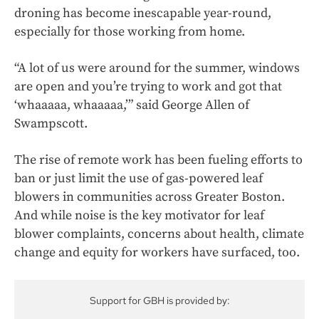
droning has become inescapable year-round,
especially for those working from home.
“A lot of us were around for the summer, windows
are open and you’re trying to work and got that
‘whaaaaa, whaaaaa,’” said George Allen of
Swampscott.
The rise of remote work has been fueling efforts to
ban or just limit the use of gas-powered leaf
blowers in communities across Greater Boston.
And while noise is the key motivator for leaf
blower complaints, concerns about health, climate
change and equity for workers have surfaced, too.
Support for GBH is provided by: