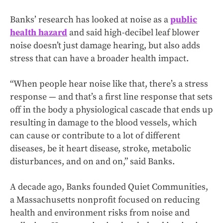
Banks’ research has looked at noise as a
public
health hazard
and said high-decibel leaf blower
noise doesn’t just damage hearing, but also adds
stress that can have a broader health impact.
“When people hear noise like that, there’s a stress
response — and that’s a first line response that sets
off in the body a physiological cascade that ends up
resulting in damage to the blood vessels, which
can cause or contribute to a lot of different
diseases, be it heart disease, stroke, metabolic
disturbances, and on and on,” said Banks.
A decade ago, Banks founded Quiet Communities,
a Massachusetts nonprofit focused on reducing
health and environment risks from noise and