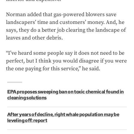
Norman added that gas-powered blowers save
landscapers’ time and customers’ money. And, he
says, they do a better job clearing the landscape of
leaves and other debris.
“I’ve heard some people say it does not need to be
perfect, but I think you would disagree if you were
the one paying for this service,” he said.
EPA proposes sweeping ban on toxic chemical found in
cleaning solutions
After years of decline, right whale population may be
leveling off: report