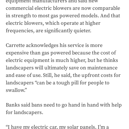
equipment manufacturers and said new
commercial electric blowers are now comparable
in strength to most gas powered models. And that
electric blowers, which operate at higher
frequencies, are significantly quieter.
Carrette acknowledges his service is more
expensive than gas powered because the cost of
electric equipment is much higher, but he thinks
landscapers will ultimately save on maintenance
and ease of use. Still, he said, the upfront costs for
landscapers “can be a tough pill for people to
swallow.”
Banks said bans need to go hand in hand with help
for landscapers.
“I have my electric car, my solar panels. I’m a