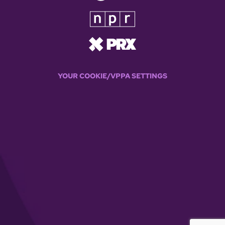
YOUR COOKIE/VPPA SETTINGS