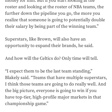
money for him. But if you start looking at the
roster and looking at the roster of NBA teams, the
further down the pipeline you go, the more you
realize that someone is going to potentially double
their salary by being part of the winning team.”
Superstars, like Brown, will also have an
opportunity to expand their brands, he said.
And how will the Celtics do? Only time will tell.
“I expect them to be the last team standing,”
Blakely said. “Teams that have multiple superstars,
I think those teams are going to do really well. And
the big picture, everyone is going to win if you
have top-tier, high-profile major markets in that
championship game.”