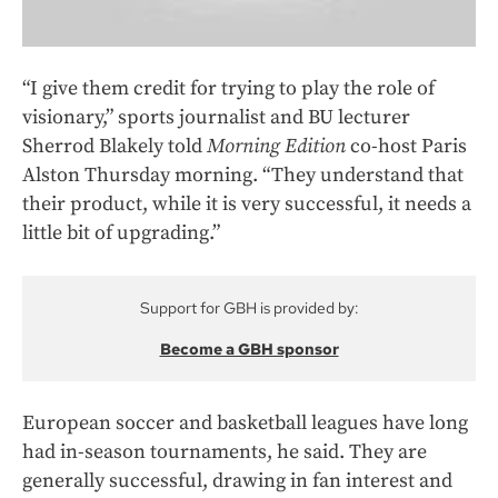
“I give them credit for trying to play the role of
visionary,” sports journalist and BU lecturer
Sherrod Blakely told
Morning Edition
co-host Paris
Alston Thursday morning. “They understand that
their product, while it is very successful, it needs a
little bit of upgrading.”
Support for GBH is provided by:
Become a GBH sponsor
European soccer and basketball leagues have long
had in-season tournaments, he said. They are
generally successful, drawing in fan interest and