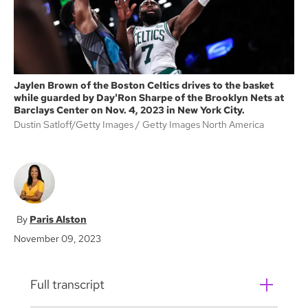
Jaylen Brown of the Boston Celtics drives to the basket
while guarded by Day'Ron Sharpe of the Brooklyn Nets at
Barclays Center on Nov. 4, 2023 in New York City.
Dustin Satloff/Getty Images
Getty Images North America
Paris Alston
November 09, 2023
Full transcript