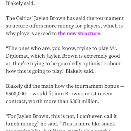
Blakely said.
The Celtics’ Jaylen Brown has said the tournament
structure offers more money for players, which is
why players agreed to
the new structure
.
“The ones who are, you know, trying to play Mr.
Diplomat, which Jaylen Brown is extremely good
at, they’re trying to be guardedly optimistic about
how this is going to play,” Blakely said.
Blakely did the math how the tournament bonus —
$500,000 — would fit into Brown’s most recent
contract, worth more than $300 million.
“For Jaylen Brown, this is not, I can’t even call it
lunch money,” he said. “This is more like snack