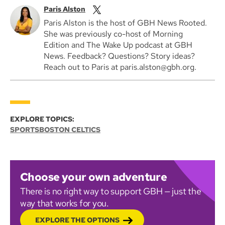
Paris Alston
Paris Alston is the host of GBH News Rooted.
She was previously co-host of Morning
Edition and The Wake Up podcast at GBH
News. Feedback? Questions? Story ideas?
Reach out to Paris at paris.alston@gbh.org.
EXPLORE TOPICS:
SPORTS
BOSTON CELTICS
Choose your own adventure
There is no right way to support GBH — just the
way that works for you.
EXPLORE THE OPTIONS