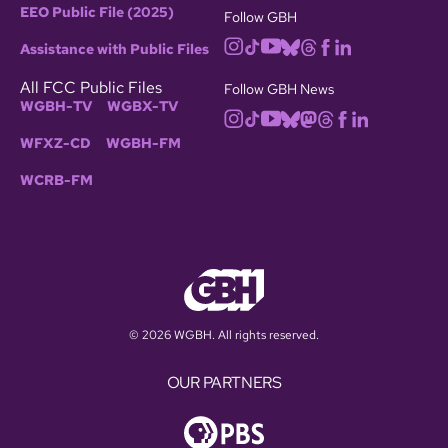
EEO Public File (2025)
Follow GBH
Assistance with Public Files
All FCC Public Files
Follow GBH News
WGBH-TV
WGBX-TV
WFXZ-CD
WGBH-FM
WCRB-FM
© 2026 WGBH. All rights reserved.
OUR PARTNERS