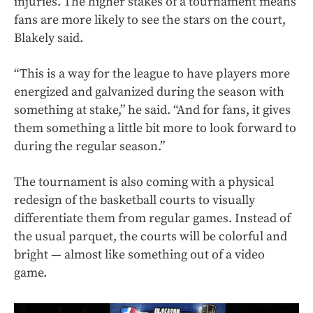
injuries. The higher stakes of a tournament means
fans are more likely to see the stars on the court,
Blakely said.
“This is a way for the league to have players more
energized and galvanized during the season with
something at stake,” he said. “And for fans, it gives
them something a little bit more to look forward to
during the regular season.”
The tournament is also coming with a physical
redesign of the basketball courts to visually
differentiate them from regular games. Instead of
the usual parquet, the courts will be colorful and
bright — almost like something out of a video
game.