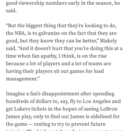
good viewership numbers early in the season, he
said.
“But the biggest thing that they’re looking to do,
the NBA, is to galvanize on the fact that they are
good, but they know they can be better,” Blakely
said. “And it doesn’t hurt that you’re doing this at a
time when fan apathy, I think, is on the rise
because a lot of players and a lot of teams are
having their players sit out games for load
management.”
Imagine a fan’s disappointment after spending
hundreds of dollars to, say, fly to Los Angeles and
get Lakers tickets in the hopes of seeing LeBron
James play, only to find out James is sidelined for
the game — resting to try to prevent future