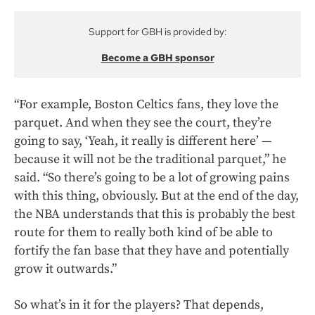
Support for GBH is provided by:
Become a GBH sponsor
“For example, Boston Celtics fans, they love the
parquet. And when they see the court, they’re
going to say, ‘Yeah, it really is different here’ —
because it will not be the traditional parquet,” he
said. “So there’s going to be a lot of growing pains
with this thing, obviously. But at the end of the day,
the NBA understands that this is probably the best
route for them to really both kind of be able to
fortify the fan base that they have and potentially
grow it outwards.”
So what’s in it for the players? That depends,