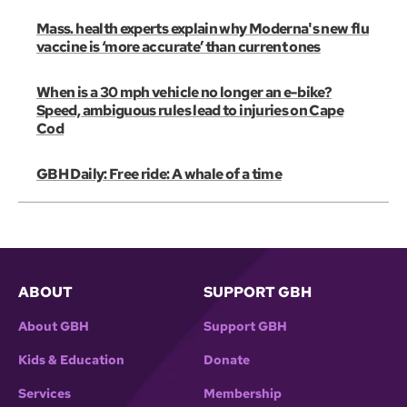
Mass. health experts explain why Moderna's new flu
vaccine is ‘more accurate’ than current ones
When is a 30 mph vehicle no longer an e-bike?
Speed, ambiguous rules lead to injuries on Cape
Cod
GBH Daily: Free ride: A whale of a time
ABOUT
SUPPORT GBH
About GBH
Support GBH
Kids & Education
Donate
Services
Membership