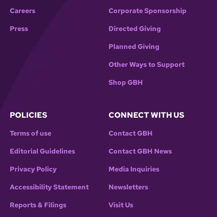
Careers
Corporate Sponsorship
Press
Directed Giving
Planned Giving
Other Ways to Support
Shop GBH
POLICIES
CONNECT WITH US
Terms of use
Contact GBH
Editorial Guidelines
Contact GBH News
Privacy Policy
Media Inquiries
Accessibility Statement
Newsletters
Reports & Filings
Visit Us