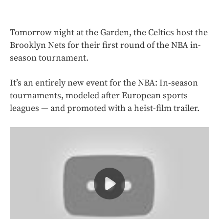
Tomorrow night at the Garden, the Celtics host the
Brooklyn Nets for their first round of the NBA in-
season tournament.
It’s an entirely new event for the NBA: In-season
tournaments, modeled after European sports
leagues — and promoted with a heist-film trailer.