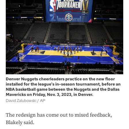
Denver Nuggets cheerleaders practice on the new floor
installed for the league's in-season tournament, before an
NBA basketball game between the Nuggets and the Dallas
Mavericks on Friday, Nov. 3, 2023, in Denver.
David Zalubowski
AP
The redesign has come out to mixed feedback,
Blakely said.