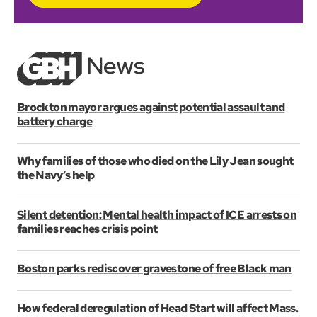
Brockton mayor argues against potential assault and
battery charge
Why families of those who died on the Lily Jean sought
the Navy’s help
Silent detention: Mental health impact of ICE arrests on
families reaches crisis point
Boston parks rediscover gravestone of free Black man
How federal deregulation of Head Start will affect Mass.