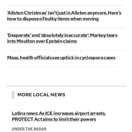
‘Allston Christmas’ isn’t just in Allston anymore. Here’s
how to dispose of bulky items when moving
‘Desperate’ and ‘absolutely inaccurate’: Markey tears
into Moulton over Epstein claims
Mass. health officials see uptick in cyclospora cases
MORE LOCAL NEWS
Latinx news: As ICE increases airport arrests,
PROTECT Act aims to limit their powers
UNDER THE RADAR