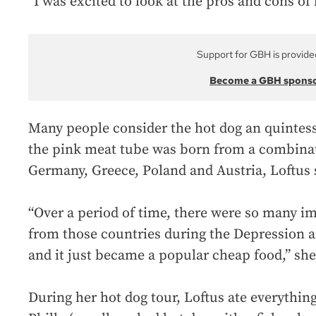
“I was excited to look at the pros and cons of 
Support for GBH is provide
Become a GBH spons
Many people consider the hot dog an quintess
the pink meat tube was born from a combinat
Germany, Greece, Poland and Austria, Loftus 
“Over a period of time, there were so many i
from those countries during the Depression 
and it just became a popular cheap food,” she
During her hot dog tour, Loftus ate everything