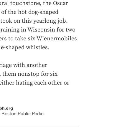
ural touchstone, the Oscar
 of the hot dog-shaped
took on this yearlong job.
training in Wisconsin for two
ers to take six Wienermobiles
e-shaped whistles.
riage with another
h them nonstop for six
either hating each other or
bh.org
 Boston Public Radio.