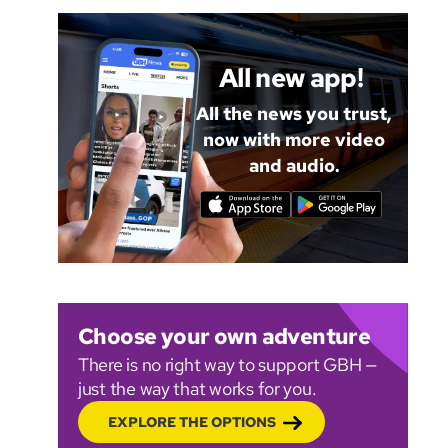
All new app!
All the news you trust,
now with more video
and audio.
Choose your own adventure
There is no right way to support GBH —
just the way that works for you.
EXPLORE THE OPTIONS