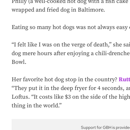
Philly (a well-cooked hot dog with a fish cake
wrapped and fried dog in Baltimore.
Eating so many hot dogs was not always easy o
“I felt like I was on the verge of death,” she 
dog mere hours after enjoying a chili-drenche
Bowl.
Her favorite hot dog stop in the country?
Rutt
“They put it in the deep fryer for 4 seconds, a
Loftus. “It costs like $3 on the side of the hig
thing in the world.”
Support for GBH is provide