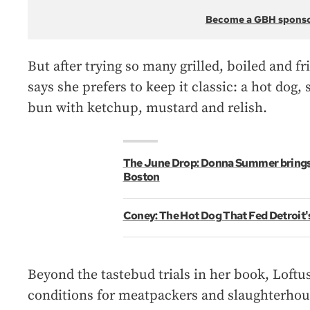
Become a GBH spons
But after trying so many grilled, boiled and f
says she prefers to keep it classic: a hot dog, 
bun with ketchup, mustard and relish.
The June Drop: Donna Summer brings 
Boston
Coney: The Hot Dog That Fed Detroit
Beyond the tastebud trials in her book, Loftus
conditions for meatpackers and slaughterhou