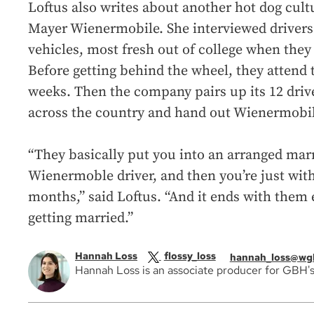
Loftus also writes about another hot dog cult
Mayer Wienermobile. She interviewed drivers
vehicles, most fresh out of college when they 
Before getting behind the wheel, they attend 
weeks. Then the company pairs up its 12 driv
across the country and hand out Wienermobil
“They basically put you into an arranged mar
Wienermoble driver, and then you’re just wit
months,” said Loftus. “And it ends with them 
getting married.”
Hannah Loss
flossy_loss
hannah_loss@wg
Hannah Loss is an associate producer for GBH's