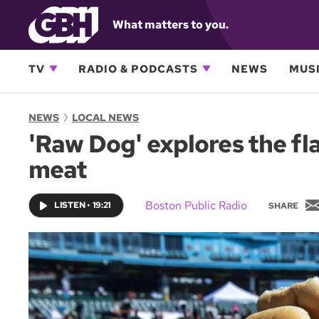
What matters to you.
TV
RADIO & PODCASTS
NEWS
MUSI
NEWS
LOCAL NEWS
'Raw Dog' explores the fl
meat
Boston Public Radio
LISTEN
•
19:21
SHARE