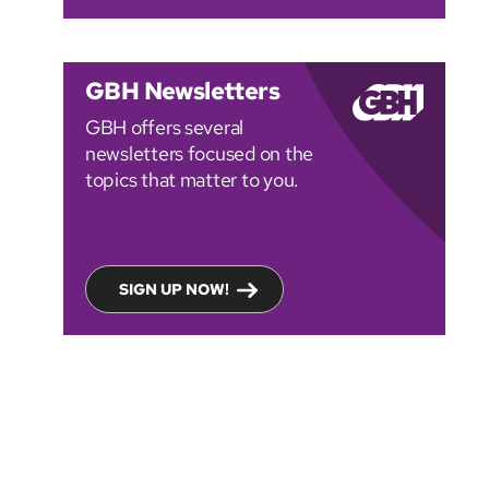
GBH Newsletters
GBH offers several
newsletters focused on the
topics that matter to you.
SIGN UP NOW!