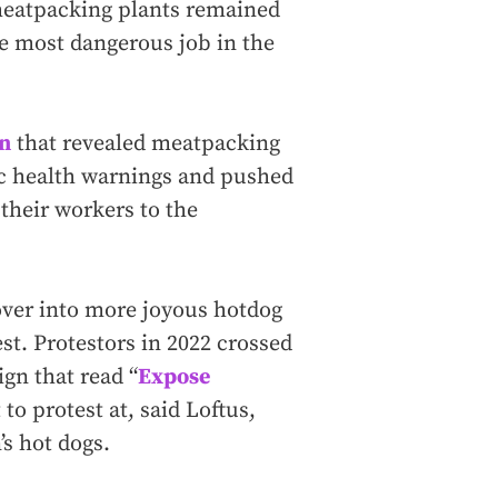
meatpacking plants remained
e most dangerous job in the
on
that revealed meatpacking
c health warnings and pushed
 their workers to the
over into more joyous hotdog
st. Protestors in 2022 crossed
ign that read “
Expose
 to protest at, said Loftus,
’s hot dogs.