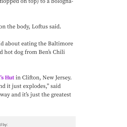
 flopped on top) to a bologna-
n the body, Loftus said.
said about eating the Baltimore
d hot dog from Ben’s Chili
’s Hut
in Clifton, New Jersey.
nd it just explodes,” said
hway and it’s just the greatest
d by: