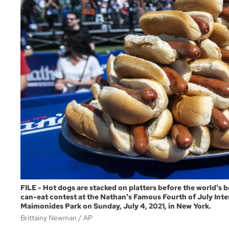
FILE - Hot dogs are stacked on platters before the world's 
can-eat contest at the Nathan's Famous Fourth of July Inte
Maimonides Park on Sunday, July 4, 2021, in New York.
Brittainy Newman
AP