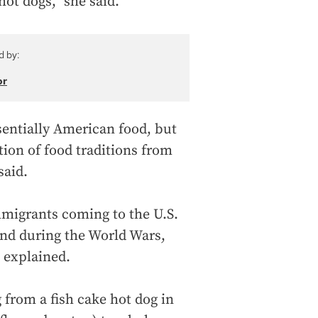
hot dogs,” she said.
d by:
or
entially American food, but
ion of food traditions from
said.
mmigrants coming to the U.S.
and during the World Wars,
 explained.
 from a fish cake hot dog in