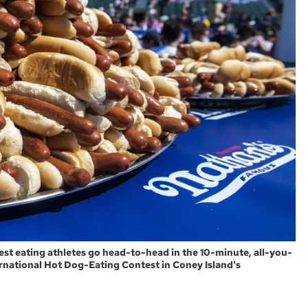
best eating athletes go head-to-head in the 10-minute, all-you-
rnational Hot Dog-Eating Contest in Coney Island's