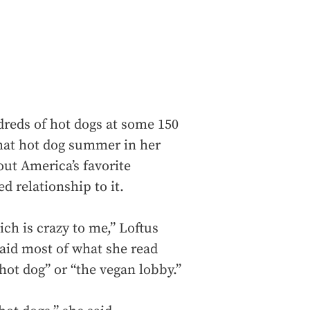
reds of hot dogs at some 150
that hot dog summer in her
out America’s favorite
 relationship to it.
ich is crazy to me,” Loftus
said most of what she read
hot dog” or “the vegan lobby.”