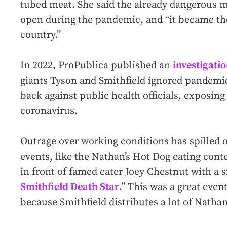
tubed meat. She said the already dangerous 
open during the pandemic, and “it became th
country.”
In 2022, ProPublica published an
investigati
giants Tyson and Smithfield ignored pandemi
back against public health officials, exposing
coronavirus.
Outrage over working conditions has spilled 
events, like the Nathan’s Hot Dog eating conte
in front of famed eater Joey Chestnut with a s
Smithfield Death Star
.” This was a great event
because Smithfield distributes a lot of Nathan