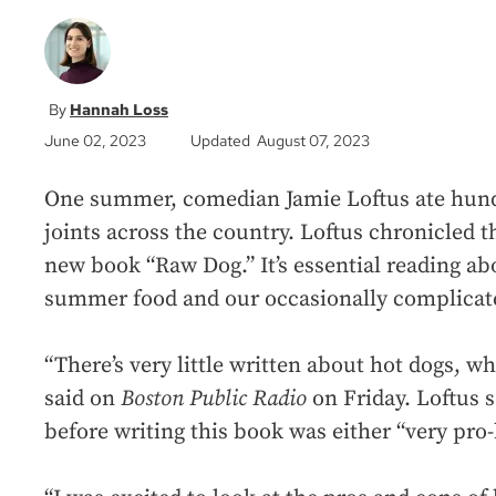
Hannah Loss
June 02, 2023
Updated August 07, 2023
One summer, comedian Jamie Loftus ate hund
joints across the country. Loftus chronicled 
new book “Raw Dog.” It’s essential reading ab
summer food and our occasionally complicated
“There’s very little written about hot dogs, wh
said on
Boston Public Radio
on Friday. Loftus 
before writing this book was either “very pro-