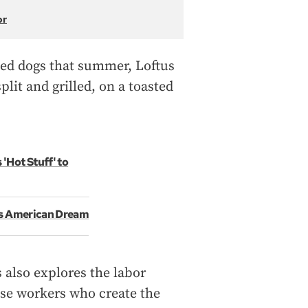
or
ried dogs that summer, Loftus
split and grilled, on a toasted
'Hot Stuff' to
's American Dream
 also explores the labor
se workers who create the