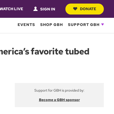
WATCH LIVE
DONATE
SIGN IN
EVENTS
SHOP GBH
SUPPORT GBH
merica’s favorite tubed
Support for GBH is provided by:
Become a GBH sponsor