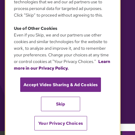
technologies that we and our ad partners use to
process personal data for targeted ad purposes.
Click “Skip” to proceed without agreeing to this.
Use of Other Cookies
Even if you Skip, we and our partners use other
YOUR PRIVACY CHOICES
cookies and similar technologies for the website to
work, to analyze and improve it, and to remember
your preferences. Change your choices at any time
or control cookies at "Your Privacy Choices."
Learn
more in our Privacy Policy.
Accept Video Sharing & Ad Cookies
Skip
Your Privacy Choices