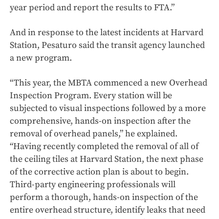
year period and report the results to FTA.”
And in response to the latest incidents at Harvard
Station, Pesaturo said the transit agency launched
a new program.
“This year, the MBTA commenced a new Overhead
Inspection Program. Every station will be
subjected to visual inspections followed by a more
comprehensive, hands-on inspection after the
removal of overhead panels,” he explained.
“Having recently completed the removal of all of
the ceiling tiles at Harvard Station, the next phase
of the corrective action plan is about to begin.
Third-party engineering professionals will
perform a thorough, hands-on inspection of the
entire overhead structure, identify leaks that need