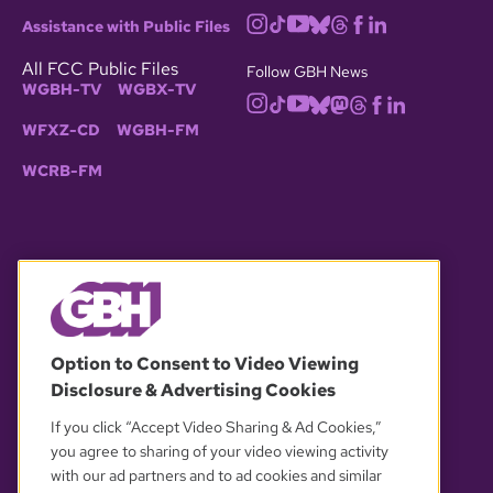
Assistance with Public Files
All FCC Public Files
Follow GBH News
WGBH-TV
WGBX-TV
WFXZ-CD
WGBH-FM
WCRB-FM
© 2026 WGBH. All rights reserved.
Option to Consent to Video Viewing
Disclosure & Advertising Cookies
OUR PARTNERS
If you click “Accept Video Sharing & Ad Cookies,”
you agree to sharing of your video viewing activity
with our ad partners and to ad cookies and similar