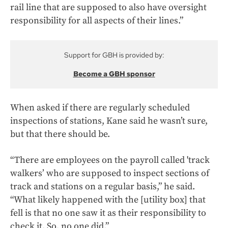
rail line that are supposed to also have oversight
responsibility for all aspects of their lines.”
Support for GBH is provided by:
Become a GBH sponsor
When asked if there are regularly scheduled
inspections of stations, Kane said he wasn’t sure,
but that there should be.
“There are employees on the payroll called 'track
walkers’ who are supposed to inspect sections of
track and stations on a regular basis,” he said.
“What likely happened with the [utility box] that
fell is that no one saw it as their responsibility to
check it. So, no one did.”