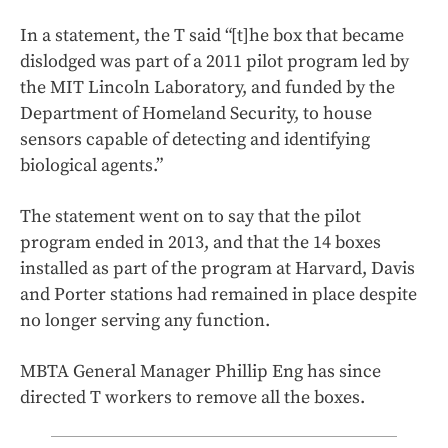
In a statement, the T said “[t]he box that became
dislodged was part of a 2011 pilot program led by
the MIT Lincoln Laboratory, and funded by the
Department of Homeland Security, to house
sensors capable of detecting and identifying
biological agents.”
The statement went on to say that the pilot
program ended in 2013, and that the 14 boxes
installed as part of the program at Harvard, Davis
and Porter stations had remained in place despite
no longer serving any function.
MBTA General Manager Phillip Eng has since
directed T workers to remove all the boxes.