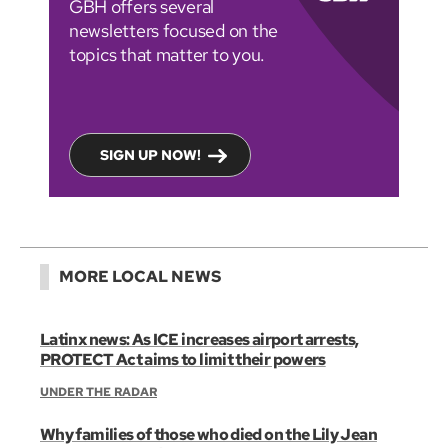
GBH offers several
newsletters focused on the
topics that matter to you.
SIGN UP NOW!
MORE LOCAL NEWS
Latinx news: As ICE increases airport arrests,
PROTECT Act aims to limit their powers
UNDER THE RADAR
Why families of those who died on the Lily Jean