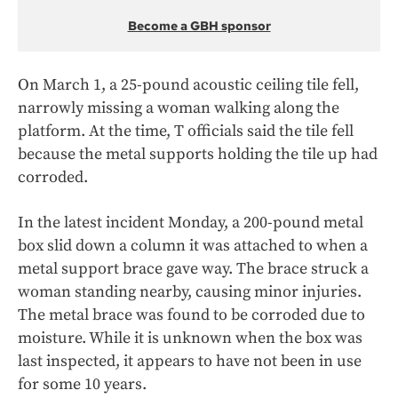
Become a GBH sponsor
On March 1, a 25-pound acoustic ceiling tile fell,
narrowly missing a woman walking along the
platform. At the time, T officials said the tile fell
because the metal supports holding the tile up had
corroded.
In the latest incident Monday, a 200-pound metal
box slid down a column it was attached to when a
metal support brace gave way. The brace struck a
woman standing nearby, causing minor injuries.
The metal brace was found to be corroded due to
moisture. While it is unknown when the box was
last inspected, it appears to have not been in use
for some 10 years.