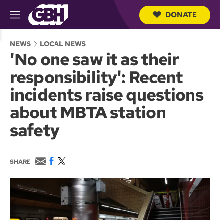
DONATE
M
e
S
n
e
NEWS
LOCAL NEWS
u
a
'No one saw it as their
r
c
responsibility': Recent
h
Q
incidents raise questions
u
e
about MBTA station
r
y
safety
E
F
T
SHARE
m
a
w
a
c
i
i
e
t
l
b
t
o
e
o
r