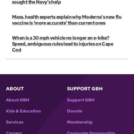
sought the Navy’s help
Mass. health experts explain why Moderna's new flu
vaccine is ‘more accurate’ than current ones
When is a 30 mph vehicle no longer an e-bike?
Speed, ambiguous rules lead to injuries on Cape
Cod
ABOUT
SUPPORT GBH
About GBH
Support GBH
Kids & Education
Donate
Services
Membership
Careers
Corporate Sponsorship