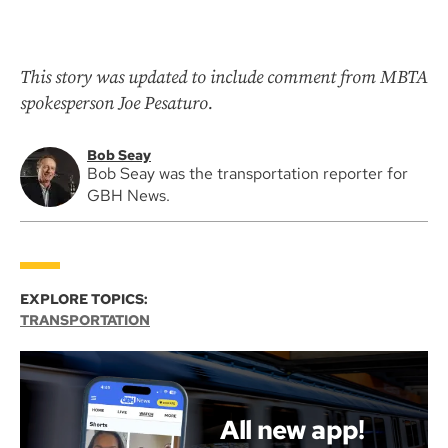
This story was updated to include comment from MBTA
spokesperson Joe Pesaturo.
Bob Seay
Bob Seay was the transportation reporter for
GBH News.
EXPLORE TOPICS:
TRANSPORTATION
All new app!