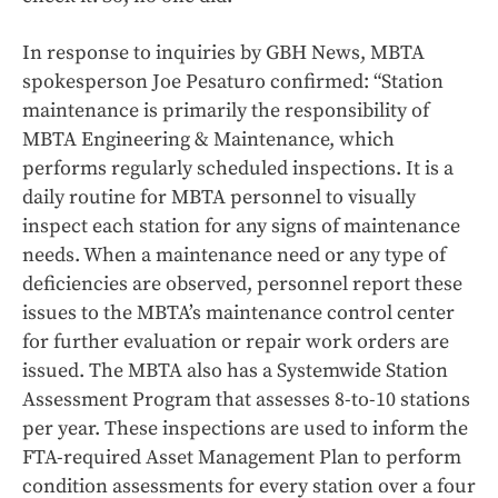
In response to inquiries by GBH News, MBTA
spokesperson Joe Pesaturo confirmed: “Station
maintenance is primarily the responsibility of
MBTA Engineering & Maintenance, which
performs regularly scheduled inspections. It is a
daily routine for MBTA personnel to visually
inspect each station for any signs of maintenance
needs. When a maintenance need or any type of
deficiencies are observed, personnel report these
issues to the MBTA’s maintenance control center
for further evaluation or repair work orders are
issued. The MBTA also has a Systemwide Station
Assessment Program that assesses 8-to-10 stations
per year. These inspections are used to inform the
FTA-required Asset Management Plan to perform
condition assessments for every station over a four