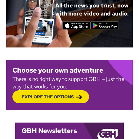
All the news you trust, now
with more video and audio.
Choose your own adventure
There is no right way to support GBH — just the
way that works for you.
EXPLORE THE OPTIONS
GBH Newsletters