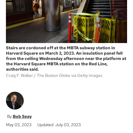
k
Stairs are cordoned off at the MBTA subway station in
Harvard Square on March 2, 2023. An insulation panel fell
from the ceiling Wednesday afternoon near the platform at
the Harvard Square MBTA station on the Red Line,
authorities said.
Craig F. Walker
The Boston Globe via Getty Images
Bob Seay
May 03, 2023
Updated July 03, 2023