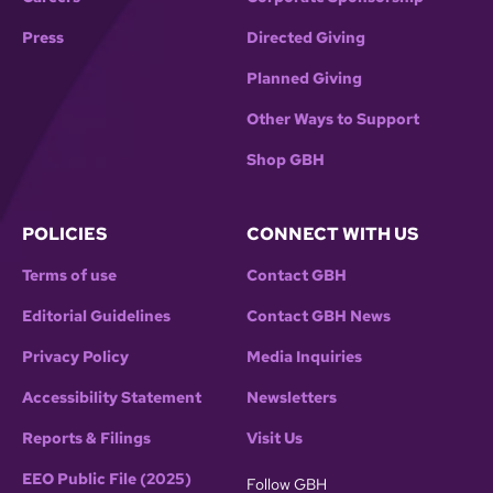
Press
Directed Giving
Planned Giving
Other Ways to Support
Shop GBH
POLICIES
CONNECT WITH US
Terms of use
Contact GBH
Editorial Guidelines
Contact GBH News
Privacy Policy
Media Inquiries
Accessibility Statement
Newsletters
Reports & Filings
Visit Us
EEO Public File (2025)
Follow GBH