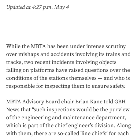
Updated at 4:27 p.m. May 4
While the MBTA has been under intense scrutiny
over mishaps and accidents involving its trains and
tracks, two recent incidents involving objects
falling on platforms have raised questions over the
conditions of the stations themselves — and who is
responsible for inspecting them to ensure safety.
MBTA Advisory Board chair Brian Kane told GBH
News that “such inspections would be the purview
of the engineering and maintenance department,
which is part of the chief engineer’s division. Along
with them, there are so-called 'line chiefs’ for each