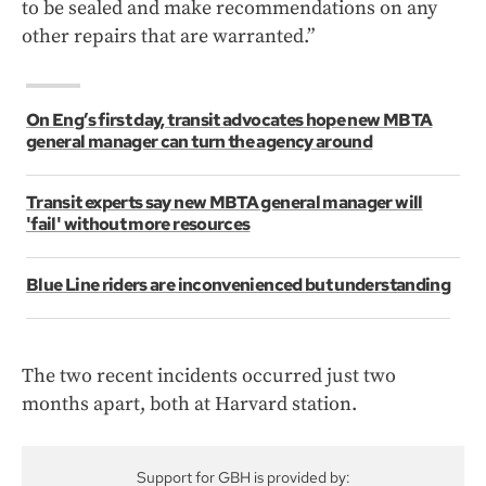
to be sealed and make recommendations on any
other repairs that are warranted.”
On Eng’s first day, transit advocates hope new MBTA
general manager can turn the agency around
Transit experts say new MBTA general manager will
'fail' without more resources
Blue Line riders are inconvenienced but understanding
The two recent incidents occurred just two
months apart, both at Harvard station.
Support for GBH is provided by: