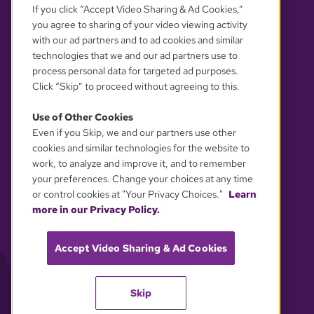
If you click “Accept Video Sharing & Ad Cookies,”
you agree to sharing of your video viewing activity
with our ad partners and to ad cookies and similar
technologies that we and our ad partners use to
process personal data for targeted ad purposes.
Click “Skip” to proceed without agreeing to this.
Use of Other Cookies
Even if you Skip, we and our partners use other
YOUR PRIVACY CHOICES
cookies and similar technologies for the website to
work, to analyze and improve it, and to remember
your preferences. Change your choices at any time
or control cookies at "Your Privacy Choices."
Learn
more in our Privacy Policy.
Accept Video Sharing & Ad Cookies
Skip