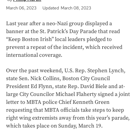
March 06, 2023
Updated March 08, 2023
Last year after a neo-Nazi group displayed a
banner at the St. Patrick’s Day Parade that read
“Keep Boston Irish” local leaders pledged to
prevent a repeat of the incident, which received
international coverage.
Over the past weekend, U.S. Rep. Stephen Lynch,
state Sen. Nick Collins, Boston City Council
President Ed Flynn, state Rep. David Biele and at-
large City Councilor Michael Flaherty signed a joint
letter to MBTA police Chief Kenneth Green
requesting that MBTA officials take steps to keep
right wing extremists away from this year’s parade,
which takes place on Sunday, March 19.