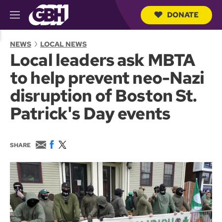
DONATE
M
e
S
n
e
NEWS
LOCAL NEWS
u
a
Local leaders ask MBTA
r
c
to help prevent neo-Nazi
h
Q
disruption of Boston St.
u
e
Patrick's Day events
r
y
E
F
T
SHARE
m
a
w
a
c
i
i
e
t
l
b
t
o
e
o
r
k