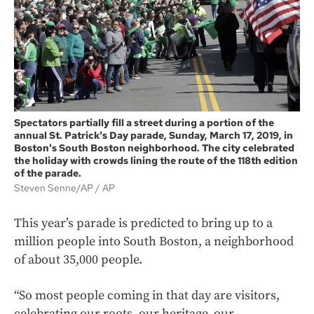
Spectators partially fill a street during a portion of the
annual St. Patrick's Day parade, Sunday, March 17, 2019, in
Boston's South Boston neighborhood. The city celebrated
the holiday with crowds lining the route of the 118th edition
of the parade.
Steven Senne/AP
AP
This year’s parade is predicted to bring up to a
million people into South Boston, a neighborhood
of about 35,000 people.
“So most people coming in that day are visitors,
celebrating our roots, our heritage, our