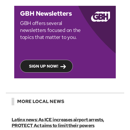
GBH Newsletters
GBH offers several
newsletters focused on the
topics that matter to you.
SIGN UP NOW!
MORE LOCAL NEWS
Latinx news: As ICE increases airport arrests,
PROTECT Act aims to limit their powers