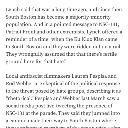
Lynch said that was a long time ago, and since then
South Boston has become a majority-minority
population. And in a pointed message to NSC-131,
Patriot Front and other extremists, Lynch offered a
reminder of a time “when the Ku Klux Klan came
to South Boston and they were ridden out on a rail.
They wrongfully assumed that that there’s fertile
ground here for that hate.”
Local antifascist filmmakers Lauren Pespisa and
Rod Webber are skeptical of the political response
to the threat posed by hate groups, describing it as
“rhetorical.” Pespisa and Webber last March saw a
social media post live-tweeting the presence of
NSC-131 at the parade. They said they jumped into
a car and made their way to South Boston where