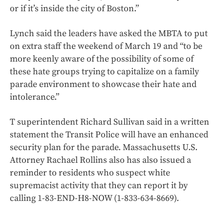
or if it’s inside the city of Boston.”
Lynch said the leaders have asked the MBTA to put
on extra staff the weekend of March 19 and “to be
more keenly aware of the possibility of some of
these hate groups trying to capitalize on a family
parade environment to showcase their hate and
intolerance.”
T superintendent Richard Sullivan said in a written
statement the Transit Police will have an enhanced
security plan for the parade. Massachusetts U.S.
Attorney Rachael Rollins also has also issued a
reminder to residents who suspect white
supremacist activity that they can report it by
calling 1-83-END-H8-NOW (1-833-634-8669).