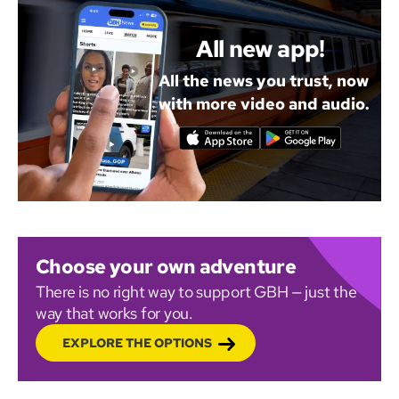
All new app!
All the news you trust, now
with more video and audio.
Choose your own adventure
There is no right way to support GBH — just the
way that works for you.
EXPLORE THE OPTIONS