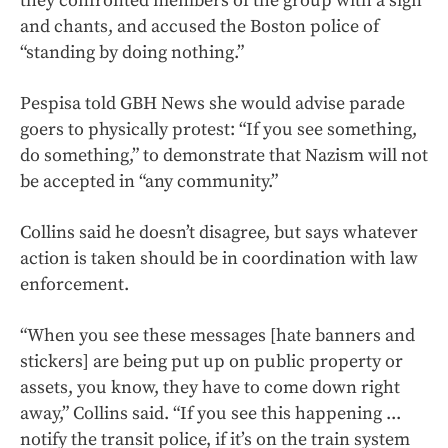
they confronted members of the group with a sign
and chants, and accused the Boston police of
“standing by doing nothing.”
Pespisa told GBH News she would advise parade
goers to physically protest: “If you see something,
do something,” to demonstrate that Nazism will not
be accepted in “any community.”
Collins said he doesn’t disagree, but says whatever
action is taken should be in coordination with law
enforcement.
“When you see these messages [hate banners and
stickers] are being put up on public property or
assets, you know, they have to come down right
away,” Collins said. “If you see this happening ...
notify the transit police, if it’s on the train system