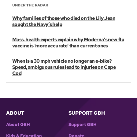
UNDER THE RADAR
Why families of those who died on the Lily Jean
sought the Navy’s help
Mass. health experts explain why Moderna's new flu
vaccine is ‘more accurate’ than current ones
When is a 30 mph vehicle no longer an e-bike?
Speed, ambiguous rules lead to injuries on Cape
Cod
ABOUT
SUPPORT GBH
About GBH
Support GBH
Kids & Education
Donate