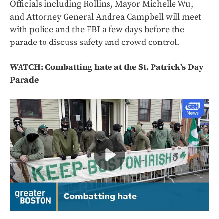
Officials including Rollins, Mayor Michelle Wu,
and Attorney General Andrea Campbell will meet
with police and the FBI a few days before the
parade to discuss safety and crowd control.
WATCH: Combatting hate at the St. Patrick’s Day
Parade