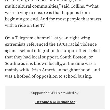
multicultural communities,” said Collins. “What
we’re trying to ensure is that happens from
beginning to end. And for most people that starts
with a ride on the T.”
On a Telegram channel last year, right-wing
extremists referenced the 1970s racial violence
against school integration to support their belief
that they had local support. South Boston, or
Southie as it is known locally, at the time was a
mainly white Irish American neighborhood, and
was a hotbed of opposition to school busing.
Support for GBH is provided by:
Become a GBH sponsor