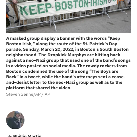
A masked group display a banner with the words "Keep
Boston Irish," along the route of the St. Patrick's Day
parade, Sunday, March 20, 2022, in Boston's South Boston
neighborhood. The Dropkick Murphys are hitting back
against a neo-Nazi group that used one of the band’s songs
in a video posted on social media. The rowdy rockers from
Boston condemned the use of the song “The Boys are
Back” in a tweet, while the band’s attorneys sent a cease-
and-desist letter to the neo-Nazi group as well as to the
platform that shared the video.
Steven Senne/AP
AP
Phillip Martin