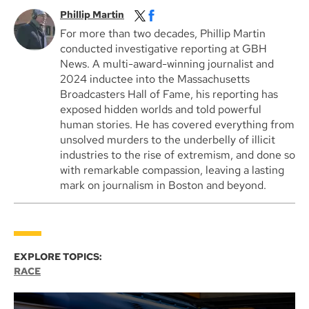
Phillip Martin
For more than two decades, Phillip Martin
conducted investigative reporting at GBH
News. A multi-award-winning journalist and
2024 inductee into the Massachusetts
Broadcasters Hall of Fame, his reporting has
exposed hidden worlds and told powerful
human stories. He has covered everything from
unsolved murders to the underbelly of illicit
industries to the rise of extremism, and done so
with remarkable compassion, leaving a lasting
mark on journalism in Boston and beyond.
EXPLORE TOPICS:
RACE