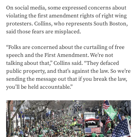
On social media, some expressed concerns about
violating the first amendment rights of right wing
protesters. Collins, who represents South Boston,
said those fears are misplaced.
“Folks are concerned about the curtailing of free
speech and the First Amendment. We’re not
talking about that,” Collins said. “They defaced
public property, and that’s against the law. So we’re
sending the message out that if you break the law,
you’ll be held accountable.”