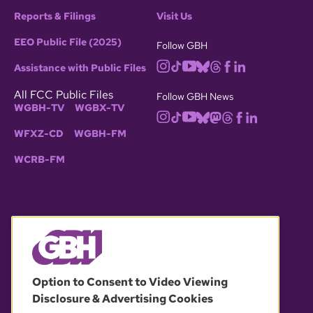
Reports & Filings
Visit Us
EEO Public File (2025)
Follow GBH
Assistance with Public Files
All FCC Public Files
Follow GBH News
WGBH-TV
WGBX-TV
WFXZ-CD
WGBH-FM
WCRB-FM
© 2026 WGBH. All rights reserved.
Option to Consent to Video Viewing
Disclosure & Advertising Cookies
OUR PARTNERS