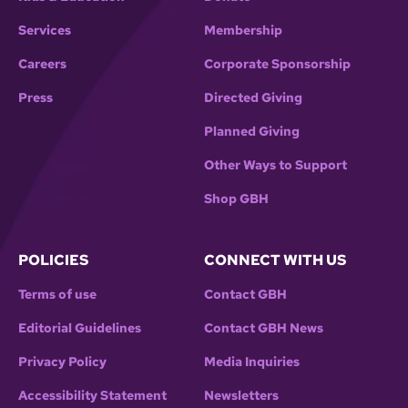
Services
Membership
Careers
Corporate Sponsorship
Press
Directed Giving
Planned Giving
Other Ways to Support
Shop GBH
POLICIES
CONNECT WITH US
Terms of use
Contact GBH
Editorial Guidelines
Contact GBH News
Privacy Policy
Media Inquiries
Accessibility Statement
Newsletters