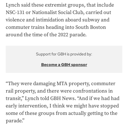
Lynch said these extremist groups, that include
NSC-131 or Nationalist Social Club, carried out
violence and intimidation aboard subway and
commuter trains heading into South Boston
around the time of the 2022 parade.
Support for GBH is provided by:
Become a GBH sponsor
“They were damaging MTA property, commuter
rail property, and there were confrontations in
transit,” Lynch told GBH News. “And if we had had
early intervention, I think we might have stopped
some of these groups from actually getting to the
parade.”