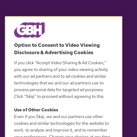
© 2026 WGBH. All rights reserved.
Option to Consent to Video Viewing
Disclosure & Advertising Cookies
OUR PARTNERS
If you click “Accept Video Sharing & Ad Cookies,”
you agree to sharing of your video viewing activity
with our ad partners and to ad cookies and similar
technologies that we and our ad partners use to
process personal data for targeted ad purposes.
Click “Skip” to proceed without agreeing to this.
Use of Other Cookies
Even if you Skip, we and our partners use other
YOUR PRIVACY CHOICES
cookies and similar technologies for the website to
work, to analyze and improve it, and to remember
your preferences. Change your choices at any time