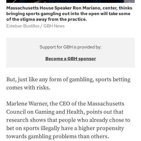
Massachusetts House Speaker Ron Mariano, center, thinks
bringing sports gamgling out into the open will take some
of the stigma away from the practice.
Esteban Bustillos
GBH News
Support for GBH is provided by:
Become a GBH sponsor
But, just like any form of gambling, sports betting
comes with risks.
Marlene Warner, the CEO of the Massachusetts
Council on Gaming and Health, points out that
research shows that people who already chose to
bet on sports illegally have a higher propensity
towards gambling problems than others.