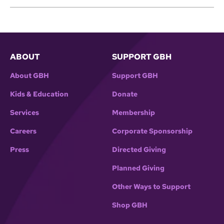
ABOUT
SUPPORT GBH
About GBH
Support GBH
Kids & Education
Donate
Services
Membership
Careers
Corporate Sponsorship
Press
Directed Giving
Planned Giving
Other Ways to Support
Shop GBH