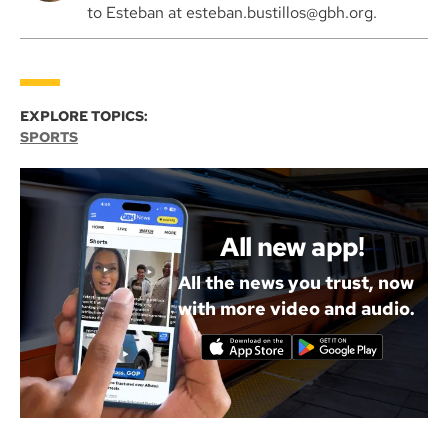
to Esteban at esteban.bustillos@gbh.org.
EXPLORE TOPICS:
SPORTS
All new app!
All the news you trust, now
with more video and audio.