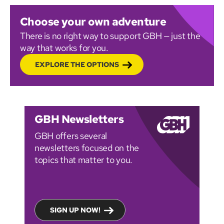
Choose your own adventure
There is no right way to support GBH — just the
way that works for you.
EXPLORE THE OPTIONS
GBH Newsletters
GBH offers several
newsletters focused on the
topics that matter to you.
SIGN UP NOW!