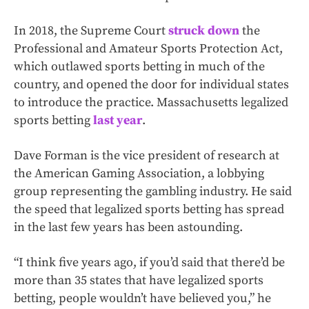
In 2018, the Supreme Court
struck down
the
Professional and Amateur Sports Protection Act,
which outlawed sports betting in much of the
country, and opened the door for individual states
to introduce the practice. Massachusetts legalized
sports betting
last year
.
Dave Forman is the vice president of research at
the American Gaming Association, a lobbying
group representing the gambling industry. He said
the speed that legalized sports betting has spread
in the last few years has been astounding.
“I think five years ago, if you’d said that there’d be
more than 35 states that have legalized sports
betting, people wouldn’t have believed you,” he