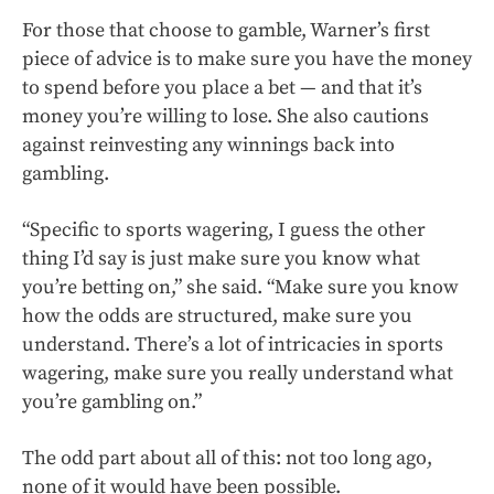
For those that choose to gamble, Warner’s first
piece of advice is to make sure you have the money
to spend before you place a bet — and that it’s
money you’re willing to lose. She also cautions
against reinvesting any winnings back into
gambling.
“Specific to sports wagering, I guess the other
thing I’d say is just make sure you know what
you’re betting on,” she said. “Make sure you know
how the odds are structured, make sure you
understand. There’s a lot of intricacies in sports
wagering, make sure you really understand what
you’re gambling on.”
The odd part about all of this: not too long ago,
none of it would have been possible.