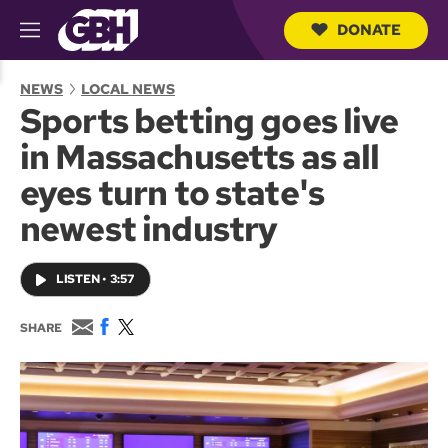
DONATE
M
e
S
n
e
NEWS
LOCAL NEWS
u
a
Sports betting goes live
r
c
in Massachusetts as all
h
Q
eyes turn to state's
u
e
newest industry
r
y
LISTEN
•
3:57
E
F
T
SHARE
m
a
w
a
c
i
i
e
t
l
b
t
o
e
o
r