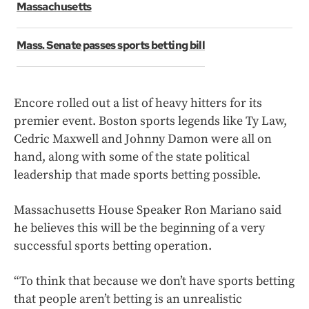
Massachusetts
Mass. Senate passes sports betting bill
Encore rolled out a list of heavy hitters for its
premier event. Boston sports legends like Ty Law,
Cedric Maxwell and Johnny Damon were all on
hand, along with some of the state political
leadership that made sports betting possible.
Massachusetts House Speaker Ron Mariano said
he believes this will be the beginning of a very
successful sports betting operation.
“To think that because we don’t have sports betting
that people aren’t betting is an unrealistic