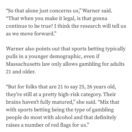
“So that alone just concerns us,” Warner said.
“That when you make it legal, is that gonna
continue to be true? I think the research will tell us
as we move forward.”
Warner also points out that sports betting typically
pulls in a younger demographic, even if
Massachusetts law only allows gambling for adults
21 and older.
“But for folks that are 21 to say 25, 26 years old,
they’re still at a pretty high-risk category. Their
brains haven’t fully matured,” she said. “Mix that
with sports betting being the type of gambling
people do most with alcohol and that definitely
raises a number of red flags for us.”