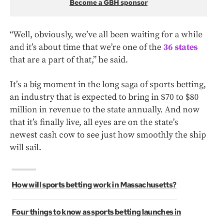
Become a GBH sponsor
“Well, obviously, we’ve all been waiting for a while
and it’s about time that we’re one of the
36 states
that are a part of that,” he said.
It’s a big moment in the long saga of sports betting,
an industry that is expected to bring in $70 to $80
million in revenue to the state annually. And now
that it’s finally live, all eyes are on the state’s
newest cash cow to see just how smoothly the ship
will sail.
How will sports betting work in Massachusetts?
Four things to know as sports betting launches in