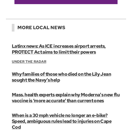
MORE LOCAL NEWS
Latinx news: As ICE increases airport arrests,
PROTECT Act aims to limit their powers
UNDER THE RADAR
Why families of those who died on the Lily Jean
sought the Navy’s help
Mass. health experts explain why Moderna's new flu
vaccine is ‘more accurate’ than current ones
When is a 30 mph vehicle no longer an e-bike?
Speed, ambiguous rules lead to injuries on Cape
Cod