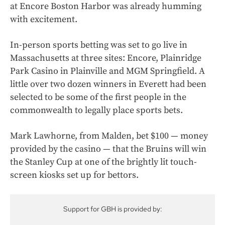
at Encore Boston Harbor was already humming
with excitement.
In-person sports betting was set to go live in
Massachusetts at three sites: Encore, Plainridge
Park Casino in Plainville and MGM Springfield. A
little over two dozen winners in Everett had been
selected to be some of the first people in the
commonwealth to legally place sports bets.
Mark Lawhorne, from Malden, bet $100 — money
provided by the casino — that the Bruins will win
the Stanley Cup at one of the brightly lit touch-
screen kiosks set up for bettors.
Support for GBH is provided by: