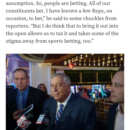
assumption. So, people are betting. All of our
constituents bet. I have known a few Reps, on
occasion, to bet,” he said to some chuckles from
reporters. “But I do think that to bring it out into
the open allows us to tax it and takes some of the
stigma away from sports betting, too.”