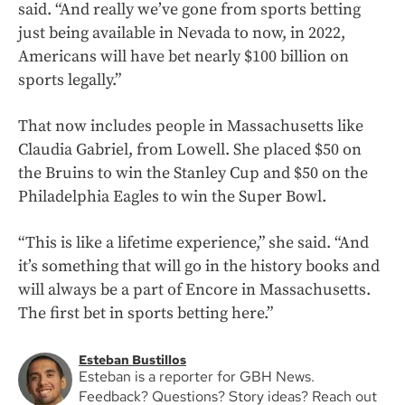
said. “And really we’ve gone from sports betting
just being available in Nevada to now, in 2022,
Americans will have bet nearly $100 billion on
sports legally.”
That now includes people in Massachusetts like
Claudia Gabriel, from Lowell. She placed $50 on
the Bruins to win the Stanley Cup and $50 on the
Philadelphia Eagles to win the Super Bowl.
“This is like a lifetime experience,” she said. “And
it’s something that will go in the history books and
will always be a part of Encore in Massachusetts.
The first bet in sports betting here.”
Esteban Bustillos
Esteban is a reporter for GBH News.
Feedback? Questions? Story ideas? Reach out