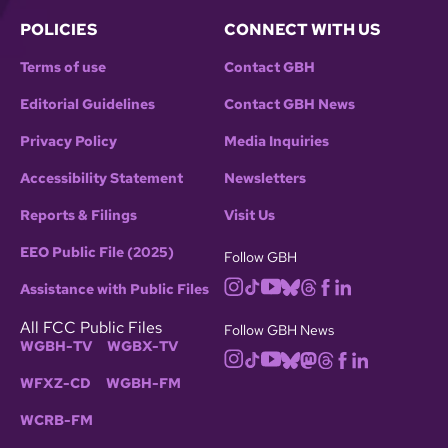
POLICIES
CONNECT WITH US
Terms of use
Contact GBH
Editorial Guidelines
Contact GBH News
Privacy Policy
Media Inquiries
Accessibility Statement
Newsletters
Reports & Filings
Visit Us
EEO Public File (2025)
Follow GBH
Assistance with Public Files
All FCC Public Files
Follow GBH News
WGBH-TV
WGBX-TV
WFXZ-CD
WGBH-FM
WCRB-FM