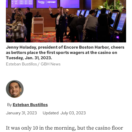
k
Jenny Holaday, president of Encore Boston Harbor, cheers
as bettors place the first sports wagers at the casino on
Tuesday, Jan. 31, 2023.
Esteban Bustillos
GBH News
Esteban Bustillos
January 31, 2023
Updated July 03, 2023
It was only 10 in the morning, but the casino floor