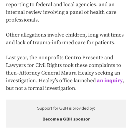
reporting to federal and local agencies, and an
internal review involving a panel of health care
professionals.
Other allegations involve children, long wait times
and lack of trauma-informed care for patients.
Last year, the nonprofits Centro Presente and
Lawyers for Civil Rights took these complaints to
then–Attorney General Maura Healey seeking an
investigation. Healey’s office launched
an inquiry
,
but not a formal investigation.
Support for GBH is provided by:
Become a GBH sponsor