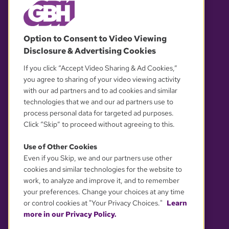
© 2026 WGBH. All rights reserved.
Option to Consent to Video Viewing
Disclosure & Advertising Cookies
OUR PARTNERS
If you click “Accept Video Sharing & Ad Cookies,”
you agree to sharing of your video viewing activity
with our ad partners and to ad cookies and similar
technologies that we and our ad partners use to
process personal data for targeted ad purposes.
Click “Skip” to proceed without agreeing to this.
Use of Other Cookies
Even if you Skip, we and our partners use other
YOUR PRIVACY CHOICES
cookies and similar technologies for the website to
work, to analyze and improve it, and to remember
your preferences. Change your choices at any time
or control cookies at "Your Privacy Choices."
Learn
more in our Privacy Policy.