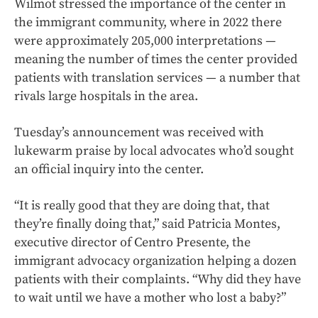
Wilmot stressed the importance of the center in
the immigrant community, where in 2022 there
were approximately 205,000 interpretations —
meaning the number of times the center provided
patients with translation services — a number that
rivals large hospitals in the area.
Tuesday’s announcement was received with
lukewarm praise by local advocates who’d sought
an official inquiry into the center.
“It is really good that they are doing that, that
they’re finally doing that,” said Patricia Montes,
executive director of Centro Presente, the
immigrant advocacy organization helping a dozen
patients with their complaints. “Why did they have
to wait until we have a mother who lost a baby?”