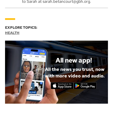
to Sarah at sarah.betancourt@gbh.org.
EXPLORE TOPICS:
HEALTH
All new app!
All the news you trust, now
with more video and audio.