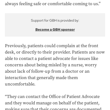
always feeling safe or comfortable coming to us.”
Support for GBH is provided by:
Become a GBH sponsor
Previously, patients could complain at the front
desk, or directly to their provider. Patients are now
able to contact a patient advocate for issues like
concerns about being misled by a nurse, worry
about lack of follow-up from a doctor or an
interaction that generally made them
uncomfortable.
“They can contact the Office of Patient Advocate
and they would manage on behalf of the patient,
making sure that their concerns are documented,