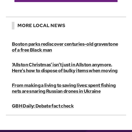
MORE LOCAL NEWS
Boston parks rediscover centuries-old gravestone
of a free Black man
‘Allston Christmas’ isn’t just in Allston anymore.
Here’s how to dispose of bulky items when moving
From making a living to saving lives: spent fishing
nets are snaring Russian drones in Ukraine
GBH Daily: Debate fact check