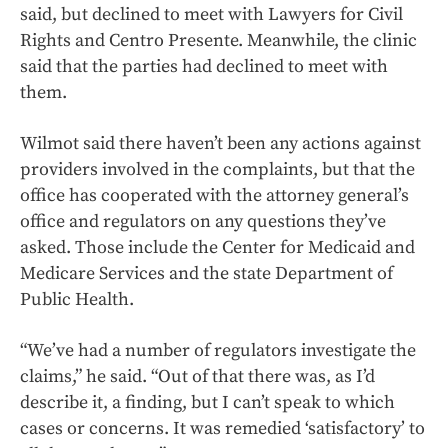
said, but declined to meet with Lawyers for Civil
Rights and Centro Presente. Meanwhile, the clinic
said that the parties had declined to meet with
them.
Wilmot said there haven’t been any actions against
providers involved in the complaints, but that the
office has cooperated with the attorney general’s
office and regulators on any questions they’ve
asked. Those include the Center for Medicaid and
Medicare Services and the state Department of
Public Health.
“We’ve had a number of regulators investigate the
claims,” he said. “Out of that there was, as I’d
describe it, a finding, but I can’t speak to which
cases or concerns. It was remedied ‘satisfactory’ to