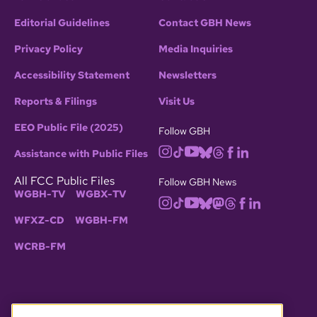
Editorial Guidelines
Contact GBH News
Privacy Policy
Media Inquiries
Accessibility Statement
Newsletters
Reports & Filings
Visit Us
EEO Public File (2025)
Follow GBH
Assistance with Public Files
All FCC Public Files
Follow GBH News
WGBH-TV
WGBX-TV
WFXZ-CD
WGBH-FM
WCRB-FM