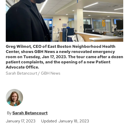
k
Greg Wilmot, CEO of East Boston Neighborhood Health
Center, shows GBH News a newly renovated emergency
room on Tuesday, Jan 17, 2023. The tour came after a dozen
patient complaints, and the opening of a new Patient
Advocate Office.
Sarah Betancourt
GBH News
Sarah Betancourt
January 17, 2023
Updated January 18, 2023