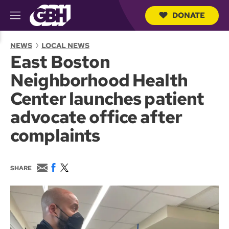
DONATE
M
e
S
n
e
NEWS
LOCAL NEWS
u
a
East Boston
r
c
Neighborhood Health
h
Q
Center launches patient
u
e
advocate office after
r
y
complaints
E
F
T
SHARE
m
a
w
a
c
i
i
e
t
l
b
t
o
e
o
r