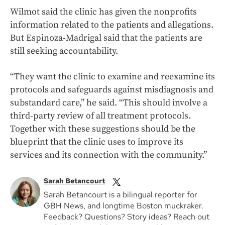
Wilmot said the clinic has given the nonprofits
information related to the patients and allegations.
But Espinoza-Madrigal said that the patients are
still seeking accountability.
“They want the clinic to examine and reexamine its
protocols and safeguards against misdiagnosis and
substandard care,” he said. “This should involve a
third-party review of all treatment protocols.
Together with these suggestions should be the
blueprint that the clinic uses to improve its
services and its connection with the community.”
Sarah Betancourt
Sarah Betancourt is a bilingual reporter for
GBH News, and longtime Boston muckraker.
Feedback? Questions? Story ideas? Reach out