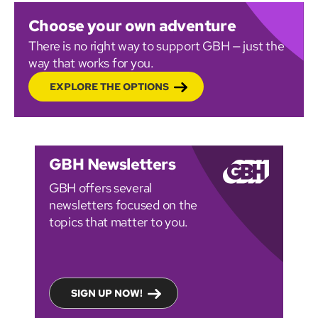
Choose your own adventure
There is no right way to support GBH — just the
way that works for you.
EXPLORE THE OPTIONS
GBH Newsletters
GBH offers several
newsletters focused on the
topics that matter to you.
SIGN UP NOW!