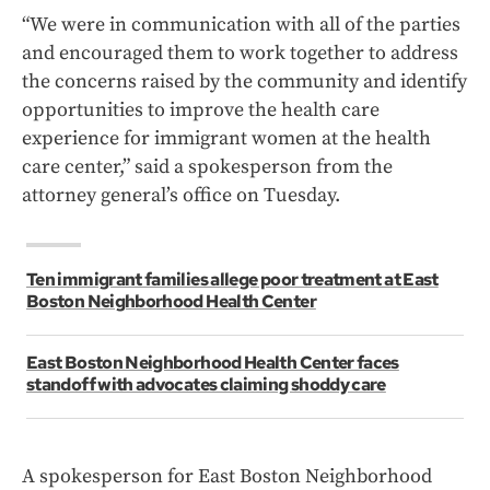
“We were in communication with all of the parties
and encouraged them to work together to address
the concerns raised by the community and identify
opportunities to improve the health care
experience for immigrant women at the health
care center,” said a spokesperson from the
attorney general’s office on Tuesday.
Ten immigrant families allege poor treatment at East
Boston Neighborhood Health Center
East Boston Neighborhood Health Center faces
standoff with advocates claiming shoddy care
A spokesperson for East Boston Neighborhood