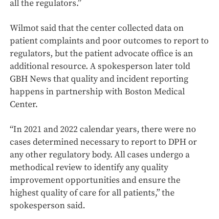
all the regulators.”
Wilmot said that the center collected data on
patient complaints and poor outcomes to report to
regulators, but the patient advocate office is an
additional resource. A spokesperson later told
GBH News that quality and incident reporting
happens in partnership with Boston Medical
Center.
“In 2021 and 2022 calendar years, there were no
cases determined necessary to report to DPH or
any other regulatory body. All cases undergo a
methodical review to identify any quality
improvement opportunities and ensure the
highest quality of care for all patients,” the
spokesperson said.