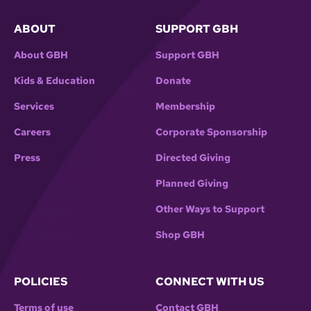
ABOUT
SUPPORT GBH
About GBH
Support GBH
Kids & Education
Donate
Services
Membership
Careers
Corporate Sponsorship
Press
Directed Giving
Planned Giving
Other Ways to Support
Shop GBH
POLICIES
CONNECT WITH US
Terms of use
Contact GBH