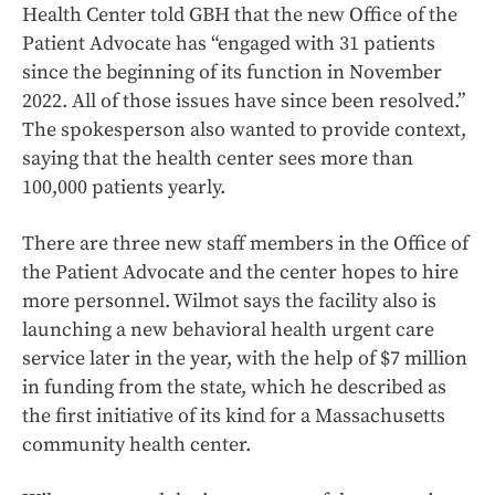
Health Center told GBH that the new Office of the
Patient Advocate has “engaged with 31 patients
since the beginning of its function in November
2022. All of those issues have since been resolved.”
The spokesperson also wanted to provide context,
saying that the health center sees more than
100,000 patients yearly.
There are three new staff members in the Office of
the Patient Advocate and the center hopes to hire
more personnel. Wilmot says the facility also is
launching a new behavioral health urgent care
service later in the year, with the help of $7 million
in funding from the state, which he described as
the first initiative of its kind for a Massachusetts
community health center.