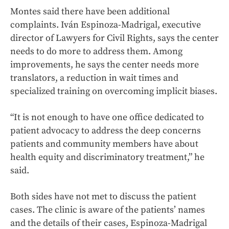
Montes said there have been additional
complaints. Iván Espinoza-Madrigal, executive
director of Lawyers for Civil Rights, says the center
needs to do more to address them. Among
improvements, he says the center needs more
translators, a reduction in wait times and
specialized training on overcoming implicit biases.
“It is not enough to have one office dedicated to
patient advocacy to address the deep concerns
patients and community members have about
health equity and discriminatory treatment,” he
said.
Both sides have not met to discuss the patient
cases. The clinic is aware of the patients’ names
and the details of their cases, Espinoza-Madrigal