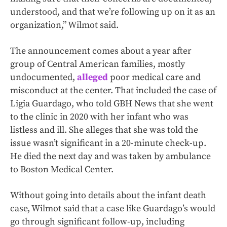
understood, and that we’re following up on it as an
organization,” Wilmot said.
The announcement comes about a year after
group of Central American families, mostly
undocumented,
alleged
poor medical care and
misconduct at the center. That included the case of
Ligia Guardago, who told GBH News that she went
to the clinic in 2020 with her infant who was
listless and ill. She alleges that she was told the
issue wasn’t significant in a 20-minute check-up.
He died the next day and was taken by ambulance
to Boston Medical Center.
Without going into details about the infant death
case, Wilmot said that a case like Guardago’s would
go through significant follow-up, including