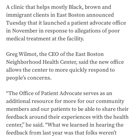
A clinic that helps mostly Black, brown and
immigrant clients in East Boston announced
Tuesday that it launched a patient advocate office
in November in response to allegations of poor
medical treatment at the facility.
Greg Wilmot, the CEO of the East Boston
Neighborhood Health Center, said the new office
allows the center to more quickly respond to
people’s concerns.
“The Office of Patient Advocate serves as an
additional resource for more for our community
members and our patients to be able to share their
feedback around their experiences with the health
center,” he said. “What we learned in hearing the
feedback from last year was that folks weren’t