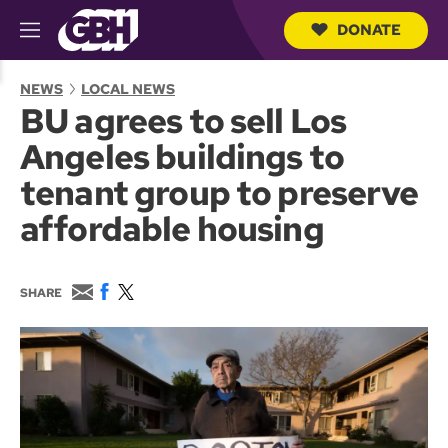
DONATE
M
e
S
n
e
NEWS
LOCAL NEWS
u
a
BU agrees to sell Los
r
c
Angeles buildings to
h
Q
tenant group to preserve
u
e
affordable housing
r
y
E
F
T
SHARE
m
a
w
a
c
i
i
e
t
l
b
t
o
e
o
r
k