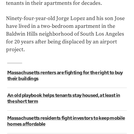
tenants in their apartments for decades.
Ninety-four-year-old Jorge Lopez and his son Jose
have lived in a two-bedroom apartment in the
Baldwin Hills neighborhood of South Los Angeles
for 20 years after being displaced by an airport
project.
Massachusetts renters are fighting for the right to buy
their buildings
An old playbook helps tenants stay housed, at least in
the short term
Massachusetts residents fight investors to keep mobile
homes affordable