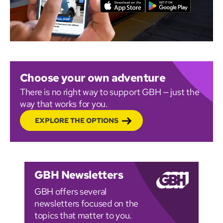
Choose your own adventure
There is no right way to support GBH — just the
way that works for you.
EXPLORE THE OPTIONS
GBH Newsletters
GBH offers several
newsletters focused on the
topics that matter to you.