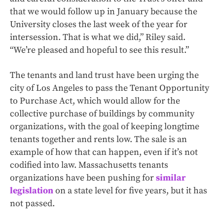
that we would follow up in January because the
University closes the last week of the year for
intersession. That is what we did,” Riley said.
“We’re pleased and hopeful to see this result.”
The tenants and land trust have been urging the
city of Los Angeles to pass the Tenant Opportunity
to Purchase Act, which would allow for the
collective purchase of buildings by community
organizations, with the goal of keeping longtime
tenants together and rents low. The sale is an
example of how that can happen, even if it’s not
codified into law.
Massachusetts tenants
organizations have been pushing for
similar
legislation
on a state level for five years, but it has
not passed.