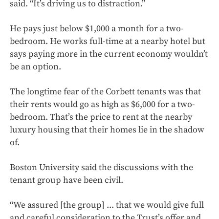
said. “It’s driving us to distraction.”
He pays just below $1,000 a month for a two-
bedroom. He works full-time at a nearby hotel but
says paying more in the current economy wouldn’t
be an option.
The longtime fear of the Corbett tenants was that
their rents would go as high as $6,000 for a two-
bedroom. That’s the price to rent at the nearby
luxury housing that their homes lie in the shadow
of.
Boston University said the discussions with the
tenant group have been civil.
“We assured [the group] ... that we would give full
and careful consideration to the Trust’s offer and