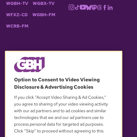
WGBH-TV
WGBX-TV
WFXZ-CD
WGBH-FM
WCRB-FM
© 2026 WGBH. All rights reserved.
Option to Consent to Video Viewing
Disclosure & Advertising Cookies
OUR PARTNERS
If you click “Accept Video Sharing & Ad Cookies,”
you agree to sharing of your video viewing activity
with our ad partners and to ad cookies and similar
technologies that we and our ad partners use to
process personal data for targeted ad purposes.
Click “Skip” to proceed without agreeing to this.