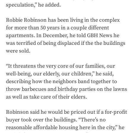
speculation,” he added.
Robbie Robinson has been living in the complex
for more than 50 years in a couple different
apartments. In December, he told GBH News he
was terrified of being displaced if the the buildings
were sold.
“It threatens the very core of our families, our
well-being, our elderly, our children,” he said,
describing how the neighbors band together to
throw barbecues and birthday parties on the lawns
as well as take care of their elders.
Robinson said he would be priced out if a for-profit
buyer took over the buildings. “There’s no
reasonable affordable housing here in the city,” he