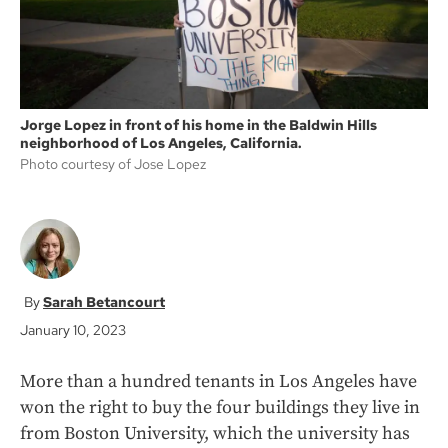
Jorge Lopez in front of his home in the Baldwin Hills
neighborhood of Los Angeles, California.
Photo courtesy of Jose Lopez
Sarah Betancourt
January 10, 2023
More than a hundred tenants in Los Angeles have
won the right to buy the four buildings they live in
from Boston University, which the university has