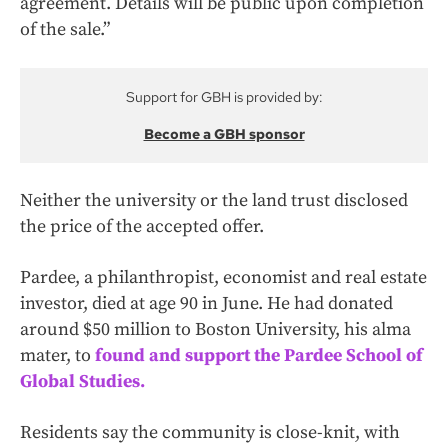
agreement. Details will be public upon completion
of the sale.”
Support for GBH is provided by:
Become a GBH sponsor
Neither the university or the land trust disclosed
the price of the accepted offer.
Pardee, a philanthropist, economist and real estate
investor, died at age 90 in June. He had donated
around $50 million to Boston University, his alma
mater, to
found and support the Pardee School of
Global Studies.
Residents say the community is close-knit, with