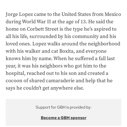
Jorge Lopez came to the United States from Mexico
during World War II at the age of 13. He said the
home on Corbett Street is the type he’s aspired to
all his life, surrounded by his community and his
loved ones. Lopez walks around the neighborhood
with his walker and cat Boxita, and everyone
knows him by name. When he suffered a fall last
year, it was his neighbors who got him to the
hospital, reached out to his son and created a
cocoon of shared camaraderie and help that he
says he couldn’t get anywhere else.
Support for GBH is provided by:
Become a GBH sponsor