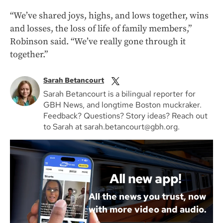
“We’ve shared joys, highs, and lows together, wins
and losses, the loss of life of family members,”
Robinson said. “We’ve really gone through it
together.”
Sarah Betancourt
Sarah Betancourt is a bilingual reporter for
GBH News, and longtime Boston muckraker.
Feedback? Questions? Story ideas? Reach out
to Sarah at sarah.betancourt@gbh.org.
All new app!
All the news you trust, now
with more video and audio.