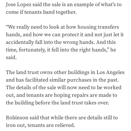
Jose Lopez said the sale is an example of what’s to
come if tenants band together.
“We really need to look at how housing transfers
hands,
and how we can protect it and not just let it
accidentally fall into the wrong hands. And this
time, fortunately, it fell into the right hands,” he
said.
The land trust owns other buildings in Los Angeles
and has facilitated similar purchases in the past.
The details of the sale will now need to be worked
out, and tenants are hoping repairs are made to
the building before the land trust takes over.
Robinson said that while there are details still to
iron out, tenants are relieved.