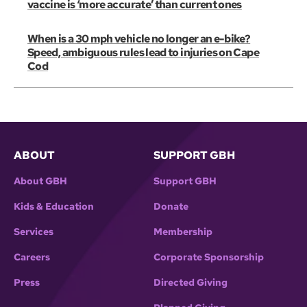
vaccine is ‘more accurate’ than current ones
When is a 30 mph vehicle no longer an e-bike?
Speed, ambiguous rules lead to injuries on Cape
Cod
ABOUT
SUPPORT GBH
About GBH
Support GBH
Kids & Education
Donate
Services
Membership
Careers
Corporate Sponsorship
Press
Directed Giving