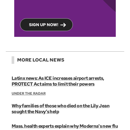
SIGN UP NOW!
MORE LOCAL NEWS
Latinx news: As ICE increases airport arrests,
PROTECT Act aims to limit their powers
UNDER THE RADAR
Why families of those who died on the Lily Jean
sought the Navy’s help
Mass. health experts explain why Moderna's new flu