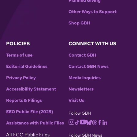
Planned Giving
Other Ways to Support
Shop GBH
POLICIES
CONNECT WITH US
Terms of use
Contact GBH
Editorial Guidelines
Contact GBH News
Privacy Policy
Media Inquiries
Accessibility Statement
Newsletters
Reports & Filings
Visit Us
EEO Public File (2025)
Follow GBH
Assistance with Public Files
All FCC Public Files
Follow GBH News