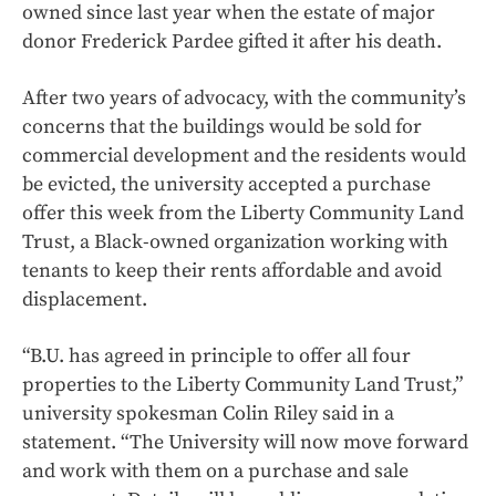
owned since last year when the estate of major
donor Frederick Pardee gifted it after his death.
After two years of advocacy, with the community’s
concerns that the buildings would be sold for
commercial development and the residents would
be evicted, the university accepted a purchase
offer this week from the Liberty Community Land
Trust, a Black-owned organization working with
tenants to keep their rents affordable and avoid
displacement.
“B.U. has agreed in principle to offer all four
properties to the Liberty Community Land Trust,”
university spokesman Colin Riley said in a
statement. “The University will now move forward
and work with them on a purchase and sale