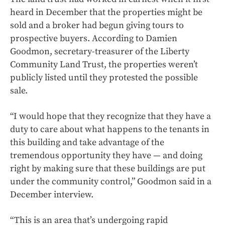
heard in December that the properties might be
sold and a broker had begun giving tours to
prospective buyers. According to Damien
Goodmon, secretary-treasurer of the Liberty
Community Land Trust, the properties weren’t
publicly listed until they protested the possible
sale.
“I would hope that they recognize that they have a
duty to care about what happens to the tenants in
this building and take advantage of the
tremendous opportunity they have — and doing
right by making sure that these buildings are put
under the community control,” Goodmon said in a
December interview.
“This is an area that’s undergoing rapid