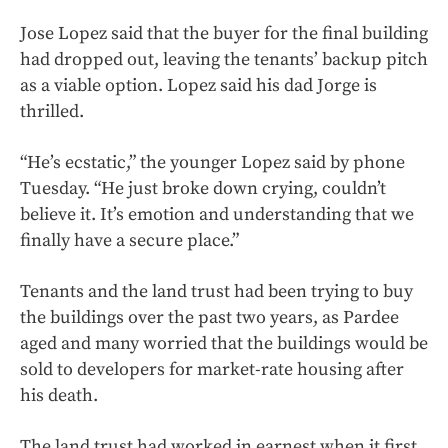
Jose Lopez said that the buyer for the final building
had dropped out, leaving the tenants’ backup pitch
as a viable option. Lopez said his dad Jorge is
thrilled.
“He’s ecstatic,” the younger Lopez said by phone
Tuesday. “He just broke down crying, couldn’t
believe it. It’s emotion and understanding that we
finally have a secure place.”
Tenants and the land trust had been trying to buy
the buildings over the past two years, as Pardee
aged and many worried that the buildings would be
sold to developers for market-rate housing after
his death.
The land trust had worked in earnest when it first