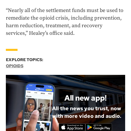
“Nearly all of the settlement funds must be used to
remediate the opioid crisis, including prevention,
harm reduction, treatment, and recovery
services,” Healey’s office said.
EXPLORE TOPICS:
OPIOIDS
All new app!
All the news you trust, now
with more video and audio.