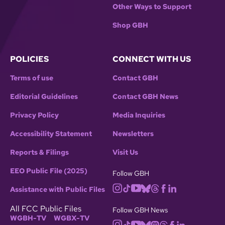
Other Ways to Support
Shop GBH
POLICIES
CONNECT WITH US
Terms of use
Contact GBH
Editorial Guidelines
Contact GBH News
Privacy Policy
Media Inquiries
Accessibility Statement
Newsletters
Reports & Filings
Visit Us
EEO Public File (2025)
Follow GBH
Assistance with Public Files
All FCC Public Files
Follow GBH News
WGBH-TV
WGBX-TV