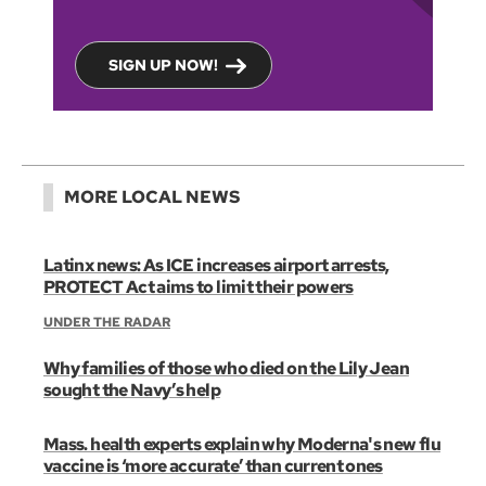
SIGN UP NOW!
MORE LOCAL NEWS
Latinx news: As ICE increases airport arrests,
PROTECT Act aims to limit their powers
UNDER THE RADAR
Why families of those who died on the Lily Jean
sought the Navy’s help
Mass. health experts explain why Moderna's new flu
vaccine is ‘more accurate’ than current ones