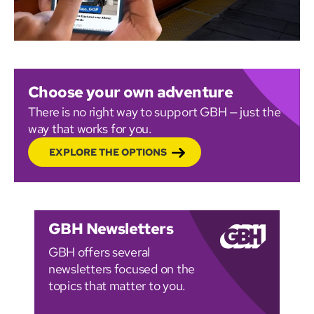
Choose your own adventure
There is no right way to support GBH — just the
way that works for you.
EXPLORE THE OPTIONS
GBH Newsletters
GBH offers several
newsletters focused on the
topics that matter to you.