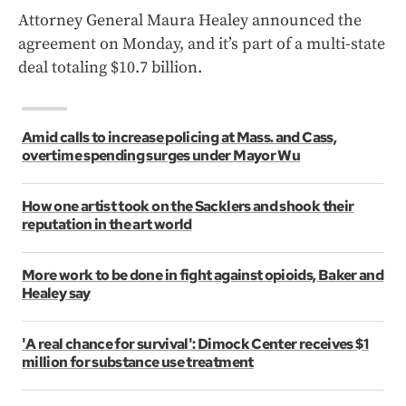
Attorney General Maura Healey announced the
agreement on Monday, and it’s part of a multi-state
deal totaling $10.7 billion.
Amid calls to increase policing at Mass. and Cass,
overtime spending surges under Mayor Wu
How one artist took on the Sacklers and shook their
reputation in the art world
More work to be done in fight against opioids, Baker and
Healey say
'A real chance for survival': Dimock Center receives $1
million for substance use treatment