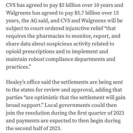
CVS has agreed to pay $5 billion over 10 years and
Walgreens has agreed to pay $5.7 billion over 15
years, the AG said, and CVS and Walgreens will be
subject to court-ordered injunctive relief “that
requires the pharmacies to monitor, report, and
share data about suspicious activity related to
opioid prescriptions and to implement and
maintain robust compliance departments and
practices.”
Healey’s office said the settlements are being sent
to the states for review and approval, adding that
parties “are optimistic that the settlement will gain
broad support.” Local governments could then
join the resolution during the first quarter of 2023
and payments are expected to then begin during
the second half of 2023.