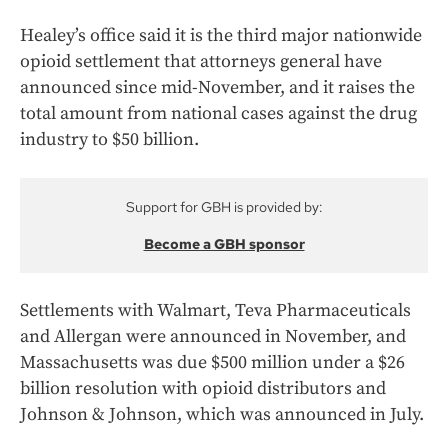
Healey’s office said it is the third major nationwide
opioid settlement that attorneys general have
announced since mid-November, and it raises the
total amount from national cases against the drug
industry to $50 billion.
Support for GBH is provided by:
Become a GBH sponsor
Settlements with Walmart, Teva Pharmaceuticals
and Allergan were announced in November, and
Massachusetts was due $500 million under a $26
billion resolution with opioid distributors and
Johnson & Johnson, which was announced in July.