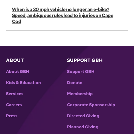
When is a 30 mph vehicle no longer an e-bike?
Speed, ambiguous rules lead to injuries on Cape
Cod
ABOUT
SUPPORT GBH
About GBH
Support GBH
Kids & Education
Donate
Services
Membership
Careers
Corporate Sponsorship
Press
Directed Giving
Planned Giving