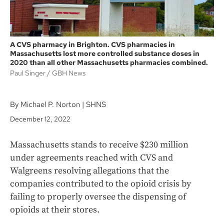
A CVS pharmacy in Brighton. CVS pharmacies in
Massachusetts lost more controlled substance doses in
2020 than all other Massachusetts pharmacies combined.
Paul Singer / GBH News
By Michael P. Norton | SHNS
December 12, 2022
Massachusetts stands to receive $230 million
under agreements reached with CVS and
Walgreens resolving allegations that the
companies contributed to the opioid crisis by
failing to properly oversee the dispensing of
opioids at their stores.