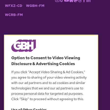
WFXZ-CD
WGBH-FM
WCRB-FM
© 2026 WGBH. All rights reserved.
Option to Consent to Video Viewing
Disclosure & Advertising Cookies
OUR PARTNERS
If you click “Accept Video Sharing & Ad Cookies,”
you agree to sharing of your video viewing activity
with our ad partners and to ad cookies and similar
technologies that we and our ad partners use to
process personal data for targeted ad purposes.
Click “Skip” to proceed without agreeing to this.
Use of Other Cookies