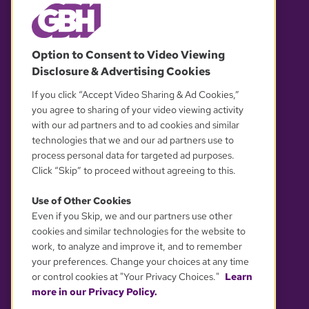
© 2026 WGBH. All rights reserved.
Option to Consent to Video Viewing
Disclosure & Advertising Cookies
OUR PARTNERS
If you click “Accept Video Sharing & Ad Cookies,”
you agree to sharing of your video viewing activity
with our ad partners and to ad cookies and similar
technologies that we and our ad partners use to
process personal data for targeted ad purposes.
Click “Skip” to proceed without agreeing to this.
Use of Other Cookies
Even if you Skip, we and our partners use other
YOUR PRIVACY CHOICES
cookies and similar technologies for the website to
work, to analyze and improve it, and to remember
your preferences. Change your choices at any time
or control cookies at "Your Privacy Choices."
Learn
more in our Privacy Policy.