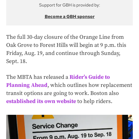
Support for GBH is provided by:
Become a GBH sponsor
The full 30-day closure of the Orange Line from
Oak Grove to Forest Hills will begin at 9 p.m. this
Friday, Aug. 19, and continue through Sunday,
Sept. 18.
The MBTA has released a
Rider’s Guide to
Planning Ahead
, which outlines how replacement
transit options are going to work. Boston also
established its own website
to help riders.