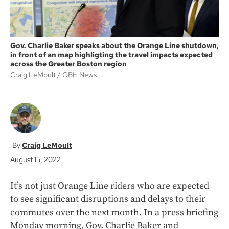
Gov. Charlie Baker speaks about the Orange Line shutdown,
in front of an map highligting the travel impacts expected
across the Greater Boston region
Craig LeMoult
GBH News
Craig LeMoult
August 15, 2022
It’s not just Orange Line riders who are expected
to see significant disruptions and delays to their
commutes over the next month. In a press briefing
Monday morning, Gov. Charlie Baker and