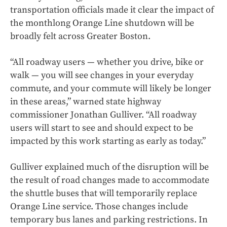
transportation officials made it clear the impact of
the monthlong Orange Line shutdown will be
broadly felt across Greater Boston.
“All roadway users — whether you drive, bike or
walk — you will see changes in your everyday
commute, and your commute will likely be longer
in these areas,” warned state highway
commissioner Jonathan Gulliver. “All roadway
users will start to see and should expect to be
impacted by this work starting as early as today.”
Gulliver explained much of the disruption will be
the result of road changes made to accommodate
the shuttle buses that will temporarily replace
Orange Line service. Those changes include
temporary bus lanes and parking restrictions. In