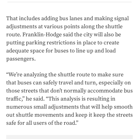
That includes adding bus lanes and making signal
adjustments at various points along the shuttle
route. Franklin-Hodge said the city will also be
putting parking restrictions in place to create
adequate space for buses to line up and load
passengers.
“We’re analyzing the shuttle route to make sure
that buses can safely travel and turn, especially on
those streets that don’t normally accommodate bus
traffic,” he said. “This analysis is resulting in
numerous small adjustments that will help smooth
out shuttle movements and keep it keep the streets
safe for all users of the road.”