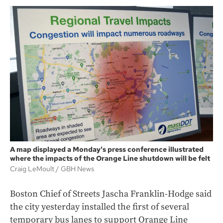
A map displayed a Monday's press conference illustrated
where the impacts of the Orange Line shutdown will be felt
Craig LeMoult
GBH News
Boston Chief of Streets Jascha Franklin-Hodge said
the city yesterday installed the first of several
temporary bus lanes to support Orange Line