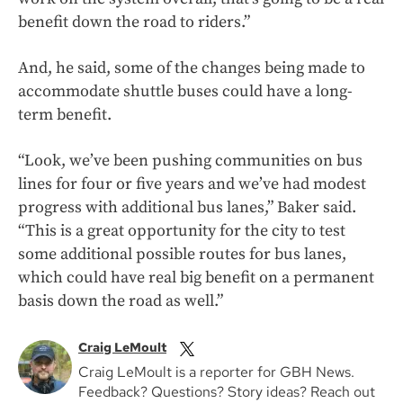
benefit down the road to riders.”
And, he said, some of the changes being made to
accommodate shuttle buses could have a long-
term benefit.
“Look, we’ve been pushing communities on bus
lines for four or five years and we’ve had modest
progress with additional bus lanes,” Baker said.
“This is a great opportunity for the city to test
some additional possible routes for bus lanes,
which could have real big benefit on a permanent
basis down the road as well.”
Craig LeMoult
Craig LeMoult is a reporter for GBH News.
Feedback? Questions? Story ideas? Reach out