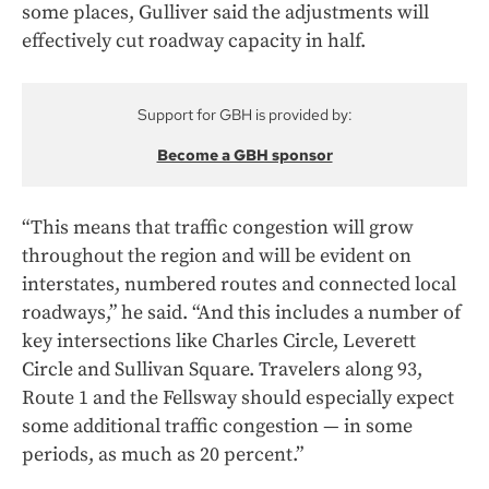
some places, Gulliver said the adjustments will
effectively cut roadway capacity in half.
Support for GBH is provided by:
Become a GBH sponsor
“This means that traffic congestion will grow
throughout the region and will be evident on
interstates, numbered routes and connected local
roadways,” he said. “And this includes a number of
key intersections like Charles Circle, Leverett
Circle and Sullivan Square. Travelers along 93,
Route 1 and the Fellsway should especially expect
some additional traffic congestion — in some
periods, as much as 20 percent.”