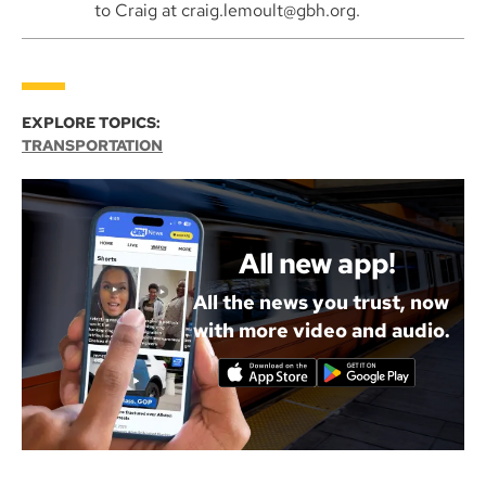
to Craig at craig.lemoult@gbh.org.
EXPLORE TOPICS:
TRANSPORTATION
All new app!
All the news you trust, now
with more video and audio.