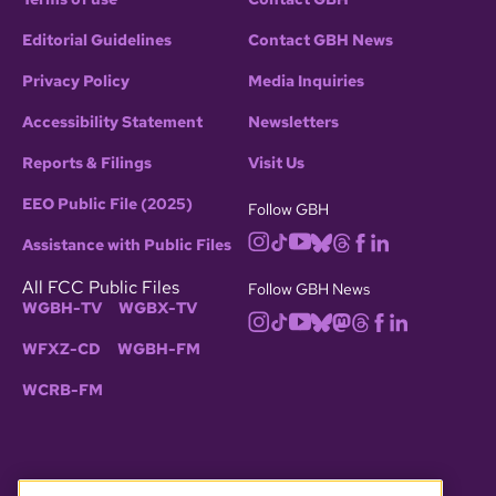
Editorial Guidelines
Contact GBH News
Privacy Policy
Media Inquiries
Accessibility Statement
Newsletters
Reports & Filings
Visit Us
EEO Public File (2025)
Follow GBH
Assistance with Public Files
All FCC Public Files
Follow GBH News
WGBH-TV
WGBX-TV
WFXZ-CD
WGBH-FM
WCRB-FM