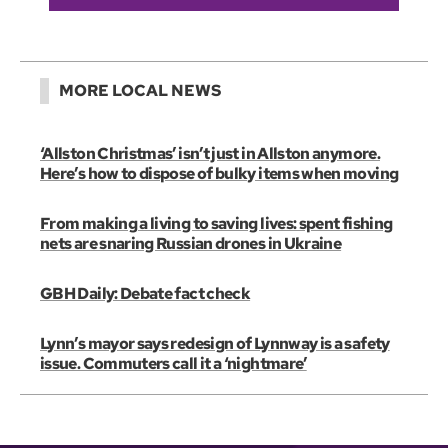
MORE LOCAL NEWS
‘Allston Christmas’ isn’t just in Allston anymore.
Here’s how to dispose of bulky items when moving
From making a living to saving lives: spent fishing
nets are snaring Russian drones in Ukraine
GBH Daily: Debate fact check
Lynn’s mayor says redesign of Lynnway is a safety
issue. Commuters call it a ‘nightmare’