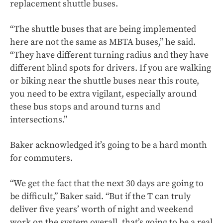
replacement shuttle buses.
“The shuttle buses that are being implemented
here are not the same as MBTA buses,” he said.
“They have different turning radius and they have
different blind spots for drivers. If you are walking
or biking near the shuttle buses near this route,
you need to be extra vigilant, especially around
these bus stops and around turns and
intersections.”
Baker acknowledged it’s going to be a hard month
for commuters.
“We get the fact that the next 30 days are going to
be difficult,” Baker said. “But if the T can truly
deliver five years’ worth of night and weekend
work on the system overall, that’s going to be a real