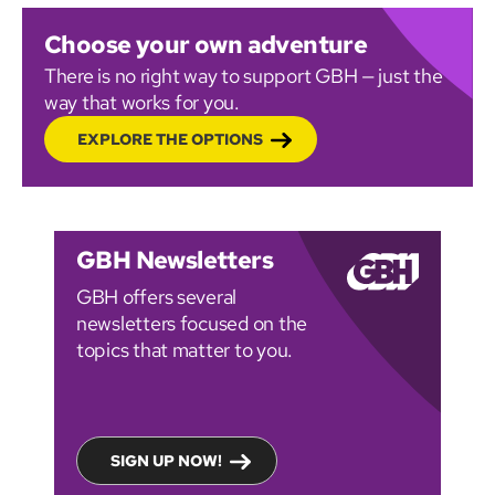
Choose your own adventure
There is no right way to support GBH — just the
way that works for you.
EXPLORE THE OPTIONS
GBH Newsletters
GBH offers several
newsletters focused on the
topics that matter to you.
SIGN UP NOW!