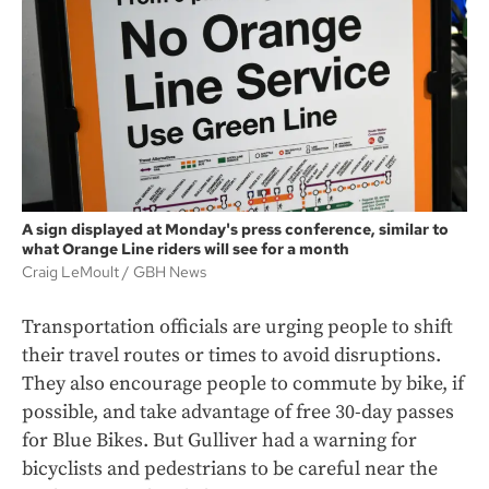
A sign displayed at Monday's press conference, similar to
what Orange Line riders will see for a month
Craig LeMoult
GBH News
Transportation officials are urging people to shift
their travel routes or times to avoid disruptions.
They also encourage people to commute by bike, if
possible, and take advantage of free 30-day passes
for Blue Bikes. But Gulliver had a warning for
bicyclists and pedestrians to be careful near the