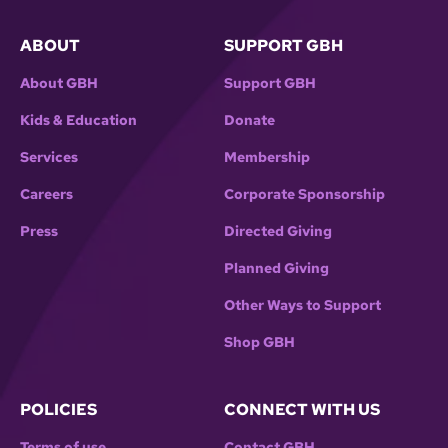
ABOUT
SUPPORT GBH
About GBH
Support GBH
Kids & Education
Donate
Services
Membership
Careers
Corporate Sponsorship
Press
Directed Giving
Planned Giving
Other Ways to Support
Shop GBH
POLICIES
CONNECT WITH US
Terms of use
Contact GBH