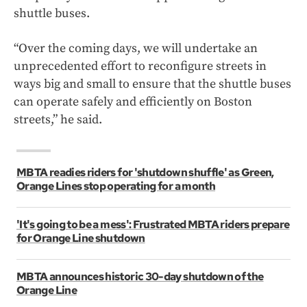
shuttle buses.
“Over the coming days, we will undertake an
unprecedented effort to reconfigure streets in
ways big and small to ensure that the shuttle buses
can operate safely and efficiently on Boston
streets,” he said.
MBTA readies riders for 'shutdown shuffle' as Green,
Orange Lines stop operating for a month
'It's going to be a mess': Frustrated MBTA riders prepare
for Orange Line shutdown
MBTA announces historic 30-day shutdown of the
Orange Line