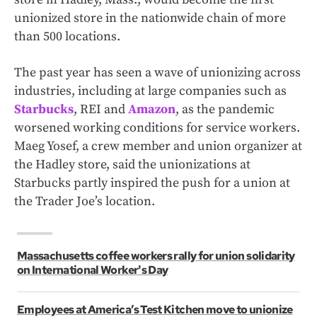
unionized store in the nationwide chain of more
than 500 locations.
The past year has seen a wave of unionizing across
industries, including at large companies such as
Starbucks
, REI and
Amazon
, as the pandemic
worsened working conditions for service workers.
Maeg Yosef, a crew member and union organizer at
the Hadley store, said the unionizations at
Starbucks partly inspired the push for a union at
the Trader Joe’s location.
Massachusetts coffee workers rally for union solidarity
on International Worker's Day
Employees at America’s Test Kitchen move to unionize