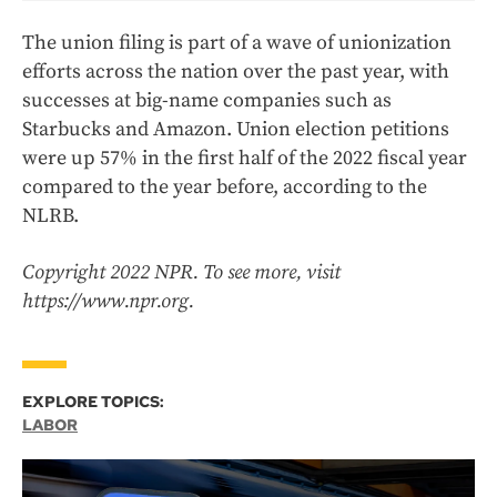
The union filing is part of a wave of unionization
efforts across the nation over the past year, with
successes at big-name companies such as
Starbucks and Amazon. Union election petitions
were up 57% in the first half of the 2022 fiscal year
compared to the year before, according to the
NLRB.
Copyright 2022 NPR. To see more, visit
https://www.npr.org.
EXPLORE TOPICS:
LABOR