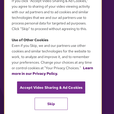
If you click “Accept Video Sharing & Ad Cookies,”
you agree to sharing of your video viewing activity
with our ad partners and to ad cookies and similar
technologies that we and our ad partners use to
process personal data for targeted ad purposes.
Click “Skip” to proceed without agreeing to this.
Use of Other Cookies
Even if you Skip, we and our partners use other
YOUR PRIVACY CHOICES
cookies and similar technologies for the website to
work, to analyze and improve it, and to remember
your preferences. Change your choices at any time
or control cookies at "Your Privacy Choices."
Learn
more in our Privacy Policy.
Accept Video Sharing & Ad Cookies
Skip