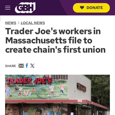
DONATE
M
e
S
n
e
NEWS
LOCAL NEWS
u
a
Trader Joe's workers in
r
c
Massachusetts file to
h
Q
create chain's first union
u
e
r
y
E
F
T
SHARE
m
a
w
a
c
i
i
e
t
l
b
t
o
e
o
r
k