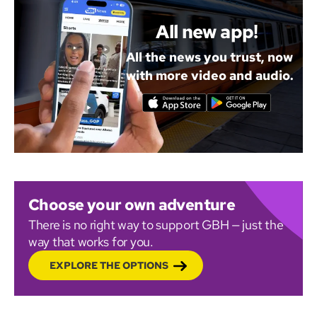
All new app!
All the news you trust, now
with more video and audio.
Choose your own adventure
There is no right way to support GBH — just the
way that works for you.
EXPLORE THE OPTIONS