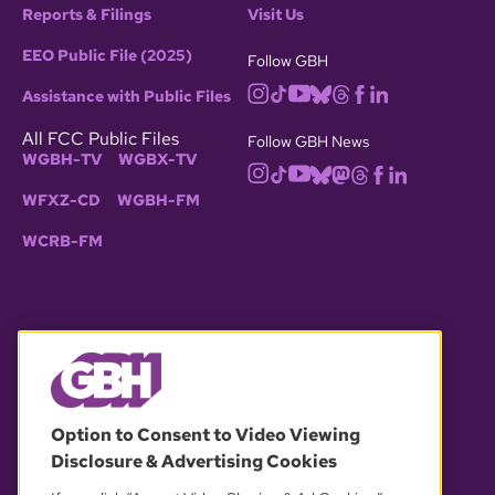
Reports & Filings
Visit Us
EEO Public File (2025)
Follow GBH
Assistance with Public Files
All FCC Public Files
Follow GBH News
WGBH-TV
WGBX-TV
WFXZ-CD
WGBH-FM
WCRB-FM
© 2026 WGBH. All rights reserved.
Option to Consent to Video Viewing
Disclosure & Advertising Cookies
OUR PARTNERS