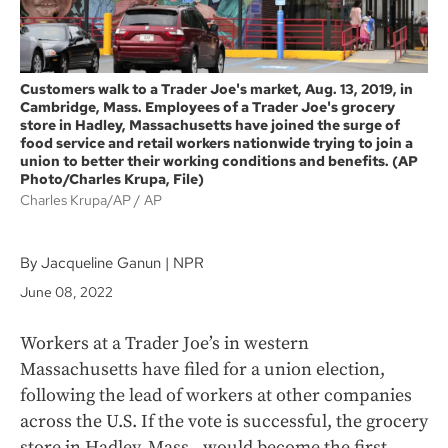
Customers walk to a Trader Joe's market, Aug. 13, 2019, in
Cambridge, Mass. Employees of a Trader Joe's grocery
store in Hadley, Massachusetts have joined the surge of
food service and retail workers nationwide trying to join a
union to better their working conditions and benefits. (AP
Photo/Charles Krupa, File)
Charles Krupa/AP
AP
By Jacqueline Ganun | NPR
June 08, 2022
Workers at a Trader Joe’s in western
Massachusetts have filed for a union election,
following the lead of workers at other companies
across the U.S. If the vote is successful, the grocery
store in Hadley, Mass., would become the first