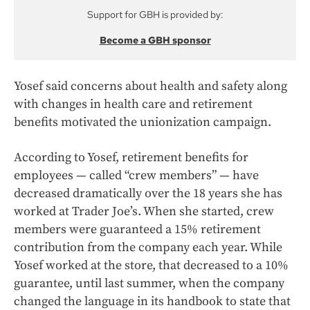
Support for GBH is provided by:
Become a GBH sponsor
Yosef said concerns about health and safety along
with changes in health care and retirement
benefits motivated the unionization campaign.
According to Yosef, retirement benefits for
employees — called “crew members” — have
decreased dramatically over the 18 years she has
worked at Trader Joe’s. When she started, crew
members were guaranteed a 15% retirement
contribution from the company each year. While
Yosef worked at the store, that decreased to a 10%
guarantee, until last summer, when the company
changed the language in its handbook to state that