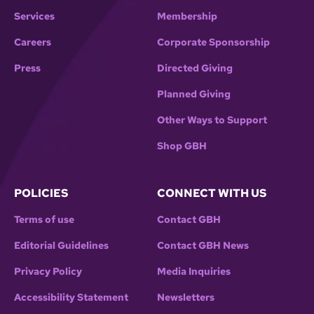
Services
Membership
Careers
Corporate Sponsorship
Press
Directed Giving
Planned Giving
Other Ways to Support
Shop GBH
POLICIES
CONNECT WITH US
Terms of use
Contact GBH
Editorial Guidelines
Contact GBH News
Privacy Policy
Media Inquiries
Accessibility Statement
Newsletters