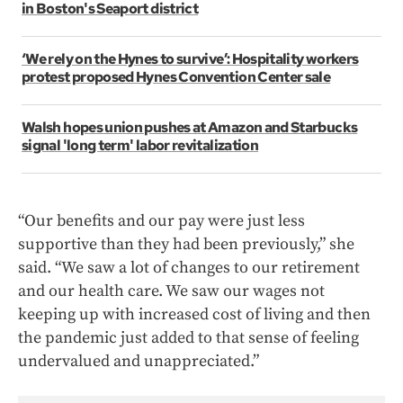
in Boston's Seaport district
‘We rely on the Hynes to survive’: Hospitality workers
protest proposed Hynes Convention Center sale
Walsh hopes union pushes at Amazon and Starbucks
signal 'long term' labor revitalization
“Our benefits and our pay were just less
supportive than they had been previously,” she
said. “We saw a lot of changes to our retirement
and our health care. We saw our wages not
keeping up with increased cost of living and then
the pandemic just added to that sense of feeling
undervalued and unappreciated.”