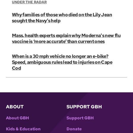
UNDER THE RADAR
Why families of those who died on the Lily Jean
sought the Navy’s help
Mass. health experts explain why Moderna's new flu
vaccine is ‘more accurate’ than current ones
When is a 30 mph vehicle no longer an e-bike?
Speed, ambiguous rules lead to injuries on Cape
Cod
ABOUT
SUPPORT GBH
About GBH
Support GBH
Kids & Education
Donate