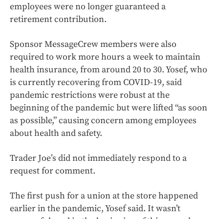
employees were no longer guaranteed a
retirement contribution.
Sponsor MessageCrew members were also
required to work more hours a week to maintain
health insurance, from around 20 to 30. Yosef, who
is currently recovering from COVID-19, said
pandemic restrictions were robust at the
beginning of the pandemic but were lifted “as soon
as possible,” causing concern among employees
about health and safety.
Trader Joe’s did not immediately respond to a
request for comment.
The first push for a union at the store happened
earlier in the pandemic, Yosef said. It wasn’t