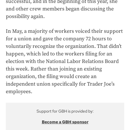
successful, and in the beginning of this year, she
and other crew members began discussing the
possibility again.
In May, a majority of workers voiced their support
for a union and gave the company 72 hours to
voluntarily recognize the organization. That didn’t
happen, which led to the workers filing for an
election with the National Labor Relations Board
this week. Rather than joining an existing
organization, the filing would create an
independent union specifically for Trader Joe’s
employees.
Support for GBH is provided by:
Become a GBH sponsor