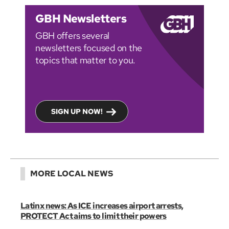
GBH Newsletters
GBH offers several
newsletters focused on the
topics that matter to you.
SIGN UP NOW!
MORE LOCAL NEWS
Latinx news: As ICE increases airport arrests,
PROTECT Act aims to limit their powers