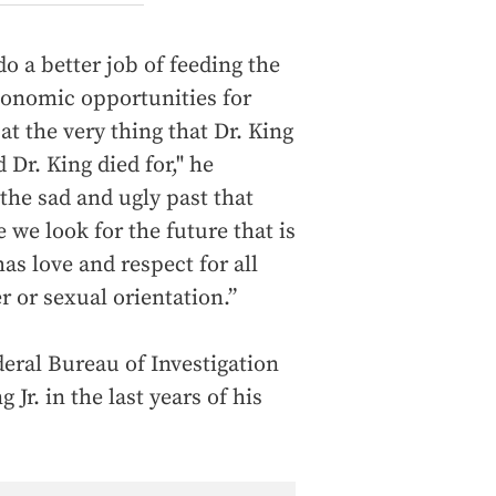
o a better job of feeding the
onomic opportunities for
at the very thing that Dr. King
 Dr. King died for," he
he sad and ugly past that
e we look for the future that is
as love and respect for all
r or sexual orientation.”
eral Bureau of Investigation
Jr. in the last years of his