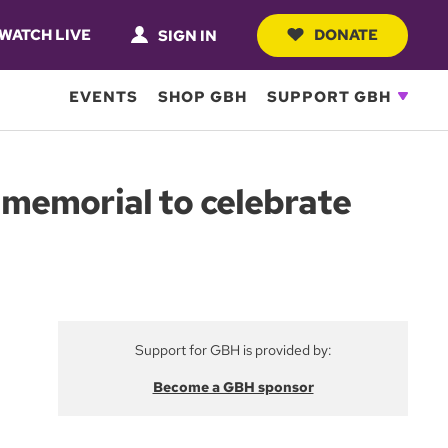
WATCH LIVE
DONATE
SIGN IN
EVENTS
SHOP GBH
SUPPORT GBH
memorial to celebrate
Support for GBH is provided by:
Become a GBH sponsor