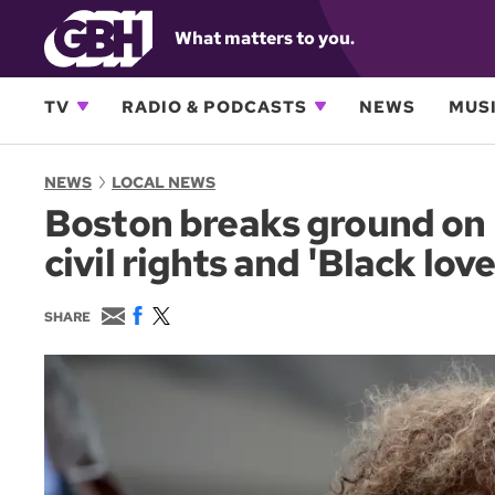
What matters to you.
TV
RADIO & PODCASTS
NEWS
MUSI
NEWS
LOCAL NEWS
Boston breaks ground on 
civil rights and 'Black love
E
F
T
SHARE
m
a
w
a
c
i
i
e
t
l
b
t
o
e
o
r
k