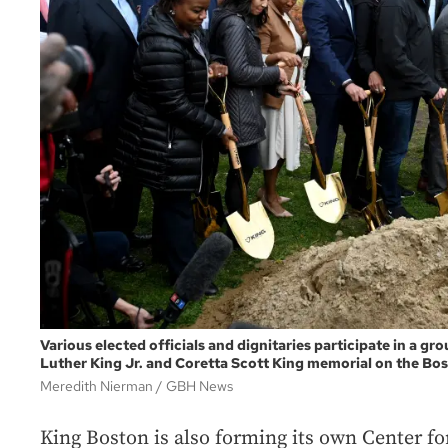
Various elected officials and dignitaries participate in a 
Luther King Jr. and Coretta Scott King memorial on the Bo
Meredith Nierman
GBH News
King Boston is also forming its own Center f