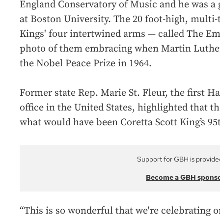
England Conservatory of Music and he was a 
at Boston University. The 20 foot-high, multi
Kings' four intertwined arms — called The Em
photo of them embracing when Martin Luther 
the Nobel Peace Prize in 1964.
Former state Rep. Marie St. Fleur, the first H
office in the United States, highlighted that 
what would have been Coretta Scott King’s 95t
Support for GBH is provide
Become a GBH spons
“This is so wonderful that we're celebrating 