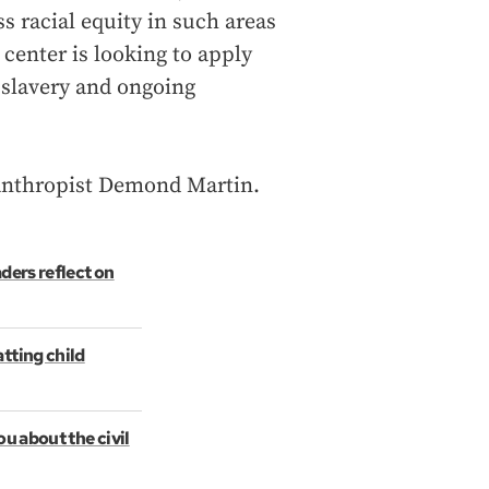
ss racial equity in such areas
center is looking to apply
r slavery and ongoing
ilanthropist Demond Martin.
aders reflect on
tting child
ou about the civil