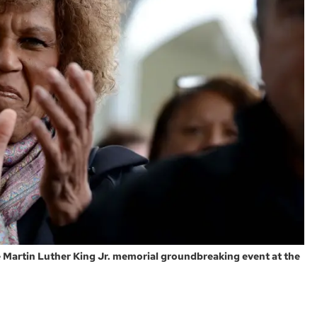
he Martin Luther King Jr. memorial groundbreaking event at the