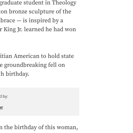
graduate student in Theology
-ton bronze sculpture of the
brace — is inspired by a
King Jr. learned he had won
aitian American to hold state
the groundbreaking fell on
h birthday.
d by:
or
on the birthday of this woman,