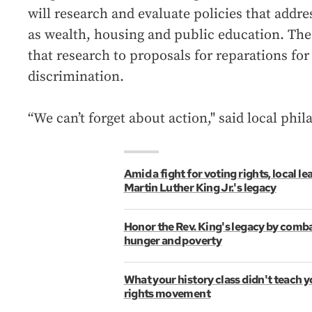
will research and evaluate policies that addre
as wealth, housing and public education. The 
that research to proposals for reparations fo
discrimination.
“We can’t forget about action," said local ph
Amid a fight for voting rights, local le
Martin Luther King Jr.'s legacy
Honor the Rev. King's legacy by comba
hunger and poverty
What your history class didn't teach y
rights movement