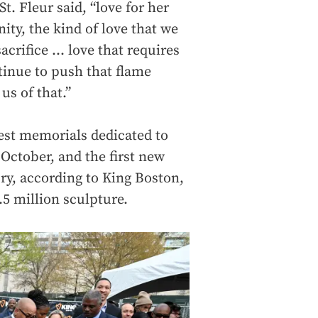
t. Fleur said, “love for her
ity, the kind of love that we
acrifice … love that requires
inue to push that flame
us of that.”
gest memorials dedicated to
 October, and the first new
y, according to King Boston,
.5 million sculpture.