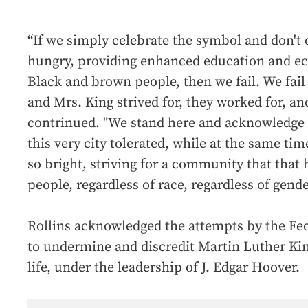
“If we simply celebrate the symbol and don't d
hungry, providing enhanced education and ec
Black and brown people, then we fail. We fail 
and Mrs. King strived for, they worked for, and
contrinued. "We stand here and acknowledge t
this very city tolerated, while at the same tim
so bright, striving for a community that that h
people, regardless of race, regardless of gende
Rollins acknowledged the attempts by the Fed
to undermine and discredit Martin Luther King 
life, under the leadership of J. Edgar Hoover.