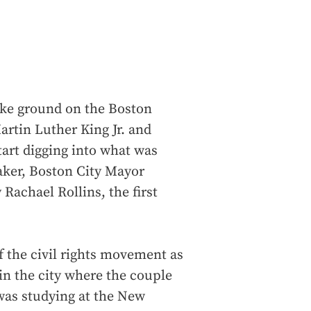
ke ground on the Boston
tin Luther King Jr. and
tart digging into what was
aker, Boston City Mayor
Rachael Rollins, the first
f the civil rights movement as
 in the city where the couple
e was studying at the New