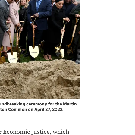
groundbreaking ceremony for the Martin
ston Common on April 27, 2022.
or Economic Justice, which