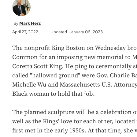
Mark Herz
April 27, 2022
Updated January 06, 2023
The nonprofit King Boston on Wednesday bro
Common for an imposing new memorial to Mar
Coretta Scott King. Helping to ceremonially s
called "hallowed ground" were Gov. Charlie B
Michelle Wu and Massachusetts U.S. Attorney 
Black woman to hold that job.
The planned sculpture will be a celebration o
well as the Kings' love for each other, located
first met in the early 1950s. At that time, sh