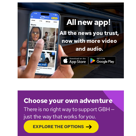
All new app!
All the news you trust,
now with more video
and audio.
Choose your own adventure
There is no right way to support GBH —
just the way that works for you.
EXPLORE THE OPTIONS