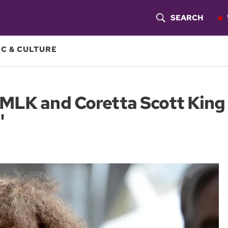
SEARCH
S
H
C & CULTURE
O
W
MLK and Coretta Scott King 
S
'
E
A
R
C
H