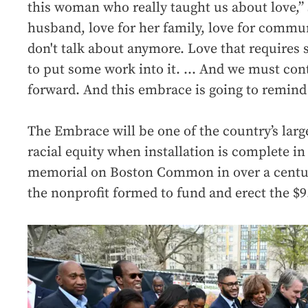
this woman who really taught us about love,” S
husband, love for her family, love for commun
don't talk about anymore. Love that requires s
to put some work into it. … And we must cont
forward. And this embrace is going to remind 
The Embrace will be one of the country’s lar
racial equity when installation is complete in
memorial on Boston Common in over a centur
the nonprofit formed to fund and erect the $9