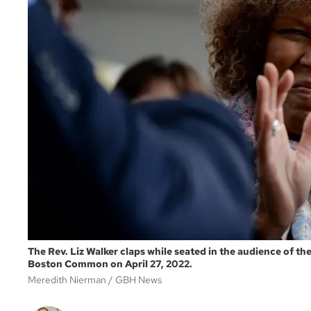
The Rev. Liz Walker claps while seated in the audience of t
Boston Common on April 27, 2022.
Meredith Nierman
GBH News