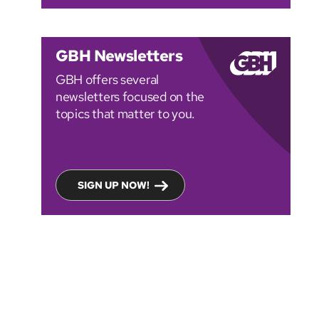
GBH Newsletters
GBH offers several
newsletters focused on the
topics that matter to you.
SIGN UP NOW!