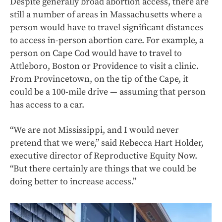
Despite generally broad abortion access, there are
still a number of areas in Massachusetts where a
person would have to travel significant distances
to access in-person abortion care. For example, a
person on Cape Cod would have to travel to
Attleboro, Boston or Providence to visit a clinic.
From Provincetown, on the tip of the Cape, it
could be a 100-mile drive — assuming that person
has access to a car.
“We are not Mississippi, and I would never
pretend that we were,” said Rebecca Hart Holder,
executive director of Reproductive Equity Now.
“But there certainly are things that we could be
doing better to increase access.”