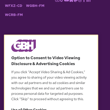
WFXZ-CD
WGBH-FM
WCRB-FM
© 2026 WGBH. All rights reserved.
Option to Consent to Video Viewing
Disclosure & Advertising Cookies
OUR PARTNERS
If you click “Accept Video Sharing & Ad Cookies,”
you agree to sharing of your video viewing activity
with our ad partners and to ad cookies and similar
technologies that we and our ad partners use to
process personal data for targeted ad purposes.
Click “Skip” to proceed without agreeing to this.
Use of Other Cookies