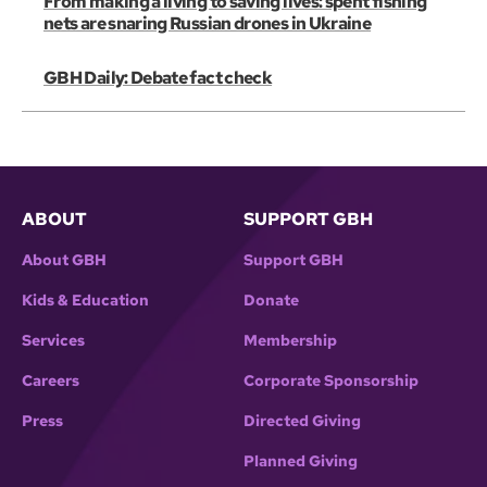
From making a living to saving lives: spent fishing
nets are snaring Russian drones in Ukraine
GBH Daily: Debate fact check
ABOUT
SUPPORT GBH
About GBH
Support GBH
Kids & Education
Donate
Services
Membership
Careers
Corporate Sponsorship
Press
Directed Giving
Planned Giving