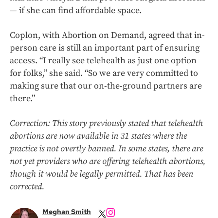
— if she can find affordable space.
Coplon, with Abortion on Demand, agreed that in-
person care is still an important part of ensuring
access. “I really see telehealth as just one option
for folks,” she said. “So we are very committed to
making sure that our on-the-ground partners are
there.”
Correction: This story previously stated that telehealth
abortions are now available in 31 states where the
practice is not overtly banned. In some states, there are
not yet providers who are offering telehealth abortions,
though it would be legally permitted. That has been
corrected.
Meghan Smith