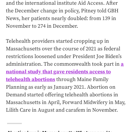
and the international institute Aid Access. After
the December change in policy, Pitney told GBH
News, her patients nearly doubled: from 139 in
November to 274 in December.
Telehealth providers started cropping up in
Massachusetts over the course of 2021 as federal
restrictions loosened under President Joe Biden’s
administration. The commonwealth took part in
a
national study that gave residents access to
telehealth abortions
through Maine Family
Planning as early as January 2021. Abortion on
Demand started offering telehealth abortions in
Massachusetts in April, Forward Midwifery in May,
Lilith Care in August and carafem in November.