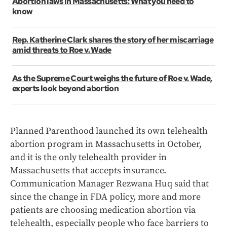
Abortion laws in Massachusetts: What you need to
know
Rep. Katherine Clark shares the story of her miscarriage
amid threats to Roe v. Wade
As the Supreme Court weighs the future of Roe v. Wade,
experts look beyond abortion
Planned Parenthood launched its own telehealth
abortion program in Massachusetts in October,
and it is the only telehealth provider in
Massachusetts that accepts insurance.
Communication Manager Rezwana Huq said that
since the change in FDA policy, more and more
patients are choosing medication abortion via
telehealth, especially people who face barriers to