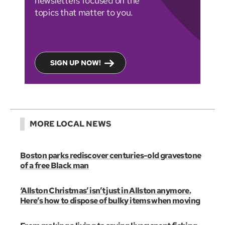
newsletters focused on the
topics that matter to you.
SIGN UP NOW!
MORE LOCAL NEWS
Boston parks rediscover centuries-old gravestone
of a free Black man
‘Allston Christmas’ isn’t just in Allston anymore.
Here’s how to dispose of bulky items when moving