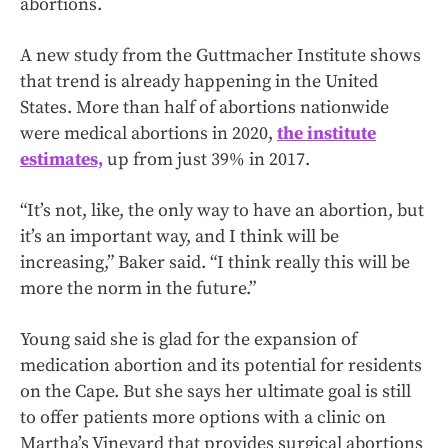
abortions.
A new study from the Guttmacher Institute shows
that trend is already happening in the United
States. More than half of abortions nationwide
were medical abortions in 2020,
the institute
estimates,
up from just 39% in 2017.
“It’s not, like, the only way to have an abortion, but
it’s an important way, and I think will be
increasing,” Baker said. “I think really this will be
more the norm in the future.”
Young said she is glad for the expansion of
medication abortion and its potential for residents
on the Cape. But she says her ultimate goal is still
to offer patients more options with a clinic on
Martha’s Vineyard that provides surgical abortions