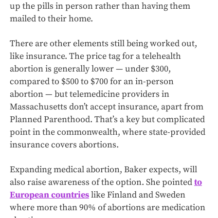
up the pills in person rather than having them
mailed to their home.
There are other elements still being worked out,
like insurance. The price tag for a telehealth
abortion is generally lower — under $300,
compared to $500 to $700 for an in-person
abortion — but telemedicine providers in
Massachusetts don’t accept insurance, apart from
Planned Parenthood. That’s a key but complicated
point in the commonwealth, where state-provided
insurance covers abortions.
Expanding medical abortion, Baker expects, will
also raise awareness of the option. She pointed
to
European countries
like Finland and Sweden
where more than 90% of abortions are medication