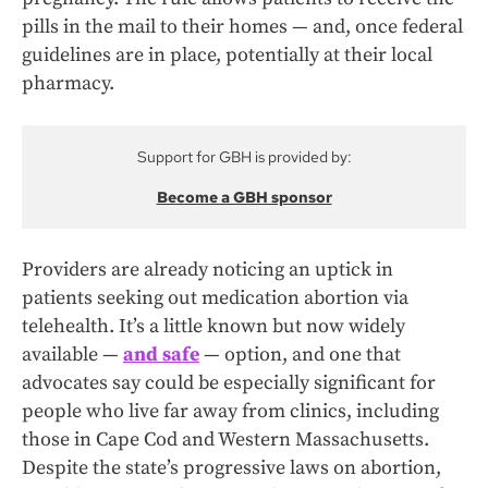
pills in the mail to their homes — and, once federal
guidelines are in place, potentially at their local
pharmacy.
Support for GBH is provided by:
Become a GBH sponsor
Providers are already noticing an uptick in
patients seeking out medication abortion via
telehealth. It’s a little known but now widely
available —
and safe
— option, and one that
advocates say could be especially significant for
people who live far away from clinics, including
those in Cape Cod and Western Massachusetts.
Despite the state’s progressive laws on abortion,