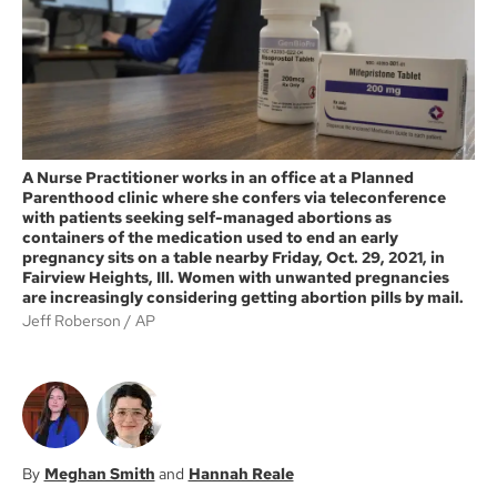
k
A Nurse Practitioner works in an office at a Planned
Parenthood clinic where she confers via teleconference
with patients seeking self-managed abortions as
containers of the medication used to end an early
pregnancy sits on a table nearby Friday, Oct. 29, 2021, in
Fairview Heights, Ill. Women with unwanted pregnancies
are increasingly considering getting abortion pills by mail.
Jeff Roberson
AP
Meghan Smith
Hannah Reale