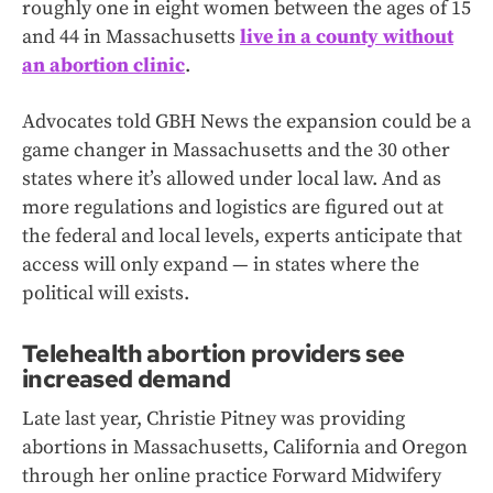
roughly one in eight women between the ages of 15
and 44 in Massachusetts
live in a county without
an abortion clinic
.
Advocates told GBH News the expansion could be a
game changer in Massachusetts and the 30 other
states where it’s allowed under local law. And as
more regulations and logistics are figured out at
the federal and local levels, experts anticipate that
access will only expand — in states where the
political will exists.
Telehealth abortion providers see
increased demand
Late last year, Christie Pitney was providing
abortions in Massachusetts, California and Oregon
through her online practice Forward Midwifery