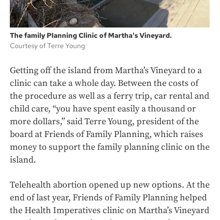
The family Planning Clinic of Martha's Vineyard.
Courtesy of Terre Young
Getting off the island from Martha’s Vineyard to a
clinic can take a whole day. Between the costs of
the procedure as well as a ferry trip, car rental and
child care, “you have spent easily a thousand or
more dollars,” said Terre Young, president of the
board at Friends of Family Planning, which raises
money to support the family planning clinic on the
island.
Telehealth abortion opened up new options. At the
end of last year, Friends of Family Planning helped
the Health Imperatives clinic on Martha’s Vineyard