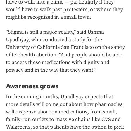
have to walk into a clinic — particularly if they
would have to walk past protesters, or where they
might be recognized in a small town.
“Stigma is still a major reality,” said Ushma
Upadhyay, who conducted a study for the
University of California San Francisco on the safety
of telehealth abortion. “And people should be able
to access these medications with dignity and
privacy and in the way that they want.”
Awareness grows
In the coming months, Upadhyay expects that
more details will come out about how pharmacies
will dispense abortion medications, from small,
family-run outlets to massive chains like CVS and
Walgreens, so that patients have the option to pick