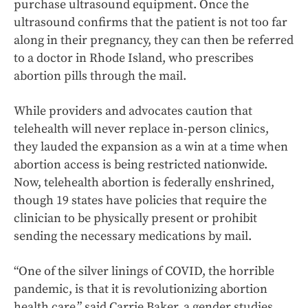
purchase ultrasound equipment. Once the
ultrasound confirms that the patient is not too far
along in their pregnancy, they can then be referred
to a doctor in Rhode Island, who prescribes
abortion pills through the mail.
While providers and advocates caution that
telehealth will never replace in-person clinics,
they lauded the expansion as a win at a time when
abortion access is being restricted nationwide.
Now, telehealth abortion is federally enshrined,
though 19 states have policies that require the
clinician to be physically present or prohibit
sending the necessary medications by mail.
“One of the silver linings of COVID, the horrible
pandemic, is that it is revolutionizing abortion
health care,” said Carrie Baker, a gender studies