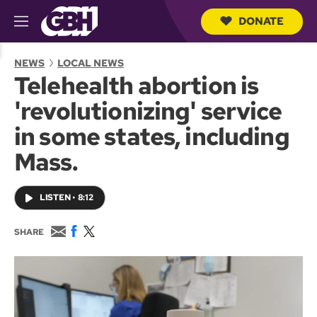
DONATE
M
e
S
n
e
NEWS
LOCAL NEWS
u
a
Telehealth abortion is
r
c
'revolutionizing' service
h
Q
in some states, including
u
e
Mass.
r
y
LISTEN
•
8:12
E
F
T
SHARE
m
a
w
a
c
i
i
e
t
l
b
t
o
e
o
r