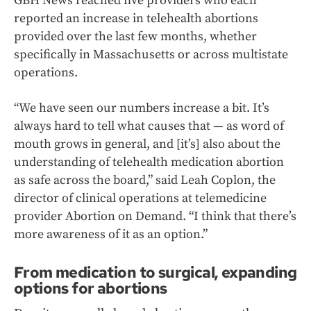
GBH News reached five providers who each
reported an increase in telehealth abortions
provided over the last few months, whether
specifically in Massachusetts or across multistate
operations.
“We have seen our numbers increase a bit. It’s
always hard to tell what causes that — as word of
mouth grows in general, and [it’s] also about the
understanding of telehealth medication abortion
as safe across the board,” said Leah Coplon, the
director of clinical operations at telemedicine
provider
Abortion on Demand. “I think that there’s
more awareness of it as an option.”
From medication to surgical, expanding
options for abortions