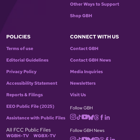
Other Ways to Support
Shop GBH
POLICIES
CONNECT WITH US
Terms of use
Contact GBH
Editorial Guidelines
Contact GBH News
Privacy Policy
Media Inquiries
Accessibility Statement
Newsletters
Reports & Filings
Visit Us
EEO Public File (2025)
Follow GBH
Assistance with Public Files
All FCC Public Files
Follow GBH News
WGBH-TV
WGBX-TV