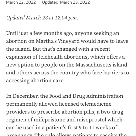
March 22, 2022
Updated March 23, 2022
Updated March 23 at 12:04 p.m.
Until just a few months ago, anyone seeking an
abortion on Martha’s Vineyard would have to leave
the island. But that’s changed with a recent
expansion of telehealth abortions, which offers a
new option to people on the Massachusetts island
and others across the country who face barriers to
accessing abortion care.
In December, the Food and Drug Administration
permanently allowed licensed telemedicine
providers to prescribe abortion pills, a two-drug
regimen of mifepristone and misoprostol which
can be used in a patient’s first 9 to 11 weeks of
pregnancy. The rule allows patients to receive the