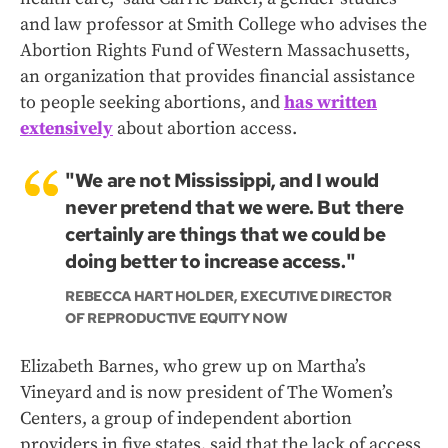
and law professor at Smith College who advises the
Abortion Rights Fund of Western Massachusetts,
an organization that provides financial assistance
to people seeking abortions, and
has written
extensively
about abortion access.
"We are not Mississippi, and I would
never pretend that we were. But there
certainly are things that we could be
doing better to increase access."
REBECCA HART HOLDER, EXECUTIVE DIRECTOR
OF REPRODUCTIVE EQUITY NOW
Elizabeth Barnes, who grew up on Martha’s
Vineyard and is now president of The Women’s
Centers, a group of independent abortion
providers in five states, said that the lack of access