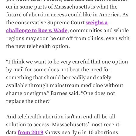
on in some parts of Massachusetts is what the
future of abortion access could like in America. As
the conservative Supreme Court
weighs a
challenge to Roe v. Wade
, communities and whole
regions may soon be cut off from clinics, even with
the new telehealth option.
“I think we want to be very careful that one option
by mail for some does not beat the need for
something that should be readily and safely
available through mainstream medicine without
shame or stigma,” Barnes said. “One does not
replace the other.”
And telehealth abortion isn’t an end-all-be-all
solution to access. Massachusetts’ most recent
data
from 2019
shows nearly 6 in 10 abortions