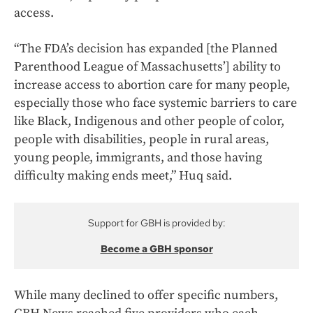
access.
“The FDA’s decision has expanded [the Planned
Parenthood League of Massachusetts’] ability to
increase access to abortion care for many people,
especially those who face systemic barriers to care
like Black, Indigenous and other people of color,
people with disabilities, people in rural areas,
young people, immigrants, and those having
difficulty making ends meet,” Huq said.
Support for GBH is provided by:
Become a GBH sponsor
While many declined to offer specific numbers,