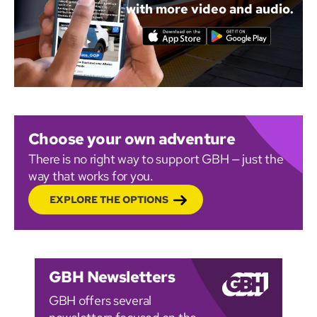
with more video and audio.
Choose your own adventure
There is no right way to support GBH — just the
way that works for you.
EXPLORE THE OPTIONS
GBH Newsletters
GBH offers several