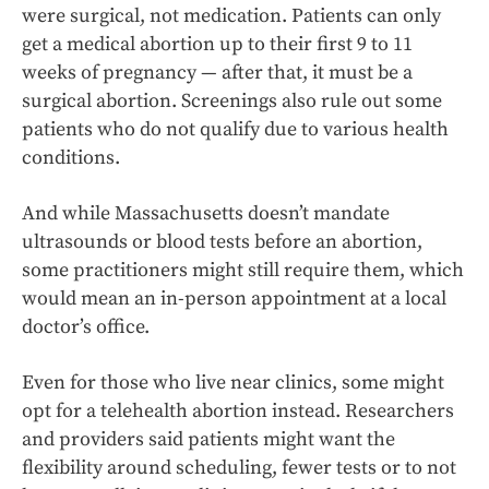
were surgical, not medication. Patients can only
get a medical abortion up to their first 9 to 11
weeks of pregnancy — after that, it must be a
surgical abortion. Screenings also rule out some
patients who do not qualify due to various health
conditions.
And while Massachusetts doesn’t mandate
ultrasounds or blood tests before an abortion,
some practitioners might still require them, which
would mean an in-person appointment at a local
doctor’s office.
Even for those who live near clinics, some might
opt for a telehealth abortion instead. Researchers
and providers said patients might want the
flexibility around scheduling, fewer tests or to not