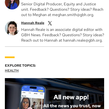
Senior Digital Producer, Equity and Justice
unit. Feedback? Questions? Story ideas? Reach
out to Meghan at meghan.smith@gbh.org.
Hannah Reale
Hannah Reale is an associate digital editor with
GBH News. Feedback? Questions? Story ideas?
Reach out to Hannah at hannah.reale@gbh.org.
EXPLORE TOPICS:
HEALTH
All new app!
All the news you trust, now