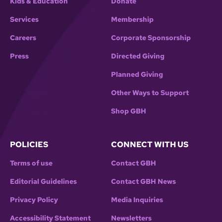
Kids & Education
Donate
Services
Membership
Careers
Corporate Sponsorship
Press
Directed Giving
Planned Giving
Other Ways to Support
Shop GBH
POLICIES
CONNECT WITH US
Terms of use
Contact GBH
Editorial Guidelines
Contact GBH News
Privacy Policy
Media Inquiries
Accessibility Statement
Newsletters