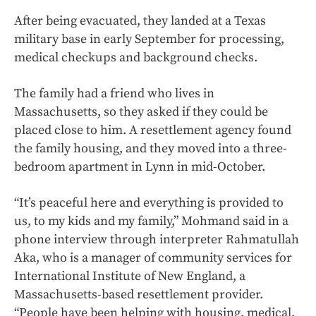
After being evacuated, they landed at a Texas
military base in early September for processing,
medical checkups and background checks.
The family had a friend who lives in
Massachusetts, so they asked if they could be
placed close to him. A resettlement agency found
the family housing, and they moved into a three-
bedroom apartment in Lynn in mid-October.
“It’s peaceful here and everything is provided to
us, to my kids and my family,” Mohmand said in a
phone interview through interpreter Rahmatullah
Aka, who is a manager of community services for
International Institute of New England, a
Massachusetts-based resettlement provider.
“People have been helping with housing, medical,