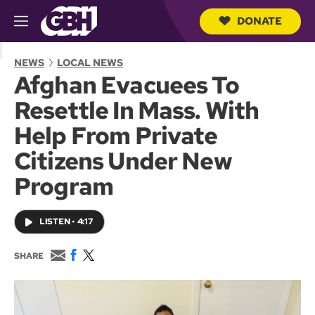
DONATE
M
e
S
n
e
NEWS
LOCAL NEWS
u
a
Afghan Evacuees To
r
c
Resettle In Mass. With
h
Q
Help From Private
u
e
Citizens Under New
r
y
Program
LISTEN
•
4:17
E
F
T
SHARE
m
a
w
a
c
i
i
e
t
l
b
t