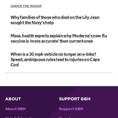
UNDER THE RADAR
Why families of those who died on the Lily Jean
sought the Navy’s help
Mass. health experts explain why Moderna's new flu
vaccine is ‘more accurate’ than current ones
When is a 30 mph vehicle no longer an e-bike?
Speed, ambiguous rules lead to injuries on Cape
Cod
ABOUT
SUPPORT GBH
About GBH
Support GBH