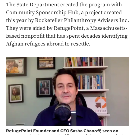
The State Department created the program with
Community Sponsorship Hub, a project created
this year by Rockefeller Philanthropy Advisers Inc.
They were aided by RefugePoint, a Massachusetts-
based nonprofit that has spent decades identifying
Afghan refugees abroad to resettle.
RefugePoint Founder and CEO Sasha Chanoff, seen on