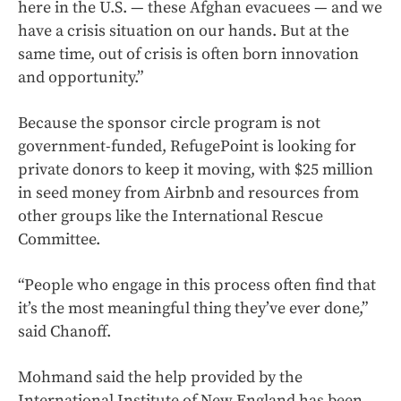
here in the U.S. — these Afghan evacuees — and we
have a crisis situation on our hands. But at the
same time, out of crisis is often born innovation
and opportunity.”
Because the sponsor circle program is not
government-funded, RefugePoint is looking for
private donors to keep it moving, with $25 million
in seed money from Airbnb and resources from
other groups like the International Rescue
Committee.
“People who engage in this process often find that
it’s the most meaningful thing they’ve ever done,”
said Chanoff.
Mohmand said the help provided by the
International Institute of New England has been