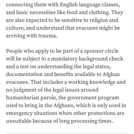
connecting them with English language classes,
and basic necessities like food and clothing. They
are also expected to be sensitive to religion and
culture, and understand that evacuees might be
arriving with trauma.
People who apply to be part of a sponsor circle
will be subject to a mandatory background check
and a test on understanding the legal status,
documentation and benefits available to Afghan
evacuees. That includes a working knowledge and
no judgment of the legal issues around
humanitarian parole, the government program
used to bring in the Afghans, which is only used in
emergency situations when other protections are
unsuitable because of long processing times.