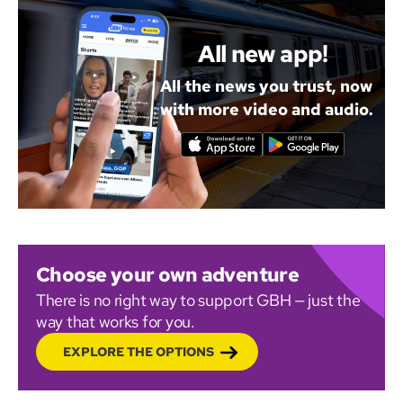
All new app!
All the news you trust, now
with more video and audio.
Choose your own adventure
There is no right way to support GBH — just the
way that works for you.
EXPLORE THE OPTIONS