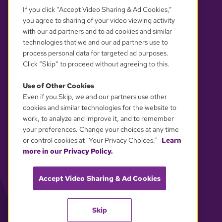
If you click “Accept Video Sharing & Ad Cookies,”
you agree to sharing of your video viewing activity
with our ad partners and to ad cookies and similar
technologies that we and our ad partners use to
process personal data for targeted ad purposes.
Click “Skip” to proceed without agreeing to this.
Use of Other Cookies
Even if you Skip, we and our partners use other
YOUR PRIVACY CHOICES
cookies and similar technologies for the website to
work, to analyze and improve it, and to remember
your preferences. Change your choices at any time
or control cookies at "Your Privacy Choices."
Learn
more in our Privacy Policy.
Accept Video Sharing & Ad Cookies
Skip