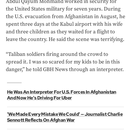
Abdul Qayum Mohmand worked in security for
the United States military for seven years. During
the U.S. evacuation from Afghanistan in August, he
spent three days at the Kabul airport with his wife
and three children as they waited for a flight to
leave the country. He said the scene was terrifying.
“Taliban soldiers firing around the crowd to
spread it. I was so scared for my kids to be in this
danger,” he told GBH News through an interpreter.
He Was An Interpreter For U.S. Forces In Afghanistan
And Now He's Driving For Uber
'We Made Every Mistake We Could' — Journalist Charlie
Sennott Reflects On Afghan War