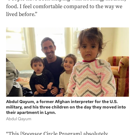
food. I feel comfortable compared to the way we
lived before.”
Abdul Qayum, a former Afghan interpreter for the U.S.
military, and his three children on the day they moved into
their apartment in Lynn.
Abdul Qayum
“This [Sponsor Circle Program] absolutely