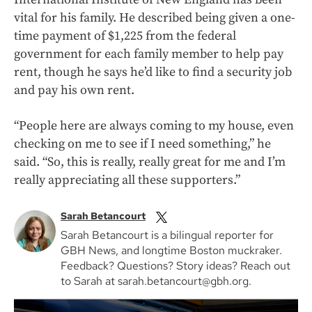
vital for his family. He described being given a one-
time payment of $1,225 from the federal
government for each family member to help pay
rent, though he says he’d like to find a security job
and pay his own rent.
“People here are always coming to my house, even
checking on me to see if I need something,” he
said. “So, this is really, really great for me and I’m
really appreciating all these supporters.”
Sarah Betancourt
Sarah Betancourt is a bilingual reporter for
GBH News, and longtime Boston muckraker.
Feedback? Questions? Story ideas? Reach out
to Sarah at sarah.betancourt@gbh.org.