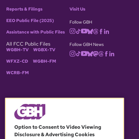
Reports & Filings
Visit Us
EEO Public File (2025)
Follow GBH
Assistance with Public Files
All FCC Public Files
Follow GBH News
WGBH-TV
WGBX-TV
WFXZ-CD
WGBH-FM
WCRB-FM
© 2026 WGBH. All rights reserved.
Option to Consent to Video Viewing
Disclosure & Advertising Cookies
OUR PARTNERS