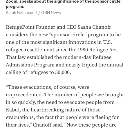
Zoom, speaks about the significance of the sponsor circle
program.
Sarah Betancourt
GBH News
RefugePoint Founder and CEO Sasha Chanoff
considers the new “sponsor circle” program to be
one of the most significant innovations in U.S.
refugee resettlement since the 1980 Refugee Act.
That law established the modern-day Refugee
Admissions Program and nearly tripled the annual
ceiling of refugees to 50,000.
“These evacuations, of course, were
unprecedented. The number of people we brought
in so quickly, the need to evacuate people from
Kabul, the heartbreaking nature of those
evacuations, the fact that people were fleeing for
their lives,” Chanoff said. “Now these people are