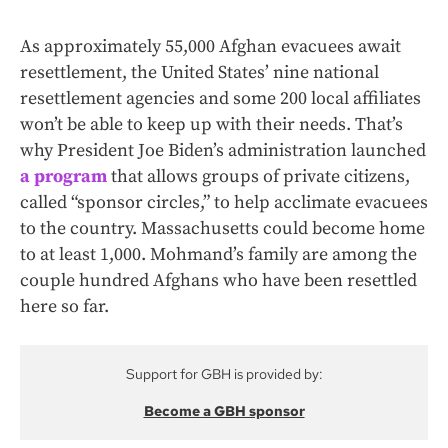
As approximately 55,000 Afghan evacuees await
resettlement, the United States’ nine national
resettlement agencies and some 200 local affiliates
won’t be able to keep up with their needs. That’s
why President Joe Biden’s administration launched
a program
that allows groups of private citizens,
called “sponsor circles,” to help acclimate evacuees
to the country. Massachusetts could become home
to at least 1,000. Mohmand’s family are among the
couple hundred Afghans who have been resettled
here so far.
Support for GBH is provided by:
Become a GBH sponsor