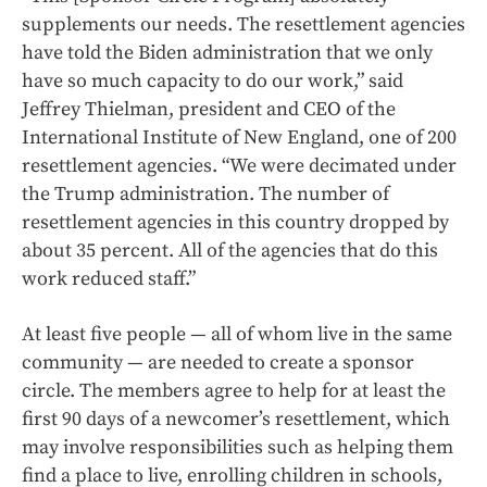
supplements our needs. The resettlement agencies
have told the Biden administration that we only
have so much capacity to do our work,” said
Jeffrey Thielman, president and CEO of the
International Institute of New England, one of 200
resettlement agencies. “We were decimated under
the Trump administration. The number of
resettlement agencies in this country dropped by
about 35 percent. All of the agencies that do this
work reduced staff.”
At least five people — all of whom live in the same
community — are needed to create a sponsor
circle. The members agree to help for at least the
first 90 days of a newcomer’s resettlement, which
may involve responsibilities such as helping them
find a place to live, enrolling children in schools,