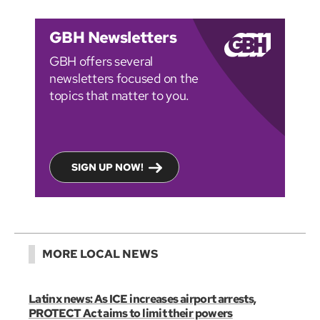
GBH Newsletters
GBH offers several
newsletters focused on the
topics that matter to you.
SIGN UP NOW!
MORE LOCAL NEWS
Latinx news: As ICE increases airport arrests,
PROTECT Act aims to limit their powers