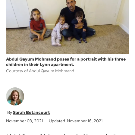
o
e
o
r
k
Abdul Qayum Mohmand poses for a portrait with his three
children in their Lynn apartment.
Courtesy of Abdul Qayum Mohmand
Sarah Betancourt
November 03, 2021
Updated November 16, 2021