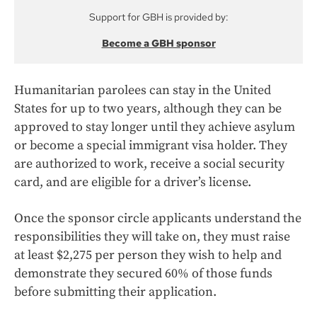
Support for GBH is provided by:
Become a GBH sponsor
Humanitarian parolees can stay in the United
States for up to two years, although they can be
approved to stay longer until they achieve asylum
or become a special immigrant visa holder. They
are authorized to work, receive a social security
card, and are eligible for a driver’s license.
Once the sponsor circle applicants understand the
responsibilities they will take on, they must raise
at least $2,275 per person they wish to help and
demonstrate they secured 60% of those funds
before submitting their application.