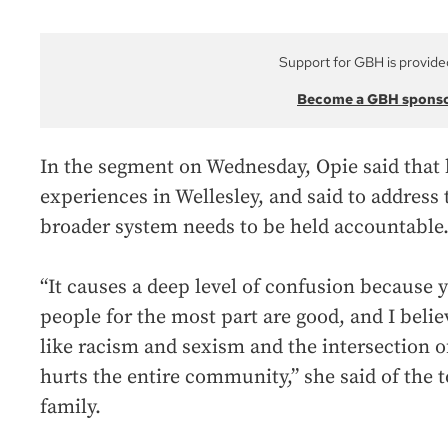
Support for GBH is provide
Become a GBH spons
In the segment on Wednesday, Opie said that 
experiences in Wellesley, and said to address
broader system needs to be held accountable
“It causes a deep level of confusion because y
people for the most part are good, and I belie
like racism and sexism and the intersection o
hurts the entire community,” she said of the t
family.