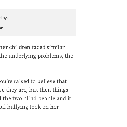
d by:
or
her children faced similar
 the underlying problems, the
.
ou’re raised to believe that
ve they are, but then things
f the two blind people and it
oll bullying took on her