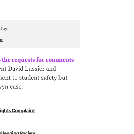
d by:
or
 the requests for comments
ent David Lussier and
ment to student safety but
wyn case.
 Rights Complaint
allenging Racism