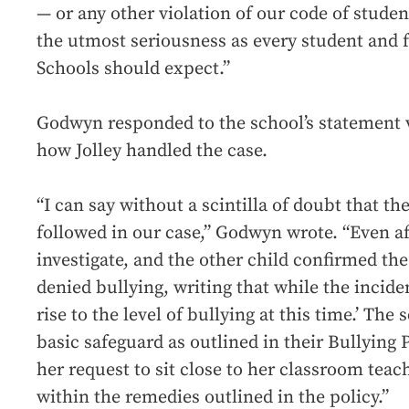
— or any other violation of our code of studen
the utmost seriousness as every student and f
Schools should expect.”
Godwyn responded to the school’s statement vi
how Jolley handled the case.
“I can say without a scintilla of doubt that t
followed in our case,” Godwyn wrote. “Even aft
investigate, and the other child confirmed the
denied bullying, writing that while the incide
rise to the level of bullying at this time.’ Th
basic safeguard as outlined in their Bullying 
her request to sit close to her classroom teac
within the remedies outlined in the policy.”