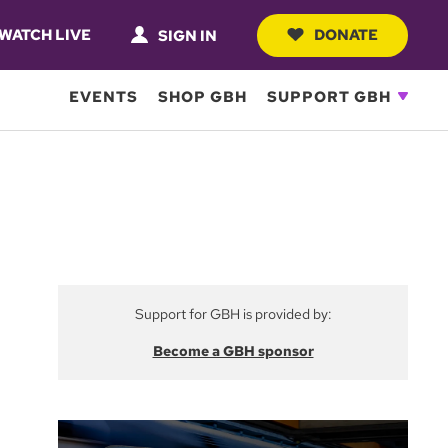
WATCH LIVE
DONATE
SIGN IN
EVENTS
SHOP GBH
SUPPORT GBH
Support for GBH is provided by:
Become a GBH sponsor