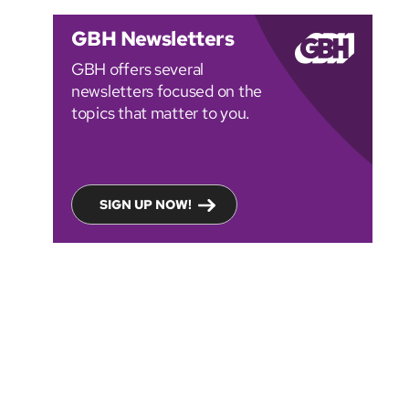
GBH Newsletters
GBH offers several
newsletters focused on the
topics that matter to you.
SIGN UP NOW!