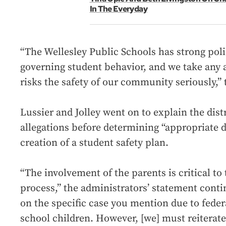
In The Everyday
“The Wellesley Public Schools has strong pol
governing student behavior, and we take any a
risks the safety of our community seriously,”
Lussier and Jolley went on to explain the distr
allegations before determining “appropriate d
creation of a student safety plan.
“The involvement of the parents is critical to 
process,” the administrators’ statement con
on the specific case you mention due to feder
school children. However, [we] must reiterate 