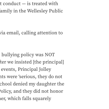
t conduct — is treated with
amily in the Wellesley Public
a email, calling attention to
he bullying policy was NOT
er we insisted [the principal]
 events, Principal Jolley
nts were ‘serious, they do not
e school denied my daughter the
Policy, and they did not honor
her, which falls squarely