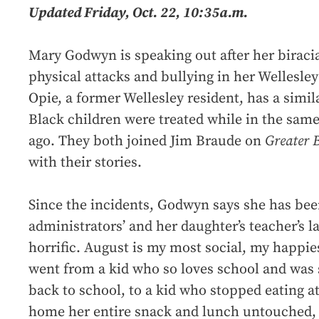
Updated Friday, Oct. 22, 10:35a.m.
Mary Godwyn is speaking out after her biraci
physical attacks and bullying in her Wellesle
Opie, a former Wellesley resident, has a simi
Black children were treated while in the same
ago. They both joined Jim Braude on
Greater 
with their stories.
Since the incidents, Godwyn says she has bee
administrators’ and her daughter’s teacher’s lac
horrific. August is my most social, my happie
went from a kid who so loves school and was 
back to school, to a kid who stopped eating at
home her entire snack and lunch untouched, 