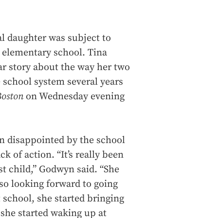
al daughter was subject to
y elementary school. Tina
lar story about the way her two
 school system several years
Boston
on Wednesday evening
n disappointed by the school
k of action. “It’s really been
st child,” Godwyn said. “She
so looking forward to going
 school, she started bringing
she started waking up at