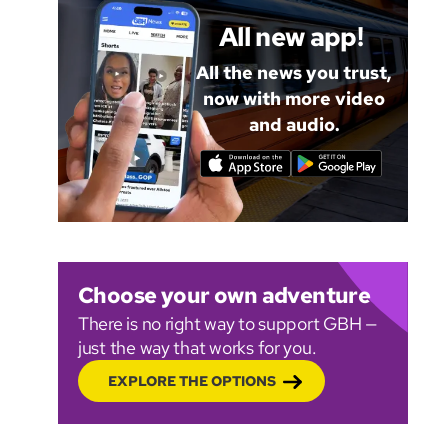
All new app!
All the news you trust,
now with more video
and audio.
Choose your own adventure
There is no right way to support GBH —
just the way that works for you.
EXPLORE THE OPTIONS