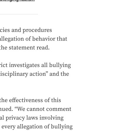
icies and procedures
llegation of behavior that
 the statement read.
ict investigates all bullying
isciplinary action” and the
the effectiveness of this
tinued. “We cannot comment
al privacy laws involving
every allegation of bullying