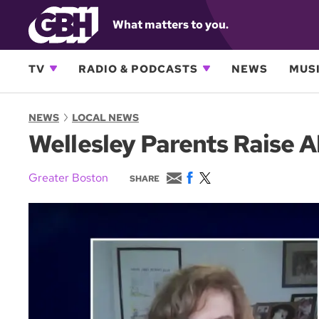
What matters to you.
TV
RADIO & PODCASTS
NEWS
MUSI
NEWS
LOCAL NEWS
Wellesley Parents Raise A
E
F
T
Greater Boston
SHARE
m
a
w
a
c
i
i
e
t
l
b
t
o
e
o
r
k