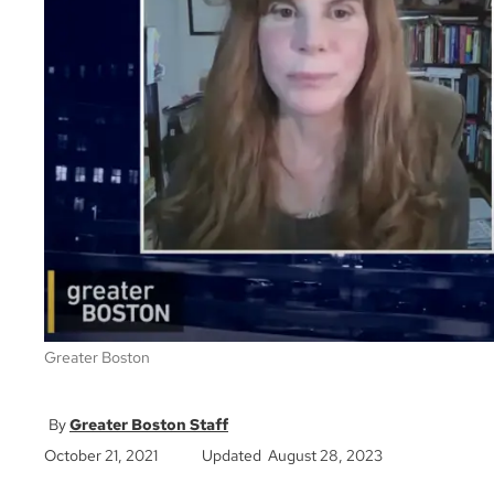
Greater Boston
Greater Boston Staff
October 21, 2021
Updated August 28, 2023