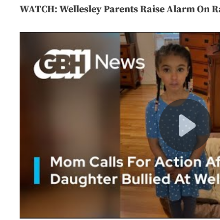
WATCH: Wellesley Parents Raise Alarm On Ra