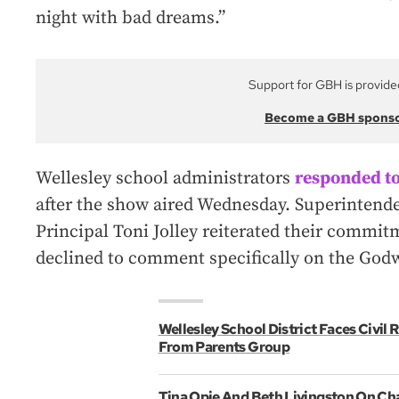
night with bad dreams.”
Support for GBH is provide
Become a GBH spons
Wellesley school administrators
responded to
after the show aired Wednesday. Superintend
Principal Toni Jolley reiterated their commit
declined to comment specifically on the God
Wellesley School District Faces Civil
From Parents Group
Tina Opie And Beth Livingston On Ch