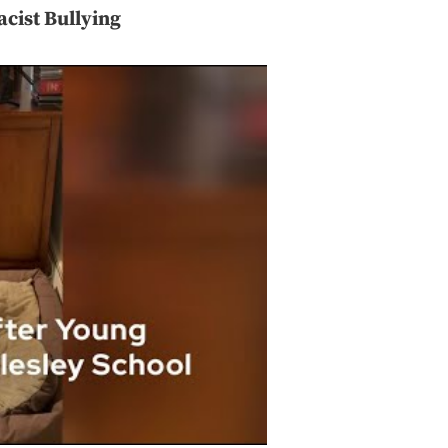
cist Bullying