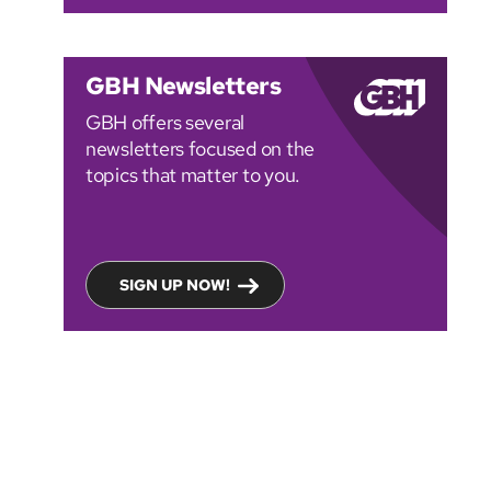
GBH Newsletters
GBH offers several
newsletters focused on the
topics that matter to you.
SIGN UP NOW!