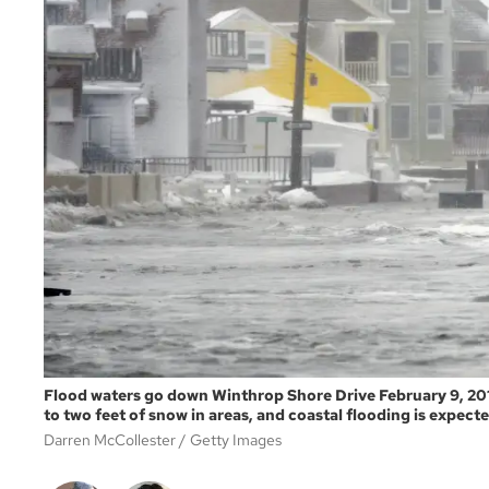
Flood waters go down Winthrop Shore Drive February 9, 201
to two feet of snow in areas, and coastal flooding is expecte
Darren McCollester
Getty Images