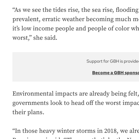
“As we see the tides rise, the sea rise, floo
prevalent, erratic weather becoming much mo
it’s low income people and people of color wh
worst,” she said.
Support for GBH is provide
Become a GBH spons
Environmental impacts are already being felt,
governments look to head off the worst impa
their plans.
“In those heavy winter storms in 2018, we alre