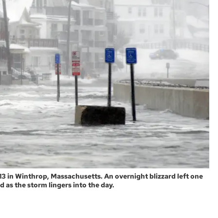
3 in Winthrop, Massachusetts. An overnight blizzard left one
d as the storm lingers into the day.