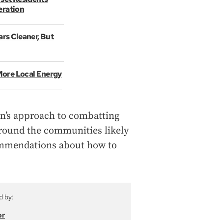
eration
ars Cleaner, But
More Local Energy
ion’s approach to combatting
around the communities likely
commendations about how to
d by:
or