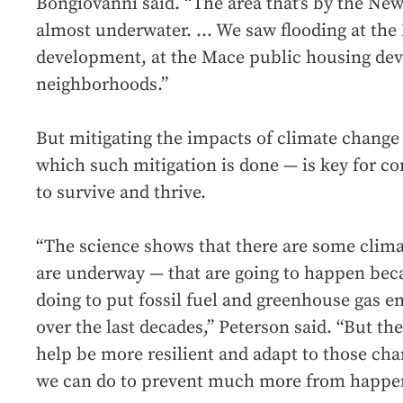
Bongiovanni said. “The area that’s by the N
almost underwater. ... We saw flooding at t
development, at the Mace public housing dev
neighborhoods.”
But mitigating the impacts of climate change 
which such mitigation is done — is key for c
to survive and thrive.
“The science shows that there are some clim
are underway — that are going to happen beca
doing to put fossil fuel and greenhouse gas 
over the last decades,” Peterson said. “But the
help be more resilient and adapt to those cha
we can do to prevent much more from happe