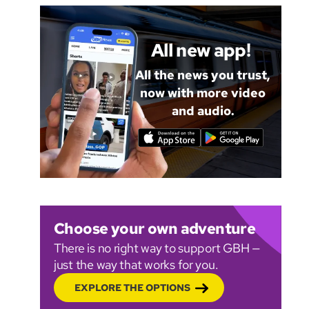
All new app!
All the news you trust,
now with more video
and audio.
Choose your own adventure
There is no right way to support GBH —
just the way that works for you.
EXPLORE THE OPTIONS