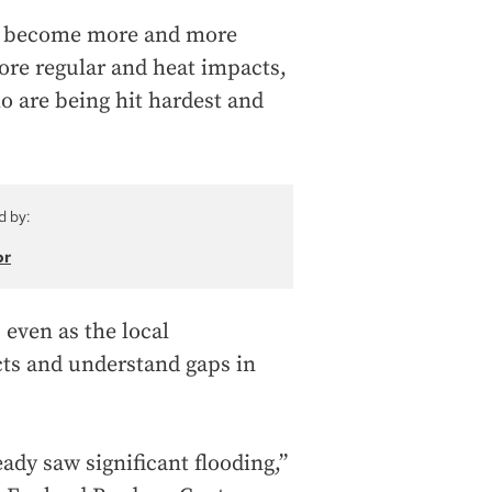
ding become more and more
re regular and heat impacts,
o are being hit hardest and
d by:
or
 even as the local
cts and understand gaps in
ady saw significant flooding,”