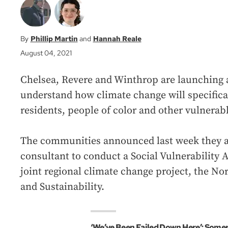
Phillip Martin
Hannah Reale
August 04, 2021
Chelsea, Revere and Winthrop are launching a
understand how climate change will specifica
residents, people of color and other vulnerabl
The communities announced last week they ar
consultant to conduct a Social Vulnerability
joint regional climate change project, the Nor
and Sustainability.
‘We’ve Been Failed Down Here’: Somer