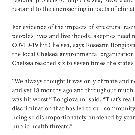
regional projects to help Chelsea, Revere an
respond to the encroaching impacts of clima
For evidence of the impacts of structural rac
people’s lives and livelihoods, skeptics need 
COVID-19 hit Chelsea, says Roseann Bongiovan
the local Chelsea environmental organization
Chelsea reached six to seven times the state’s 
“We always thought it was only climate and n
and yet 18 months ago and throughout much 
was hit worst,” Bongiovanni said. “That’s real
discrimination that has led to our communit
being so disproportionately burdened by yea
public health threats.”