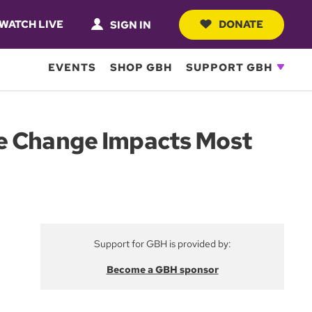
WATCH LIVE
DONATE
SIGN IN
EVENTS
SHOP GBH
SUPPORT GBH
te Change Impacts Most
Support for GBH is provided by:
Become a GBH sponsor