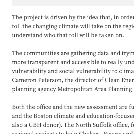
The project is driven by the idea that, in orde
toll the changing climate will take on the regi
understand who that toll will be taken on.
The communities are gathering data and tryin
more transparent and accessible to really un
vulnerability and social vulnerability to clim
Cameron Peterson, the director of Clean Ener
planning agency Metropolitan Area Planning 
Both the office and the new assessment are 
and the Boston climate and education-focuse
also a GBH donor).
The North Suffolk office,