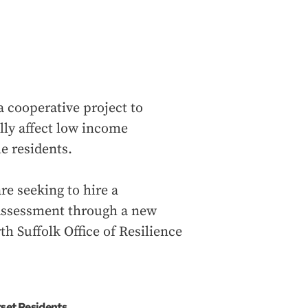
 cooperative project to
lly affect low income
e residents.
e seeking to hire a
 Assessment through a new
th Suffolk Office of Resilience
set Residents