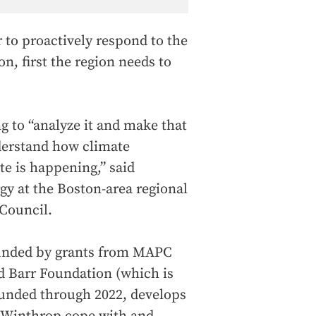
r to proactively respond to the
on, first the region needs to
g to “analyze it and make that
derstand how climate
ate is happening,” said
gy at the Boston-area regional
Council.
funded by grants from MAPC
d Barr Foundation (which is
 funded through 2022, develops