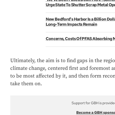
Urge State To Shutter Scrap Metal Op
New Bedford's Harbor Is a Billion Doll
Long-Term Impacts Remain
Concerns, Costs Of PFAS Absorbing 
Ultimately, the aim is to find gaps in the reg
climate change, centered first and foremost 
to be most affected by it, and then form re
take them on.
Support for GBH is provide
Become a GBH spons