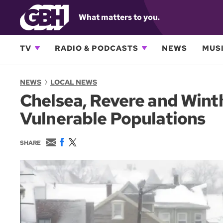
What matters to you.
TV
RADIO & PODCASTS
NEWS
MUSI
NEWS
LOCAL NEWS
Chelsea, Revere and Wint
Vulnerable Populations
E
F
T
SHARE
m
a
w
a
c
i
i
e
t
l
b
t
o
e
o
r
k