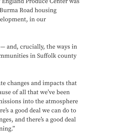
ew England Produce Center was
he Burma Road housing
elopment, in our
— and, crucially, the ways in
ommunities in Suffolk county
ate changes and impacts that
use of all that we’ve been
emissions into the atmosphere
re’s a good deal we can do to
nges, and there’s a good deal
ning.”