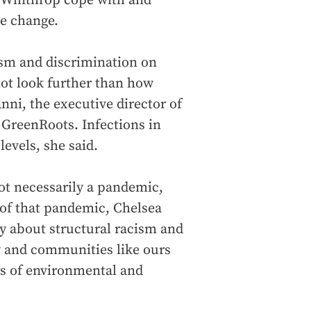
d Winthrop cope with and
te change.
ism and discrimination on
not look further than how
ni, the executive director of
 GreenRoots. Infections in
levels, she said.
ot necessarily a pandemic,
of that pandemic, Chelsea
ly about structural racism and
y and communities like ours
rs of environmental and