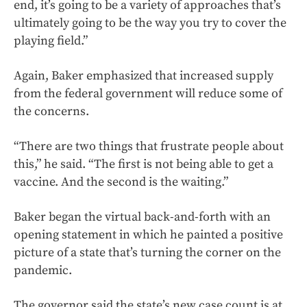
end, it’s going to be a variety of approaches that’s
ultimately going to be the way you try to cover the
playing field.”
Again, Baker emphasized that increased supply
from the federal government will reduce some of
the concerns.
“There are two things that frustrate people about
this,” he said. “The first is not being able to get a
vaccine. And the second is the waiting.”
Baker began the virtual back-and-forth with an
opening statement in which he painted a positive
picture of a state that’s turning the corner on the
pandemic.
The governor said the state’s new case count is at