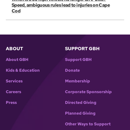
Speed, ambiguous rules lead to injuries on Cape
Cod
ABOUT
SUPPORT GBH
About GBH
Support GBH
Kids & Education
Donate
Services
Membership
Careers
Corporate Sponsorship
Press
Directed Giving
Planned Giving
Other Ways to Support