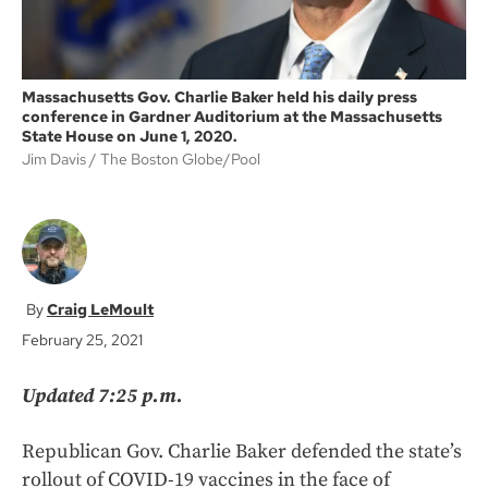
Massachusetts Gov. Charlie Baker held his daily press
conference in Gardner Auditorium at the Massachusetts
State House on June 1, 2020.
Jim Davis
The Boston Globe/Pool
Craig LeMoult
February 25, 2021
Updated 7:25 p.m.
Republican Gov. Charlie Baker defended the state’s
rollout of COVID-19 vaccines in the face of