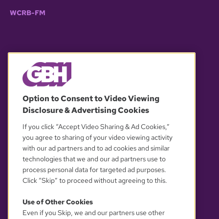
WCRB-FM
© 2026 WGBH. All rights reserved.
Option to Consent to Video Viewing
Disclosure & Advertising Cookies
OUR PARTNERS
If you click “Accept Video Sharing & Ad Cookies,”
you agree to sharing of your video viewing activity
with our ad partners and to ad cookies and similar
technologies that we and our ad partners use to
process personal data for targeted ad purposes.
Click “Skip” to proceed without agreeing to this.
Use of Other Cookies
Even if you Skip, we and our partners use other
YOUR PRIVACY CHOICES