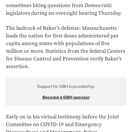
sometimes biting questions from Democratic
legislators during an oversight hearing Thursday.
The bedrock of Baker’s defense: Massachusetts
leads the nation for first doses administered per
capita among states with populations of five
million or more. Statistics from the federal Centers
for Disease Control and Prevention verify Baker’s
assertion.
Support for GBH is provided by:
Become a GBH sponsor
Early on in his virtual testimony before the Joint
Committee on COVID-19 and Emergency