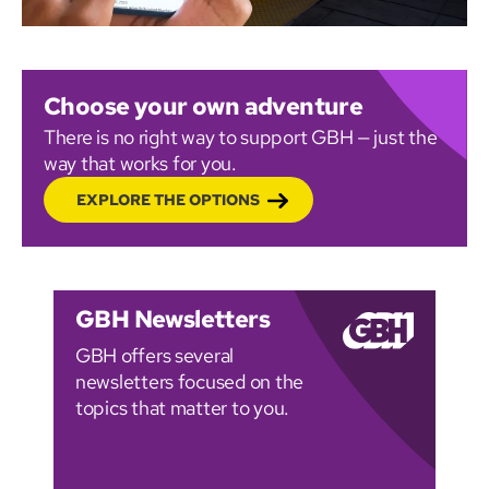
Choose your own adventure
There is no right way to support GBH — just the
way that works for you.
EXPLORE THE OPTIONS
GBH Newsletters
GBH offers several
newsletters focused on the
topics that matter to you.