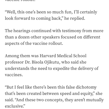
“Well, this one’s been so much fun, I’ll certainly
look forward to coming back,” he replied.
The hearings continued with testimony from more
than a dozen other speakers focused on different
aspects of the vaccine rollout.
Among them was Harvard Medical School
professor Dr. Bisola Ojikutu, who said she
understands the need to expedite the delivery of
vaccines.
“But I feel like there’s been this false dichotomy
that’s been created between speed and equity,” she
said. “And these two concepts, they aren’t mutually
exclusive.”