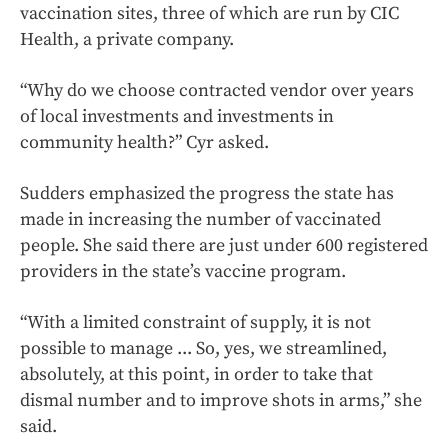
vaccination sites, three of which are run by CIC
Health, a private company.
“Why do we choose contracted vendor over years
of local investments and investments in
community health?” Cyr asked.
Sudders emphasized the progress the state has
made in increasing the number of vaccinated
people. She said there are just under 600 registered
providers in the state’s vaccine program.
“With a limited constraint of supply, it is not
possible to manage ... So, yes, we streamlined,
absolutely, at this point, in order to take that
dismal number and to improve shots in arms,” she
said.