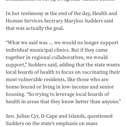
In her testimony at the end of the day, Health and
Human Services Sectrary Marylou Sudders said
that was actually the goal.
“What we said was ... we would no longer support
individual municipal clinics. But if they came
together in regional collaboratives, we would
support,” Sudders said, adding that the state wants
local boards of health to focus on vaccinating their
most vulnerable residents, like those who are
home-bound or living in low-income and senior
housing. “So trying to leverage local boards of
health in areas that they know better than anyone.”
Sen. Julian Cyr, D-Cape and Islands, questioned
Sudders on the state’s emphasis on mass