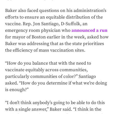
Baker also faced questions on his administration’s
efforts to ensure an equitable distribution of the
vaccine. Rep. Jon Santiago, D-Suffolk, an
emergency room physician who
announced a run
for mayor of Boston earlier in the week, asked how
Baker was addressing that as the state prioritizes
the efficiency of mass vaccination sites.
“How do you balance that with the need to
vaccinate equitably across communities,
particularly communities of color?” Santiago
asked. “How do you determine if what we’re doing
is enough?”
“I don’t think anybody’s going to be able to do this
with a single answer,” Baker said. “I think in the