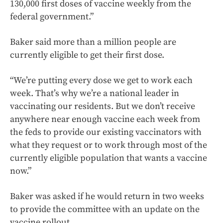
130,000 first doses of vaccine weekly from the
federal government.”
Baker said more than a million people are
currently eligible to get their first dose.
“We’re putting every dose we get to work each
week. That’s why we’re a national leader in
vaccinating our residents. But we don’t receive
anywhere near enough vaccine each week from
the feds to provide our existing vaccinators with
what they request or to work through most of the
currently eligible population that wants a vaccine
now.”
Baker was asked if he would return in two weeks
to provide the committee with an update on the
vaccine rollout.