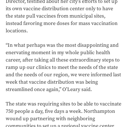
Director, testified about her city’s efforts to set up
its own vaccine distribution center only to have
the state pull vaccines from municipal sites,
instead favoring more doses for mass vaccination
locations.
“In what perhaps was the most disappointing and
enervating moment in my whole public health
career, after taking all these extraordinary steps to
ramp up our clinics to meet the needs of the state
and the needs of our region, we were informed last
week that vaccine distribution was being
streamlined once again,” O’Leary said.
The state was requiring sites to be able to vaccinate
750 people a day, five days a week. Northampton
wound up partnering with neighboring
communities to set up a regional vaccine center.