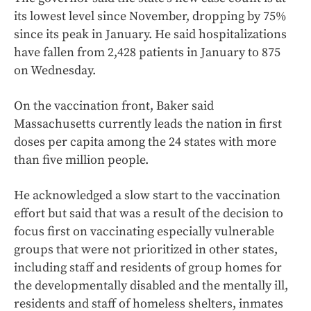
its lowest level since November, dropping by 75%
since its peak in January. He said hospitalizations
have fallen from 2,428 patients in January to 875
on Wednesday.
On the vaccination front, Baker said
Massachusetts currently leads the nation in first
doses per capita among the 24 states with more
than five million people.
He acknowledged a slow start to the vaccination
effort but said that was a result of the decision to
focus first on vaccinating especially vulnerable
groups that were not prioritized in other states,
including staff and residents of group homes for
the developmentally disabled and the mentally ill,
residents and staff of homeless shelters, inmates