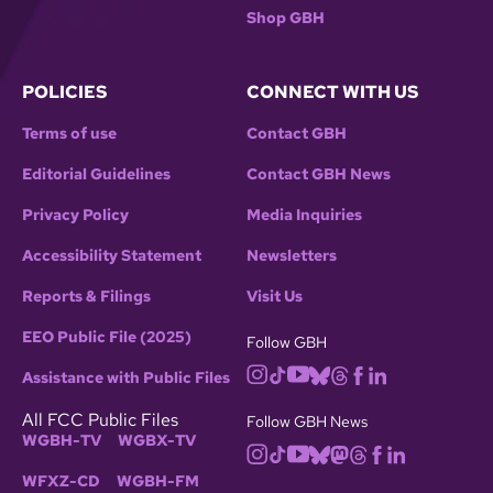
Shop GBH
POLICIES
CONNECT WITH US
Terms of use
Contact GBH
Editorial Guidelines
Contact GBH News
Privacy Policy
Media Inquiries
Accessibility Statement
Newsletters
Reports & Filings
Visit Us
EEO Public File (2025)
Follow GBH
Assistance with Public Files
All FCC Public Files
Follow GBH News
WGBH-TV
WGBX-TV
WFXZ-CD
WGBH-FM