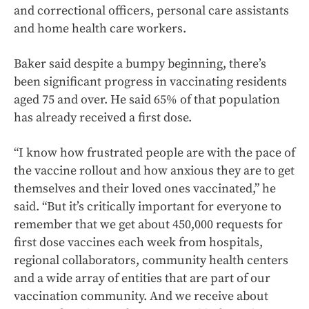
and correctional officers, personal care assistants
and home health care workers.
Baker said despite a bumpy beginning, there’s
been significant progress in vaccinating residents
aged 75 and over. He said 65% of that population
has already received a first dose.
“I know how frustrated people are with the pace of
the vaccine rollout and how anxious they are to get
themselves and their loved ones vaccinated,” he
said. “But it’s critically important for everyone to
remember that we get about 450,000 requests for
first dose vaccines each week from hospitals,
regional collaborators, community health centers
and a wide array of entities that are part of our
vaccination community. And we receive about