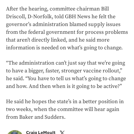
After the hearing, committee chairman Bill
Driscoll, D-Norfolk, told GBH News he felt the
governor’s administration blamed supply issues
from the federal government for process problems
that aren’t directly linked, and he said more
information is needed on what’s going to change.
“The administration can’t just say that we’re going
to have a bigger, faster, stronger vaccine rollout,”
he said. “You have to tell us what’s going to change
and how. And then when is it going to be active?”
He said he hopes the state’s in a better position in
two weeks, when the committee will hear again
from Baker and Sudders.
Craig LeMoult