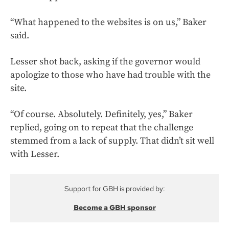
“What happened to the websites is on us,” Baker
said.
Lesser shot back, asking if the governor would
apologize to those who have had trouble with the
site.
“Of course. Absolutely. Definitely, yes,” Baker
replied, going on to repeat that the challenge
stemmed from a lack of supply. That didn’t sit well
with Lesser.
Support for GBH is provided by:
Become a GBH sponsor