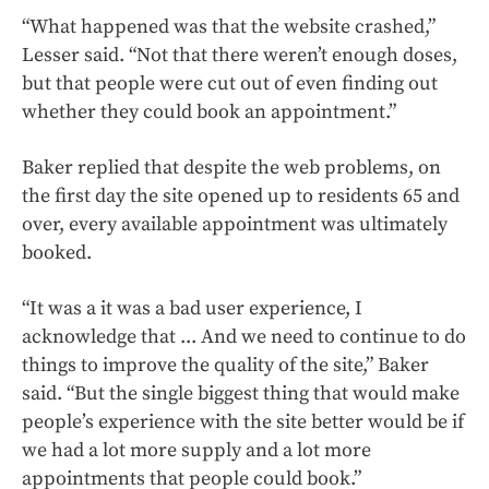
“What happened was that the website crashed,”
Lesser said. “Not that there weren’t enough doses,
but that people were cut out of even finding out
whether they could book an appointment.”
Baker replied that despite the web problems, on
the first day the site opened up to residents 65 and
over, every available appointment was ultimately
booked.
“It was a it was a bad user experience, I
acknowledge that ... And we need to continue to do
things to improve the quality of the site,” Baker
said. “But the single biggest thing that would make
people’s experience with the site better would be if
we had a lot more supply and a lot more
appointments that people could book.”