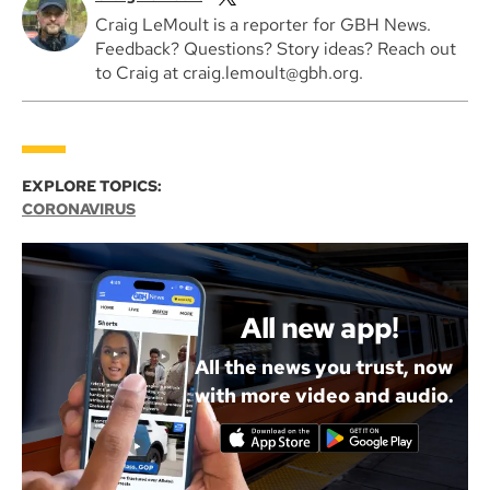
Craig LeMoult is a reporter for GBH News.
Feedback? Questions? Story ideas? Reach out
to Craig at craig.lemoult@gbh.org.
EXPLORE TOPICS:
CORONAVIRUS
All new app!
All the news you trust, now
with more video and audio.