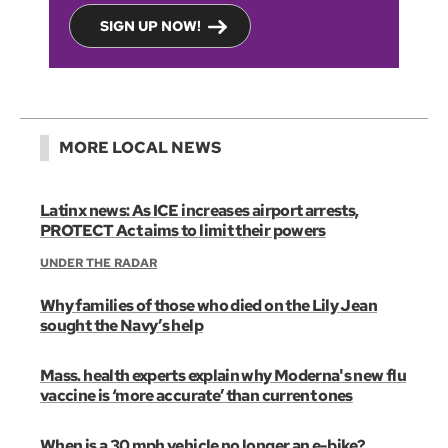
SIGN UP NOW!
MORE LOCAL NEWS
Latinx news: As ICE increases airport arrests,
PROTECT Act aims to limit their powers
UNDER THE RADAR
Why families of those who died on the Lily Jean
sought the Navy’s help
Mass. health experts explain why Moderna's new flu
vaccine is ‘more accurate’ than current ones
When is a 30 mph vehicle no longer an e-bike?