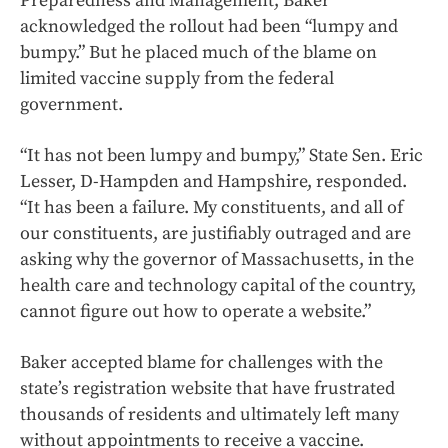
Preparedness and Management, Baker
acknowledged the rollout had been “lumpy and
bumpy.” But he placed much of the blame on
limited vaccine supply from the federal
government.
“It has not been lumpy and bumpy,” State Sen. Eric
Lesser, D-Hampden and Hampshire, responded.
“It has been a failure. My constituents, and all of
our constituents, are justifiably outraged and are
asking why the governor of Massachusetts, in the
health care and technology capital of the country,
cannot figure out how to operate a website.”
Baker accepted blame for challenges with the
state’s registration website that have frustrated
thousands of residents and ultimately left many
without appointments to receive a vaccine.