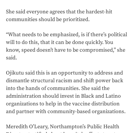
She said everyone agrees that the hardest-hit
communities should be prioritized.
“What needs to be emphasized, is if there’s political
will to do this, that it can be done quickly. You
know, speed doesn’t have to be compromised,” she
said.
Ojikutu said this is an opportunity to address and
dismantle structural racism and shift power back
into the hands of communities. She said the
administration should invest in Black and Latino
organizations to help in the vaccine distribution
and partner with community-based organizations.
Meredith O’Leary, Northampton’s Public Health