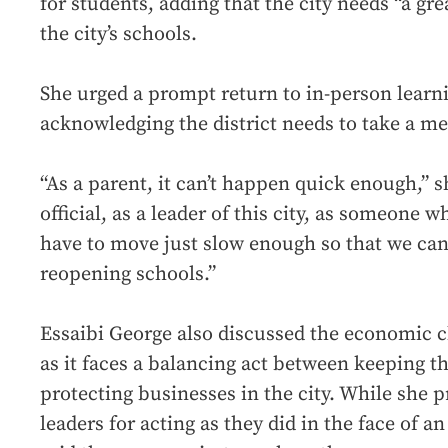
for students, adding that the city needs “a gr
the city’s schools.
She urged a prompt return to in-person learn
acknowledging the district needs to take a m
“As a parent, it can’t happen quick enough,” s
official, as a leader of this city, as someone
have to move just slow enough so that we can
reopening schools.”
Essaibi George also discussed the economic c
as it faces a balancing act between keeping 
protecting businesses in the city. While she 
leaders for acting as they did in the face of a