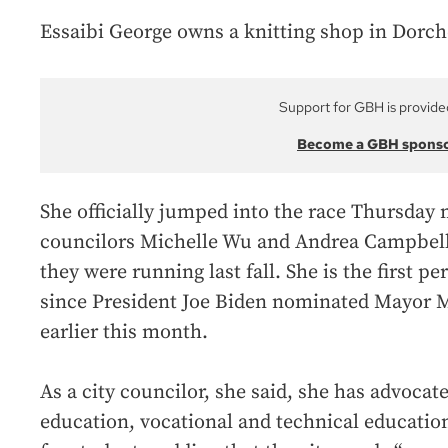
Essaibi George owns a knitting shop in Dorche
Support for GBH is provide
Become a GBH spons
She officially jumped into the race Thursday 
councilors Michelle Wu and Andrea Campbel
they were running last fall. She is the first 
since President Joe Biden nominated Mayor M
earlier this month.
As a city councilor, she said, she has advocat
education, vocational and technical educatio