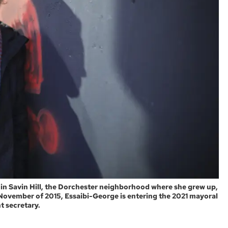
 in Savin Hill, the Dorchester neighborhood where she grew up,
 November of 2015, Essaibi-George is entering the 2021 mayoral
t secretary.