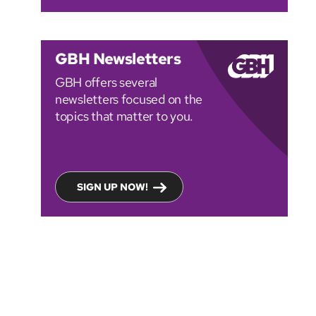
GBH Newsletters
GBH offers several
newsletters focused on the
topics that matter to you.
SIGN UP NOW!