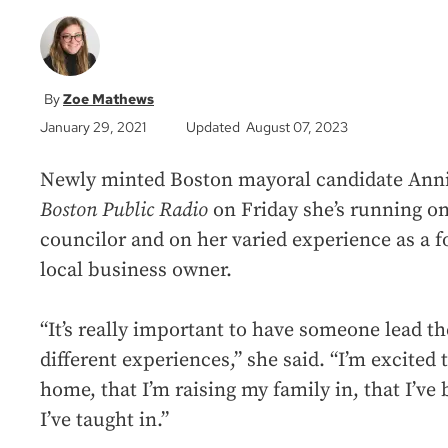
Zoe Mathews
January 29, 2021
Updated August 07, 2023
Newly minted Boston mayoral candidate Annis
Boston Public Radio
on Friday she’s running on
councilor and on her varied experience as a 
local business owner.
“It’s really important to have someone lead the
different experiences,” she said. “I’m excited to
home, that I’m raising my family in, that I’ve
I’ve taught in.”