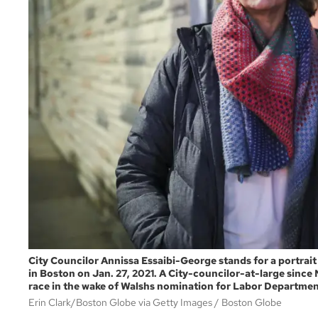
City Councilor Annissa Essaibi-George stands for a portrait
in Boston on Jan. 27, 2021. A City-councilor-at-large since
race in the wake of Walshs nomination for Labor Departmen
Erin Clark/Boston Globe via Getty Images
Boston Globe