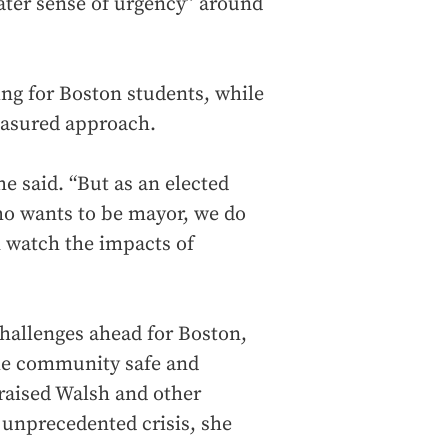
eater sense of urgency” around
ing for Boston students, while
easured approach.
he said. “But as an elected
 who wants to be mayor, we do
 watch the impacts of
hallenges ahead for Boston,
the community safe and
praised Walsh and other
n unprecedented crisis, she