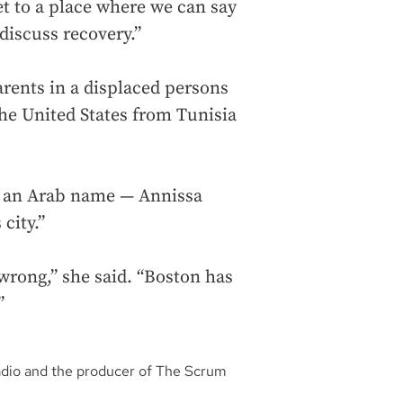
et to a place where we can say
discuss recovery.”
arents in a displaced persons
he United States from Tunisia
th an Arab name — Annissa
city.”
wrong,” she said. “Boston has
”
adio and the producer of The Scrum