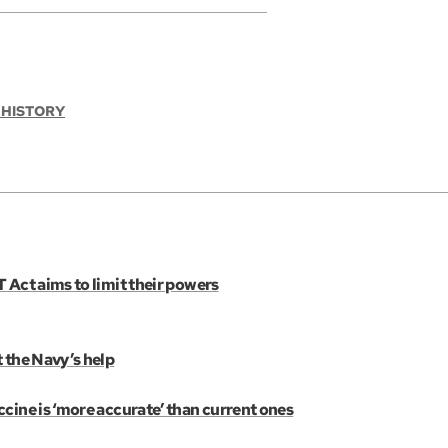
 HISTORY
 Act aims to limit their powers
 the Navy’s help
cine is ‘more accurate’ than current ones