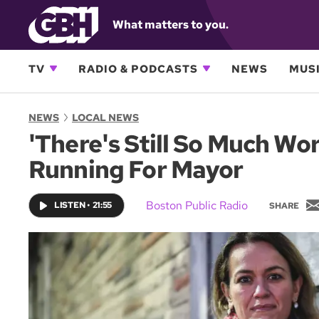
What matters to you.
TV
RADIO & PODCASTS
NEWS
MUSI
NEWS
LOCAL NEWS
'There's Still So Much Wo
Running For Mayor
Boston Public Radio
LISTEN
•
21:55
SHARE