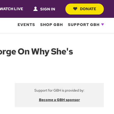
WATCH LIVE
DONATE
SIGN IN
EVENTS
SHOP GBH
SUPPORT GBH
eorge On Why She's
Support for GBH is provided by:
Become a GBH sponsor