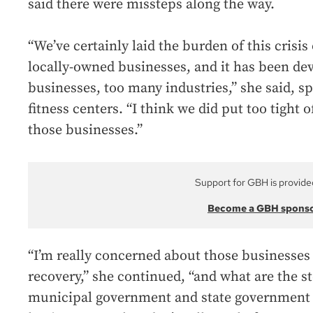
said there were missteps along the way.
“We’ve certainly laid the burden of this crisis
locally-owned businesses, and it has been de
businesses, too many industries,” she said, sp
fitness centers. “I think we did put too tight 
those businesses.”
Support for GBH is provide
Become a GBH spons
“I’m really concerned about those businesses 
recovery,” she continued, “and what are the s
municipal government and state government f