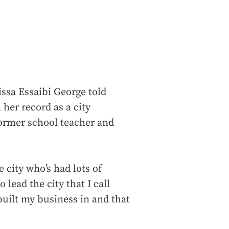
sa Essaibi George told
 her record as a city
former school teacher and
 city who’s had lots of
 lead the city that I call
 built my business in and that