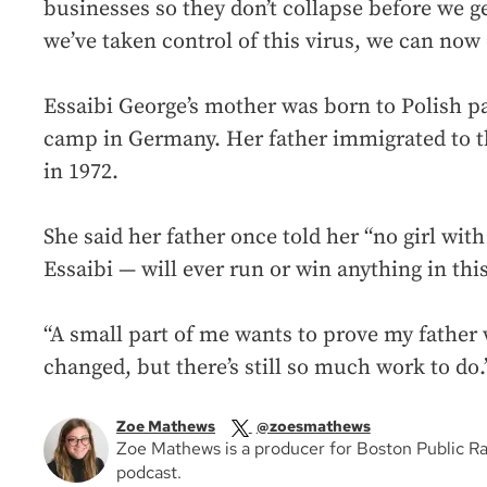
businesses so they don’t collapse before we g
we’ve taken control of this virus, we can now 
Essaibi George’s mother was born to Polish p
camp in Germany. Her father immigrated to t
in 1972.
She said her father once told her “no girl wi
Essaibi — will ever run or win anything in this 
“A small part of me wants to prove my father 
changed, but there’s still so much work to do.
Zoe Mathews
@zoesmathews
Zoe Mathews is a producer for Boston Public R
podcast.