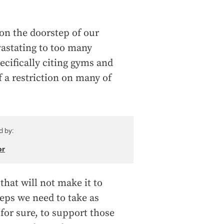
 on the doorstep of our
vastating to too many
ecifically citing gyms and
of a restriction on many of
d by:
or
that will not make it to
teps we need to take as
or sure, to support those