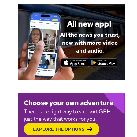
All new app!
All the news you trust,
now with more video
and audio.
Choose your own adventure
There is no right way to support GBH —
just the way that works for you.
EXPLORE THE OPTIONS