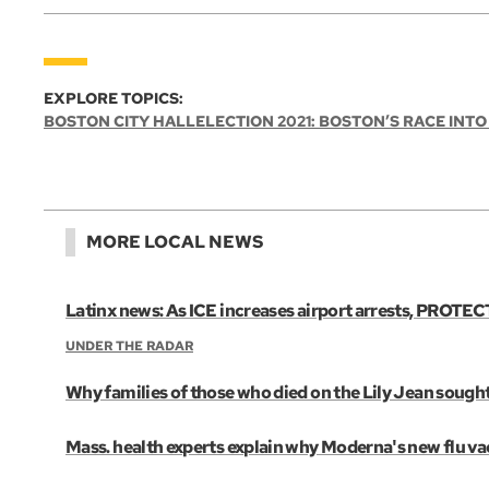
EXPLORE TOPICS:
BOSTON CITY HALL
ELECTION 2021: BOSTON’S RACE INTO
MORE LOCAL NEWS
Latinx news: As ICE increases airport arrests, PROTECT
UNDER THE RADAR
Why families of those who died on the Lily Jean sought
Mass. health experts explain why Moderna's new flu vac