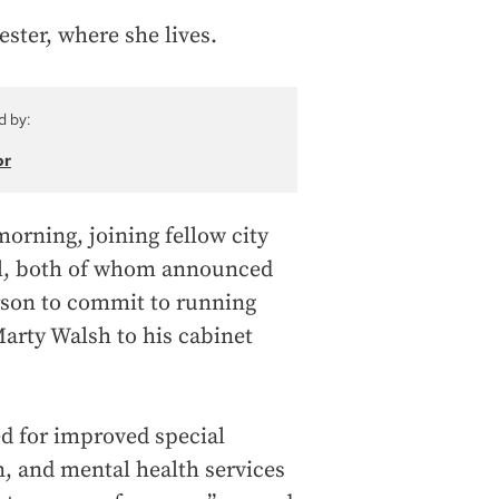
ster, where she lives.
d by:
or
morning, joining fellow city
l, both of whom announced
person to commit to running
arty Walsh to his cabinet
ed for improved special
n, and mental health services