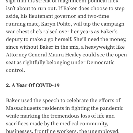
sign that his streak of magnificent political luck
isn’t about to run out. If Baker does choose to step
aside, his lieutenant governor and two-time
running mate, Karyn Polito, will tap the campaign
war chest she’s raised over her years as Baker’s
deputy to make a go herself. She’ll need the money,
since without Baker in the mix, a heavyweight like
Attorney General Maura Healey could see the open
seat as rightfully belonging under Democratic
control.
2. A Year Of COVID-19
Baker used the speech to celebrate the efforts of
Massachusetts residents in fighting the pandemic
while marking the tremendous loss of life and
sacrifices made by the medical community,
businesses, frontline workers, the unemployed,