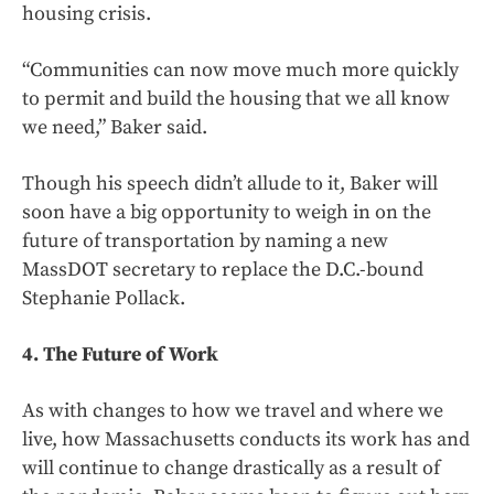
housing crisis.
“Communities can now move much more quickly
to permit and build the housing that we all know
we need,” Baker said.
Though his speech didn’t allude to it, Baker will
soon have a big opportunity to weigh in on the
future of transportation by naming a new
MassDOT secretary to replace the D.C.-bound
Stephanie Pollack.
4. The Future of Work
As with changes to how we travel and where we
live, how Massachusetts conducts its work has and
will continue to change drastically as a result of