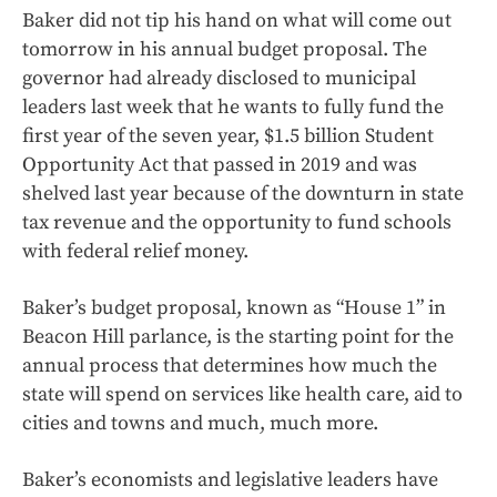
Baker did not tip his hand on what will come out
tomorrow in his annual budget proposal. The
governor had already disclosed to municipal
leaders last week that he wants to fully fund the
first year of the seven year, $1.5 billion Student
Opportunity Act that passed in 2019 and was
shelved last year because of the downturn in state
tax revenue and the opportunity to fund schools
with federal relief money.
Baker’s budget proposal, known as “House 1” in
Beacon Hill parlance, is the starting point for the
annual process that determines how much the
state will spend on services like health care, aid to
cities and towns and much, much more.
Baker’s economists and legislative leaders have