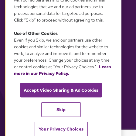
with our ad partners and to ad cookies and similar
technologies that we and our ad partners use to
process personal data for targeted ad purposes.
Click “Skip” to proceed without agreeing to this.
Use of Other Cookies
Even if you Skip, we and our partners use other
YOUR PRIVACY CHOICES
cookies and similar technologies for the website to
work, to analyze and improve it, and to remember
your preferences. Change your choices at any time
or control cookies at "Your Privacy Choices."
Learn
more in our Privacy Policy.
Accept Video Sharing & Ad Cookies
Skip
Your Privacy Choices