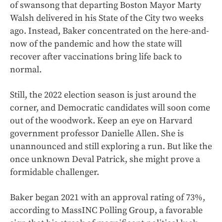
of swansong that departing Boston Mayor Marty
Walsh delivered in his State of the City two weeks
ago. Instead, Baker concentrated on the here-and-
now of the pandemic and how the state will
recover after vaccinations bring life back to
normal.
Still, the 2022 election season is just around the
corner, and Democratic candidates will soon come
out of the woodwork. Keep an eye on Harvard
government professor Danielle Allen. She is
unannounced and still exploring a run. But like the
once unknown Deval Patrick, she might prove a
formidable challenger.
Baker began 2021 with an approval rating of 73%,
according to MassINC Polling Group, a favorable