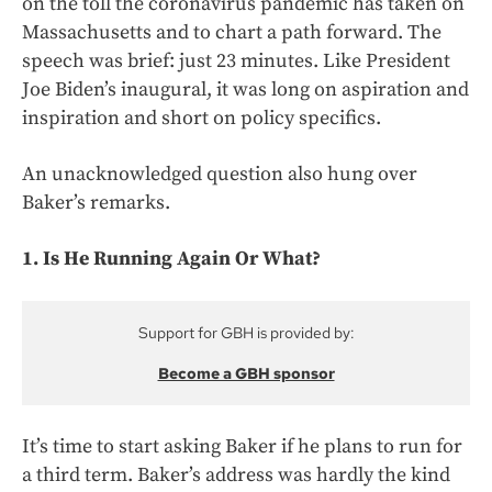
on the toll the coronavirus pandemic has taken on
Massachusetts and to chart a path forward. The
speech was brief: just 23 minutes. Like President
Joe Biden’s inaugural, it was long on aspiration and
inspiration and short on policy specifics.
An unacknowledged question also hung over
Baker’s remarks.
1. Is He Running Again Or What?
Support for GBH is provided by:
Become a GBH sponsor
It’s time to start asking Baker if he plans to run for
a third term. Baker’s address was hardly the kind