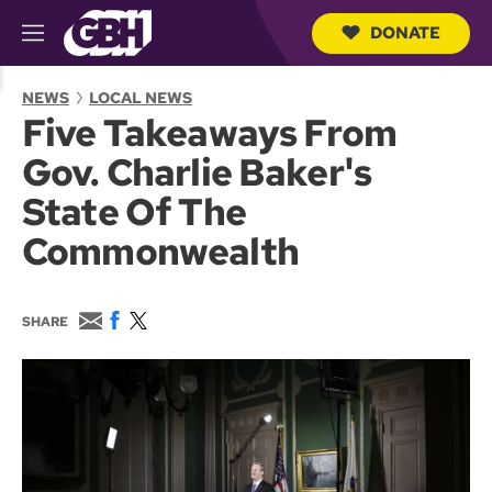
DONATE
M
e
S
n
e
NEWS
LOCAL NEWS
u
a
Five Takeaways From
r
c
Gov. Charlie Baker's
h
Q
State Of The
u
e
Commonwealth
r
y
E
F
T
SHARE
m
a
w
a
c
i
i
e
t
l
b
t
o
e
o
r
k