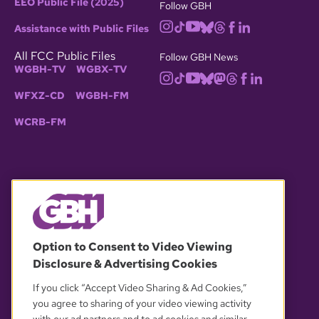
EEO Public File (2025)
Follow GBH
Assistance with Public Files
All FCC Public Files
Follow GBH News
WGBH-TV
WGBX-TV
WFXZ-CD
WGBH-FM
WCRB-FM
© 2026 WGBH. All rights reserved.
Option to Consent to Video Viewing
Disclosure & Advertising Cookies
OUR PARTNERS
If you click “Accept Video Sharing & Ad Cookies,”
you agree to sharing of your video viewing activity