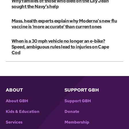
Why families of those who died on the Lily Jean
sought the Navy’s help
Mass. health experts explain why Moderna's new flu
vaccine is ‘more accurate’ than current ones
When is a 30 mph vehicle no longer an e-bike?
Speed, ambiguous rules lead to injuries on Cape
Cod
ABOUT
SUPPORT GBH
About GBH
Support GBH
Kids & Education
Donate
Services
Membership