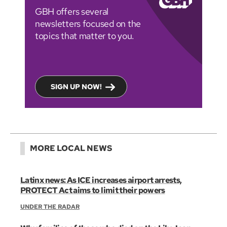
GBH offers several
newsletters focused on the
topics that matter to you.
SIGN UP NOW!
MORE LOCAL NEWS
Latinx news: As ICE increases airport arrests,
PROTECT Act aims to limit their powers
UNDER THE RADAR