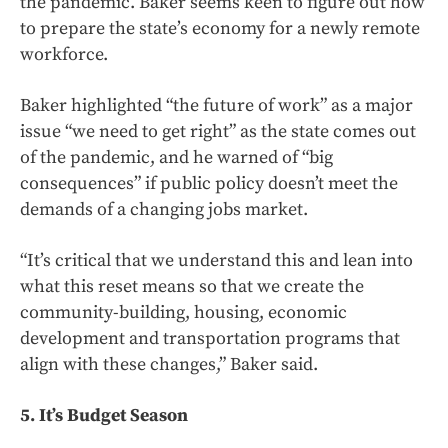
the pandemic. Baker seems keen to figure out how
to prepare the state’s economy for a newly remote
workforce.
Baker highlighted “the future of work” as a major
issue “we need to get right” as the state comes out
of the pandemic, and he warned of “big
consequences” if public policy doesn’t meet the
demands of a changing jobs market.
“It’s critical that we understand this and lean into
what this reset means so that we create the
community-building, housing, economic
development and transportation programs that
align with these changes,” Baker said.
5. It’s Budget Season