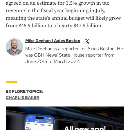
agreed on an estimate for 3.5% growth in tax
revenue in the fiscal year beginning in July,
meaning the state’s annual budget will likely grow
from $45.9 billion to a hearty $47.5 billion.
Mike Deehan | Axios Boston
Mike Deehan is a reporter for Axios Boston. He
was GBH News' State House reporter from
June 2015 to March 2022.
EXPLORE TOPICS:
CHARLIE BAKER
All new app!