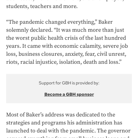
students, teachers and more.
“The pandemic changed everything,” Baker
solemnly declared. “It was much more than just
the worst public health crisis of the last hundred
years. It came with economic calamity, severe job
loss, business closures, anxiety, fear, civil unrest,
riots, racial injustice, isolation, death and loss.”
Support for GBH is provided by:
Become a GBH sponsor
Most of Baker’s address was dedicated to the
strategies and programs his administration has
launched to deal with the pandemic. The governor