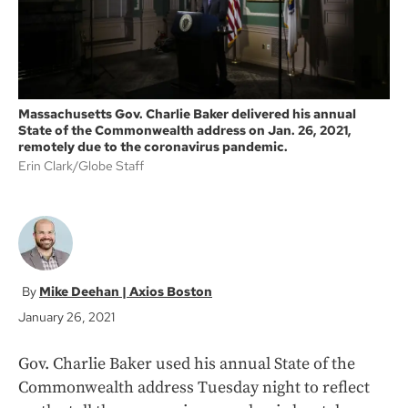
Massachusetts Gov. Charlie Baker delivered his annual
State of the Commonwealth address on Jan. 26, 2021,
remotely due to the coronavirus pandemic.
Erin Clark/Globe Staff
Mike Deehan | Axios Boston
January 26, 2021
Gov. Charlie Baker used his annual State of the
Commonwealth address Tuesday night to reflect