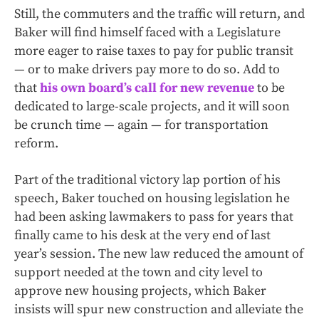
Still, the commuters and the traffic will return, and
Baker will find himself faced with a Legislature
more eager to raise taxes to pay for public transit
— or to make drivers pay more to do so. Add to
that
his own board’s call for new revenue
to be
dedicated to large-scale projects, and it will soon
be crunch time — again — for transportation
reform.
Part of the traditional victory lap portion of his
speech, Baker touched on housing legislation he
had been asking lawmakers to pass for years that
finally came to his desk at the very end of last
year’s session. The new law reduced the amount of
support needed at the town and city level to
approve new housing projects, which Baker
insists will spur new construction and alleviate the