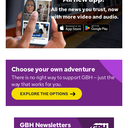
All the news you trust, now
with more video and audio.
Choose your own adventure
There is no right way to support GBH — just the
way that works for you.
EXPLORE THE OPTIONS
GBH Newsletters