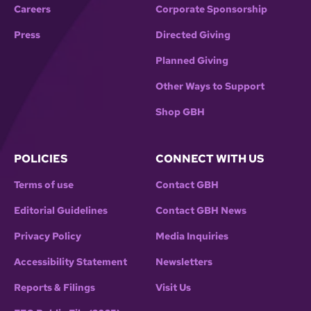
Careers
Corporate Sponsorship
Press
Directed Giving
Planned Giving
Other Ways to Support
Shop GBH
POLICIES
CONNECT WITH US
Terms of use
Contact GBH
Editorial Guidelines
Contact GBH News
Privacy Policy
Media Inquiries
Accessibility Statement
Newsletters
Reports & Filings
Visit Us