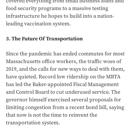
covered everything from small business loans and
food security programs to a massive testing
infrastructure he hopes to build into a nation-
leading vaccination system.
3. The Future Of Transportation
Since the pandemic has ended commutes for most
Massachusetts office workers, the traffic woes of
2019, and the calls for new ways to deal with them,
have quieted. Record low ridership on the MBTA
has led the Baker-appointed Fiscal Management
and Control Board to cut underused service. The
governor himself exercised several proposals for
limiting congestion from a recent bond bill, saying
that now is not the time to reinvent the
transportation system.