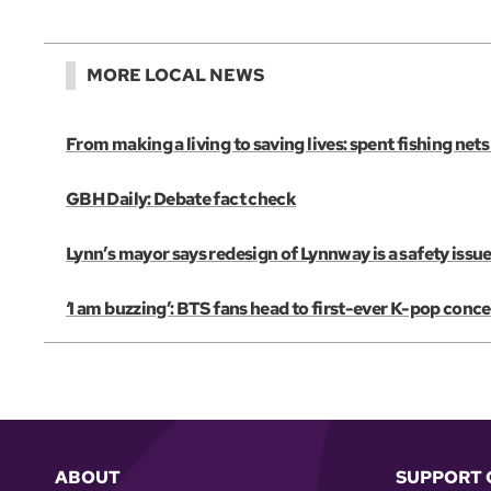
MORE LOCAL NEWS
From making a living to saving lives: spent fishing net
GBH Daily: Debate fact check
Lynn’s mayor says redesign of Lynnway is a safety issue
‘I am buzzing’: BTS fans head to first-ever K-pop conce
ABOUT
SUPPORT 