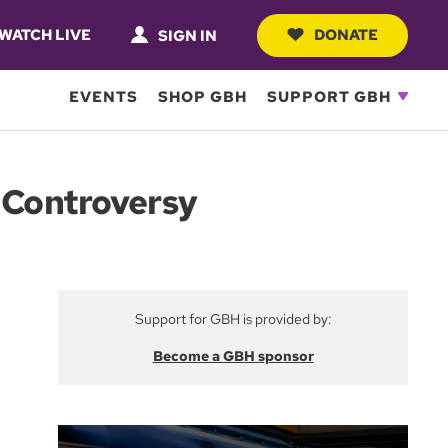
WATCH LIVE
DONATE
SIGN IN
EVENTS
SHOP GBH
SUPPORT GBH
p Controversy
Support for GBH is provided by:
Become a GBH sponsor