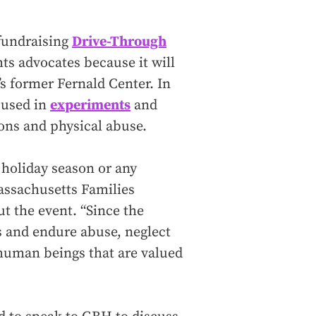
 fundraising
Drive-Through
hts advocates because it will
s former Fernald Center. In
 used in
experiments
and
ions and physical abuse.
 holiday season or any
Massachusetts Families
t the event. “Since the
s and endure abuse, neglect
human beings that are valued