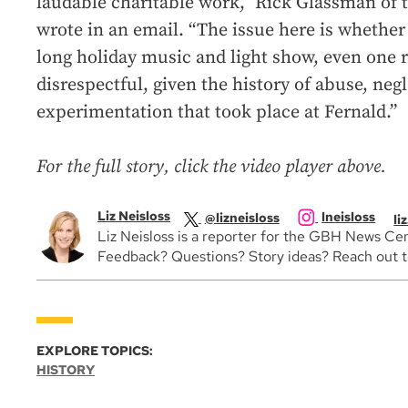
laudable charitable work,” Rick Glassman of 
wrote in an email. “The issue here is whether 
long holiday music and light show, even one r
disrespectful, given the history of abuse, negl
experimentation that took place at Fernald.”
For the full story, click the video player above.
Liz Neisloss
lneisloss
@lizneisloss
li
Liz Neisloss is a reporter for the GBH News Cen
Feedback? Questions? Story ideas? Reach out to 
EXPLORE TOPICS:
HISTORY