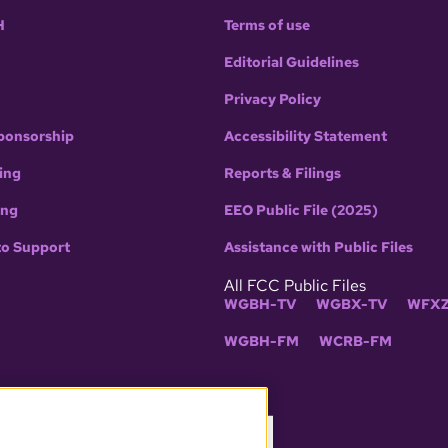
H
Terms of use
Editorial Guidelines
Privacy Policy
ponsorship
Accessibility Statement
ing
Reports & Filings
ing
EEO Public File (2025)
to Support
Assistance with Public Files
All FCC Public Files
WGBH-TV
WGBX-TV
WFXZ
WGBH-FM
WCRB-FM