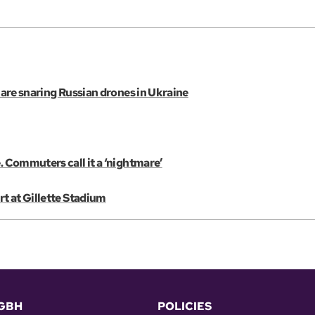
s are snaring Russian drones in Ukraine
. Commuters call it a ‘nightmare’
rt at Gillette Stadium
GBH
POLICIES