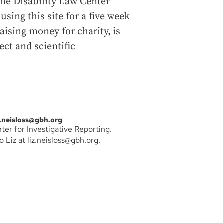
the Disability Law Center
using this site for a five week
aising money for charity, is
ect and scientific
z.neisloss@gbh.org
ter for Investigative Reporting.
Liz at liz.neisloss@gbh.org.