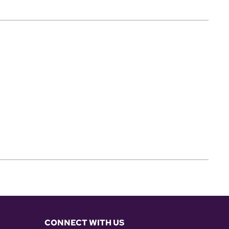
CONNECT WITH US