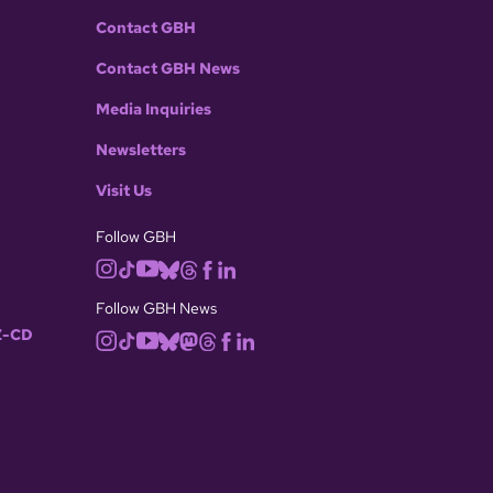
Contact GBH
Contact GBH News
Media Inquiries
Newsletters
Visit Us
Follow GBH
Follow GBH News
-CD