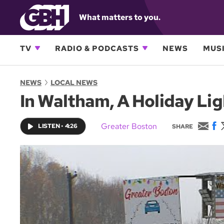
What matters to you.
TV
RADIO & PODCASTS
NEWS
MUSI
NEWS
LOCAL NEWS
In Waltham, A Holiday Lig
E
F
Greater Boston
LISTEN
•
4:26
SHARE
m
a
a
c
i
e
l
b
o
o
k