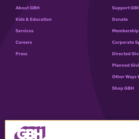
About GBH
Support GB
Kids & Education
Donate
Services
Membership
Careers
Corporate S
Press
Directed Giv
Planned Giv
Other Ways 
Shop GBH