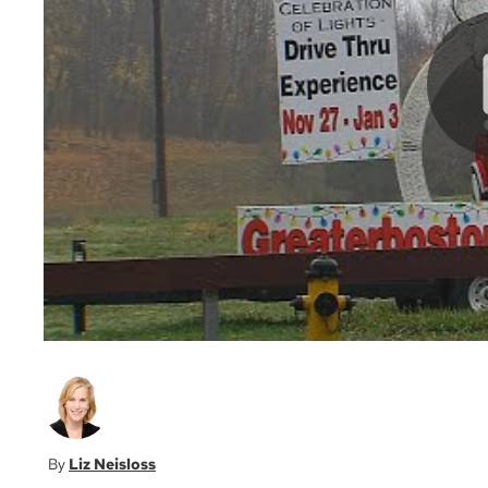
Liz Neisloss