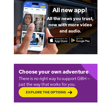
All new app!
All the news you trust,
now with more video
and audio.
Choose your own adventure
There is no right way to support GBH —
just the way that works for you.
EXPLORE THE OPTIONS