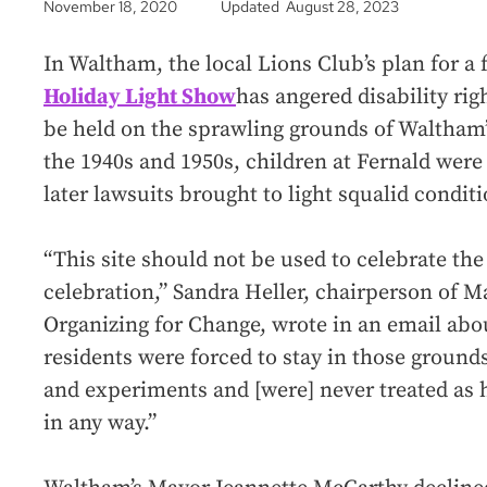
November 18, 2020
Updated August 28, 2023
In Waltham, the local Lions Club’s plan for a
Holiday Light Show
has angered disability rig
be held on the sprawling grounds of Waltham’
the 1940s and 1950s, children at Fernald were
later lawsuits brought to light squalid condit
“This site should not be used to celebrate the
celebration,” Sandra Heller, chairperson of 
Organizing for Change, wrote in an email abou
residents were forced to stay in those ground
and experiments and [were] never treated as 
in any way.”