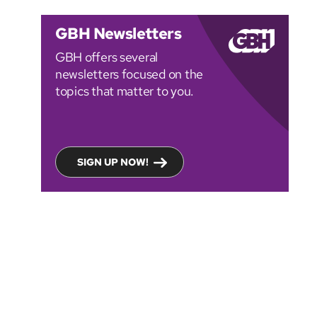
GBH Newsletters
GBH offers several
newsletters focused on the
topics that matter to you.
SIGN UP NOW!