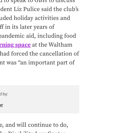
 to speak to GBH to discuss
ent Liz Pulice said the club’s
uded holiday activities and
 in its later years of
pandemic aid, including food
rning space
at the Waltham
had forced the cancellation of
nt was “an important part of
d by:
or
, and will continue to do,