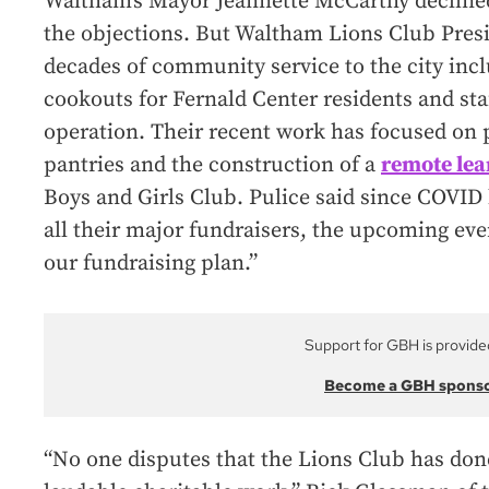
Waltham’s Mayor Jeannette McCarthy declined
the objections. But Waltham Lions Club Presid
decades of community service to the city incl
cookouts for Fernald Center residents and staff
operation. Their recent work has focused on 
pantries and the construction of a
remote lea
Boys and Girls Club. Pulice said since COVID 
all their major fundraisers, the upcoming eve
our fundraising plan.”
Support for GBH is provide
Become a GBH spons
“No one disputes that the Lions Club has done