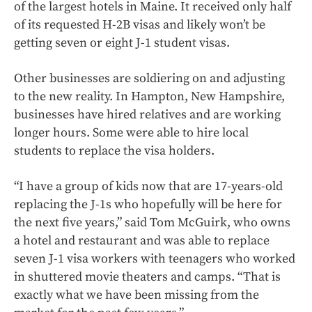
of the largest hotels in Maine. It received only half
of its requested H-2B visas and likely won’t be
getting seven or eight J-1 student visas.
Other businesses are soldiering on and adjusting
to the new reality. In Hampton, New Hampshire,
businesses have hired relatives and are working
longer hours. Some were able to hire local
students to replace the visa holders.
“I have a group of kids now that are 17-years-old
replacing the J-1s who hopefully will be here for
the next five years,” said Tom McGuirk, who owns
a hotel and restaurant and was able to replace
seven J-1 visa workers with teenagers who worked
in shuttered movie theaters and camps. “That is
exactly what we have been missing from the