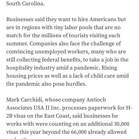
South Carolina.
Businesses said they want to hire Americans but
are in regions with tiny labor pools that are no
match for the millions of tourists visiting each
summer. Companies also face the challenge of
convincing unemployed workers, many who are
still collecting federal benefits, to take a job in the
hospitality industry amid a pandemic. Rising
housing prices as well as a lack of child care amid
the pandemic also pose hurdles.
Mark Carchidi, whose company Antioch
Associates USA II Inc. processes paperwork for H-
2B visas on the East Coast, said businesses he
works with were counting on an additional 30,000
visas this year beyond the 66,000 already allowed