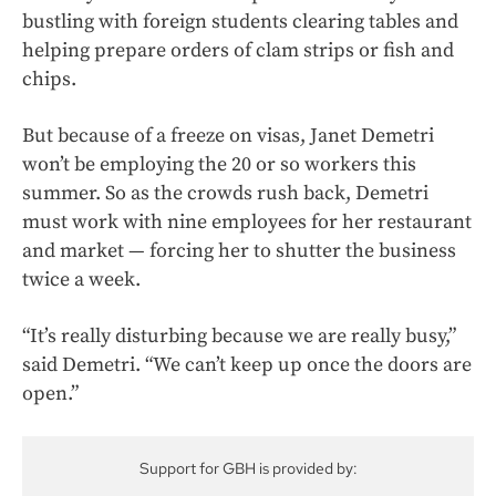
bustling with foreign students clearing tables and
helping prepare orders of clam strips or fish and
chips.
But because of a freeze on visas, Janet Demetri
won’t be employing the 20 or so workers this
summer. So as the crowds rush back, Demetri
must work with nine employees for her restaurant
and market — forcing her to shutter the business
twice a week.
“It’s really disturbing because we are really busy,”
said Demetri. “We can’t keep up once the doors are
open.”
Support for GBH is provided by: