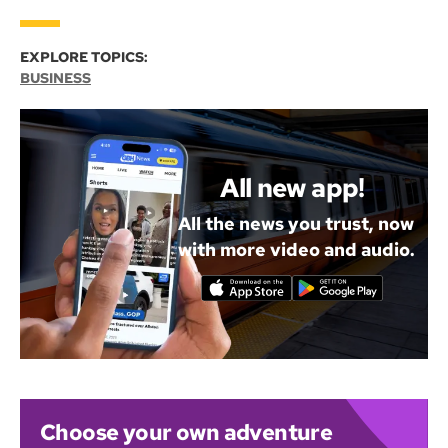
EXPLORE TOPICS:
BUSINESS
All new app!
All the news you trust, now
with more video and audio.
Choose your own adventure