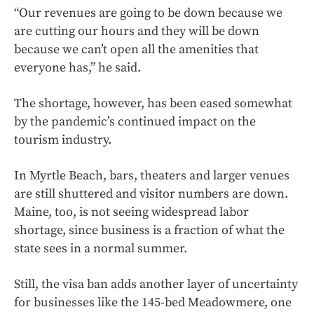
“Our revenues are going to be down because we
are cutting our hours and they will be down
because we can’t open all the amenities that
everyone has,” he said.
The shortage, however, has been eased somewhat
by the pandemic’s continued impact on the
tourism industry.
In Myrtle Beach, bars, theaters and larger venues
are still shuttered and visitor numbers are down.
Maine, too, is not seeing widespread labor
shortage, since business is a fraction of what the
state sees in a normal summer.
Still, the visa ban adds another layer of uncertainty
for businesses like the 145-bed Meadowmere, one