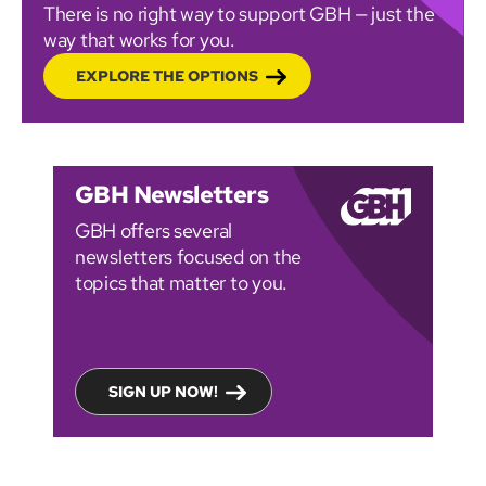
There is no right way to support GBH — just the
way that works for you.
EXPLORE THE OPTIONS
GBH Newsletters
GBH offers several
newsletters focused on the
topics that matter to you.
SIGN UP NOW!