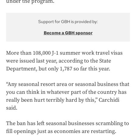
under the program.
Support for GBH is provided by:
Become a GBH sponsor
More than 108,000 J-1 summer work travel visas
were issued last year, according to the State
Department, but only 1,787 so far this year.
“Any seasonal resort area or seasonal business that
you can think in whatever part of the country has
really been hurt terribly hard by this,” Carchidi
said.
The ban has left seasonal businesses scrambling to
fill openings just as economies are restarting.