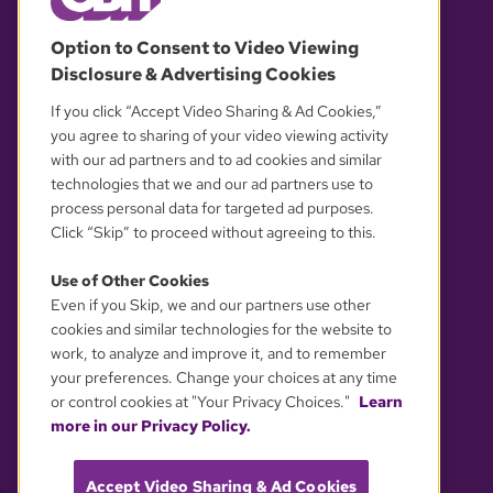
© 2026 WGBH. All rights reserved.
Option to Consent to Video Viewing
Disclosure & Advertising Cookies
OUR PARTNERS
If you click “Accept Video Sharing & Ad Cookies,”
you agree to sharing of your video viewing activity
with our ad partners and to ad cookies and similar
technologies that we and our ad partners use to
process personal data for targeted ad purposes.
Click “Skip” to proceed without agreeing to this.
Use of Other Cookies
Even if you Skip, we and our partners use other
YOUR PRIVACY CHOICES
cookies and similar technologies for the website to
work, to analyze and improve it, and to remember
your preferences. Change your choices at any time
or control cookies at "Your Privacy Choices."
Learn
more in our Privacy Policy.
Accept Video Sharing & Ad Cookies