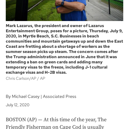
Mark Lazarus, the president and owner of Lazarus
Entertainment Group, poses for a picture, Thursday, July 9,
2020, in Myrtle Beach, S.C. Businesses in beach
communities and mountain getaways up and down the East
Coast are fretting about a shortage of workers as the
summer season picks up steam. The concern comes after
the Trump administration announced in June that it was
extending a ban on green cards and adding many
temporary visas to the freeze, including J-1 cultural
exchange visas and H-2B visas.
Chris Carlson/AP
AP
By Michael Casey | Associated Press
July 12, 2020
BOSTON (AP) — At this time of the year, The
Friendly Fisherman on Cape Cod is usually