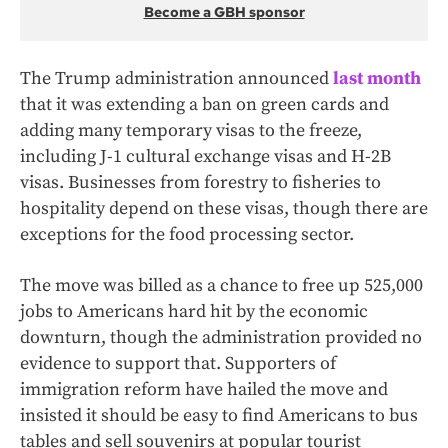
Become a GBH sponsor
The Trump administration announced
last month
that it was extending a ban on green cards and
adding many temporary visas to the freeze,
including J-1 cultural exchange visas and H-2B
visas. Businesses from forestry to fisheries to
hospitality depend on these visas, though there are
exceptions for the food processing sector.
The move was billed as a chance to free up 525,000
jobs to Americans hard hit by the economic
downturn, though the administration provided no
evidence to support that. Supporters of
immigration reform have hailed the move and
insisted it should be easy to find Americans to bus
tables and sell souvenirs at popular tourist