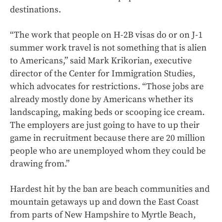
destinations.
“The work that people on H-2B visas do or on J-1
summer work travel is not something that is alien
to Americans,” said Mark Krikorian, executive
director of the Center for Immigration Studies,
which advocates for restrictions. “Those jobs are
already mostly done by Americans whether its
landscaping, making beds or scooping ice cream.
The employers are just going to have to up their
game in recruitment because there are 20 million
people who are unemployed whom they could be
drawing from.”
Hardest hit by the ban are beach communities and
mountain getaways up and down the East Coast
from parts of New Hampshire to Myrtle Beach,