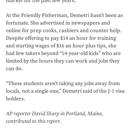
market for the past few years.”
At the Friendly Fisherman, Demetri hasn’t been as
fortunate. She advertised in newspapers and
online for prep cooks, cashiers and counter help.
Despite offering to pay $14 an hour for training
and starting wages of $16 an hour plus tips, she
had few takers beyond “14-year-old kids” who are
limited by the hours they can work and jobs they
can do.
“These students aren’t taking any jobs away from
locals, not a single one,” Demetri said of the J-1 visa
holders.
AP reporter David Sharp in Portland, Maine,
contributed to this report.