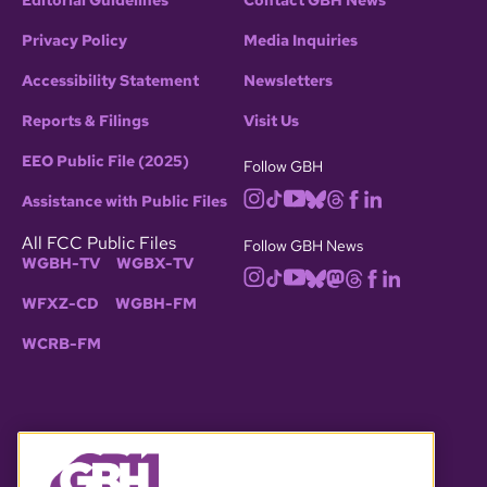
Editorial Guidelines
Contact GBH News
Privacy Policy
Media Inquiries
Accessibility Statement
Newsletters
Reports & Filings
Visit Us
EEO Public File (2025)
Follow GBH
Assistance with Public Files
All FCC Public Files
Follow GBH News
WGBH-TV
WGBX-TV
WFXZ-CD
WGBH-FM
WCRB-FM