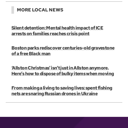
MORE LOCAL NEWS
Silent detention: Mental health impact of ICE
arrests on families reaches crisis point
Boston parks rediscover centuries-old gravestone
of a free Black man
‘Allston Christmas’ isn’t just in Allston anymore.
Here’s how to dispose of bulky items when moving
From making a living to saving lives: spent fishing
nets are snaring Russian drones in Ukraine