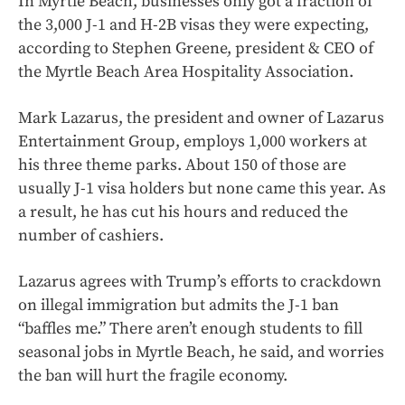
In Myrtle Beach, businesses only got a fraction of
the 3,000 J-1 and H-2B visas they were expecting,
according to Stephen Greene, president & CEO of
the Myrtle Beach Area Hospitality Association.
Mark Lazarus, the president and owner of Lazarus
Entertainment Group, employs 1,000 workers at
his three theme parks. About 150 of those are
usually J-1 visa holders but none came this year. As
a result, he has cut his hours and reduced the
number of cashiers.
Lazarus agrees with Trump’s efforts to crackdown
on illegal immigration but admits the J-1 ban
“baffles me.” There aren’t enough students to fill
seasonal jobs in Myrtle Beach, he said, and worries
the ban will hurt the fragile economy.