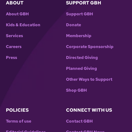
ABOUT
SUPPORT GBH
About GBH
Support GBH
Kids & Education
Donate
Services
Membership
Careers
Corporate Sponsorship
Press
Directed Giving
Planned Giving
Other Ways to Support
Shop GBH
POLICIES
CONNECT WITH US
Terms of use
Contact GBH