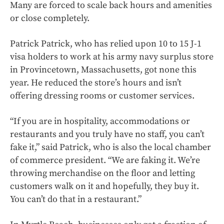
Many are forced to scale back hours and amenities
or close completely.
Patrick Patrick, who has relied upon 10 to 15 J-1
visa holders to work at his army navy surplus store
in Provincetown, Massachusetts, got none this
year. He reduced the store’s hours and isn’t
offering dressing rooms or customer services.
“If you are in hospitality, accommodations or
restaurants and you truly have no staff, you can’t
fake it,” said Patrick, who is also the local chamber
of commerce president. “We are faking it. We’re
throwing merchandise on the floor and letting
customers walk on it and hopefully, they buy it.
You can’t do that in a restaurant.”