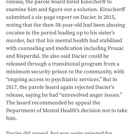
release, the parole board hired Kinscherff to
examine him and figure out a solution. Kinscherff
submitted a six-page report on Dacier in 2015,
noting that the then-58-year-old had been abusing
cocaine in the period leading up to his sister’s
murder, but that his mental health had stabilized
with counseling and medication including Prozac
and Risperdal. He also said Dacier could be
released through a transitional program from a
minimum security prison to the community, with
“ongoing access to psychiatric services.” But in
2017, the parole board again rejected Dacier’s
release, saying he had “unresolved anger issues.”
The board recommended he appeal the
Department of Mental Health’s decision not to take
him.
Dacier did appeal, but was again rejected for