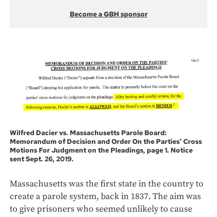
Become a GBH sponsor
Wilfred Dacier vs. Massachusetts Parole Board:
Memorandum of Decision and Order On the Parties’ Cross
Motions For Judgment on the Pleadings, page 1. Notice
sent Sept. 26, 2019.
Massachusetts was the first state in the country to
create a parole system, back in 1837. The aim was
to give prisoners who seemed unlikely to cause