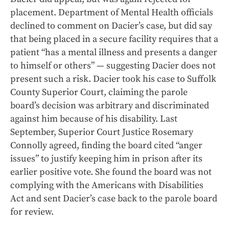
placement. Department of Mental Health officials
declined to comment on Dacier’s case, but did say
that being placed in a secure facility requires that a
patient “has a mental illness and presents a danger
to himself or others” — suggesting Dacier does not
present such a risk. Dacier took his case to Suffolk
County Superior Court, claiming the parole
board’s decision was arbitrary and discriminated
against him because of his disability. Last
September, Superior Court Justice Rosemary
Connolly agreed, finding the board cited “anger
issues” to justify keeping him in prison after its
earlier positive vote. She found the board was not
complying with the Americans with Disabilities
Act and sent Dacier’s case back to the parole board
for review.