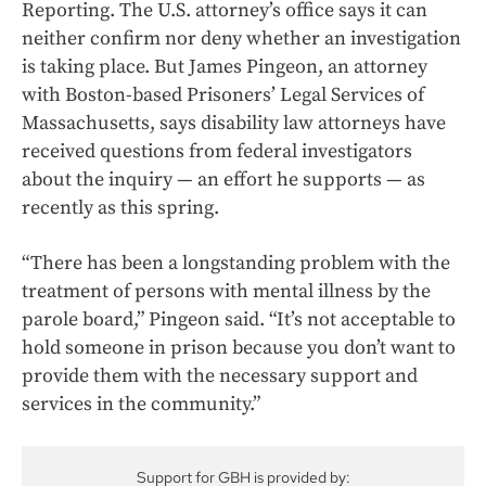
Reporting. The U.S. attorney’s office says it can
neither confirm nor deny whether an investigation
is taking place. But James Pingeon, an attorney
with Boston-based Prisoners’ Legal Services of
Massachusetts, says disability law attorneys have
received questions from federal investigators
about the inquiry — an effort he supports — as
recently as this spring.
“There has been a longstanding problem with the
treatment of persons with mental illness by the
parole board,” Pingeon said. “It’s not acceptable to
hold someone in prison because you don’t want to
provide them with the necessary support and
services in the community.”
Support for GBH is provided by: