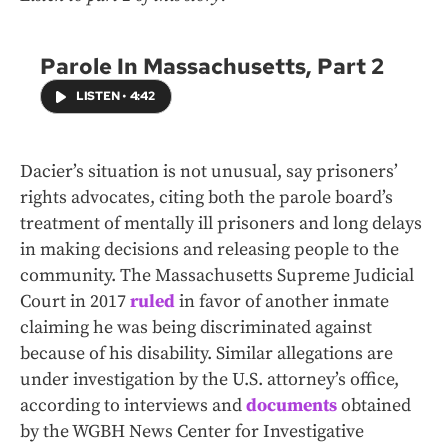
Parole In Massachusetts, Part 2
LISTEN
•
4:42
Dacier’s situation is not unusual, say prisoners’
rights advocates, citing both the parole board’s
treatment of mentally ill prisoners and long delays
in making decisions and releasing people to the
community. The Massachusetts Supreme Judicial
Court in 2017
ruled
in favor of another inmate
claiming he was being discriminated against
because of his disability. Similar allegations are
under investigation by the U.S. attorney’s office,
according to interviews and
documents
obtained
by the WGBH News Center for Investigative