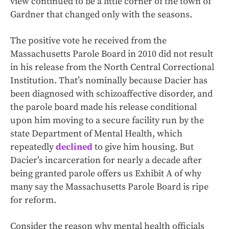
view continued to be a little corner of the town of
Gardner that changed only with the seasons.
The positive vote he received from the
Massachusetts Parole Board in 2010 did not result
in his release from the North Central Correctional
Institution. That’s nominally because Dacier has
been diagnosed with schizoaffective disorder, and
the parole board made his release conditional
upon him moving to a secure facility run by the
state Department of Mental Health, which
repeatedly
declined
to give him housing. But
Dacier’s incarceration for nearly a decade after
being granted parole offers us Exhibit A of why
many say the Massachusetts Parole Board is ripe
for reform.
Consider the reason why mental health officials