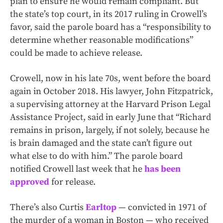
plan to ensure he would remain compliant. But
the state’s top court, in its 2017 ruling in Crowell’s
favor, said the parole board has a “responsibility to
determine whether reasonable modifications”
could be made to achieve release.
Crowell, now in his late 70s, went before the board
again in October 2018. His lawyer, John Fitzpatrick,
a supervising attorney at the Harvard Prison Legal
Assistance Project, said in early June that “Richard
remains in prison, largely, if not solely, because he
is brain damaged and the state can’t figure out
what else to do with him.” The parole board
notified Crowell last week that he
has been
approved
for release.
There’s also Curtis
Earltop
— convicted in 1971 of
the murder of a woman in Boston — who received