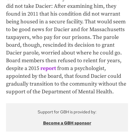
did not take Dacier: After examining him, they
found in 2011 that his condition did not warrant
being housed in a secure facility. That would seem
to be good news for Dacier and for Massachusetts
taxpayers, who pay for our prisons. The parole
board, though, rescinded its decision to grant
Dacier parole, worried about where he could go.
Board members then refused to relent for years,
despite a 2015
report
from a psychologist,
appointed by the board, that found Dacier could
gradually transition to the community without the
support of the Department of Mental Health.
Support for GBH is provided by:
Become a GBH sponsor