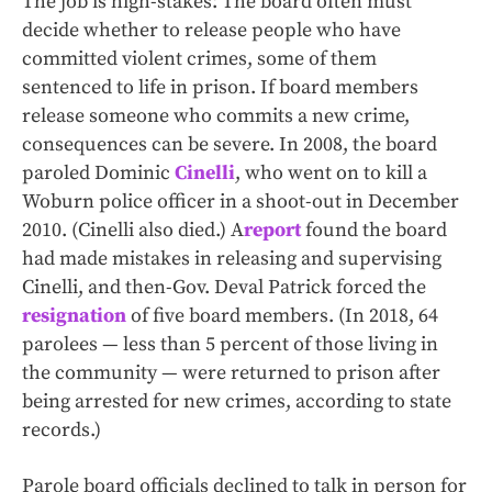
The job is high-stakes: The board often must
decide whether to release people who have
committed violent crimes, some of them
sentenced to life in prison. If board members
release someone who commits a new crime,
consequences can be severe. In 2008, the board
paroled Dominic
Cinelli
, who went on to kill a
Woburn police officer in a shoot-out in December
2010. (Cinelli also died.) A
report
found the board
had made mistakes in releasing and supervising
Cinelli, and then-Gov. Deval Patrick forced the
resignation
of five board members. (In 2018, 64
parolees — less than 5 percent of those living in
the community — were returned to prison after
being arrested for new crimes, according to state
records.)
Parole board officials declined to talk in person for