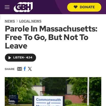
DONATE
M
e
S
n
e
NEWS
LOCAL NEWS
u
a
Parole In Massachusetts:
r
c
Free To Go, But Not To
h
Q
Leave
u
e
r
LISTEN
•
4:34
y
E
F
T
SHARE
m
a
w
a
c
i
i
e
t
l
b
t
o
e
o
r
k