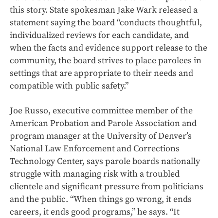
this story. State spokesman Jake Wark released a
statement saying the board “conducts thoughtful,
individualized reviews for each candidate, and
when the facts and evidence support release to the
community, the board strives to place parolees in
settings that are appropriate to their needs and
compatible with public safety.”
Joe Russo, executive committee member of the
American Probation and Parole Association and
program manager at the University of Denver’s
National Law Enforcement and Corrections
Technology Center, says parole boards nationally
struggle with managing risk with a troubled
clientele and significant pressure from politicians
and the public. “When things go wrong, it ends
careers, it ends good programs,” he says. “It