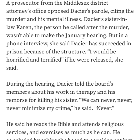
A prosecutor from the Middlesex district
attorney’s office opposed Dacier’s parole, citing the
murder and his mental illness. Dacier’s sister-in-
law Karen, the person he called after the murder,
wasn’t able to make the January hearing. But in a
phone interview, she said Dacier has succeeded in
prison because of the structure. “I would be
horrified and terrified” if he were released, she
said.
During the hearing, Dacier told the board’s
members about his work in therapy and his
remorse for killing his sister. “We can never, never,
never minimize my crime,” he said. “Never.”
He said he reads the Bible and attends religious
services, and exercises as much as he can. He