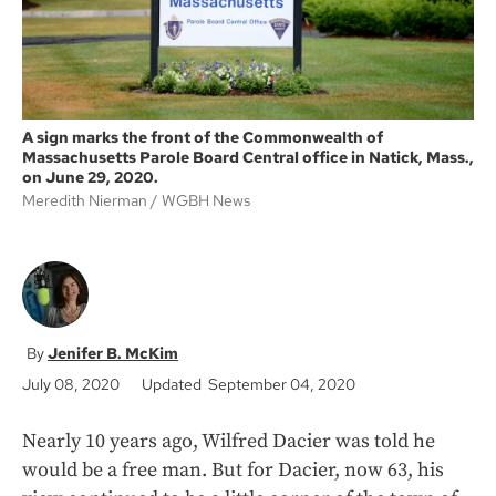
A sign marks the front of the Commonwealth of
Massachusetts Parole Board Central office in Natick, Mass.,
on June 29, 2020.
Meredith Nierman
WGBH News
Jenifer B. McKim
July 08, 2020
Updated September 04, 2020
Nearly 10 years ago, Wilfred Dacier was told he
would be a free man. But for Dacier, now 63, his