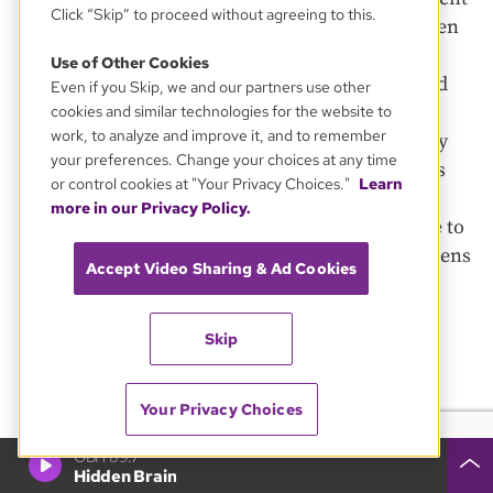
Click “Skip” to proceed without agreeing to this.
specialists. It still is, although legislation has been
filed to diversify it, ideally adding people with
Use of Other Cookies
backgrounds in substance abuse counseling and
Even if you Skip, we and our partners use other
psychology. Meanwhile, the parole board has
cookies and similar technologies for the website to
work, to analyze and improve it, and to remember
essentially abdicated its role as a corrective body
your preferences. Change your choices at any time
for overly harsh sentences. Through June, it has
or control cookies at "Your Privacy Choices."
Learn
not held a hearing on a sentence commutation
more in our Privacy Policy.
since 2015, state officials confirmed in response to
a public records request. This is despite the dozens
Accept Video Sharing & Ad Cookies
of prisoners who have requested such re-
consideration.
Skip
Katy Naples-Mitchell, a legal fellow with the
Charles Hamilton Houston Institute for Race &
Your Privacy Choices
Justice at Harvard Law School, says problems with
the parole board, and oversight from the governor,
GBH 89.7
Hidden Brain
are “antithetical to public health, community