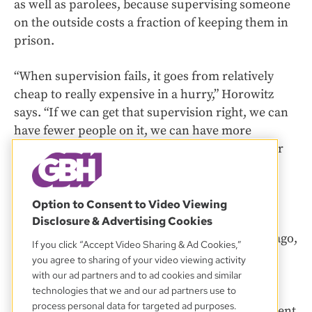
as well as parolees, because supervising someone
on the outside costs a fraction of keeping them in
prison.
“When supervision fails, it goes from relatively
cheap to really expensive in a hurry,” Horowitz
says. “If we can get that supervision right, we can
have fewer people on it, we can have more
successful completion of it, and we’ll have fewer
people returning to incarceration.”
The Massachusetts parole system has largely
Option to Consent to Video Viewing
escaped efforts at reform despite longtime
Disclosure & Advertising Cookies
concerns about problems. Nearly two decades ago,
If you click “Accept Video Sharing & Ad Cookies,”
the Boston Bar Association submitted a
report
you agree to sharing of your video viewing activity
recommending that the state diversify the
with our ad partners and to ad cookies and similar
technologies that we and our ad partners use to
professional backgrounds of parole board
process personal data for targeted ad purposes.
members, which is dominated by law enforcement