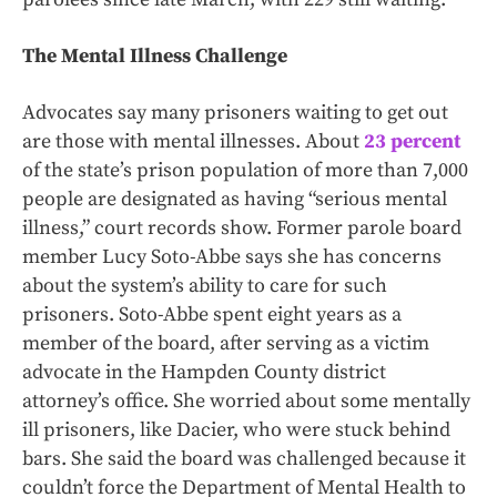
The Mental Illness Challenge
Advocates say many prisoners waiting to get out
are those with mental illnesses. About
23 percent
of the state’s prison population of more than 7,000
people are designated as having “serious mental
illness,” court records show. Former parole board
member Lucy Soto-Abbe says she has concerns
about the system’s ability to care for such
prisoners. Soto-Abbe spent eight years as a
member of the board, after serving as a victim
advocate in the Hampden County district
attorney’s office. She worried about some mentally
ill prisoners, like Dacier, who were stuck behind
bars. She said the board was challenged because it
couldn’t force the Department of Mental Health to