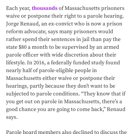
Each year,
thousands
of Massachusetts prisoners
waive or postpone their right to a parole hearing.
Jorge Renaud, an ex-convict who is now a prison
reform advocate, says many prisoners would
rather spend their sentences in jail than pay the
state $80 a month to be supervised by an armed
parole officer with wide discretion about their
lifestyle. In 2016, a federally funded study found
nearly half of parole-eligible people in
Massachusetts either waive or postpone their
hearings, partly because they don’t want to be
subjected to parole conditions. “They know that if
you get out on parole in Massachusetts, there’s a
good chance you are going to come back,” Renaud
says.
Parole board members also declined to discuss the