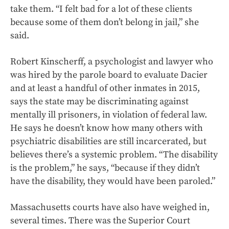
take them. “I felt bad for a lot of these clients
because some of them don’t belong in jail,” she
said.
Robert Kinscherff, a psychologist and lawyer who
was hired by the parole board to evaluate Dacier
and at least a handful of other inmates in 2015,
says the state may be discriminating against
mentally ill prisoners, in violation of federal law.
He says he doesn’t know how many others with
psychiatric disabilities are still incarcerated, but
believes there’s a systemic problem. “The disability
is the problem,” he says, “because if they didn’t
have the disability, they would have been paroled.”
Massachusetts courts have also have weighed in,
several times. There was the Superior Court