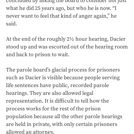
concluded by asking the board to consider not just
what he did 25 years ago, but who he is now. “I
never want to feel that kind of anger again,” he
said.
At the end of the roughly 2½ hour hearing, Dacier
stood up and was escorted out of the hearing room
and back to prison to wait.
The parole board’s glacial process for prisoners
such as Dacier is visible because people serving
life sentences have public, recorded parole
hearings. They are also allowed legal
representation. It is difficult to tell how the
process works for the rest of the prison
population because all the other parole hearings
are held in private, with only certain prisoners
allowed an attorney.