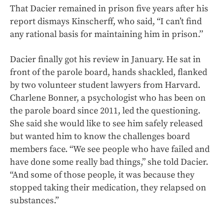
That Dacier remained in prison five years after his
report dismays Kinscherff, who said, “I can’t find
any rational basis for maintaining him in prison.’’
Dacier finally got his review in January. He sat in
front of the parole board, hands shackled, flanked
by two volunteer student lawyers from Harvard.
Charlene Bonner, a psychologist who has been on
the parole board since 2011, led the questioning.
She said she would like to see him safely released
but wanted him to know the challenges board
members face. “We see people who have failed and
have done some really bad things,” she told Dacier.
“And some of those people, it was because they
stopped taking their medication, they relapsed on
substances.”