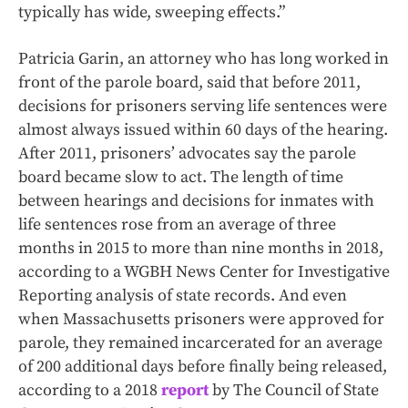
typically has wide, sweeping effects.”
Patricia Garin, an attorney who has long worked in
front of the parole board, said that before 2011,
decisions for prisoners serving life sentences were
almost always issued within 60 days of the hearing.
After 2011, prisoners’ advocates say the parole
board became slow to act. The length of time
between hearings and decisions for inmates with
life sentences rose from an average of three
months in 2015 to more than nine months in 2018,
according to a WGBH News Center for Investigative
Reporting analysis of state records. And even
when Massachusetts prisoners were approved for
parole, they remained incarcerated for an average
of 200 additional days before finally being released,
according to a 2018
report
by The Council of State