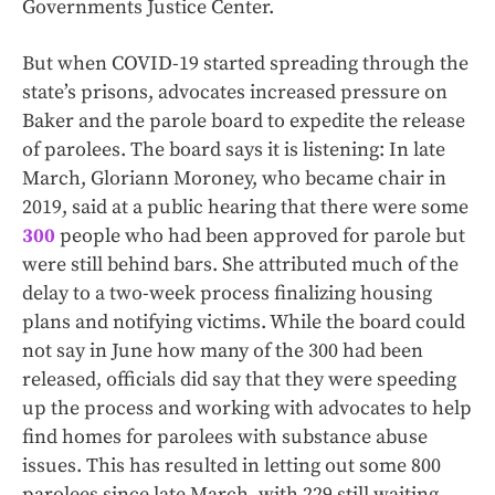
Governments Justice Center.
But when COVID-19 started spreading through the
state’s prisons, advocates increased pressure on
Baker and the parole board to expedite the release
of parolees. The board says it is listening: In late
March, Gloriann Moroney, who became chair in
2019, said at a public hearing that there were some
300
people who had been approved for parole but
were still behind bars. She attributed much of the
delay to a two-week process finalizing housing
plans and notifying victims. While the board could
not say in June how many of the 300 had been
released, officials did say that they were speeding
up the process and working with advocates to help
find homes for parolees with substance abuse
issues. This has resulted in letting out some 800
parolees since late March, with 229 still waiting.