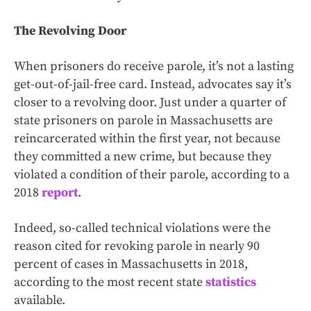
The Revolving Door
When prisoners do receive parole, it’s not a lasting
get-out-of-jail-free card. Instead, advocates say it’s
closer to a revolving door. Just under a quarter of
state prisoners on parole in Massachusetts are
reincarcerated within the first year, not because
they committed a new crime, but because they
violated a condition of their parole, according to a
2018
report
.
Indeed, so-called technical violations were the
reason cited for revoking parole in nearly 90
percent of cases in Massachusetts in 2018,
according to the most recent state
statistics
available.