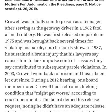
Motions For Judgment on the Pleadings, page 9. Notice
sent Sept. 26, 2019.
Crowell was initially sent to prison as a teenager
after serving as the getaway driver in a 1962 fatal
armed robbery. He was first released on parole in
1975 and was brought back several times for
violating his parole, court records show. In 1987,
he sustained a brain injury that his lawyers say
causes him to lack impulse control — issues they
say contributed to subsequent parole violations. In
2003, Crowell went back to prison and hasn’t been
let out since. During a 2012 hearing, one board
member noted Crowell had a chronic, lifelong
condition that “might get worse,” according to
court documents. The board denied his release
request, noting he didn’t have an adequate release