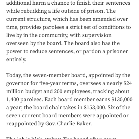
additional harm a chance to finish their sentences
while rebuilding a life outside of prison. The
current structure, which has been amended over
time, provides parolees a strict set of conditions to
live by in the community, with supervision
overseen by the board. The board also has the
power to reduce sentences, or pardon a prisoner
entirely.
Today, the seven-member board, appointed by the
governor for five-year terms, oversees a nearly $24
million budget and 200 employees, tracking about
1,400 parolees. Each board member earns $130,000
a year; the board chair takes in $153,000. Six of the
seven current board members were appointed or
reappointed by Gov. Charlie Baker.