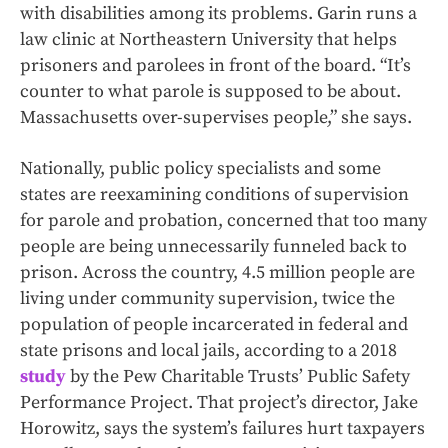
with disabilities among its problems. Garin runs a
law clinic at Northeastern University that helps
prisoners and parolees in front of the board. “It’s
counter to what parole is supposed to be about.
Massachusetts over-supervises people,” she says.
Nationally, public policy specialists and some
states are reexamining conditions of supervision
for parole and probation, concerned that too many
people are being unnecessarily funneled back to
prison. Across the country, 4.5 million people are
living under community supervision, twice the
population of people incarcerated in federal and
state prisons and local jails, according to a 2018
study
by the Pew Charitable Trusts’ Public Safety
Performance Project. That project’s director, Jake
Horowitz, says the system’s failures hurt taxpayers