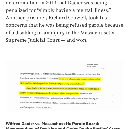
determination in 2019 that Dacier was being
penalized for “simply having a mental illness.”
Another prisoner, Richard Crowell, took his
concerns that he was being refused parole because
of a disabling brain injury to the Massachusetts
Supreme Judicial Court — and won.
Wilfred Dacier vs. Massachusetts Parole Board:
Memorandum of Decision and Order On the Parties’ Cross