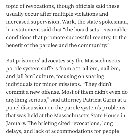
topic of revocations, though officials said these
usually occur after multiple violations and
increased supervision. Wark, the state spokesman,
in a statement said that “the board sets reasonable
conditions that promote successful reentry, to the
benefit of the parolee and the community.”
But prisoners’ advocates say the Massachusetts
parole system suffers from a “trail ’em, nail ’em,
and jail ’em” culture, focusing on snaring
individuals for minor missteps. “They didn’t
commit a new offense. Most of them didn’t even do
anything serious,” said attorney Patricia Garin at a
panel discussion on the parole system’s problems
that was held at the Massachusetts State House in
January. The briefing cited revocations, long
delays, and lack of accommodations for people