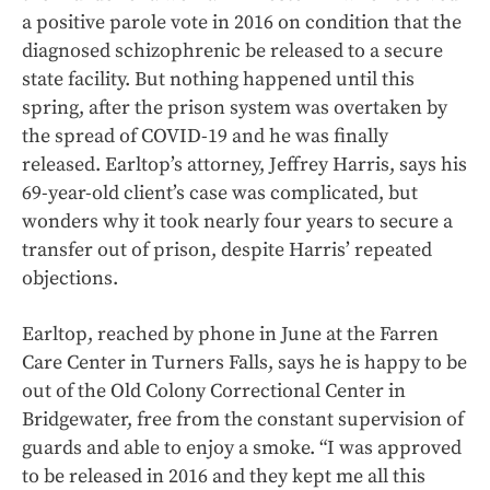
a positive parole vote in 2016 on condition that the
diagnosed schizophrenic be released to a secure
state facility. But nothing happened until this
spring, after the prison system was overtaken by
the spread of COVID-19 and he was finally
released. Earltop’s attorney, Jeffrey Harris, says his
69-year-old client’s case was complicated, but
wonders why it took nearly four years to secure a
transfer out of prison, despite Harris’ repeated
objections.
Earltop, reached by phone in June at the Farren
Care Center in Turners Falls, says he is happy to be
out of the Old Colony Correctional Center in
Bridgewater, free from the constant supervision of
guards and able to enjoy a smoke. “I was approved
to be released in 2016 and they kept me all this