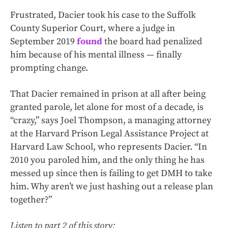
Frustrated, Dacier took his case to the Suffolk
County Superior Court, where a judge in
September 2019
found
the board had penalized
him because of his mental illness — finally
prompting change.
That Dacier remained in prison at all after being
granted parole, let alone for most of a decade, is
“crazy,” says Joel Thompson, a managing attorney
at the Harvard Prison Legal Assistance Project at
Harvard Law School, who represents Dacier. “In
2010 you paroled him, and the only thing he has
messed up since then is failing to get DMH to take
him. Why aren’t we just hashing out a release plan
together?”
Listen to part 2 of this story: