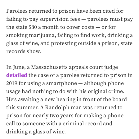
Parolees returned to prison have been cited for
failing to pay supervision fees — parolees must pay
the state $80 a month to cover costs — or for
smoking marijuana, failing to find work, drinking a
glass of wine, and protesting outside a prison, state
records show.
In June, a Massachusetts appeals court judge
detailed
the case of a parolee returned to prison in
2019 for using a smartphone — although phone
usage had nothing to do with his original crime.
He’s awaiting a new hearing in front of the board
this summer. A Randolph man was returned to
prison for nearly two years for making a phone
call to someone with a criminal record and
drinking a glass of wine.