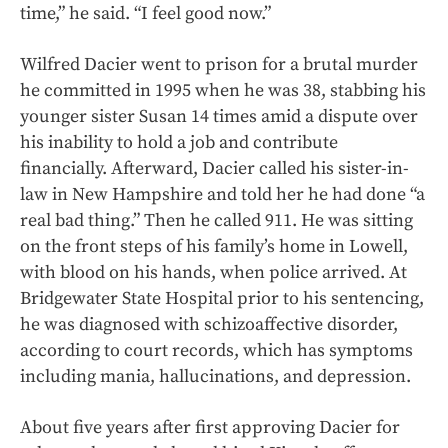
time,” he said. “I feel good now.”
Wilfred Dacier went to prison for a brutal murder
he committed in 1995 when he was 38, stabbing his
younger sister Susan 14 times amid a dispute over
his inability to hold a job and contribute
financially. Afterward, Dacier called his sister-in-
law in New Hampshire and told her he had done “a
real bad thing.” Then he called 911. He was sitting
on the front steps of his family’s home in Lowell,
with blood on his hands, when police arrived. At
Bridgewater State Hospital prior to his sentencing,
he was diagnosed with schizoaffective disorder,
according to court records, which has symptoms
including mania, hallucinations, and depression.
About five years after first approving Dacier for