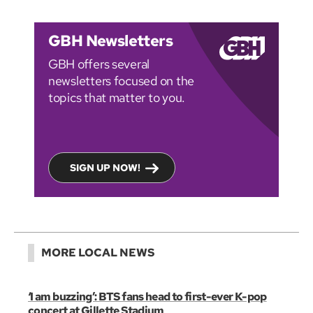
GBH Newsletters
GBH offers several
newsletters focused on the
topics that matter to you.
SIGN UP NOW!
MORE LOCAL NEWS
‘I am buzzing’: BTS fans head to first-ever K-pop
concert at Gillette Stadium