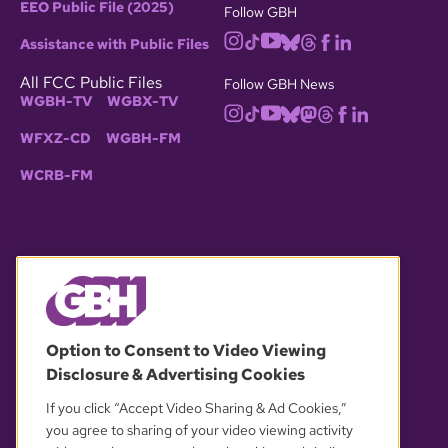
EEO Public File (2025)
Follow GBH
Assistance with Public Files
All FCC Public Files
Follow GBH News
WGBH-TV
WGBX-TV
WFXZ-CD
WGBH-FM
WCRB-FM
© 2026 WGBH. All rights reserved.
Option to Consent to Video Viewing
Disclosure & Advertising Cookies
OUR PARTNERS
If you click “Accept Video Sharing & Ad Cookies,”
you agree to sharing of your video viewing activity