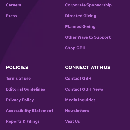
Careers
Corporate Sponsorship
Press
Directed Giving
Planned Giving
Other Ways to Support
Shop GBH
POLICIES
CONNECT WITH US
Terms of use
Contact GBH
Editorial Guidelines
Contact GBH News
Privacy Policy
Media Inquiries
Accessibility Statement
Newsletters
Reports & Filings
Visit Us