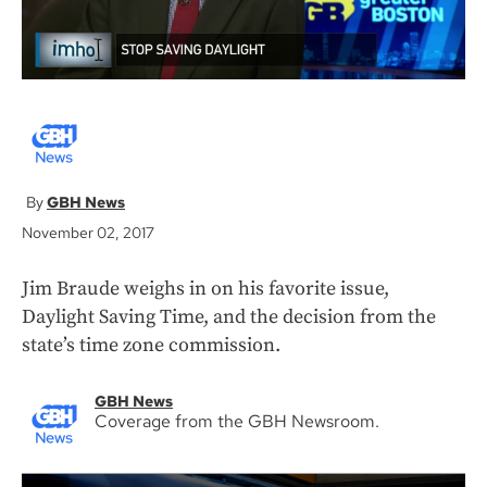
GBH News
November 02, 2017
Jim Braude weighs in on his favorite issue,
Daylight Saving Time, and the decision from the
state’s time zone commission.
GBH News
Coverage from the GBH Newsroom.