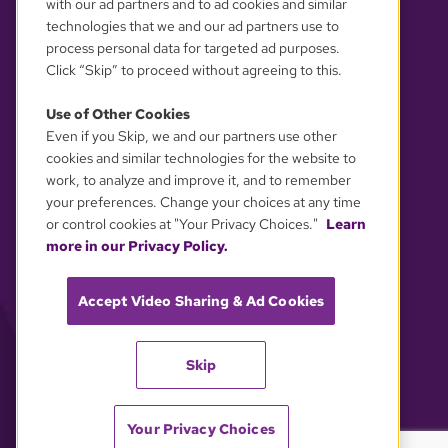
with our ad partners and to ad cookies and similar
technologies that we and our ad partners use to
process personal data for targeted ad purposes.
Click “Skip” to proceed without agreeing to this.
Use of Other Cookies
Even if you Skip, we and our partners use other
YOUR PRIVACY CHOICES
cookies and similar technologies for the website to
work, to analyze and improve it, and to remember
your preferences. Change your choices at any time
or control cookies at "Your Privacy Choices."
Learn
more in our Privacy Policy.
Accept Video Sharing & Ad Cookies
Skip
Your Privacy Choices