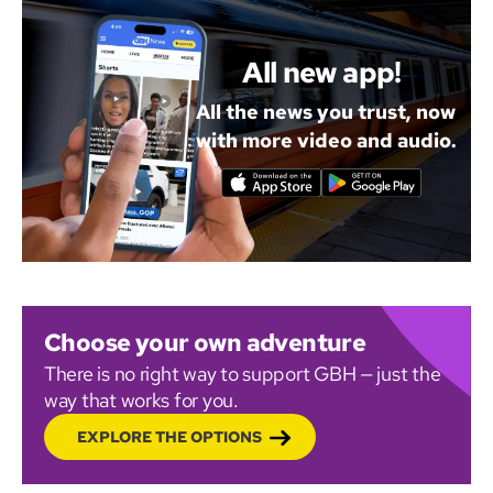
All new app!
All the news you trust, now
with more video and audio.
Choose your own adventure
There is no right way to support GBH — just the
way that works for you.
EXPLORE THE OPTIONS