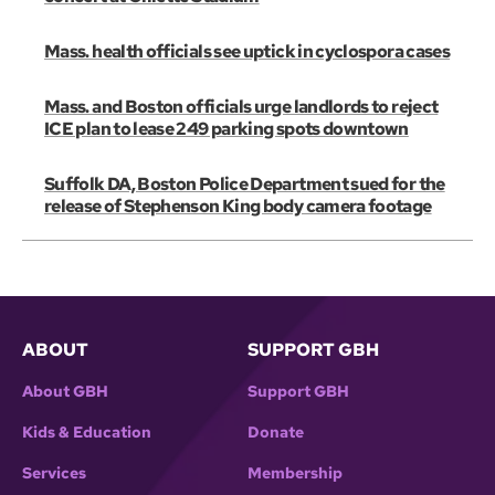
Mass. health officials see uptick in cyclospora cases
Mass. and Boston officials urge landlords to reject
ICE plan to lease 249 parking spots downtown
Suffolk DA, Boston Police Department sued for the
release of Stephenson King body camera footage
ABOUT
SUPPORT GBH
About GBH
Support GBH
Kids & Education
Donate
Services
Membership