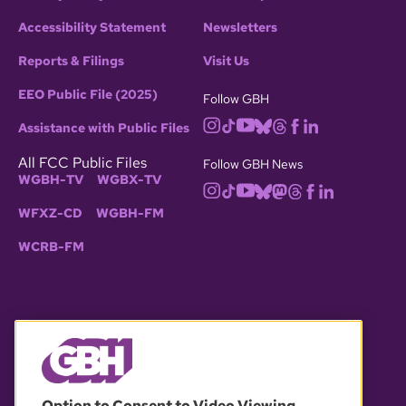
Accessibility Statement
Newsletters
Reports & Filings
Visit Us
EEO Public File (2025)
Follow GBH
Assistance with Public Files
All FCC Public Files
Follow GBH News
WGBH-TV
WGBX-TV
WFXZ-CD
WGBH-FM
WCRB-FM
© 2026 WGBH. All rights reserved.
Option to Consent to Video Viewing