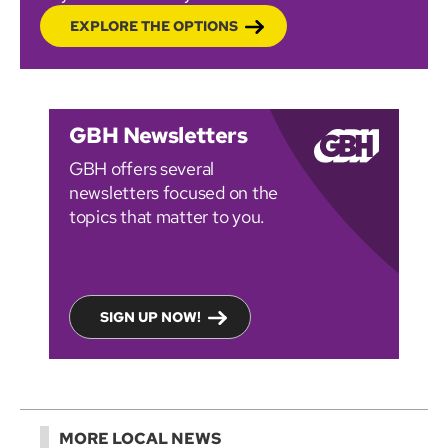
EXPLORE THE OPTIONS
GBH Newsletters
GBH offers several
newsletters focused on the
topics that matter to you.
SIGN UP NOW!
MORE LOCAL NEWS