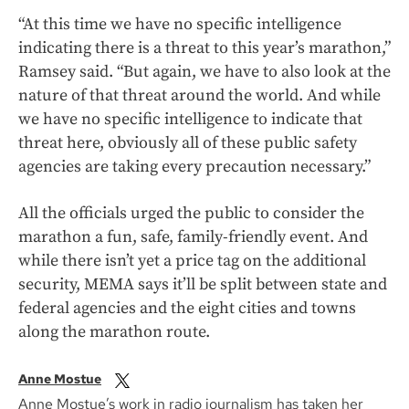
“At this time we have no specific intelligence
indicating there is a threat to this year’s marathon,”
Ramsey said. “But again, we have to also look at the
nature of that threat around the world. And while
we have no specific intelligence to indicate that
threat here, obviously all of these public safety
agencies are taking every precaution necessary.”
All the officials urged the public to consider the
marathon a fun, safe, family-friendly event. And
while there isn’t yet a price tag on the additional
security, MEMA says it’ll be split between state and
federal agencies and the eight cities and towns
along the marathon route.
Anne Mostue
Anne Mostue’s work in radio journalism has taken her