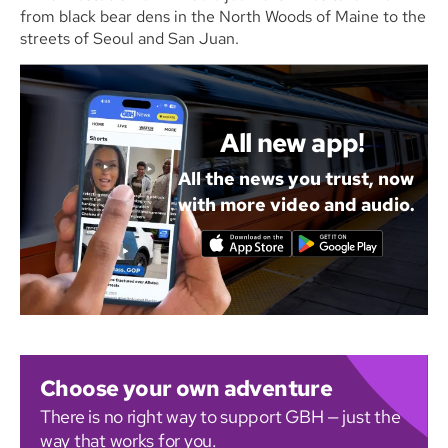
from black bear dens in the North Woods of Maine to the
streets of Seoul and San Juan.
All new app!
All the news you trust, now
with more video and audio.
Choose your own adventure
There is no right way to support GBH — just the
way that works for you.