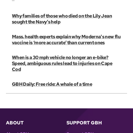
Why families of those who died on the Lily Jean
sought the Navy’s help
Mass. health experts explain why Moderna's new flu
vaccine is ‘more accurate’ than current ones
When is a 30 mph vehicle no longer an e-bike?
Speed, ambiguous rules lead to injuries on Cape
Cod
GBH Daily: Free ride: A whale of a time
ABOUT
SUPPORT GBH