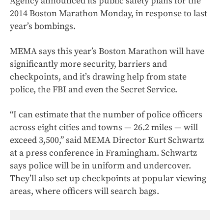
Agency announced its public safety plans for the
2014 Boston Marathon Monday, in response to last
year’s bombings.
MEMA says this year’s Boston Marathon will have
significantly more security, barriers and
checkpoints, and it’s drawing help from state
police, the FBI and even the Secret Service.
“I can estimate that the number of police officers
across eight cities and towns — 26.2 miles — will
exceed 3,500,” said MEMA Director Kurt Schwartz
at a press conference in Framingham. Schwartz
says police will be in uniform and undercover.
They’ll also set up checkpoints at popular viewing
areas, where officers will search bags.