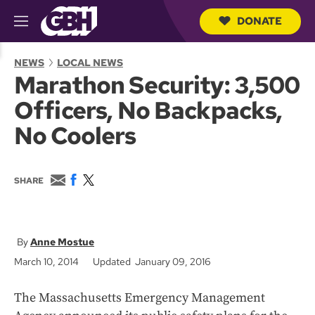
DONATE
M
e
S
n
e
NEWS
LOCAL NEWS
u
a
Marathon Security: 3,500
r
c
Officers, No Backpacks,
h
Q
No Coolers
u
e
r
y
E
F
T
SHARE
m
a
w
a
c
i
i
e
t
l
b
t
o
e
Anne Mostue
o
r
March 10, 2014
Updated January 09, 2016
k
The Massachusetts Emergency Management