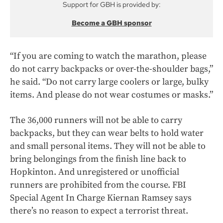
Support for GBH is provided by:
Become a GBH sponsor
“If you are coming to watch the marathon, please
do not carry backpacks or over-the-shoulder bags,”
he said. “Do not carry large coolers or large, bulky
items. And please do not wear costumes or masks.”
The 36,000 runners will not be able to carry
backpacks, but they can wear belts to hold water
and small personal items. They will not be able to
bring belongings from the finish line back to
Hopkinton. And unregistered or unofficial
runners are prohibited from the course. FBI
Special Agent In Charge Kiernan Ramsey says
there’s no reason to expect a terrorist threat.