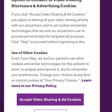
Disclosure & Advertising Cookies
OUR PARTNERS
If you click “Accept Video Sharing & Ad Cookies,”
you agree to sharing of your video viewing activity
with our ad partners and to ad cookies and similar
technologies that we and our ad partners use to
process personal data for targeted ad purposes.
Click “Skip” to proceed without agreeing to this.
Use of Other Cookies
Even if you Skip, we and our partners use other
YOUR PRIVACY CHOICES
cookies and similar technologies for the website to
work, to analyze and improve it, and to remember
your preferences. Change your choices at any time
or control cookies at "Your Privacy Choices."
Learn
more in our Privacy Policy.
Accept Video Sharing & Ad Cookies