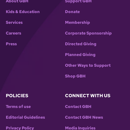
About GBH
Support GBH
Kids & Education
Donate
Services
Membership
Careers
Corporate Sponsorship
Press
Directed Giving
Planned Giving
Other Ways to Support
Shop GBH
POLICIES
CONNECT WITH US
Terms of use
Contact GBH
Editorial Guidelines
Contact GBH News
Privacy Policy
Media Inquiries