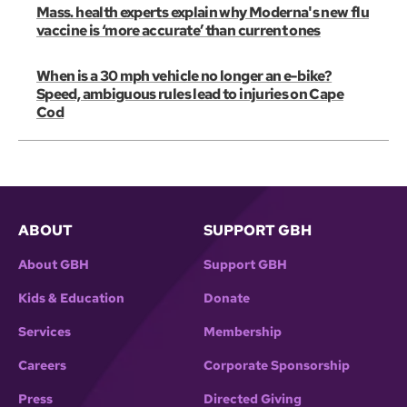
Mass. health experts explain why Moderna's new flu
vaccine is ‘more accurate’ than current ones
When is a 30 mph vehicle no longer an e-bike?
Speed, ambiguous rules lead to injuries on Cape
Cod
ABOUT
SUPPORT GBH
About GBH
Support GBH
Kids & Education
Donate
Services
Membership
Careers
Corporate Sponsorship
Press
Directed Giving