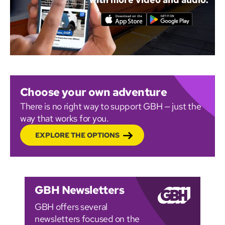
Choose your own adventure
There is no right way to support GBH — just the
way that works for you.
EXPLORE THE OPTIONS
GBH Newsletters
GBH offers several
newsletters focused on the