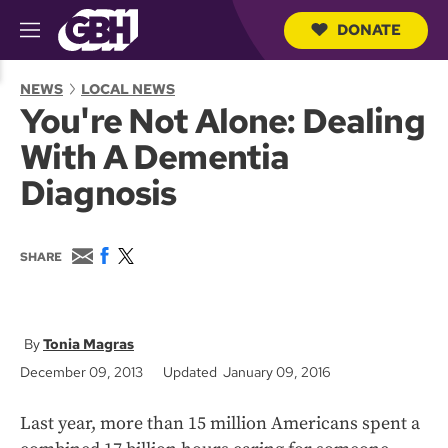
DONATE
M
e
S
n
e
NEWS
LOCAL NEWS
u
a
You're Not Alone: Dealing
r
c
With A Dementia
h
Q
Diagnosis
u
e
r
y
E
F
T
SHARE
m
a
w
a
c
i
i
e
t
l
b
t
o
e
Tonia Magras
o
r
December 09, 2013
Updated January 09, 2016
k
Last year, more than 15 million Americans spent a