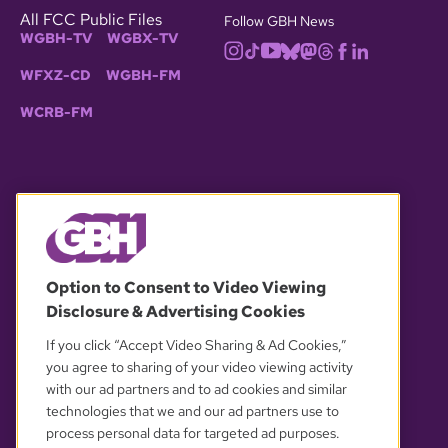
All FCC Public Files
Follow GBH News
WGBH-TV
WGBX-TV
WFXZ-CD
WGBH-FM
WCRB-FM
© 2026 WGBH. All rights reserved.
Option to Consent to Video Viewing
Disclosure & Advertising Cookies
OUR PARTNERS
If you click “Accept Video Sharing & Ad Cookies,”
you agree to sharing of your video viewing activity
with our ad partners and to ad cookies and similar
technologies that we and our ad partners use to
process personal data for targeted ad purposes.