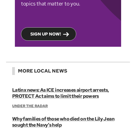
topics that matter to you.
SIGN UP NOW!
MORE LOCAL NEWS
Latinx news: As ICE increases airport arrests,
PROTECT Act aims to limit their powers
UNDER THE RADAR
Why families of those who died on the Lily Jean
sought the Navy’s help