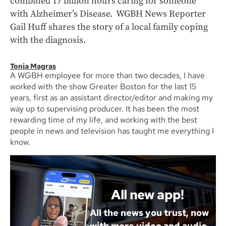
combined 17 billion hours caring for someone
with Alzheimer’s Disease. WGBH News Reporter
Gail Huff shares the story of a local family coping
with the diagnosis.
Tonia Magras
A WGBH employee for more than two decades, I have
worked with the show Greater Boston for the last 15
years, first as an assistant director/editor and making my
way up to supervising producer. It has been the most
rewarding time of my life, and working with the best
people in news and television has taught me everything I
know.
All new app!
All the news you trust, now
with more video and audio.