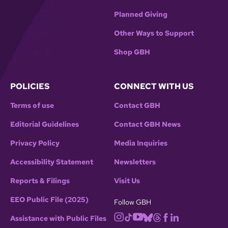
Planned Giving
Other Ways to Support
Shop GBH
POLICIES
CONNECT WITH US
Terms of use
Contact GBH
Editorial Guidelines
Contact GBH News
Privacy Policy
Media Inquiries
Accessibility Statement
Newsletters
Reports & Filings
Visit Us
EEO Public File (2025)
Follow GBH
Assistance with Public Files