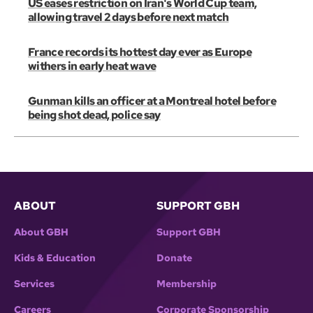
US eases restriction on Iran's World Cup team,
allowing travel 2 days before next match
France records its hottest day ever as Europe
withers in early heat wave
Gunman kills an officer at a Montreal hotel before
being shot dead, police say
ABOUT
SUPPORT GBH
About GBH
Support GBH
Kids & Education
Donate
Services
Membership
Careers
Corporate Sponsorship