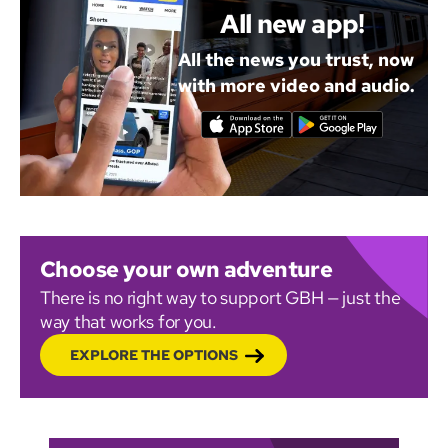
All new app!
All the news you trust, now
with more video and audio.
Choose your own adventure
There is no right way to support GBH — just the
way that works for you.
EXPLORE THE OPTIONS