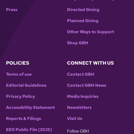
Press
Directed Giving
Planned Giving
Other Ways to Support
Shop GBH
POLICIES
CONNECT WITH US
Terms of use
Contact GBH
Editorial Guidelines
Contact GBH News
Privacy Policy
Media Inquiries
Accessibility Statement
Newsletters
Reports & Filings
Visit Us
EEO Public File (2025)
Follow GBH