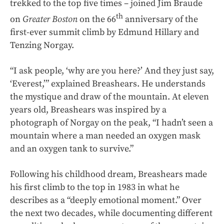
trekked to the top five times – joined Jim Braude
th
on
Greater Boston
on the 66
anniversary of the
first-ever summit climb by Edmund Hillary and
Tenzing Norgay.
“I ask people, ‘why are you here?’ And they just say,
‘Everest,’” explained Breashears. He understands
the mystique and draw of the mountain. At eleven
years old, Breashears was inspired by a
photograph of Norgay on the peak, “I hadn’t seen a
mountain where a man needed an oxygen mask
and an oxygen tank to survive.”
Following his childhood dream, Breashears made
his first climb to the top in 1983 in what he
describes as a “deeply emotional moment.” Over
the next two decades, while documenting different