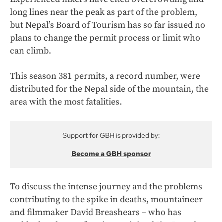
long lines near the peak as part of the problem,
but Nepal’s Board of Tourism has so far issued no
plans to change the permit process or limit who
can climb.
This season 381 permits, a record number, were
distributed for the Nepal side of the mountain, the
area with the most fatalities.
Support for GBH is provided by:
Become a GBH sponsor
To discuss the intense journey and the problems
contributing to the spike in deaths, mountaineer
and filmmaker David Breashears – who has