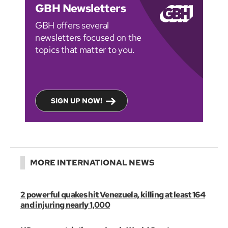
GBH Newsletters
GBH offers several
newsletters focused on the
topics that matter to you.
SIGN UP NOW!
MORE INTERNATIONAL NEWS
2 powerful quakes hit Venezuela, killing at least 164
and injuring nearly 1,000