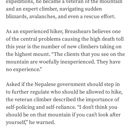
expeditions, he became a veteran of the mountain
and an expert climber, navigating sudden
blizzards, avalanches, and even a rescue effort.
As an experienced hiker, Breashears believes one
of the central problems causing the high death toll
this year is the number of new climbers taking on
the highest mount. “The clients that you see on the
mountain are woefully inexperienced. They have
no experience.”
Asked if the Nepalese government should step in
to further regulate who should be allowed to hike,
the veteran climber described the importance of
self-policing and self-reliance. “I don’t think you
should be on that mountain if you can’t look after
yourself,” he warned.