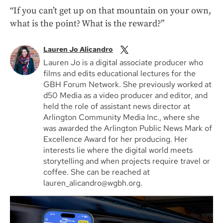
“If you can’t get up on that mountain on your own,
what is the point? What is the reward?”
Lauren Jo Alicandro
Lauren Jo is a digital associate producer who
films and edits educational lectures for the
GBH Forum Network. She previously worked at
d50 Media as a video producer and editor, and
held the role of assistant news director at
Arlington Community Media Inc., where she
was awarded the Arlington Public News Mark of
Excellence Award for her producing. Her
interests lie where the digital world meets
storytelling and when projects require travel or
coffee. She can be reached at
lauren_alicandro@wgbh.org.