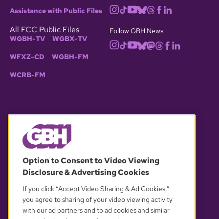
Assistance with Public Files
All FCC Public Files
Follow GBH News
WGBH-TV
WGBX-TV
WFXZ-CD
WGBH-FM
WCRB-FM
© 2026 WGBH. All rights reserved.
Option to Consent to Video Viewing
Disclosure & Advertising Cookies
OUR PARTNERS
If you click “Accept Video Sharing & Ad Cookies,”
you agree to sharing of your video viewing activity
with our ad partners and to ad cookies and similar