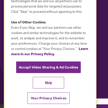
technologies that we and our ad partners use to
process personal data for targeted ad purposes.
Click “Skip” to proceed without agreeing to this.
Use of Other Cookies
Even if you Skip, we and our partners use other
YOUR PRIVACY CHOICES
cookies and similar technologies for the website to
work, to analyze and improve it, and to remember
your preferences. Change your choices at any time
or control cookies at "Your Privacy Choices."
Learn
more in our Privacy Policy.
Accept Video Sharing & Ad Cookies
Skip
Your Privacy Choices