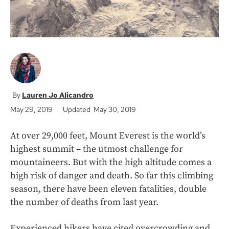
Lauren Jo Alicandro
May 29, 2019
Updated May 30, 2019
At over 29,000 feet, Mount Everest is the world’s
highest summit – the utmost challenge for
mountaineers. But with the high altitude comes a
high risk of danger and death. So far this climbing
season, there have been eleven fatalities, double
the number of deaths from last year.
Experienced hikers have cited overcrowding and