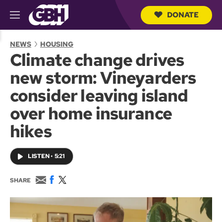
DONATE
M
e
S
n
e
NEWS
HOUSING
u
a
Climate change drives
r
c
new storm: Vineyarders
h
Q
consider leaving island
u
e
over home insurance
r
y
hikes
LISTEN
•
5:21
E
F
T
SHARE
m
a
w
a
c
i
i
e
t
l
b
t