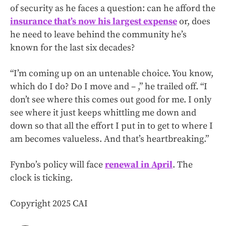
of security as he faces a question: can he afford the
insurance that’s now his largest expense
or, does
he need to leave behind the community he’s
known for the last six decades?
“I’m coming up on an untenable choice. You know,
which do I do? Do I move and – ,” he trailed off. “I
don’t see where this comes out good for me. I only
see where it just keeps whittling me down and
down so that all the effort I put in to get to where I
am becomes valueless. And that’s heartbreaking.”
Fynbo’s policy will face
renewal in April
. The
clock is ticking.
Copyright 2025 CAI