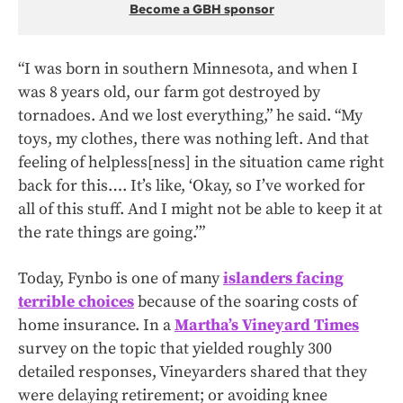
Become a GBH sponsor
“I was born in southern Minnesota, and when I
was 8 years old, our farm got destroyed by
tornadoes. And we lost everything,” he said. “My
toys, my clothes, there was nothing left. And that
feeling of helpless[ness] in the situation came right
back for this…. It’s like, ‘Okay, so I’ve worked for
all of this stuff. And I might not be able to keep it at
the rate things are going.’”
Today, Fynbo is one of many
islanders facing
terrible choices
because of the soaring costs of
home insurance. In a
Martha’s Vineyard Times
survey on the topic that yielded roughly 300
detailed responses, Vineyarders shared that they
were delaying retirement; or avoiding knee