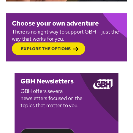
Choose your own adventure
There is no right way to support GBH — just the
way that works for you.
EXPLORE THE OPTIONS
GBH Newsletters
GBH offers several
newsletters focused on the
topics that matter to you.