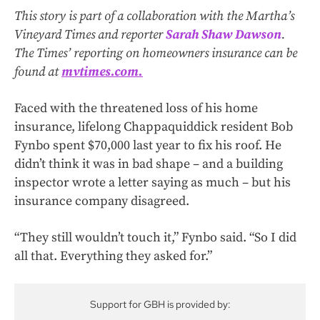
This story is part of a collaboration with the Martha’s
Vineyard Times and reporter
Sarah Shaw Dawson
.
The Times’ reporting on homeowners insurance can be
found at
mvtimes.com.
Faced with the threatened loss of his home
insurance, lifelong Chappaquiddick resident Bob
Fynbo spent $70,000 last year to fix his roof. He
didn’t think it was in bad shape – and a building
inspector wrote a letter saying as much – but his
insurance company disagreed.
“They still wouldn’t touch it,” Fynbo said. “So I did
all that. Everything they asked for.”
Support for GBH is provided by: