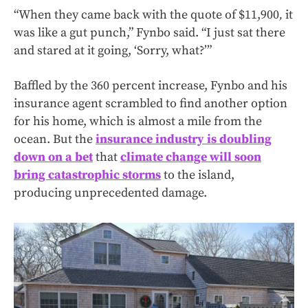
“When they came back with the quote of $11,900
,
it
was like a gut punch,” Fynbo said. “I just sat there
and stared at it going, ‘Sorry, what?’”
Baffled by the 360 percent increase, Fynbo and his
insurance agent scrambled to find another option
for his home, which is almost a mile from the
ocean. But the
insurance industry is doubling
down on a bet
that
climate change will soon
bring catastrophic storms
to the island,
producing unprecedented damage.