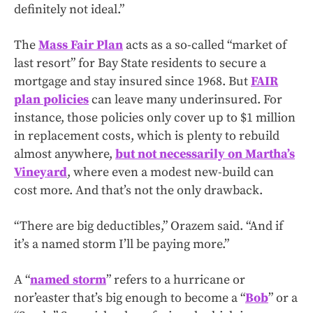
definitely not ideal.”
The
Mass Fair Plan
acts as a so-called “market of
last resort” for Bay State residents to secure a
mortgage and stay insured since 1968. But
FAIR
plan policies
can leave many underinsured. For
instance, those policies only cover up to $1 million
in replacement costs, which is plenty to rebuild
almost anywhere,
but not necessarily on Martha’s
Vineyard
, where even a modest new-build can
cost more. And that’s not the only drawback.
“There are big deductibles,” Orazem said. “And if
it’s a named storm I’ll be paying more.”
A “
named storm
” refers to a hurricane or
nor’easter that’s big enough to become a “
Bob
” or a