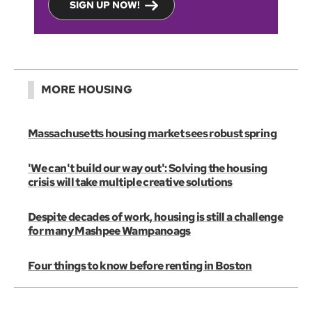
SIGN UP NOW!
MORE HOUSING
Massachusetts housing market sees robust spring
'We can't build our way out': Solving the housing
crisis will take multiple creative solutions
Despite decades of work, housing is still a challenge
for many Mashpee Wampanoags
Four things to know before renting in Boston