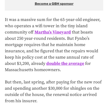
Become a GBH sponsor
It was a massive sum for the 65-year-old engineer,
who operates a wifi tower in the tiny island
community off
Martha’s Vineyard
that boasts
about 250 year-round residents. But Fynbo’s
mortgage requires that he maintain home
insurance, and he figured that the repairs would
keep his policy cost at the same annual rate of
about $3,200, already
double the average
for
Massachusetts homeowners.
But then, last spring, after paying for the new roof
and spending another $30,000 for shingles on the
outside of the house, the renewal notice arrived
from his insurer.