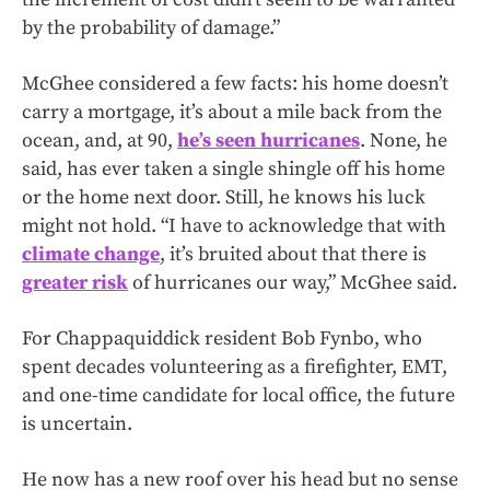
by the probability of damage.”
McGhee considered a few facts: his home doesn’t
carry a mortgage, it’s about a mile back from the
ocean, and, at 90,
he’s seen hurricanes
. None, he
said, has ever taken a single shingle off his home
or the home next door. Still, he knows his luck
might not hold. “I have to acknowledge that with
climate change
, it’s bruited about that there is
greater risk
of hurricanes our way,” McGhee said.
For Chappaquiddick resident Bob Fynbo, who
spent decades volunteering as a firefighter, EMT,
and one-time candidate for local office, the future
is uncertain.
He now has a new roof over his head but no sense