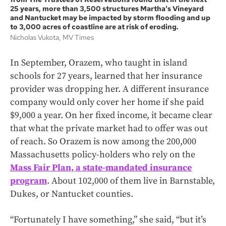
25 years, more than 3,500 structures Martha's Vineyard
and Nantucket may be impacted by storm flooding and up
to 3,000 acres of coastline are at risk of eroding.
Nicholas Vukota, MV Times
In September, Orazem, who taught in island
schools for 27 years, learned that her insurance
provider was dropping her. A different insurance
company would only cover her home if she paid
$9,000 a year. On her fixed income, it became clear
that what the private market had to offer was out
of reach. So Orazem is now among the 200,000
Massachusetts policy-holders who rely on the
Mass Fair Plan, a state-mandated insurance
program
. About 102,000 of them live in Barnstable,
Dukes, or Nantucket counties.
“Fortunately I have something,” she said, “but it’s