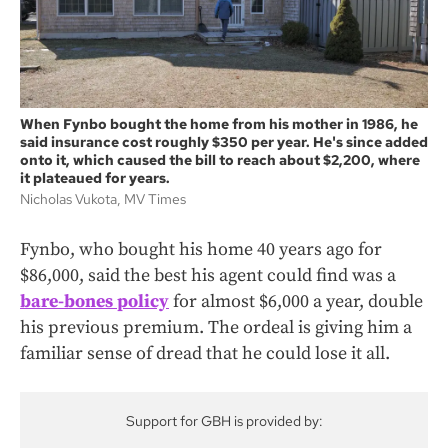
When Fynbo bought the home from his mother in 1986, he
said insurance cost roughly $350 per year. He's since added
onto it, which caused the bill to reach about $2,200, where
it plateaued for years.
Nicholas Vukota, MV Times
Fynbo, who bought his home 40 years ago for
$86,000, said the best his agent could find was a
bare-bones policy
for almost $6,000 a year, double
his previous premium. The ordeal is giving him a
familiar sense of dread that he could lose it all.
Support for GBH is provided by: