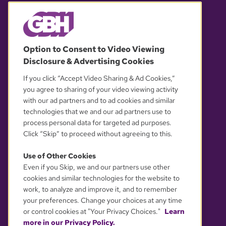
© 2026 WGBH. All rights reserved.
Option to Consent to Video Viewing
Disclosure & Advertising Cookies
OUR PARTNERS
If you click “Accept Video Sharing & Ad Cookies,”
you agree to sharing of your video viewing activity
with our ad partners and to ad cookies and similar
technologies that we and our ad partners use to
process personal data for targeted ad purposes.
Click “Skip” to proceed without agreeing to this.
Use of Other Cookies
Even if you Skip, we and our partners use other
YOUR PRIVACY CHOICES
cookies and similar technologies for the website to
work, to analyze and improve it, and to remember
your preferences. Change your choices at any time
or control cookies at "Your Privacy Choices."
Learn
more in our Privacy Policy.