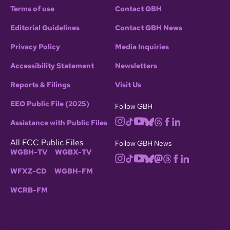
Terms of use
Contact GBH
Editorial Guidelines
Contact GBH News
Privacy Policy
Media Inquiries
Accessibility Statement
Newsletters
Reports & Filings
Visit Us
EEO Public File (2025)
Follow GBH
Assistance with Public Files
All FCC Public Files
Follow GBH News
WGBH-TV
WGBX-TV
WFXZ-CD
WGBH-FM
WCRB-FM