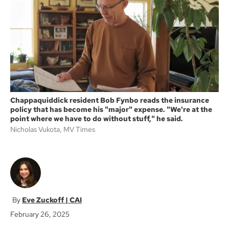
o
e
o
r
k
Chappaquiddick resident Bob Fynbo reads the insurance
policy that has become his "major" expense. "We're at the
point where we have to do without stuff," he said.
Nicholas Vukota, MV Times
Eve Zuckoff | CAI
February 26, 2025