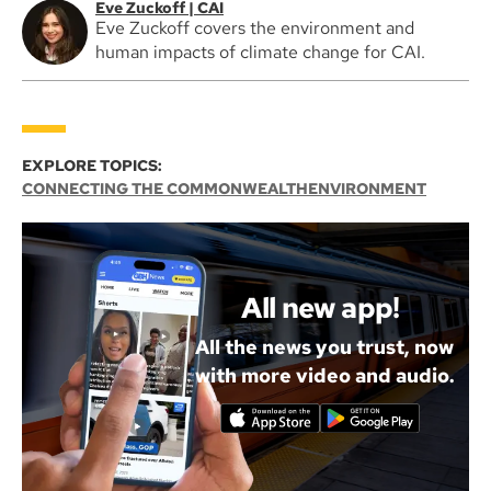
Eve Zuckoff | CAI
Eve Zuckoff covers the environment and
human impacts of climate change for CAI.
EXPLORE TOPICS:
CONNECTING THE COMMONWEALTH
ENVIRONMENT
All new app!
All the news you trust, now
with more video and audio.