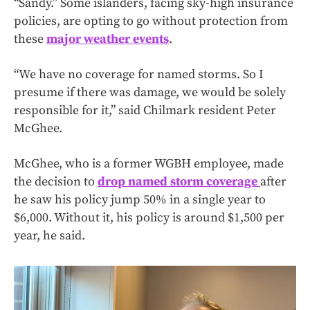
“Sandy.” Some islanders, facing sky-high insurance
policies, are opting to go without protection from
these
major weather events
.
“We have no coverage for named storms. So I
presume if there was damage, we would be solely
responsible for it,” said Chilmark resident Peter
McGhee.
McGhee, who is a former WGBH employee, made
the decision to
drop named storm coverage
after
he saw his policy jump 50% in a single year to
$6,000. Without it, his policy is around $1,500 per
year, he said.