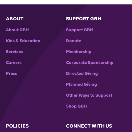
ABOUT
SUPPORT GBH
About GBH
Support GBH
Kids & Education
Donate
Services
Membership
Careers
Corporate Sponsorship
Press
Directed Giving
Planned Giving
Other Ways to Support
Shop GBH
POLICIES
CONNECT WITH US