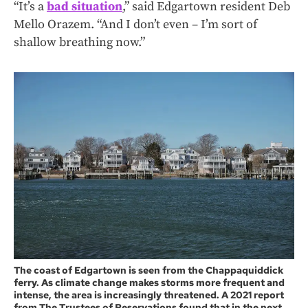
“It’s a
bad situation
,” said Edgartown resident Deb
Mello Orazem. “And I don’t even – I’m sort of
shallow breathing now.”
The coast of Edgartown is seen from the Chappaquiddick
ferry. As climate change makes storms more frequent and
intense, the area is increasingly threatened. A 2021 report
from The Trustees of Reservations found that in the next