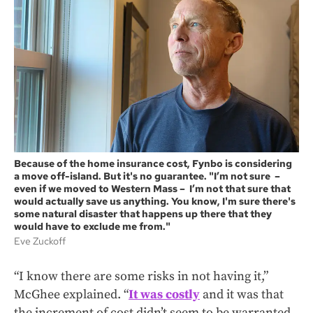
Because of the home insurance cost, Fynbo is considering
a move off-island. But it's no guarantee. "I’m not sure –
even if we moved to Western Mass – I’m not that sure that
would actually save us anything. You know, I'm sure there's
some natural disaster that happens up there that they
would have to exclude me from."
Eve Zuckoff
“I know there are some risks in not having it,”
McGhee explained. “
It was costly
and it was that
the increment of cost didn’t seem to be warranted