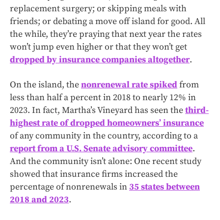
replacement surgery; or skipping meals with
friends; or debating a move off island for good. All
the while, they’re praying that next year the rates
won’t jump even higher or that they won’t get
dropped by insurance companies altogether
.
On the island, the
nonrenewal rate spiked
from
less than half a percent in 2018 to nearly 12% in
2023. In fact, Martha’s Vineyard has seen the
third-
highest rate of dropped homeowners’ insurance
of any community in the country, according to a
report from a U.S. Senate advisory committee
.
And the community isn’t alone: One recent study
showed that insurance firms increased the
percentage of nonrenewals in
35 states between
2018 and 2023
.