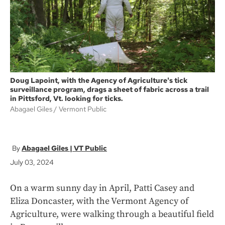
k
Doug Lapoint, with the Agency of Agriculture's tick
surveillance program, drags a sheet of fabric across a trail
in Pittsford, Vt. looking for ticks.
Abagael Giles
Vermont Public
Abagael Giles | VT Public
July 03, 2024
On a warm sunny day in April, Patti Casey and
Eliza Doncaster, with the Vermont Agency of
Agriculture, were walking through a beautiful field