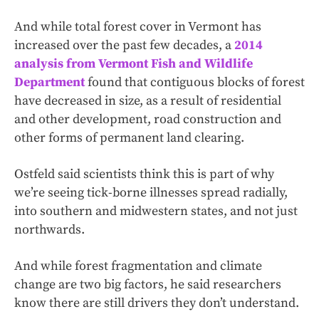
And while total forest cover in Vermont has
increased over the past few decades, a
2014
analysis from Vermont Fish and Wildlife
Department
found that contiguous blocks of forest
have decreased in size, as a result of residential
and other development, road construction and
other forms of permanent land clearing.
Ostfeld said scientists think this is part of why
we’re seeing tick-borne illnesses spread radially,
into southern and midwestern states, and not just
northwards.
And while forest fragmentation and climate
change are two big factors, he said researchers
know there are still drivers they don’t understand.