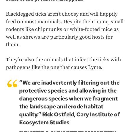
Blacklegged ticks aren’t choosy and will happily
feed on most mammals. Despite their name, small
rodents like chipmunks or white-footed mice as
well as shrews are particularly good hosts for
them.
They’re also the animals that infect the ticks with
pathogens like the one that causes Lyme.
“We are inadvertently filtering out the
protective species and allowing in the
dangerous species when we fragment
the landscape and erode habitat
quality.” Rick Ostfeld, Cary Institute of
Ecosystem Studies