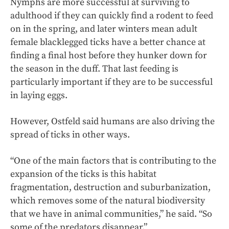
Nymphs are more successful at surviving to
adulthood if they can quickly find a rodent to feed
on in the spring, and later winters mean adult
female blacklegged ticks have a better chance at
finding a final host before they hunker down for
the season in the duff. That last feeding is
particularly important if they are to be successful
in laying eggs.
However, Ostfeld said humans are also driving the
spread of ticks in other ways.
“One of the main factors that is contributing to the
expansion of the ticks is this habitat
fragmentation, destruction and suburbanization,
which removes some of the natural biodiversity
that we have in animal communities,” he said. “So
some of the predators disappear.”