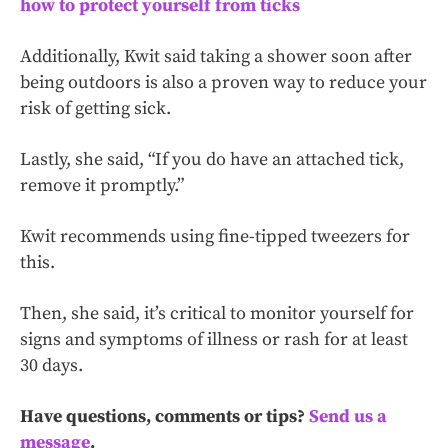
how to protect yourself from ticks
Additionally, Kwit said taking a shower soon after
being outdoors is also a proven way to reduce your
risk of getting sick.
Lastly, she said, “If you do have an attached tick,
remove it promptly.”
Kwit recommends using fine-tipped tweezers for
this.
Then, she said, it’s critical to monitor yourself for
signs and symptoms of illness or rash for at least
30 days.
Have questions, comments or tips?
Send us a
message
.