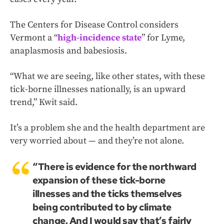
The Centers for Disease Control considers
Vermont a “
high-incidence state
” for Lyme,
anaplasmosis and babesiosis.
“What we are seeing, like other states, with these
tick-borne illnesses nationally, is an upward
trend,” Kwit said.
It’s a problem she and the health department are
very worried about — and they’re not alone.
“There is evidence for the northward
expansion of these tick-borne
illnesses and the ticks themselves
being contributed to by climate
change. And I would say that’s fairly