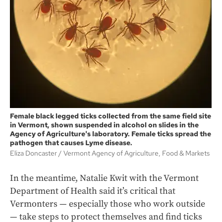
Female black legged ticks collected from the same field site
in Vermont, shown suspended in alcohol on slides in the
Agency of Agriculture's laboratory. Female ticks spread the
pathogen that causes Lyme disease.
Eliza Doncaster
Vermont Agency of Agriculture, Food & Markets
In the meantime, Natalie Kwit with the Vermont
Department of Health said it’s critical that
Vermonters — especially those who work outside
— take steps to protect themselves and find ticks