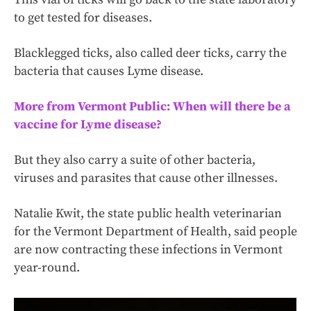
to get tested for diseases.
Blacklegged ticks, also called deer ticks, carry the
bacteria that causes Lyme disease.
More from Vermont Public: When will there be a
vaccine for Lyme disease?
But they also carry a suite of other bacteria,
viruses and parasites that cause other illnesses.
Natalie Kwit, the state public health veterinarian
for the Vermont Department of Health, said people
are now contracting these infections in Vermont
year-round.