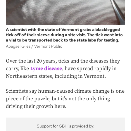
A scientist with the state of Vermont grabs a blacklegged
tick off of their sleeve during a site visit. The tick went into
a vial to be transported back to the state labs for testing.
Abagael Giles
Vermont Public
Over the last 20 years, ticks and the diseases they
carry, like
Lyme disease
, have spread rapidly in
Northeastern states, including in Vermont.
Scientists say human-caused climate change is one
piece of the puzzle, but it’s not the only thing
driving their growth here.
Support for GBH is provided by: