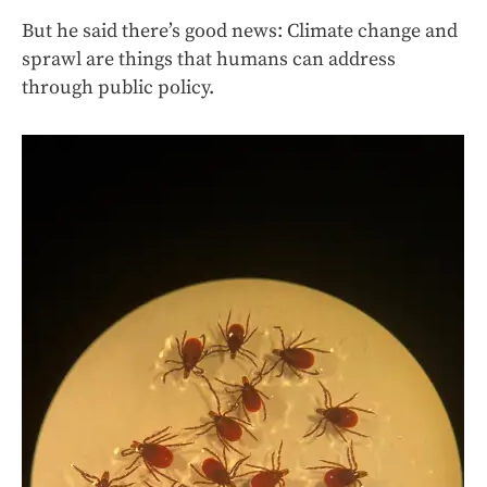
But he said there’s good news: Climate change and
sprawl are things that humans can address
through public policy.