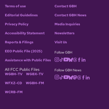
Terms of use
Contact GBH
Editorial Guidelines
Contact GBH News
Privacy Policy
Media Inquiries
Accessibility Statement
Newsletters
Reports & Filings
Visit Us
EEO Public File (2025)
Follow GBH
Assistance with Public Files
All FCC Public Files
Follow GBH News
WGBH-TV
WGBX-TV
WFXZ-CD
WGBH-FM
WCRB-FM