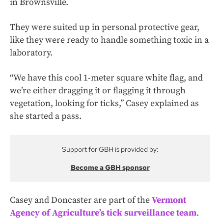
in Brownsville.
They were suited up in personal protective gear,
like they were ready to handle something toxic in a
laboratory.
“We have this cool 1-meter square white flag, and
we’re either dragging it or flagging it through
vegetation, looking for ticks,” Casey explained as
she started a pass.
Support for GBH is provided by:
Become a GBH sponsor
Casey and Doncaster are part of the
Vermont
Agency of Agriculture’s tick surveillance team
.