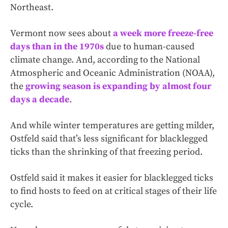
Northeast.
Vermont now sees about
a week more freeze-free
days than in the 1970s
due to human-caused
climate change. And, according to the National
Atmospheric and Oceanic Administration (NOAA),
the
growing season is expanding by almost four
days a decade
.
And while winter temperatures are getting milder,
Ostfeld said that’s less significant for blacklegged
ticks than the shrinking of that freezing period.
Ostfeld said it makes it easier for blacklegged ticks
to find hosts to feed on at critical stages of their life
cycle.