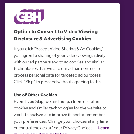
© 2026 WGBH. All rights reserved.
Option to Consent to Video Viewing
Disclosure & Advertising Cookies
OUR PARTNERS
If you click “Accept Video Sharing & Ad Cookies,”
you agree to sharing of your video viewing activity
with our ad partners and to ad cookies and similar
technologies that we and our ad partners use to
process personal data for targeted ad purposes.
Click “Skip” to proceed without agreeing to this.
Use of Other Cookies
Even if you Skip, we and our partners use other
YOUR PRIVACY CHOICES
cookies and similar technologies for the website to
work, to analyze and improve it, and to remember
your preferences. Change your choices at any time
or control cookies at "Your Privacy Choices."
Learn