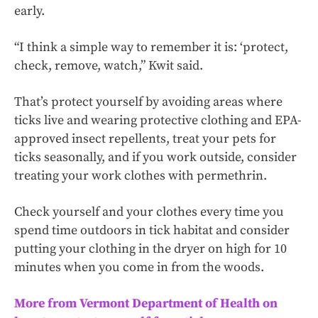
early.
“I think a simple way to remember it is: ‘protect,
check, remove, watch,” Kwit said.
That’s protect yourself by avoiding areas where
ticks live and wearing protective clothing and EPA-
approved insect repellents, treat your pets for
ticks seasonally, and if you work outside, consider
treating your work clothes with permethrin.
Check yourself and your clothes every time you
spend time outdoors in tick habitat and consider
putting your clothing in the dryer on high for 10
minutes when you come in from the woods.
More from Vermont Department of Health on