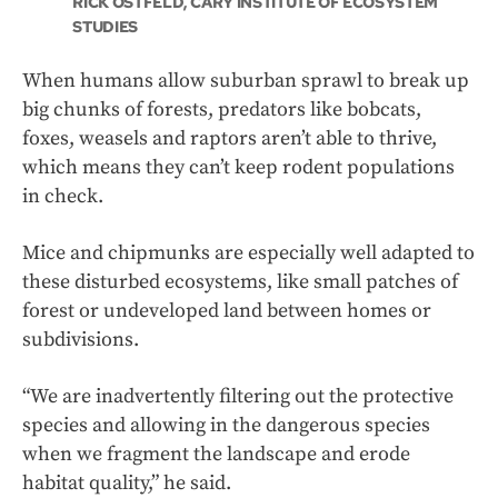
RICK OSTFELD, CARY INSTITUTE OF ECOSYSTEM
STUDIES
When humans allow suburban sprawl to break up
big chunks of forests, predators like bobcats,
foxes, weasels and raptors aren’t able to thrive,
which means they can’t keep rodent populations
in check.
Mice and chipmunks are especially well adapted to
these disturbed ecosystems, like small patches of
forest or undeveloped land between homes or
subdivisions.
“We are inadvertently filtering out the protective
species and allowing in the dangerous species
when we fragment the landscape and erode
habitat quality,” he said.