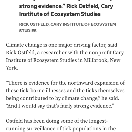
strong evidence.” Rick Ostfeld, Cary
Institute of Ecosystem Studies
RICK OSTFELD, CARY INSTITUTE OF ECOSYSTEM
STUDIES
Climate change is one major driving factor, said
Rick Ostfeld, a researcher with the nonprofit Cary
Institute of Ecosystem Studies in Millbrook, New
York.
“There is evidence for the northward expansion of
these tick-borne illnesses and the ticks themselves
being contributed to by climate change,” he said.
“And I would say that’s fairly strong evidence.”
Ostfeld has been doing some of the longest-
running surveillance of tick populations in the