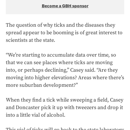
Become a GBH sponsor
The question of why ticks and the diseases they
spread appear to be booming is of great interest to
scientists at the state.
“We’re starting to accumulate data over time, so
that we can see places where ticks are moving
into, or perhaps declining,” Casey said. “Are they
moving into higher elevations? Areas where there’s
more suburban development?”
When they find a tick while sweeping a field, Casey
and Doncaster pick it up with tweezers and drop it
into a little vial of alcohol.
This vial of ticks will go back to the state laboratory