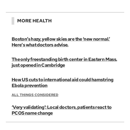
MORE HEALTH
Boston’s hazy, yellow skies are the ‘new normal.’
Here's what doctors advise.
The only freestanding birth center in Eastern Mass.
just opened in Cambridge
How US cuts to international aid could hamstring
Ebola prevention
ALL THINGS CONSIDERED
‘Very validating’: Local doctors, patients react to
PCOS name change