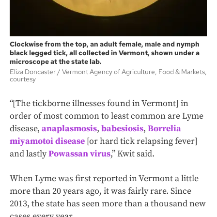
Clockwise from the top, an adult female, male and nymph
black legged tick, all collected in Vermont, shown under a
microscope at the state lab.
Eliza Doncaster
Vermont Agency of Agriculture, Food & Markets,
courtesy
“[The tickborne illnesses found in Vermont] in
order of most common to least common are Lyme
disease,
anaplasmosis
,
babesiosis
,
Borrelia
miyamotoi disease
[or hard tick relapsing fever]
and lastly
Powassan virus
,” Kwit said.
When Lyme was first reported in Vermont a little
more than 20 years ago, it was fairly rare. Since
2013, the state has seen more than a thousand new
cases every year.