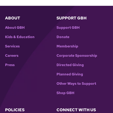
ABOUT
SUPPORT GBH
About GBH
Support GBH
Kids & Education
Donate
Services
Membership
Careers
Corporate Sponsorship
Press
Directed Giving
Planned Giving
Other Ways to Support
Shop GBH
POLICIES
CONNECT WITH US