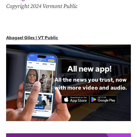
Copyright 2024 Vermont Public
Abagael Giles | VT Public
All new app!
All the news you trust, now
with more video and audio.