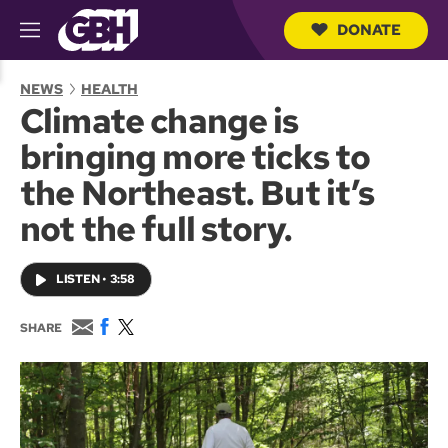
DONATE
M
e
S
n
e
NEWS
HEALTH
u
a
Climate change is
r
c
bringing more ticks to
h
Q
the Northeast. But it’s
u
e
not the full story.
r
y
LISTEN
•
3:58
E
F
T
SHARE
m
a
w
a
c
i
i
e
t
l
b
t
o
e
o
r