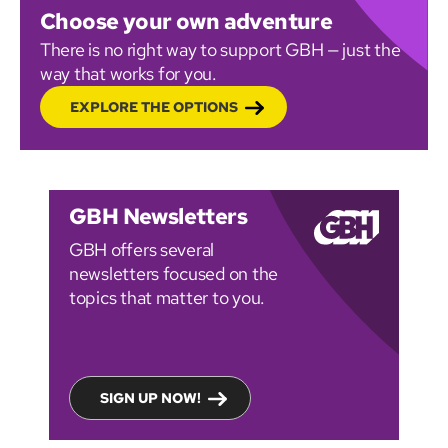
Choose your own adventure
There is no right way to support GBH — just the
way that works for you.
EXPLORE THE OPTIONS
GBH Newsletters
GBH offers several
newsletters focused on the
topics that matter to you.
SIGN UP NOW!