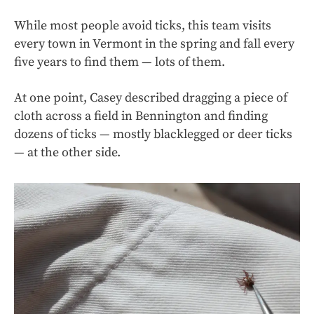
While most people avoid ticks, this team visits
every town in Vermont in the spring and fall every
five years to find them — lots of them.
At one point, Casey described dragging a piece of
cloth across a field in Bennington and finding
dozens of ticks — mostly blacklegged or deer ticks
— at the other side.