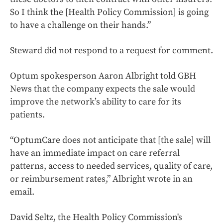
So I think the [Health Policy Commission] is going
to have a challenge on their hands.”
Steward did not respond to a request for comment.
Optum spokesperson Aaron Albright told GBH
News that the company expects the sale would
improve the network’s ability to care for its
patients.
“OptumCare does not anticipate that [the sale] will
have an immediate impact on care referral
patterns, access to needed services, quality of care,
or reimbursement rates,” Albright wrote in an
email.
David Seltz, the Health Policy Commission's