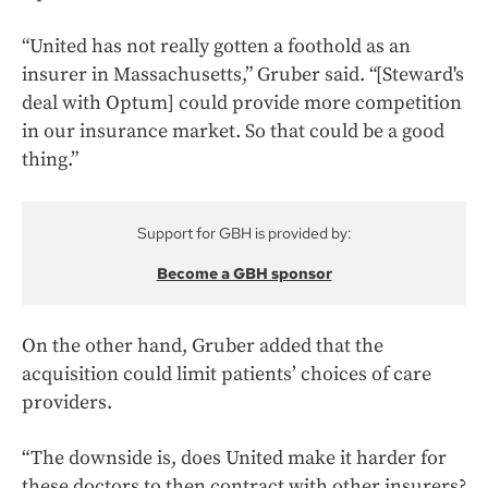
“United has not really gotten a foothold as an
insurer in Massachusetts,” Gruber said. “[Steward's
deal with Optum] could provide more competition
in our insurance market. So that could be a good
thing.”
Support for GBH is provided by:
Become a GBH sponsor
On the other hand, Gruber added that the
acquisition could limit patients’ choices of care
providers.
“The downside is, does United make it harder for
these doctors to then contract with other insurers?