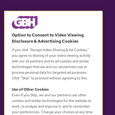
© 2026 WGBH. All rights reserved.
Option to Consent to Video Viewing
Disclosure & Advertising Cookies
OUR PARTNERS
If you click “Accept Video Sharing & Ad Cookies,”
you agree to sharing of your video viewing activity
with our ad partners and to ad cookies and similar
technologies that we and our ad partners use to
process personal data for targeted ad purposes.
Click “Skip” to proceed without agreeing to this.
Use of Other Cookies
Even if you Skip, we and our partners use other
YOUR PRIVACY CHOICES
cookies and similar technologies for the website to
work, to analyze and improve it, and to remember
your preferences. Change your choices at any time