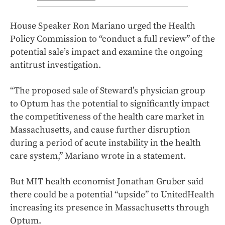
House Speaker Ron Mariano urged the Health
Policy Commission to “conduct a full review” of the
potential sale’s impact and examine the ongoing
antitrust investigation.
“The proposed sale of Steward’s physician group
to Optum has the potential to significantly impact
the competitiveness of the health care market in
Massachusetts, and cause further disruption
during a period of acute instability in the health
care system,” Mariano wrote in a statement.
But MIT health economist Jonathan Gruber said
there could be a potential “upside” to UnitedHealth
increasing its presence in Massachusetts through
Optum.