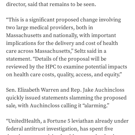
director, said that remains to be seen.
“This is a significant proposed change involving
two large medical providers, both in
Massachusetts and nationally, with important
implications for the delivery and cost of health
care across Massachusetts,” Seltz said in a
statement. “Details of the proposal will be
reviewed by the HPC to examine potential impacts
on health care costs, quality, access, and equity.”
Sen. Elizabeth Warren and Rep. Jake Auchincloss
quickly issued statements slamming the proposed
sale, with Auchincloss calling it “alarming.”
“UnitedHealth, a Fortune 5 leviathan already under
federal antitrust investigation, has spent five