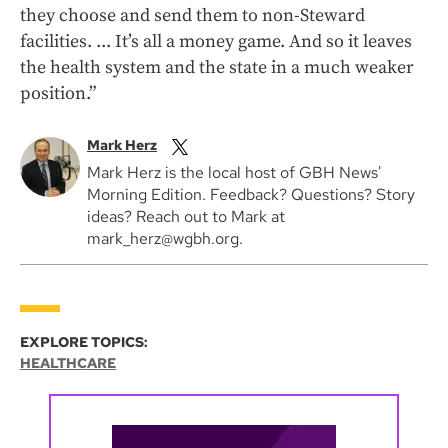
they choose and send them to non-Steward
facilities. ... It’s all a money game. And so it leaves
the health system and the state in a much weaker
position.”
Mark Herz
Mark Herz is the local host of GBH News'
Morning Edition. Feedback? Questions? Story
ideas? Reach out to Mark at
mark_herz@wgbh.org.
EXPLORE TOPICS:
HEALTHCARE