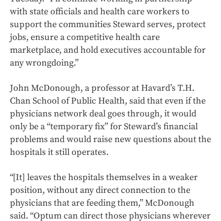
with state officials and health care workers to
support the communities Steward serves, protect
jobs, ensure a competitive health care
marketplace, and hold executives accountable for
any wrongdoing.”
John McDonough, a professor at Havard’s T.H.
Chan School of Public Health, said that even if the
physicians network deal goes through, it would
only be a “temporary fix” for Steward’s financial
problems and would raise new questions about the
hospitals it still operates.
“[It] leaves the hospitals themselves in a weaker
position, without any direct connection to the
physicians that are feeding them,” McDonough
said. “Optum can direct those physicians wherever