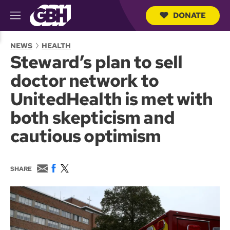
DONATE
M
e
S
n
e
NEWS
HEALTH
u
a
Steward’s plan to sell
r
c
doctor network to
h
Q
UnitedHealth is met with
u
e
both skepticism and
r
y
cautious optimism
E
F
T
SHARE
m
a
w
a
c
i
i
e
t
l
b
t
o
e
o
r