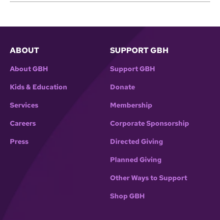
ABOUT
SUPPORT GBH
About GBH
Support GBH
Kids & Education
Donate
Services
Membership
Careers
Corporate Sponsorship
Press
Directed Giving
Planned Giving
Other Ways to Support
Shop GBH