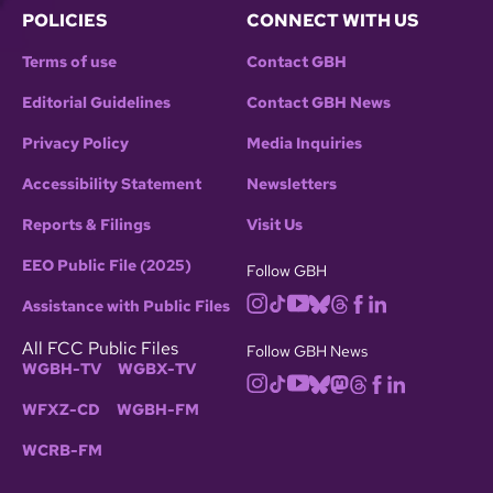
POLICIES
CONNECT WITH US
Terms of use
Contact GBH
Editorial Guidelines
Contact GBH News
Privacy Policy
Media Inquiries
Accessibility Statement
Newsletters
Reports & Filings
Visit Us
EEO Public File (2025)
Follow GBH
Assistance with Public Files
All FCC Public Files
Follow GBH News
WGBH-TV
WGBX-TV
WFXZ-CD
WGBH-FM
WCRB-FM