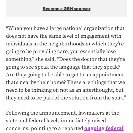
Become a GBH sponsor
“When you have a large national organization that
does not have the same level of engagement with
individuals in the neighborhoods in which they’re
going to be providing care, you essentially lose
something,” she said. “Does the doctor that they’re
going to see speak the language that they speak?
Are they going to be able to get to an appointment
that's nearby their home? These are things that we
need to be thinking of, not as an afterthought, but
they need to be part of the solution from the start.”
Following the announcement, lawmakers at the
state and federal levels immediately raised
concerns, pointing to a reported
ongoing federal