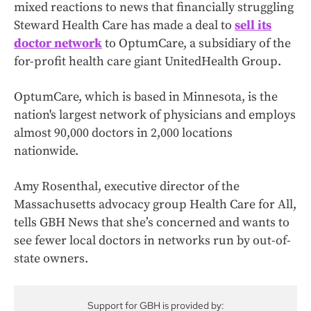
mixed reactions to news that financially struggling
Steward Health Care has made a deal to
sell its
doctor network
to OptumCare, a subsidiary of the
for-profit health care giant UnitedHealth Group.
OptumCare, which is based in Minnesota, is the
nation's largest network of physicians and employs
almost 90,000 doctors in 2,000 locations
nationwide.
Amy Rosenthal, executive director of the
Massachusetts advocacy group Health Care for All,
tells GBH News that she’s concerned and wants to
see fewer local doctors in networks run by out-of-
state owners.
Support for GBH is provided by: