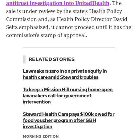
antitrust investigation into UnitedHealth
. The
sale is under review by the state’s Health Policy
Commission and, as Health Policy Director David
Seltz emphasized, it cannot proceed until it has the
commission’s stamp of approval.
RELATED STORIES
Lawmakers zero in on private equity in
health care amid Steward troubles
To keep a Mission Hill nursing home open,
lawmakers call for government
intervention
Steward Health Care pays $100k owed for
food voucher program after GBH
investigation
MORNING EDITION