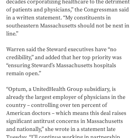
decades corporatizing healthcare to the detriment
of patients and physicians,” the Congressman said
in a written statement. “My constituents in
southeastern Massachusetts should not be next in
line.”
Warren said the Steward executives have “no
credibility,” and added that her top priority was
“ensuring Steward’s Massachusetts hospitals
remain open.”
“Optum, a UnitedHealth Group subsidiary, is
already the largest employer of physicians in the
country – controlling over ten percent of
American doctors – which means this deal raises
significant antitrust concerns in Massachusetts
and nationally,” she wrote in a statement late
Tuesday. “I’ll continue working in partnership