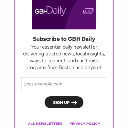
Subscribe to GBH Daily
Your essential daily newsletter
delivering trusted news, local insights,
ways to connect, and can't miss
programs from Boston and beyond.
ALL NEWSLETTERS
PRIVACY POLICY