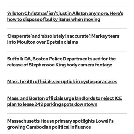
‘Allston Christmas’ isn’t just in Allston anymore. Here’s
how to dispose of bulky items when moving
‘Desperate’ and ‘absolutely inaccurate’: Markey tears
into Moulton over Epstein claims
Suffolk DA, Boston Police Department sued for the
release of Stephenson King body camera footage
Mass. health officials see uptick in cyclospora cases
Mass. and Boston officials urge landlords to reject ICE
plan to lease 249 parking spots downtown
Massachusetts House primary spotlights Lowell's
growing Cambodian political influence