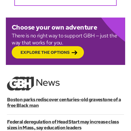
Choose your own adventure
There is no right way to support GBH — just the
way that works for you.
EXPLORE THE OPTIONS
Boston parks rediscover centuries-old gravestone of a
free Black man
Federal deregulation of Head Start may increase class
sizes in Mass., say education leaders