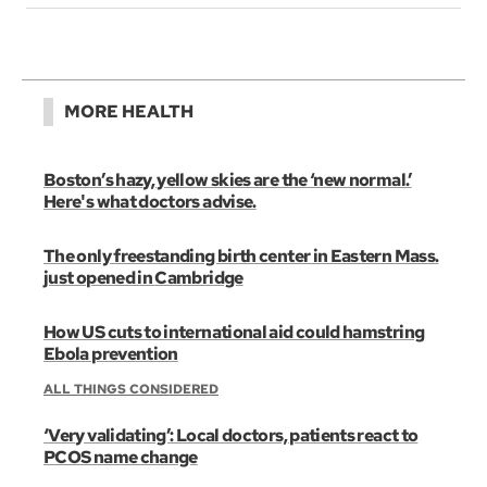
MORE HEALTH
Boston’s hazy, yellow skies are the ‘new normal.’
Here's what doctors advise.
The only freestanding birth center in Eastern Mass.
just opened in Cambridge
How US cuts to international aid could hamstring
Ebola prevention
ALL THINGS CONSIDERED
‘Very validating’: Local doctors, patients react to
PCOS name change