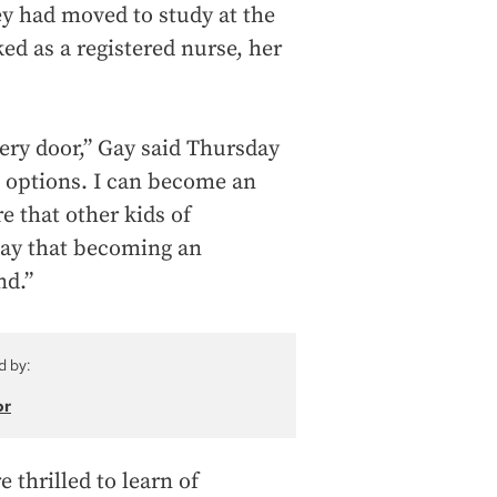
ey had moved to study at the
ed as a registered nurse, her
ery door,” Gay said Thursday
e options. I can become an
e that other kids of
 say that becoming an
nd.”
d by:
or
thrilled to learn of