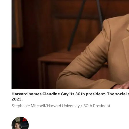
Harvard names Claudine Gay its 30th president. The social sc
2023.
Stephanie Mitchell/Harvard University
30th President