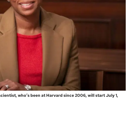
ientist, who’s been at Harvard since 2006, will start July 1,