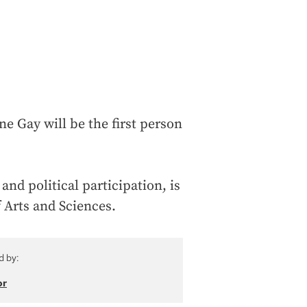
e Gay will be the first person
and political participation, is
f Arts and Sciences.
d by:
or