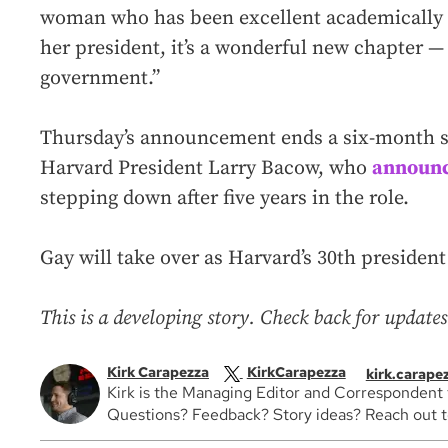
woman who has been excellent academically
her president, it’s a wonderful new chapter —
government.”
Thursday’s announcement ends a six-month se
Harvard President Larry Bacow, who
announc
stepping down after five years in the role.
Gay will take over as Harvard’s 30th president 
This is a developing story. Check back for updates
Kirk Carapezza
KirkCarapezza
kirk.carap
Kirk is the Managing Editor and Correspondent
Questions? Feedback? Story ideas? Reach out to