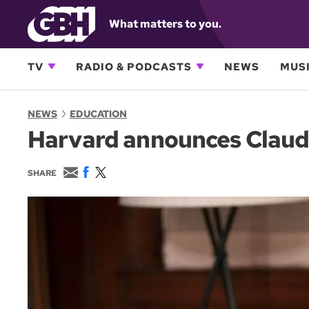
What matters to you.
TV
RADIO & PODCASTS
NEWS
MUSI
NEWS
EDUCATION
Harvard announces Claudin
E
F
T
SHARE
m
a
w
a
c
i
i
e
t
l
b
t
o
e
o
r
k