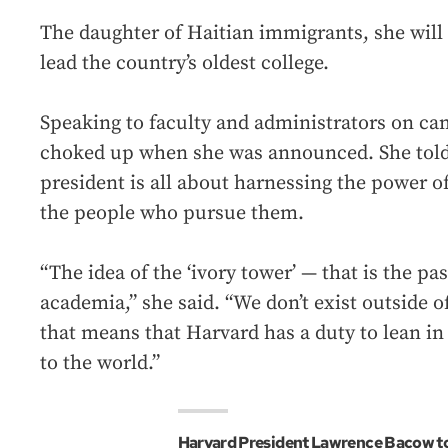
The daughter of Haitian immigrants, she will 
lead the country’s oldest college.
Speaking to faculty and administrators on c
choked up when she was announced. She told 
president is all about harnessing the power o
the people who pursue them.
“The idea of the ‘ivory tower’ — that is the pas
academia,” she said. “We don’t exist outside of
that means that Harvard has a duty to lean in
to the world.”
Harvard President Lawrence Bacow to