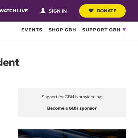
WATCH LIVE
DONATE
SIGN IN
EVENTS
SHOP GBH
SUPPORT GBH
dent
Support for GBH is provided by:
Become a GBH sponsor