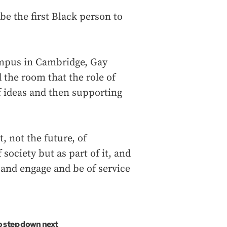
be the first Black person to
ampus in Cambridge, Gay
the room that the role of
f ideas and then supporting
t, not the future, of
 society but as part of it, and
 and engage and be of service
 step down next