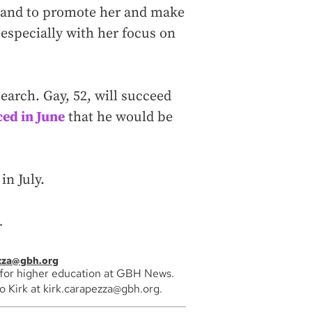
 and to promote her and make
 especially with her focus on
arch. Gay, 52, will succeed
ed in June
that he would be
in July.
.
ezza@gbh.org
 for higher education at GBH News.
 Kirk at kirk.carapezza@gbh.org.