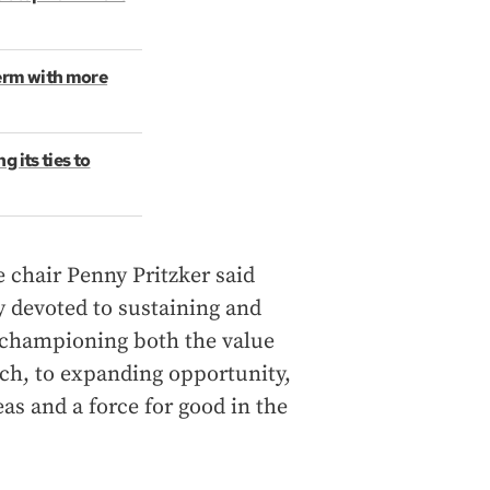
term with more
 its ties to
 chair Penny Pritzker said
y devoted to sustaining and
 championing both the value
rch, to expanding opportunity,
as and a force for good in the