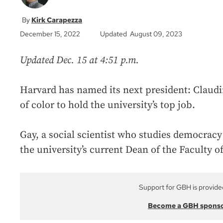
Kirk Carapezza
December 15, 2022
Updated August 09, 2023
Updated Dec. 15 at 4:51 p.m.
Harvard has named its next president: Claudin
of color to hold the university’s top job.
Gay, a social scientist who studies democracy 
the university’s current Dean of the Faculty o
Support for GBH is provide
Become a GBH spons