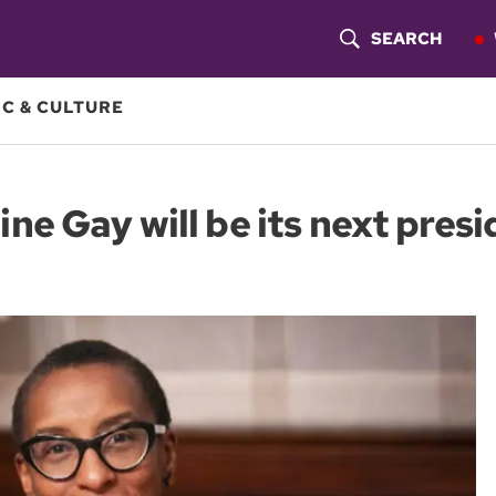
SEARCH
S
H
C & CULTURE
O
W
e Gay will be its next presi
S
E
A
R
C
H