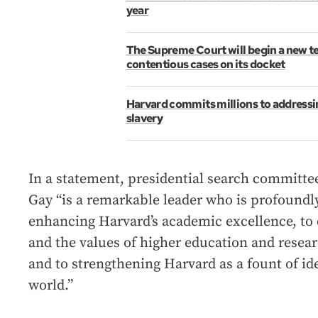
year
The Supreme Court will begin a new 
contentious cases on its docket
Harvard commits millions to addressing
slavery
In a statement, presidential search committee
Gay “is a remarkable leader who is profoundl
enhancing Harvard’s academic excellence, to
and the values of higher education and resea
and to strengthening Harvard as a fount of ide
world.”