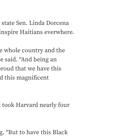
 state Sen. Linda Dorcena
inspire Haitians everwhere.
he whole country and the
e said. “And being an
roud that we have this
d this magnificent
t took Harvard nearly four
ng. “But to have this Black