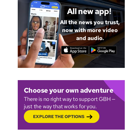
All new app!
All the news you trust,
now with more video
and audio.
Choose your own adventure
There is no right way to support GBH —
just the way that works for you.
EXPLORE THE OPTIONS