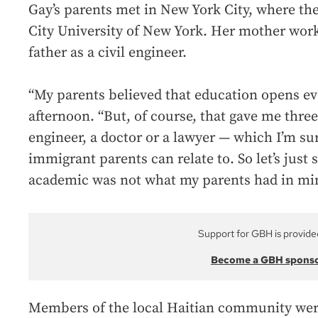
Gay’s parents met in New York City, where th
City University of New York. Her mother work
father as a civil engineer.
“My parents believed that education opens ev
afternoon. “But, of course, that gave me thre
engineer, a doctor or a lawyer — which I’m sur
immigrant parents can relate to. So let’s just
academic was not what my parents had in mi
Support for GBH is provide
Become a GBH spons
Members of the local Haitian community were 