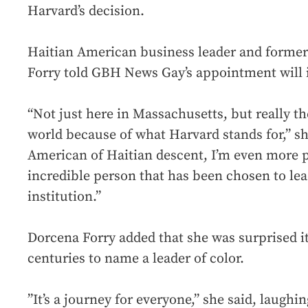
Harvard’s decision.
Haitian American business leader and former
Forry told GBH News Gay’s appointment will 
“Not just here in Massachusetts, but really t
world because of what Harvard stands for,” sh
American of Haitian descent, I’m even more p
incredible person that has been chosen to lea
institution.”
Dorcena Forry added that she was surprised i
centuries to name a leader of color.
”It’s a journey for everyone,” she said, laughi