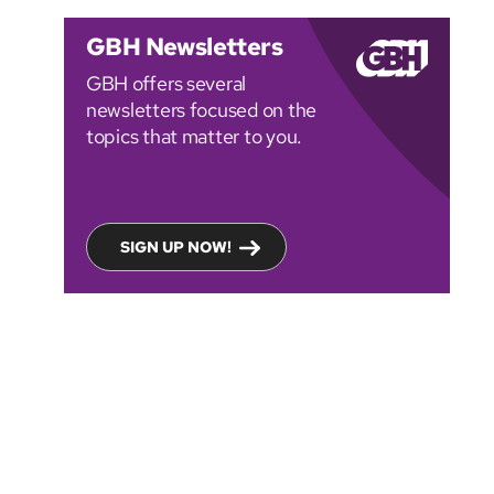
GBH Newsletters
GBH offers several
newsletters focused on the
topics that matter to you.
SIGN UP NOW!