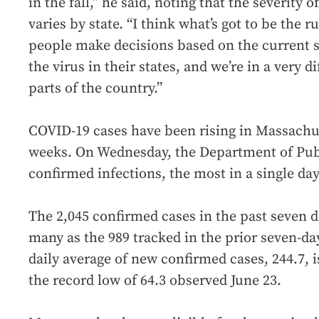
in the fall,” he said, noting that the severity
varies by state. “I think what’s got to be the r
people make decisions based on the current st
the virus in their states, and we’re in a very 
parts of the country.”
COVID-19 cases have been rising in Massachus
weeks. On Wednesday, the Department of Pub
confirmed infections, the most in a single da
The 2,045 confirmed cases in the past seven d
many as the 989 tracked in the prior seven-da
daily average of new confirmed cases, 244.7, i
the record low of 64.3 observed June 23.