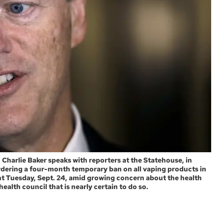
 Charlie Baker speaks with reporters at the Statehouse, in
rdering a four-month temporary ban on all vaping products in
 Tuesday, Sept. 24, amid growing concern about the health
alth council that is nearly certain to do so.