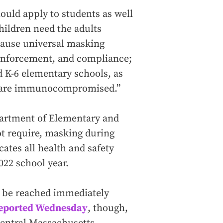
uld apply to students as well
hildren need the adults
ause universal masking
 enforcement, and compliance;
d K-6 elementary schools, as
who are immunocompromised.”
artment of Elementary and
t require, masking during
ates all health and safety
022 school year.
t be reached immediately
eported Wednesday
, though,