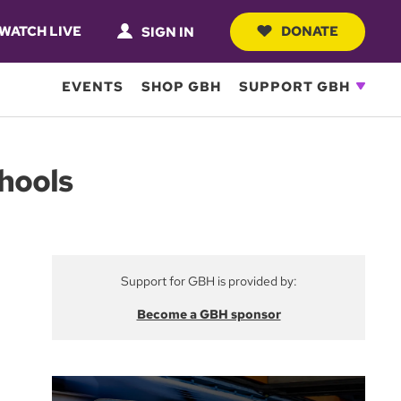
WATCH LIVE
DONATE
SIGN IN
EVENTS
SHOP GBH
SUPPORT GBH
hools
Support for GBH is provided by:
Become a GBH sponsor