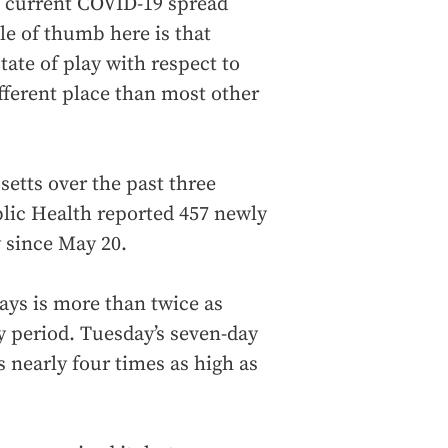
 of current COVID-19 spread
ule of thumb here is that
ate of play with respect to
different place than most other
etts over the past three
lic Health reported 457 newly
y since May 20.
ays is more than twice as
y period. Tuesday’s seven-day
s nearly four times as high as