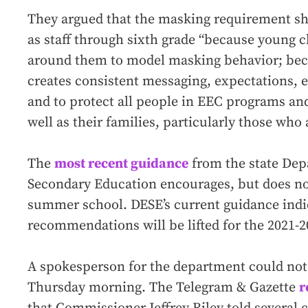
They argued that the masking requirement sho
as staff through sixth grade “because young c
around them to model masking behavior; bec
creates consistent messaging, expectations,
and to protect all people in EEC programs an
well as their families, particularly those 
The
most recent guidance
from the state Dep
Secondary Education encourages, but does no
summer school. DESE’s current guidance indic
recommendations will be lifted for the 2021-2
A spokesperson for the department could no
Thursday morning. The Telegram & Gazette
r