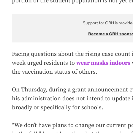
portion of the student population is not yet el
Support for GBH is provide
Become a GBH spons
Facing questions about the rising case count 
week urged residents to
wear masks indoors
the vaccination status of others.
On Thursday, during a grant announcement ev
his administration does not intend to update i
broadly or specifically for schools.
“We don’t have plans to change our current po