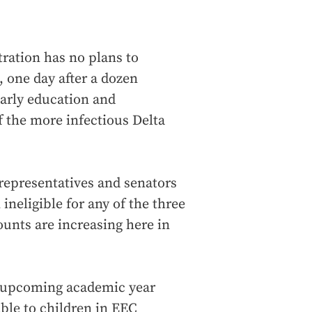
ration has no plans to
, one day after a dozen
early education and
f the more infectious Delta
 representatives and senators
ineligible for any of the three
unts are increasing here in
e upcoming academic year
able to children in EEC