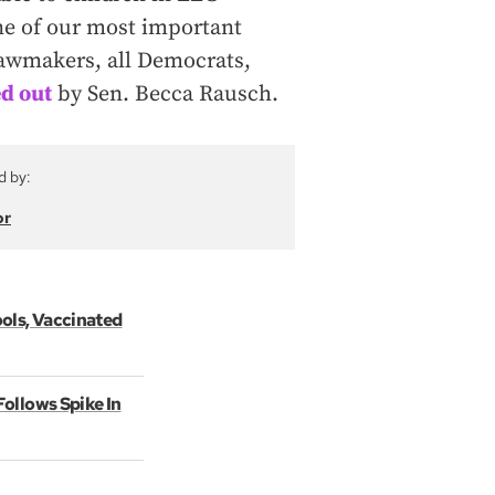
ne of our most important
awmakers, all Democrats,
d out
by Sen. Becca Rausch.
d by:
or
ols, Vaccinated
ollows Spike In