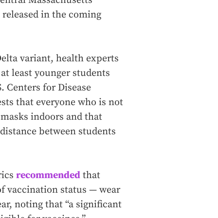
central Massachusetts
 released in the coming
elta variant, health experts
t least younger students
S. Centers for Disease
ests that everyone who is not
r masks indoors and that
f distance between students
rics
recommended
that
of vaccination status — wear
, noting that “a significant