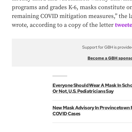
programs and grades K-6, masks constitute o
remaining COVID mitigation measures,” the l
wrote, according to a copy of the letter
tweete
Support for GBH is provide
Become a GBH spons
Everyone Should Wear A Mask In Scho
Or Not, U.S. Pediatricians Say
New Mask Advisory In Provincetown F
COVID Cases