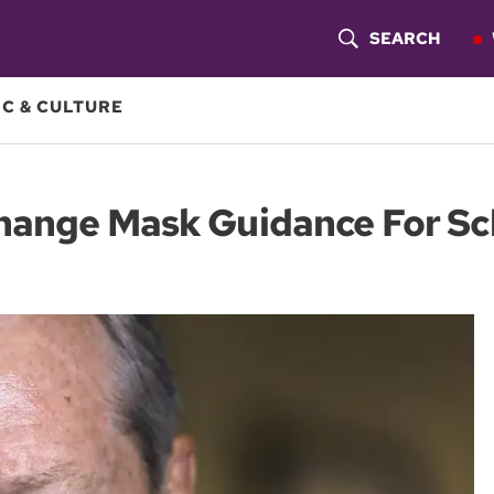
SEARCH
S
H
C & CULTURE
O
W
Change Mask Guidance For Sc
S
E
A
R
C
H