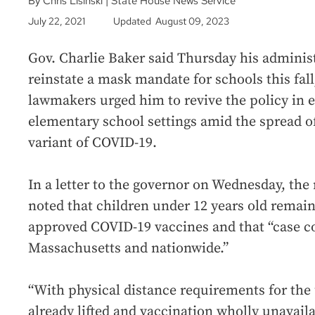
By Chris Lisinski | State House News Service
July 22, 2021
Updated August 09, 2023
Gov. Charlie Baker said Thursday his administ
reinstate a mask mandate for schools this fall
lawmakers urged him to revive the policy in 
elementary school settings amid the spread o
variant of COVID-19.
In a letter to the governor on Wednesday, the
noted that children under 12 years old remain 
approved COVID-19 vaccines and that “case co
Massachusetts and nationwide.”
“With physical distance requirements for th
already lifted and vaccination wholly unavail