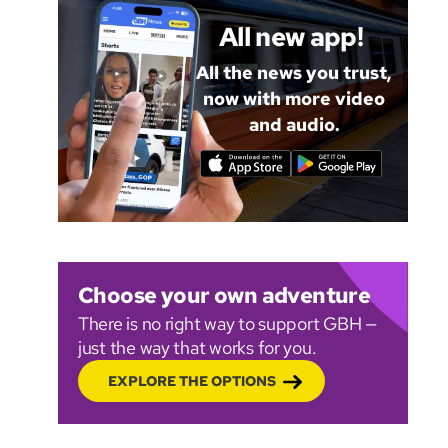
All new app!
All the news you trust,
now with more video
and audio.
Choose your own adventure
There is no right way to support GBH —
just the way that works for you.
EXPLORE THE OPTIONS