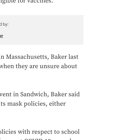
igible for vaccines.”
d by:
or
in Massachusetts, Baker last
when they are unsure about
ent in Sandwich, Baker said
ts mask policies, either
licies with respect to school