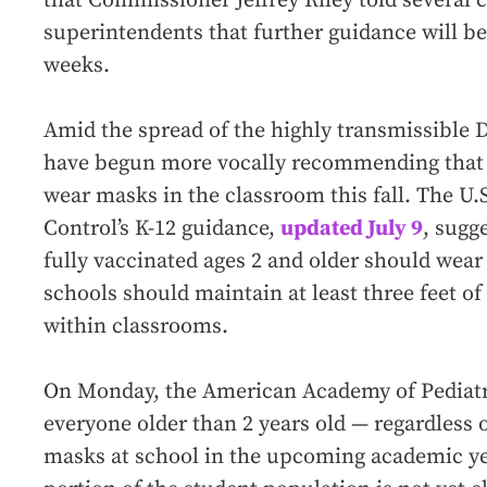
that Commissioner Jeffrey Riley told several 
superintendents that further guidance will be
weeks.
Amid the spread of the highly transmissible D
have begun more vocally recommending that a
wear masks in the classroom this fall. The U.
Control’s K-12 guidance,
updated July 9
, sugg
fully vaccinated ages 2 and older should wea
schools should maintain at least three feet o
within classrooms.
On Monday, the American Academy of Pediat
everyone older than 2 years old — regardless 
masks at school in the upcoming academic year