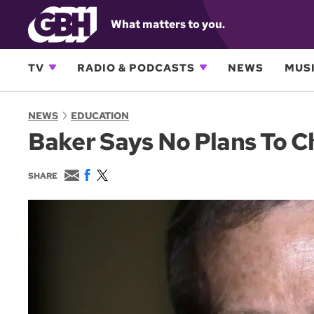
What matters to you.
TV
RADIO & PODCASTS
NEWS
MUSI
NEWS
EDUCATION
Baker Says No Plans To 
E
F
T
SHARE
m
a
w
a
c
i
i
e
t
l
b
t
o
e
o
r
k