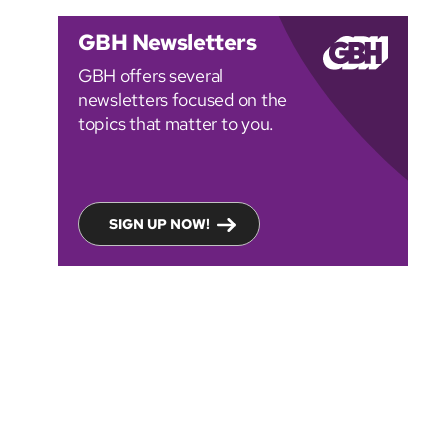
GBH Newsletters
GBH offers several
newsletters focused on the
topics that matter to you.
SIGN UP NOW!