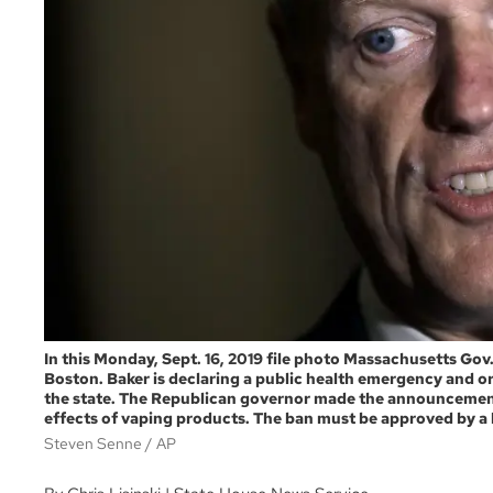
In this Monday, Sept. 16, 2019 file photo Massachusetts Gov.
Boston. Baker is declaring a public health emergency and o
the state. The Republican governor made the announcement
effects of vaping products. The ban must be approved by a he
Steven Senne
AP