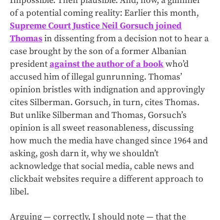
Impossible. Then plausible. And, now, a glimmer
of a potential coming reality: Earlier this month,
Supreme Court Justice Neil Gorsuch joined
Thomas
in dissenting from a decision not to hear a
case brought by the son of a former Albanian
president
against the author of a book
who’d
accused him of illegal gunrunning. Thomas’
opinion bristles with indignation and approvingly
cites Silberman. Gorsuch, in turn, cites Thomas.
But unlike Silberman and Thomas, Gorsuch’s
opinion is all sweet reasonableness, discussing
how much the media have changed since 1964 and
asking, gosh darn it, why we shouldn’t
acknowledge that social media, cable news and
clickbait websites require a different approach to
libel.
Arguing — correctly, I should note — that the