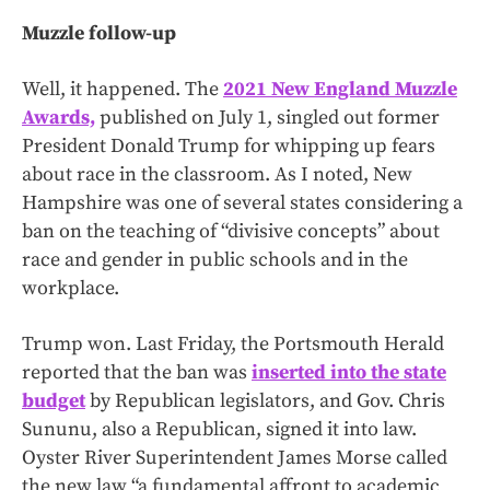
Muzzle follow-up
Well, it happened. The
2021 New England Muzzle
Awards,
published on July 1, singled out former
President Donald Trump for whipping up fears
about race in the classroom. As I noted, New
Hampshire was one of several states considering a
ban on the teaching of “divisive concepts” about
race and gender in public schools and in the
workplace.
Trump won. Last Friday, the Portsmouth Herald
reported that the ban was
inserted into the state
budget
by Republican legislators, and Gov. Chris
Sununu, also a Republican, signed it into law.
Oyster River Superintendent James Morse called
the new law “a fundamental affront to academic