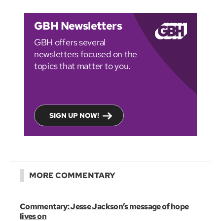
GBH Newsletters
GBH offers several
newsletters focused on the
topics that matter to you.
SIGN UP NOW!
MORE COMMENTARY
Commentary: Jesse Jackson’s message of hope
lives on