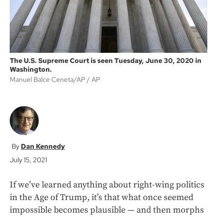
The U.S. Supreme Court is seen Tuesday, June 30, 2020 in
Washington.
Manuel Balce Ceneta/AP
AP
Dan Kennedy
July 15, 2021
If we’ve learned anything about right-wing politics
in the Age of Trump, it’s that what once seemed
impossible becomes plausible — and then morphs