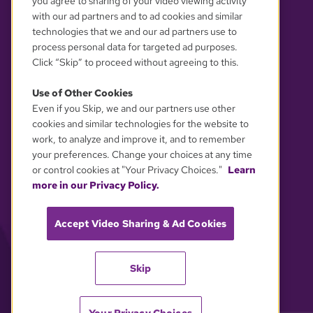
you agree to sharing of your video viewing activity
with our ad partners and to ad cookies and similar
technologies that we and our ad partners use to
process personal data for targeted ad purposes.
Click “Skip” to proceed without agreeing to this.
Use of Other Cookies
Even if you Skip, we and our partners use other
YOUR PRIVACY CHOICES
cookies and similar technologies for the website to
work, to analyze and improve it, and to remember
your preferences. Change your choices at any time
or control cookies at "Your Privacy Choices."
Learn
more in our Privacy Policy.
Accept Video Sharing & Ad Cookies
Skip