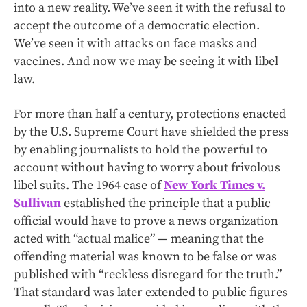
into a new reality. We’ve seen it with the refusal to
accept the outcome of a democratic election.
We’ve seen it with attacks on face masks and
vaccines. And now we may be seeing it with libel
law.
For more than half a century, protections enacted
by the U.S. Supreme Court have shielded the press
by enabling journalists to hold the powerful to
account without having to worry about frivolous
libel suits. The 1964 case of
New York Times v.
Sullivan
established the principle that a public
official would have to prove a news organization
acted with “actual malice” — meaning that the
offending material was known to be false or was
published with “reckless disregard for the truth.”
That standard was later extended to public figures