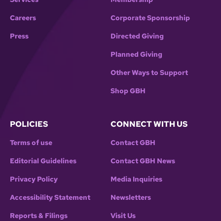
Careers
Corporate Sponsorship
Press
Directed Giving
Planned Giving
Other Ways to Support
Shop GBH
POLICIES
CONNECT WITH US
Terms of use
Contact GBH
Editorial Guidelines
Contact GBH News
Privacy Policy
Media Inquiries
Accessibility Statement
Newsletters
Reports & Filings
Visit Us