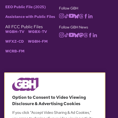
EEO Public File (2025)
Follow GBH
Assistance with Public Files
All FCC Public Files
Follow GBH News
WGBH-TV
WGBX-TV
WFXZ-CD
WGBH-FM
WCRB-FM
© 2026 WGBH. All rights reserved.
Option to Consent to Video Viewing
Disclosure & Advertising Cookies
OUR PARTNERS
If you click “Accept Video Sharing & Ad Cookies,”