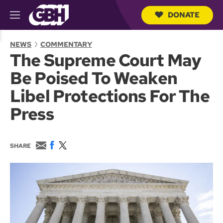
DONATE
M
e
S
n
e
NEWS
COMMENTARY
u
a
The Supreme Court May
r
c
Be Poised To Weaken
h
Q
Libel Protections For The
u
e
Press
r
y
E
F
T
SHARE
m
a
w
a
c
i
i
e
t
l
b
t
o
e
o
r
k