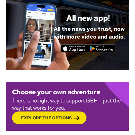
All new app!
All the news you trust, now
with more video and audio.
Choose your own adventure
There is no right way to support GBH — just the
way that works for you.
EXPLORE THE OPTIONS