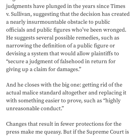
judgments have plunged in the years since Times
v. Sullivan, suggesting that the decision has created
a nearly insurmountable obstacle to public
officials and public figures who’ve been wronged.
He suggests several possible remedies, such as
narrowing the definition of a public figure or
devising a system that would allow plaintiffs to
“secure a judgment of falsehood in return for
giving up a claim for damages.”
And he closes with the big one: getting rid of the
actual malice standard altogether and replacing it
with something easier to prove, such as “highly
unreasonable conduct.”
Changes that result in fewer protections for the
press make me queasy. But if the Supreme Court is