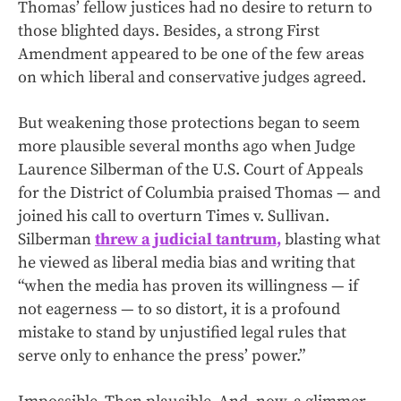
Thomas’ fellow justices had no desire to return to
those blighted days. Besides, a strong First
Amendment appeared to be one of the few areas
on which liberal and conservative judges agreed.
But weakening those protections began to seem
more plausible several months ago when Judge
Laurence Silberman of the U.S. Court of Appeals
for the District of Columbia praised Thomas — and
joined his call to overturn Times v. Sullivan.
Silberman
threw a judicial tantrum,
blasting what
he viewed as liberal media bias and writing that
“when the media has proven its willingness — if
not eagerness — to so distort, it is a profound
mistake to stand by unjustified legal rules that
serve only to enhance the press’ power.”