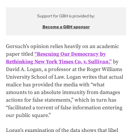
Support for GBH is provided by:
Become a GBH sponsor
Gorsuch’s opinion relies heavily on an academic
paper titled
“Rescuing Our Democracy by
Rethinking New York Times Co. v. Sullivan,”
by
David A. Logan, a professor at the Roger Williams
University School of Law. Logan writes that actual
malice has provided the media with “what
amounts to an absolute immunity from damages
actions for false statements,” which in turn has
“facilitated a torrent of false information entering
our public square.”
Logan’s examination of the data shows that libel