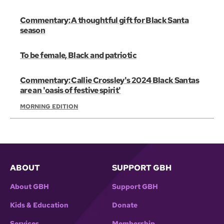
Commentary: A thoughtful gift for Black Santa
season
To be female, Black and patriotic
Commentary: Callie Crossley's 2024 Black Santas
are an 'oasis of festive spirit'
MORNING EDITION
ABOUT
SUPPORT GBH
About GBH
Support GBH
Kids & Education
Donate
Services
Membership