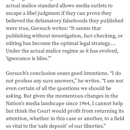
actual malice standard allows media outlets to
escape a libel judgment if they can prove they
believed the defamatory falsehoods they published
were true, Gorsuch writes: “It seems that
publishing without investigation, fact-checking, or
editing has become the optimal legal strategy….
Under the actual malice regime as it has evolved,
‘ignorance is bliss.’”
Gorsuch’s conclusion oozes good intentions. “I do
not profess any sure answers,” he writes. “I am not
even certain of all the questions we should be
asking. But given the momentous changes in the
Nation’s media landscape since 1964, I cannot help
but think the Court would profit from returning its
attention, whether in this case or another, to a field
so vital to the ‘safe deposit’ of our liberties.”