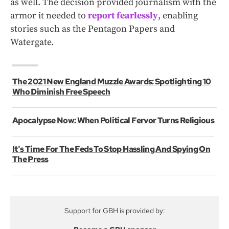
as well. The decision provided journalism with the
armor it needed to
report fearlessly
, enabling
stories such as the Pentagon Papers and
Watergate.
The 2021 New England Muzzle Awards: Spotlighting 10
Who Diminish Free Speech
Apocalypse Now: When Political Fervor Turns Religious
It's Time For The Feds To Stop Hassling And Spying On
The Press
Support for GBH is provided by: