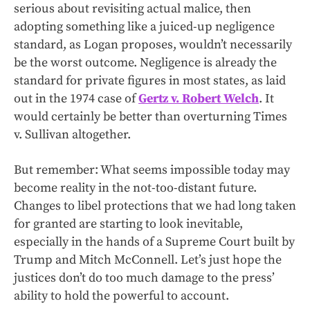
serious about revisiting actual malice, then
adopting something like a juiced-up negligence
standard, as Logan proposes, wouldn’t necessarily
be the worst outcome. Negligence is already the
standard for private figures in most states, as laid
out in the 1974 case of
Gertz v. Robert Welch
. It
would certainly be better than overturning Times
v. Sullivan altogether.
But remember: What seems impossible today may
become reality in the not-too-distant future.
Changes to libel protections that we had long taken
for granted are starting to look inevitable,
especially in the hands of a Supreme Court built by
Trump and Mitch McConnell. Let’s just hope the
justices don’t do too much damage to the press’
ability to hold the powerful to account.