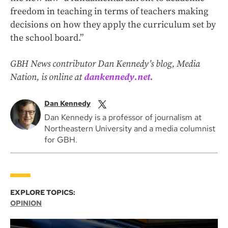
freedom in teaching in terms of teachers making
decisions on how they apply the curriculum set by
the school board.”
GBH News contributor Dan Kennedy’s blog, Media
Nation, is online at
dankennedy.net.
Dan Kennedy
Dan Kennedy is a professor of journalism at
Northeastern University and a media columnist
for GBH.
EXPLORE TOPICS:
OPINION