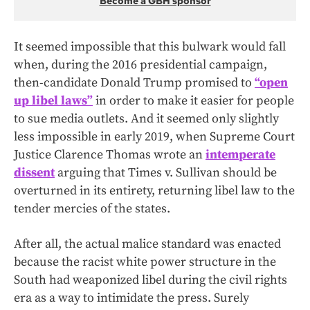
Become a GBH sponsor
It seemed impossible that this bulwark would fall
when, during the 2016 presidential campaign,
then-candidate Donald Trump promised to
“open
up libel laws”
in order to make it easier for people
to sue media outlets. And it seemed only slightly
less impossible in early 2019, when Supreme Court
Justice Clarence Thomas wrote an
intemperate
dissent
arguing that Times v. Sullivan should be
overturned in its entirety, returning libel law to the
tender mercies of the states.
After all, the actual malice standard was enacted
because the racist white power structure in the
South had weaponized libel during the civil rights
era as a way to intimidate the press. Surely