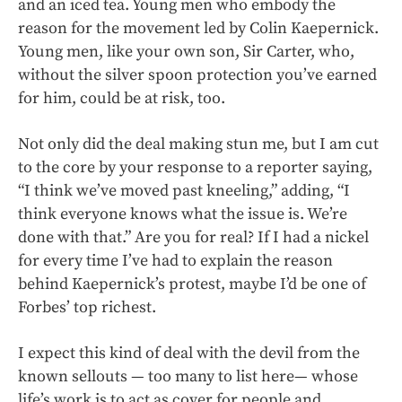
and an iced tea. Young men who embody the
reason for the movement led by Colin Kaepernick.
Young men, like your own son, Sir Carter, who,
without the silver spoon protection you’ve earned
for him, could be at risk, too.
Not only did the deal making stun me, but I am cut
to the core by your response to a reporter saying,
“I think we’ve moved past kneeling,” adding, “I
think everyone knows what the issue is. We’re
done with that.” Are you for real? If I had a nickel
for every time I’ve had to explain the reason
behind Kaepernick’s protest, maybe I’d be one of
Forbes’ top richest.
I expect this kind of deal with the devil from the
known sellouts — too many to list here— whose
life’s work is to act as cover for people and