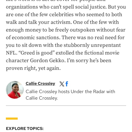
organizations who can’t spell social justice. But you
are one of the few celebrities who seemed to both
walk and talk your activism. One of the few with
enough money to be freely outspoken without fear
of economic sanctions. There was no real need for
you to sit down with the stubbornly unrepentant
NFL. “Greed is good” extolled the fictional movie
character Gordon Gekko. I’m sorry he’s been
proven right, yet again.
Callie Crossley
Callie Crossley hosts Under the Radar with
Callie Crossley.
EXPLORE TOPICS: