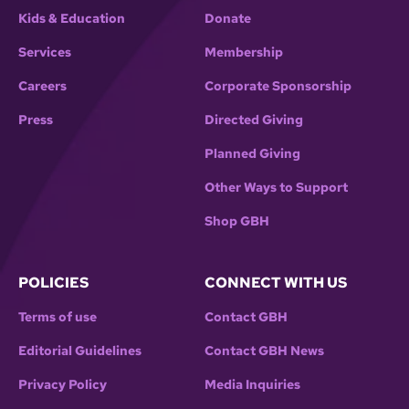
Kids & Education
Donate
Services
Membership
Careers
Corporate Sponsorship
Press
Directed Giving
Planned Giving
Other Ways to Support
Shop GBH
POLICIES
CONNECT WITH US
Terms of use
Contact GBH
Editorial Guidelines
Contact GBH News
Privacy Policy
Media Inquiries