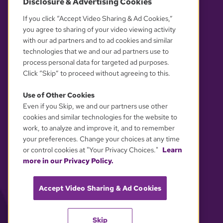
Disclosure & Advertising Cookies
OUR PARTNERS
If you click “Accept Video Sharing & Ad Cookies,”
you agree to sharing of your video viewing activity
with our ad partners and to ad cookies and similar
technologies that we and our ad partners use to
process personal data for targeted ad purposes.
Click “Skip” to proceed without agreeing to this.
Use of Other Cookies
Even if you Skip, we and our partners use other
YOUR PRIVACY CHOICES
cookies and similar technologies for the website to
work, to analyze and improve it, and to remember
your preferences. Change your choices at any time
or control cookies at "Your Privacy Choices."
Learn
more in our Privacy Policy.
Accept Video Sharing & Ad Cookies
Skip