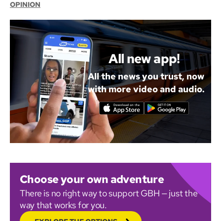
OPINION
All new app!
All the news you trust, now
with more video and audio.
Choose your own adventure
There is no right way to support GBH — just the
way that works for you.