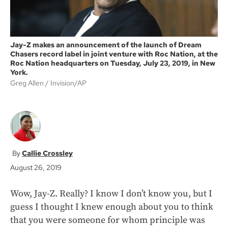
Jay-Z makes an announcement of the launch of Dream
Chasers record label in joint venture with Roc Nation, at the
Roc Nation headquarters on Tuesday, July 23, 2019, in New
York.
Greg Allen
Invision/AP
Callie Crossley
August 26, 2019
Wow, Jay-Z. Really? I know I don’t know you, but I
guess I thought I knew enough about you to think
that you were someone for whom principle was