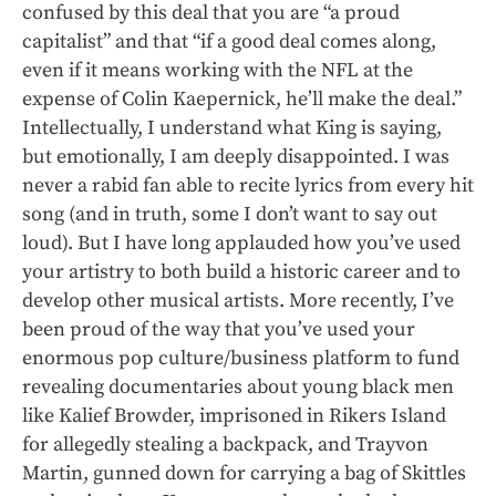
confused by this deal that you are “a proud
capitalist” and that “if a good deal comes along,
even if it means working with the NFL at the
expense of Colin Kaepernick, he’ll make the deal.”
Intellectually, I understand what King is saying,
but emotionally, I am deeply disappointed. I was
never a rabid fan able to recite lyrics from every hit
song (and in truth, some I don’t want to say out
loud). But I have long applauded how you’ve used
your artistry to both build a historic career and to
develop other musical artists. More recently, I’ve
been proud of the way that you’ve used your
enormous pop culture/business platform to fund
revealing documentaries about young black men
like Kalief Browder, imprisoned in Rikers Island
for allegedly stealing a backpack, and Trayvon
Martin, gunned down for carrying a bag of Skittles