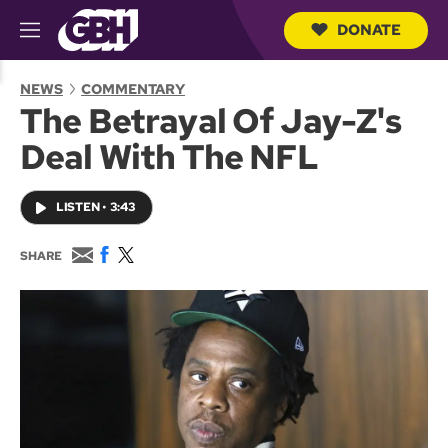
DONATE
M
e
S
n
e
NEWS
COMMENTARY
u
a
The Betrayal Of Jay-Z's
r
c
Deal With The NFL
h
Q
u
LISTEN
•
3:43
e
r
y
E
F
T
SHARE
m
a
w
a
c
i
i
e
t
l
b
t
o
e
o
r
k