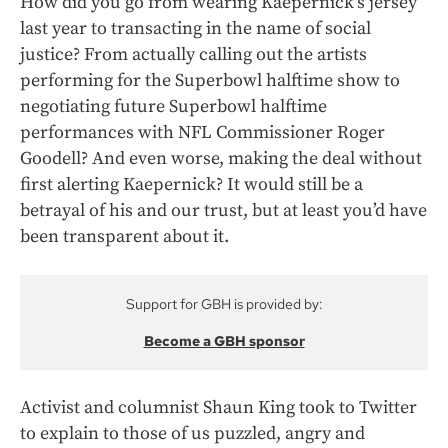
How did you go from wearing Kaepernick’s jersey
last year to transacting in the name of social
justice? From actually calling out the artists
performing for the Superbowl halftime show to
negotiating future Superbowl halftime
performances with NFL Commissioner Roger
Goodell? And even worse, making the deal without
first alerting Kaepernick? It would still be a
betrayal of his and our trust, but at least you’d have
been transparent about it.
Support for GBH is provided by:
Become a GBH sponsor
Activist and columnist Shaun King took to Twitter
to explain to those of us puzzled, angry and