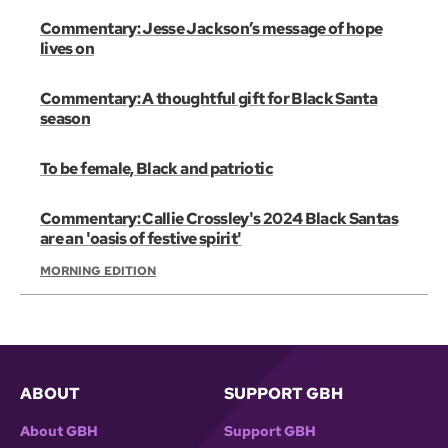
Commentary: Jesse Jackson’s message of hope
lives on
Commentary: A thoughtful gift for Black Santa
season
To be female, Black and patriotic
Commentary: Callie Crossley's 2024 Black Santas
are an 'oasis of festive spirit'
MORNING EDITION
ABOUT
SUPPORT GBH
About GBH
Support GBH