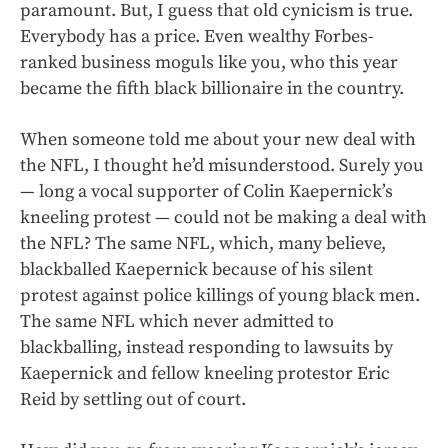
paramount. But, I guess that old cynicism is true.
Everybody has a price. Even wealthy Forbes-
ranked business moguls like you, who this year
became the fifth black billionaire in the country.
When someone told me about your new deal with
the NFL, I thought he’d misunderstood. Surely you
— long a vocal supporter of Colin Kaepernick’s
kneeling protest — could not be making a deal with
the NFL? The same NFL, which, many believe,
blackballed Kaepernick because of his silent
protest against police killings of young black men.
The same NFL which never admitted to
blackballing, instead responding to lawsuits by
Kaepernick and fellow kneeling protestor Eric
Reid by settling out of court.