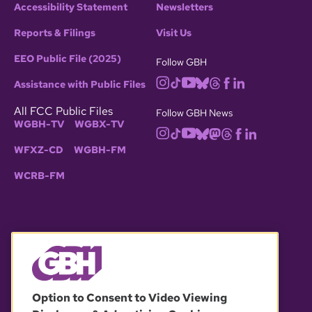
Accessibility Statement
Newsletters
Reports & Filings
Visit Us
EEO Public File (2025)
Follow GBH
Assistance with Public Files
All FCC Public Files
Follow GBH News
WGBH-TV
WGBX-TV
WFXZ-CD
WGBH-FM
WCRB-FM
© 2026 WGBH. All rights reserved.
Option to Consent to Video Viewing