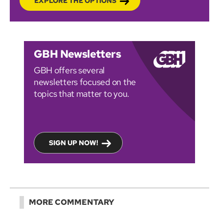
EXPLORE THE OPTIONS
GBH Newsletters
GBH offers several
newsletters focused on the
topics that matter to you.
SIGN UP NOW!
MORE COMMENTARY