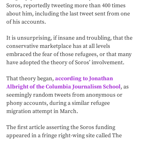
Soros, reportedly tweeting more than 400 times
about him, including the last tweet sent from one
of his accounts.
It is unsurprising, if insane and troubling, that the
conservative marketplace has at all levels
embraced the fear of those refugees, or that many
have adopted the theory of Soros’ involvement.
That theory began,
according to Jonathan
Albright of the Columbia Journalism School
, as
seemingly random tweets from anonymous or
phony accounts, during a similar refugee
migration attempt in March.
The first article asserting the Soros funding
appeared in a fringe right-wing site called The