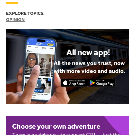
EXPLORE TOPICS:
OPINION
All new app!
All the news you trust, now
with more video and audio.
Choose your own adventure
There is no right way to support GBH — just the