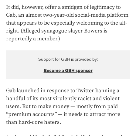
It did, however, offer a smidgen of legitimacy to
Gab, an almost two-year-old social-media platform
that appears to be especially welcoming to the alt-
right. (Alleged synagogue slayer Bowers is
reportedly a member.)
Support for GBH is provided by:
Become a GBH sponsor
Gab launched in response to Twitter banning a
handful of its most virulently racist and violent
users. But to make money — mostly from paid
“premium accounts” — it needs to attract more
than hard-core haters.