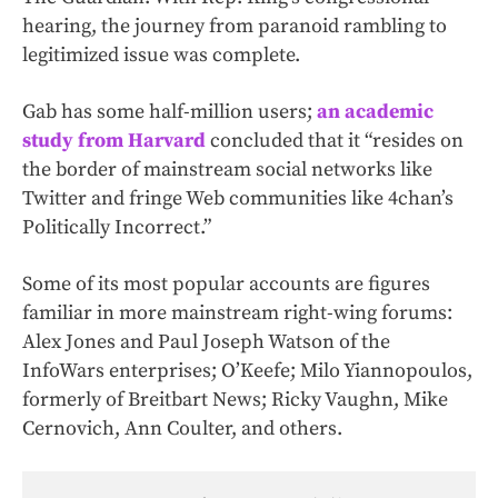
hearing, the journey from paranoid rambling to
legitimized issue was complete.
Gab has some half-million users;
an academic
study from Harvard
concluded that it “resides on
the border of mainstream social networks like
Twitter and fringe Web communities like 4chan’s
Politically Incorrect.”
Some of its most popular accounts are figures
familiar in more mainstream right-wing forums:
Alex Jones and Paul Joseph Watson of the
InfoWars enterprises; O’Keefe; Milo Yiannopoulos,
formerly of Breitbart News; Ricky Vaughn, Mike
Cernovich, Ann Coulter, and others.