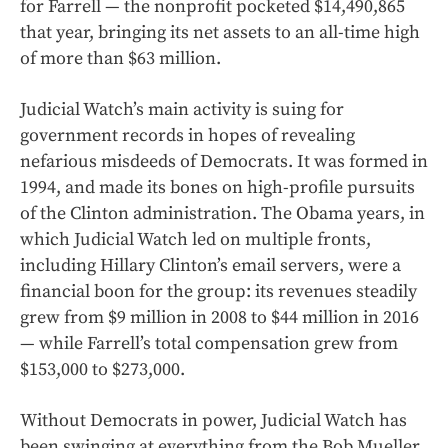
for Farrell — the nonprofit pocketed $14,490,865
that year, bringing its net assets to an all-time high
of more than $63 million.
Judicial Watch’s main activity is suing for
government records in hopes of revealing
nefarious misdeeds of Democrats. It was formed in
1994, and made its bones on high-profile pursuits
of the Clinton administration. The Obama years, in
which Judicial Watch led on multiple fronts,
including Hillary Clinton’s email servers, were a
financial boon for the group: its revenues steadily
grew from $9 million in 2008 to $44 million in 2016
— while Farrell’s total compensation grew from
$153,000 to $273,000.
Without Democrats in power, Judicial Watch has
been swinging at everything from the Bob Mueller