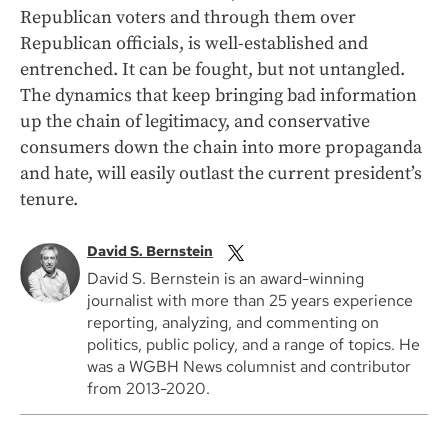
Republican voters and through them over
Republican officials, is well-established and
entrenched. It can be fought, but not untangled.
The dynamics that keep bringing bad information
up the chain of legitimacy, and conservative
consumers down the chain into more propaganda
and hate, will easily outlast the current president’s
tenure.
David S. Bernstein
David S. Bernstein is an award-winning
journalist with more than 25 years experience
reporting, analyzing, and commenting on
politics, public policy, and a range of topics. He
was a WGBH News columnist and contributor
from 2013-2020.