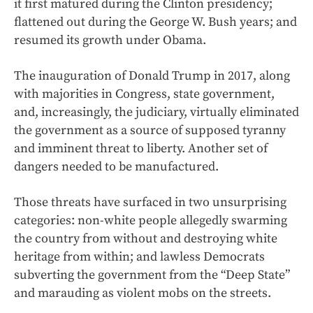
it first matured during the Clinton presidency;
flattened out during the George W. Bush years; and
resumed its growth under Obama.
The inauguration of Donald Trump in 2017, along
with majorities in Congress, state government,
and, increasingly, the judiciary, virtually eliminated
the government as a source of supposed tyranny
and imminent threat to liberty. Another set of
dangers needed to be manufactured.
Those threats have surfaced in two unsurprising
categories: non-white people allegedly swarming
the country from without and destroying white
heritage from within; and lawless Democrats
subverting the government from the “Deep State”
and marauding as violent mobs on the streets.