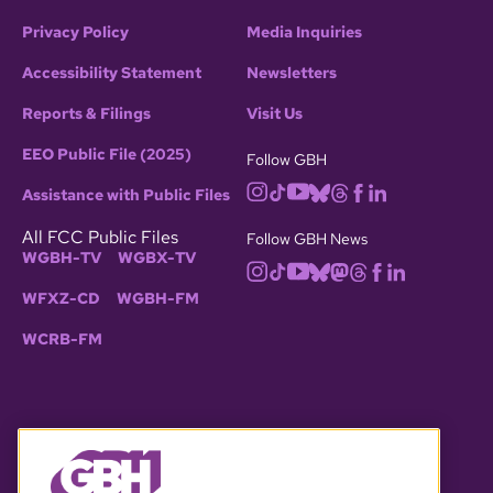
Privacy Policy
Media Inquiries
Accessibility Statement
Newsletters
Reports & Filings
Visit Us
EEO Public File (2025)
Follow GBH
Assistance with Public Files
All FCC Public Files
Follow GBH News
WGBH-TV
WGBX-TV
WFXZ-CD
WGBH-FM
WCRB-FM