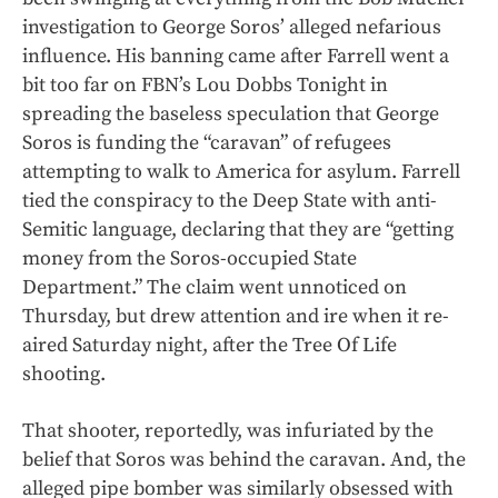
investigation to George Soros’ alleged nefarious
influence. His banning came after Farrell went a
bit too far on FBN’s Lou Dobbs Tonight in
spreading the baseless speculation that George
Soros is funding the “caravan” of refugees
attempting to walk to America for asylum. Farrell
tied the conspiracy to the Deep State with anti-
Semitic language, declaring that they are “getting
money from the Soros-occupied State
Department.” The claim went unnoticed on
Thursday, but drew attention and ire when it re-
aired Saturday night, after the Tree Of Life
shooting.
That shooter, reportedly, was infuriated by the
belief that Soros was behind the caravan. And, the
alleged pipe bomber was similarly obsessed with