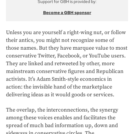
Support for GBH is provided by:
Become a GBH sponsor
Unless you are yourself a right-wing nut, or follow
their antics, you might not recognize some of
those names. But they have marquee value to most
conservative Twitter, Facebook, or YouTube users.
They are linked and retweeted by other, more
mainstream conservative figures and Republican
activists. It’s Adam Smith-style economics in
action: the invisible hand of the marketplace
delivering ideas as it would goods or services.
The overlap, the interconnections, the synergy
among these voices enables and facilitates the
spread of much bad information up, down and
sideways in conservative circles. The