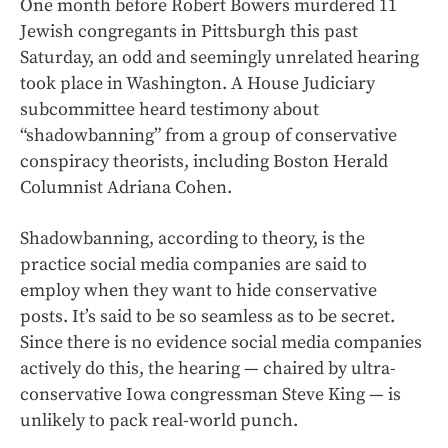
One month before Robert Bowers murdered 11
Jewish congregants in Pittsburgh this past
Saturday, an odd and seemingly unrelated hearing
took place in Washington. A House Judiciary
subcommittee heard testimony about
“shadowbanning” from a group of conservative
conspiracy theorists, including Boston Herald
Columnist Adriana Cohen.
Shadowbanning, according to theory, is the
practice social media companies are said to
employ when they want to hide conservative
posts. It’s said to be so seamless as to be secret.
Since there is no evidence social media companies
actively do this, the hearing — chaired by ultra-
conservative Iowa congressman Steve King — is
unlikely to pack real-world punch.