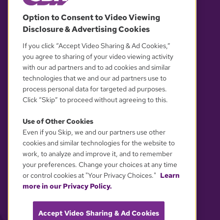
© 2026 WGBH. All rights reserved.
Option to Consent to Video Viewing
Disclosure & Advertising Cookies
OUR PARTNERS
If you click “Accept Video Sharing & Ad Cookies,”
you agree to sharing of your video viewing activity
with our ad partners and to ad cookies and similar
technologies that we and our ad partners use to
process personal data for targeted ad purposes.
Click “Skip” to proceed without agreeing to this.
Use of Other Cookies
Even if you Skip, we and our partners use other
YOUR PRIVACY CHOICES
cookies and similar technologies for the website to
work, to analyze and improve it, and to remember
your preferences. Change your choices at any time
or control cookies at "Your Privacy Choices."
Learn
more in our Privacy Policy.
Accept Video Sharing & Ad Cookies