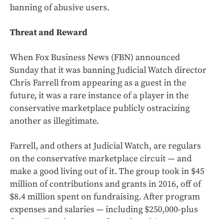
banning of abusive users.
Threat and Reward
When Fox Business News (FBN) announced
Sunday that it was banning Judicial Watch director
Chris Farrell from appearing as a guest in the
future, it was a rare instance of a player in the
conservative marketplace publicly ostracizing
another as illegitimate.
Farrell, and others at Judicial Watch, are regulars
on the conservative marketplace circuit — and
make a good living out of it. The group took in $45
million of contributions and grants in 2016, off of
$8.4 million spent on fundraising. After program
expenses and salaries — including $250,000-plus