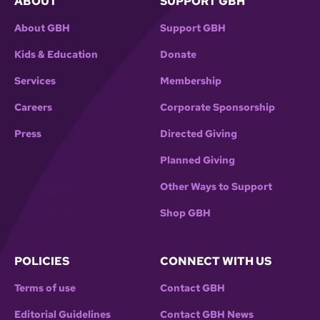
ABOUT
SUPPORT GBH
About GBH
Support GBH
Kids & Education
Donate
Services
Membership
Careers
Corporate Sponsorship
Press
Directed Giving
Planned Giving
Other Ways to Support
Shop GBH
POLICIES
CONNECT WITH US
Terms of use
Contact GBH
Editorial Guidelines
Contact GBH News