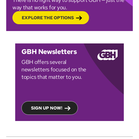
way that works for you.
EXPLORE THE OPTIONS
GBH Newsletters
GBH offers several
newsletters focused on the
topics that matter to you.
SIGN UP NOW!