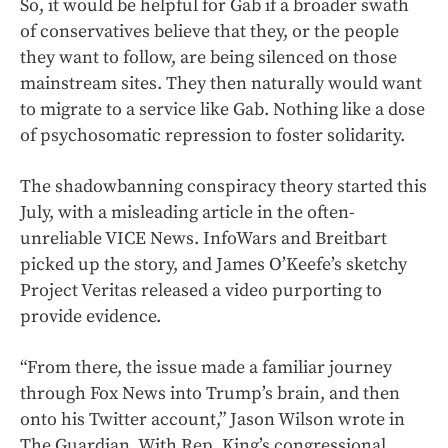
So, it would be helpful for Gab if a broader swath
of conservatives believe that they, or the people
they want to follow, are being silenced on those
mainstream sites. They then naturally would want
to migrate to a service like Gab. Nothing like a dose
of psychosomatic repression to foster solidarity.
The shadowbanning conspiracy theory started this
July, with a misleading article in the often-
unreliable VICE News. InfoWars and Breitbart
picked up the story, and James O’Keefe’s sketchy
Project Veritas released a video purporting to
provide evidence.
“From there, the issue made a familiar journey
through Fox News into Trump’s brain, and then
onto his Twitter account,” Jason Wilson wrote in
The Guardian. With Rep. King’s congressional