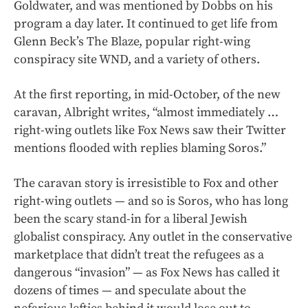
Goldwater, and was mentioned by Dobbs on his
program a day later. It continued to get life from
Glenn Beck’s The Blaze, popular right-wing
conspiracy site WND, and a variety of others.
At the first reporting, in mid-October, of the new
caravan, Albright writes, “almost immediately …
right-wing outlets like Fox News saw their Twitter
mentions flooded with replies blaming Soros.”
The caravan story is irresistible to Fox and other
right-wing outlets — and so is Soros, who has long
been the scary stand-in for a liberal Jewish
globalist conspiracy. Any outlet in the conservative
marketplace that didn’t treat the refugees as a
dangerous “invasion” — as Fox News has called it
dozens of times — and speculate about the