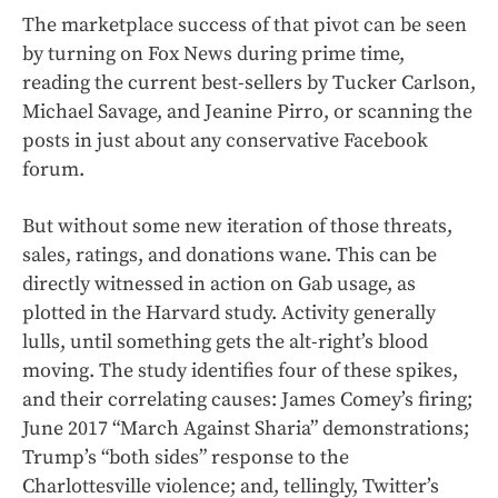
The marketplace success of that pivot can be seen
by turning on Fox News during prime time,
reading the current best-sellers by Tucker Carlson,
Michael Savage, and Jeanine Pirro, or scanning the
posts in just about any conservative Facebook
forum.
But without some new iteration of those threats,
sales, ratings, and donations wane. This can be
directly witnessed in action on Gab usage, as
plotted in the Harvard study. Activity generally
lulls, until something gets the alt-right’s blood
moving. The study identifies four of these spikes,
and their correlating causes: James Comey’s firing;
June 2017 “March Against Sharia” demonstrations;
Trump’s “both sides” response to the
Charlottesville violence; and, tellingly, Twitter’s