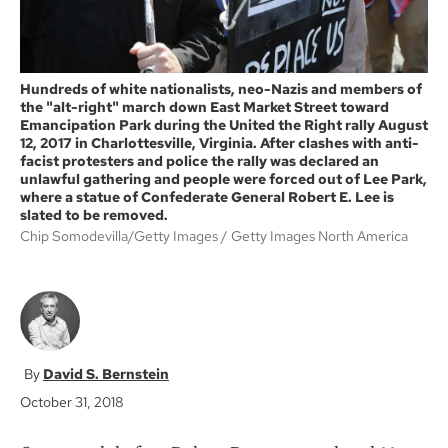
Hundreds of white nationalists, neo-Nazis and members of
the "alt-right" march down East Market Street toward
Emancipation Park during the United the Right rally August
12, 2017 in Charlottesville, Virginia. After clashes with anti-
facist protesters and police the rally was declared an
unlawful gathering and people were forced out of Lee Park,
where a statue of Confederate General Robert E. Lee is
slated to be removed.
Chip Somodevilla/Getty Images
Getty Images North America
David S. Bernstein
October 31, 2018