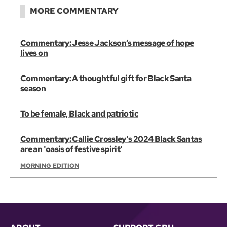
MORE COMMENTARY
Commentary: Jesse Jackson’s message of hope
lives on
Commentary: A thoughtful gift for Black Santa
season
To be female, Black and patriotic
Commentary: Callie Crossley's 2024 Black Santas
are an 'oasis of festive spirit'
MORNING EDITION