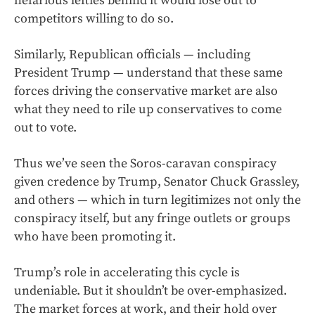
nefarious lefties behind it would lose out to
competitors willing to do so.
Similarly, Republican officials — including
President Trump — understand that these same
forces driving the conservative market are also
what they need to rile up conservatives to come
out to vote.
Thus we’ve seen the Soros-caravan conspiracy
given credence by Trump, Senator Chuck Grassley,
and others — which in turn legitimizes not only the
conspiracy itself, but any fringe outlets or groups
who have been promoting it.
Trump’s role in accelerating this cycle is
undeniable. But it shouldn’t be over-emphasized.
The market forces at work, and their hold over