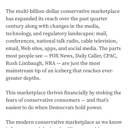
The multi-billion-dollar conservative marketplace
has expanded its reach over the past quarter
century along with changes in the media,
technology, and regulatory landscapes: mail,
conferences, national talk radio, cable television,
email, Web sites, apps, and social media. The parts
most people see — FOX News, Daily Caller, CPAC,
Rush Limbaugh, NRA — are just the most
mainstream tip of an iceberg that reaches ever-
greater depths.
This marketplace thrives financially by stoking the
fears of conservative consumers — and that’s
easiest to do when Democrats hold power.
The modern conservative marketplace as we know