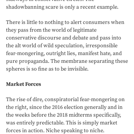
shadowbanning scare is only a recent example.
There is little to nothing to alert consumers when
they pass from the world of legitimate
conservative discourse and debate and pass into
the alt world of wild speculation, irresponsible
fear-mongering, outright lies, manifest hate, and
pure propaganda. The membrane separating these
spheres is so fine as to be invisible.
Market Forces
The rise of dire, conspiratorial fear-mongering on
the right, since the 2016 election generally and in
the weeks before the 2018 midterms specifically,
was entirely predictable. This is simply market
forces in action. Niche speaking to niche.