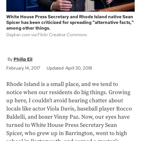
White House Press Secretary and Rhode Island native Sean
Spicer has been criticized for spreading "alternative facts,"
among other things.
Daykan com via Flickr Creative Commons
Philip Eil
February 14, 2017
Updated April 30, 2018
Rhode Island is a small place, and we tend to
notice when our residents do big things. Growing
up here, I couldn’t avoid hearing chatter about
locals like actor Viola Davis, baseball player Rocco
Baldelli, and boxer Vinny Paz. Now, our eyes have
turned to White House Press Secretary Sean
Spicer, who grew up in Barrington, went to high