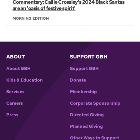
Commentary: Callie Crossley's 2024 Black Santas
are an 'oasis of festive spirit'
MORNING EDITION
ABOUT
SUPPORT GBH
About GBH
Support GBH
Kids & Education
Donate
Services
Membership
Careers
Corporate Sponsorship
Press
Directed Giving
Planned Giving
Other Ways to Support