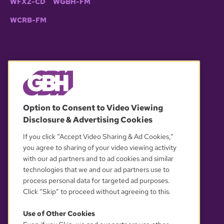
WFXZ-CD
WGBH-FM
WCRB-FM
© 2026 WGBH. All rights reserved.
Option to Consent to Video Viewing
Disclosure & Advertising Cookies
OUR PARTNERS
If you click “Accept Video Sharing & Ad Cookies,”
you agree to sharing of your video viewing activity
with our ad partners and to ad cookies and similar
technologies that we and our ad partners use to
process personal data for targeted ad purposes.
Click “Skip” to proceed without agreeing to this.
Use of Other Cookies