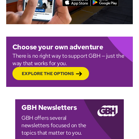
Choose your own adventure
There is no right way to support GBH — just the
way that works for you.
EXPLORE THE OPTIONS
GBH Newsletters
GBH offers several
newsletters focused on the
topics that matter to you.