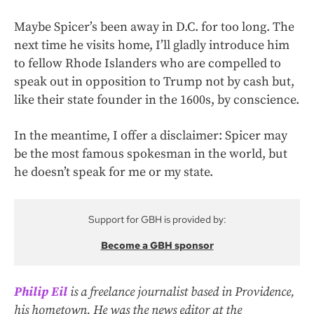
Maybe Spicer’s been away in D.C. for too long. The
next time he visits home, I’ll gladly introduce him
to fellow Rhode Islanders who are compelled to
speak out in opposition to Trump not by cash but,
like their state founder in the 1600s, by conscience.
In the meantime, I offer a disclaimer: Spicer may
be the most famous spokesman in the world, but
he doesn’t speak for me or my state.
Support for GBH is provided by:
Become a GBH sponsor
Philip Eil
is a freelance journalist based in Providence,
his hometown. He was the news editor at the