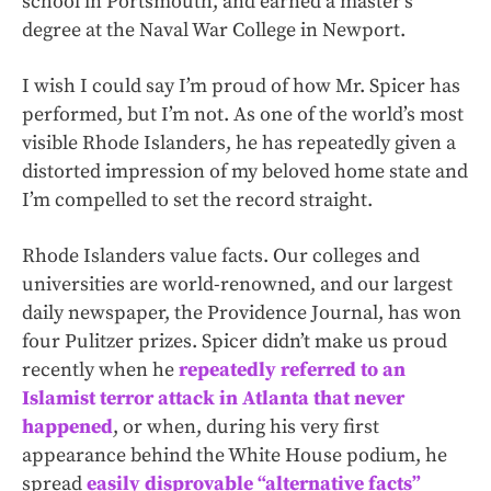
school in Portsmouth, and earned a master’s
degree at the Naval War College in Newport.
I wish I could say I’m proud of how Mr. Spicer has
performed, but I’m not. As one of the world’s most
visible Rhode Islanders, he has repeatedly given a
distorted impression of my beloved home state and
I’m compelled to set the record straight.
Rhode Islanders value facts. Our colleges and
universities are world-renowned, and our largest
daily newspaper, the Providence Journal, has won
four Pulitzer prizes. Spicer didn’t make us proud
recently when he
repeatedly referred to an
Islamist terror attack in Atlanta that never
happened
, or when, during his very first
appearance behind the White House podium, he
spread
easily disprovable “alternative facts”