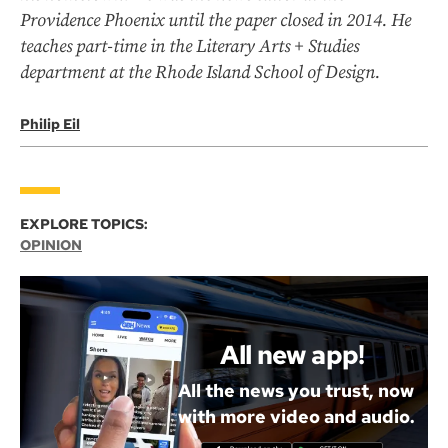
Providence Phoenix until the paper closed in 2014. He
teaches part-time in the Literary Arts + Studies
department at the Rhode Island School of Design.
Philip Eil
EXPLORE TOPICS:
OPINION
All new app!
All the news you trust, now
with more video and audio.