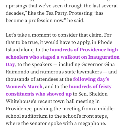
uprisings that we’ve seen through the last several
decades,” like the Tea Party. Protesting “has
become a profession now,” he said.
Let’s take a moment to consider that claim. For
that to be true, it would have to apply, in Rhode
Island alone, to the
hundreds of Providence high
schoolers who staged a walkout on Inauguration
Day
, to the speakers — including Governor Gina
Raimondo and numerous state lawmakers — and
thousands of attendees at the
following day’s
Women’s March
, and to the
hundreds of feisty
constituents who showed up
to Sen. Sheldon
Whitehouse’s recent town hall meeting in
Providence, pushing the meeting from a middle-
school auditorium to the school’s front steps,
where the senator spoke with a megaphone.