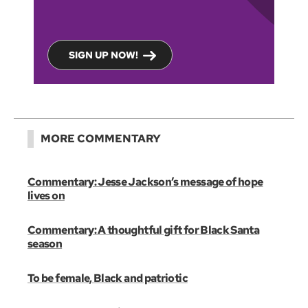
SIGN UP NOW!
MORE COMMENTARY
Commentary: Jesse Jackson’s message of hope
lives on
Commentary: A thoughtful gift for Black Santa
season
To be female, Black and patriotic