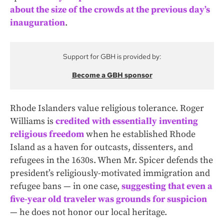
about the size of the crowds at the previous day’s
inauguration
.
Support for GBH is provided by:
Become a GBH sponsor
Rhode Islanders value religious tolerance. Roger
Williams is
credited with essentially inventing
religious freedom
when he established Rhode
Island as a haven for outcasts, dissenters, and
refugees in the 1630s. When Mr. Spicer defends the
president’s religiously-motivated immigration and
refugee bans — in one case,
suggesting that even a
five-year old traveler was grounds for suspicion
— he does not honor our local heritage.