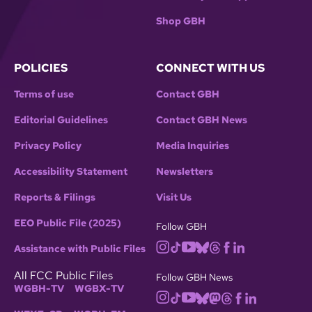
Shop GBH
POLICIES
CONNECT WITH US
Terms of use
Contact GBH
Editorial Guidelines
Contact GBH News
Privacy Policy
Media Inquiries
Accessibility Statement
Newsletters
Reports & Filings
Visit Us
EEO Public File (2025)
Follow GBH
Assistance with Public Files
All FCC Public Files
Follow GBH News
WGBH-TV
WGBX-TV