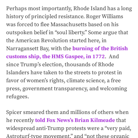
Perhaps most importantly, Rhode Island has a long
history of principled resistance. Roger Williams
was forced to flee Massachusetts based on his
outspoken belief in “soul liberty.” Some argue that
the American Revolution started here, in
Narragansett Bay, with the
burning of the British
customs ship, the HMS Gaspee, in 1772
. And
since Trump’s election, thousands of Rhode
Islanders have taken to the streets to protest in
favor of women’s rights, climate science, a free
press, government transparency, and welcoming
refugees.
Spicer smeared them and millions of others when
he recently
told Fox News’s Brian Kilmeade
that
widespread anti-Trump protests were a “very paid,
Astroturf-type movement,” and “not these organic