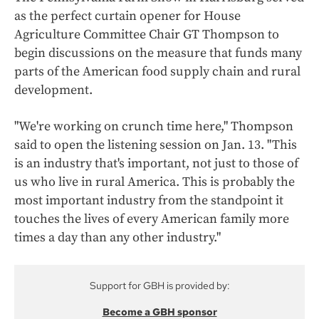
as the perfect curtain opener for House
Agriculture Committee Chair GT Thompson to
begin discussions on the measure that funds many
parts of the American food supply chain and rural
development.
"We're working on crunch time here," Thompson
said to open the listening session on Jan. 13. "This
is an industry that's important, not just to those of
us who live in rural America. This is probably the
most important industry from the standpoint it
touches the lives of every American family more
times a day than any other industry."
Support for GBH is provided by:
Become a GBH sponsor