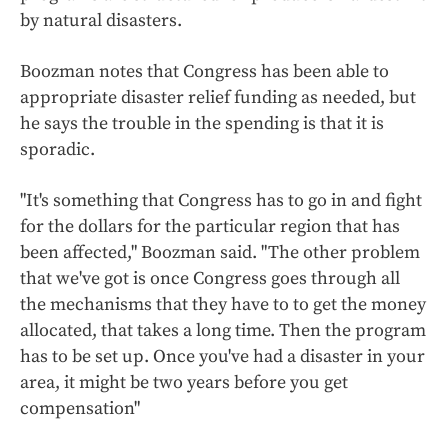
by natural disasters.
Boozman notes that Congress has been able to
appropriate disaster relief funding as needed, but
he says the trouble in the spending is that it is
sporadic.
"It's something that Congress has to go in and fight
for the dollars for the particular region that has
been affected," Boozman said. "The other problem
that we've got is once Congress goes through all
the mechanisms that they have to to get the money
allocated, that takes a long time. Then the program
has to be set up. Once you've had a disaster in your
area, it might be two years before you get
compensation"