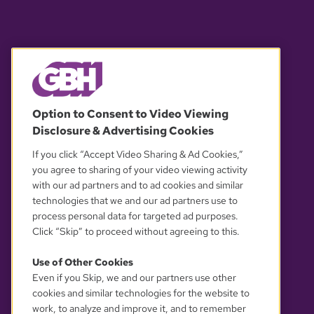
© 2026 WGBH. All rights reserved.
Option to Consent to Video Viewing
Disclosure & Advertising Cookies
OUR PARTNERS
If you click “Accept Video Sharing & Ad Cookies,”
you agree to sharing of your video viewing activity
with our ad partners and to ad cookies and similar
technologies that we and our ad partners use to
process personal data for targeted ad purposes.
Click “Skip” to proceed without agreeing to this.
Use of Other Cookies
Even if you Skip, we and our partners use other
YOUR PRIVACY CHOICES
cookies and similar technologies for the website to
work, to analyze and improve it, and to remember