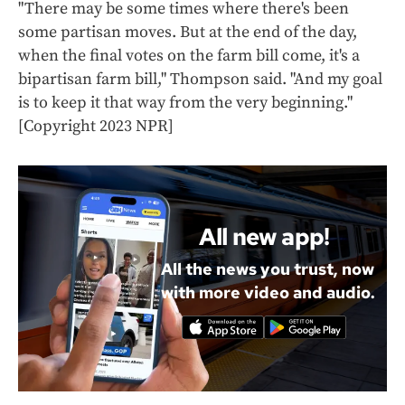
"There may be some times where there's been
some partisan moves. But at the end of the day,
when the final votes on the farm bill come, it's a
bipartisan farm bill," Thompson said. "And my goal
is to keep it that way from the very beginning."
[Copyright 2023 NPR]
All new app!
All the news you trust, now
with more video and audio.