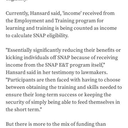
Currently, Hansard said, 'income' received from
the Employment and Training program for
learning and training is being counted as income
to calculate SNAP eligibility.
"Essentially significantly reducing their benefits or
kicking individuals off SNAP because of receiving
income from the SNAP E&T program itself,"
Hansard said in her testimony to lawmakers.
"Participants are then faced with having to choose
between obtaining the training and skills needed to
ensure their long-term success or keeping the
security of simply being able to feed themselves in
the short term."
But there is more to the mix of funding than