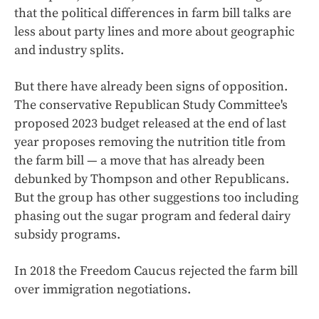
that the political differences in farm bill talks are
less about party lines and more about geographic
and industry splits.
But there have already been signs of opposition.
The conservative Republican Study Committee's
proposed 2023 budget released at the end of last
year proposes removing the nutrition title from
the farm bill — a move that has already been
debunked by Thompson and other Republicans.
But the group has other suggestions too including
phasing out the sugar program and federal dairy
subsidy programs.
In 2018 the Freedom Caucus rejected the farm bill
over immigration negotiations.