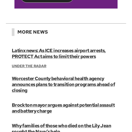
MORE NEWS
Latinx news: As ICE increases airport arrests,
PROTECT Act aims to limit their powers
UNDER THE RADAR
Worcester County behavioral health agency
announces plans to transition programs ahead of
closing
Brockton mayor argues against potential assault
and battery charge
Why families of those who died on the Lily Jean
sought the Navy’s help