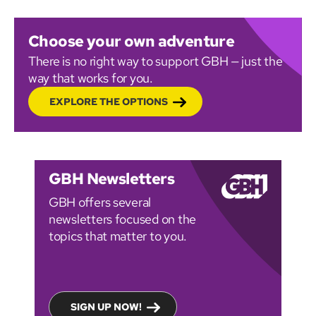
Choose your own adventure
There is no right way to support GBH — just the
way that works for you.
EXPLORE THE OPTIONS
GBH Newsletters
GBH offers several
newsletters focused on the
topics that matter to you.
SIGN UP NOW!