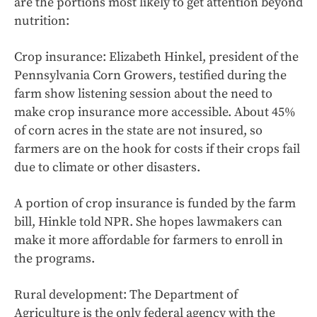
are the portions most likely to get attention beyond
nutrition:
Crop insurance: Elizabeth Hinkel, president of the
Pennsylvania Corn Growers, testified during the
farm show listening session about the need to
make crop insurance more accessible. About 45%
of corn acres in the state are not insured, so
farmers are on the hook for costs if their crops fail
due to climate or other disasters.
A portion of crop insurance is funded by the farm
bill, Hinkle told NPR. She hopes lawmakers can
make it more affordable for farmers to enroll in
the programs.
Rural development: The Department of
Agriculture is the only federal agency with the