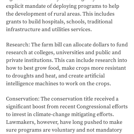
explicit mandate of deploying programs to help
the development of rural areas. This includes
grants to build hospitals, schools, traditional
infrastructure and utilities services.
Research: The farm bill can allocate dollars to fund
research at colleges, universities and public and
private institutions. This can include research into
how to best grow food, make crops more resistant
to droughts and heat, and create artificial
intelligence machines to work on the crops.
Conservation: The conservation title received a
significant boost from recent Congressional efforts
to invest in climate-change mitigating efforts.
Lawmakers, however, have long pushed to make
sure programs are voluntary and not mandatory