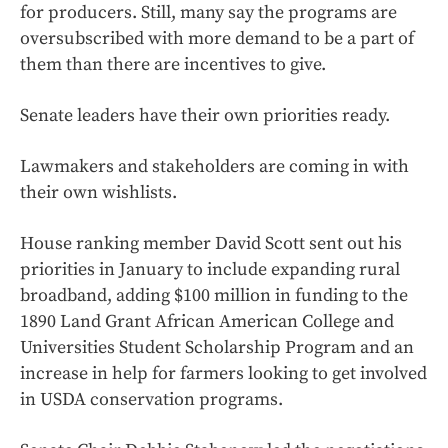
for producers. Still, many say the programs are
oversubscribed with more demand to be a part of
them than there are incentives to give.
Senate leaders have their own priorities ready.
Lawmakers and stakeholders are coming in with
their own wishlists.
House ranking member David Scott sent out his
priorities in January to include expanding rural
broadband, adding $100 million in funding to the
1890 Land Grant African American College and
Universities Student Scholarship Program and an
increase in help for farmers looking to get involved
in USDA conservation programs.