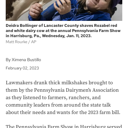
Deidra Bollinger of Lancaster County shaves Rozabel red
and white dairy cow at the annual Pennsylvania Farm Show
in Harrisburg, Pa., Wednesday, Jan. 11, 2023.
Matt Rourke
AP
By Ximena Bustillo
February 02, 2023
Lawmakers drank thick milkshakes brought to
them by the Pennsylvania Dairymen's Association
as they listened to farmers, ranchers, and
community leaders from around the state talk
about their needs and wants for the 2023 farm bill.
The Pennsylvania Farm Show in Harrisburg served