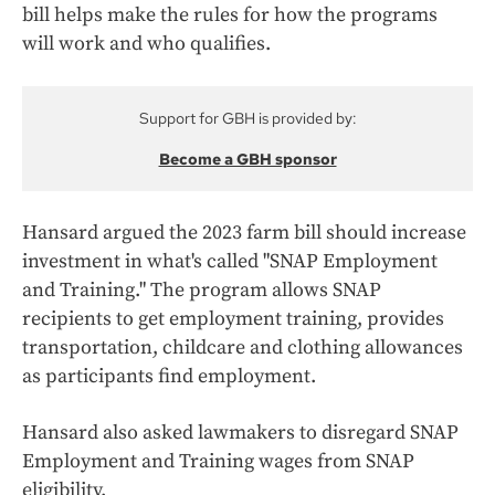
bill helps make the rules for how the programs
will work and who qualifies.
Support for GBH is provided by:
Become a GBH sponsor
Hansard argued the 2023 farm bill should increase
investment in what's called "SNAP Employment
and Training." The program allows SNAP
recipients to get employment training, provides
transportation, childcare and clothing allowances
as participants find employment.
Hansard also asked lawmakers to disregard SNAP
Employment and Training wages from SNAP
eligibility.