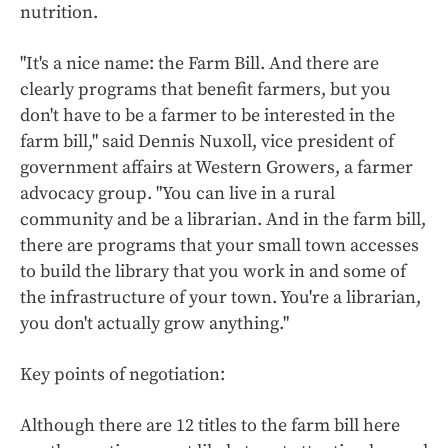
nutrition.
"It's a nice name: the Farm Bill. And there are
clearly programs that benefit farmers, but you
don't have to be a farmer to be interested in the
farm bill," said Dennis Nuxoll, vice president of
government affairs at Western Growers, a farmer
advocacy group. "You can live in a rural
community and be a librarian. And in the farm bill,
there are programs that your small town accesses
to build the library that you work in and some of
the infrastructure of your town. You're a librarian,
you don't actually grow anything."
Key points of negotiation:
Although there are 12 titles to the farm bill here