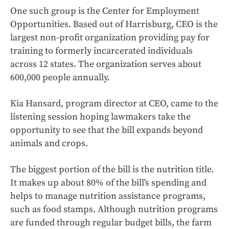
One such group is the Center for Employment
Opportunities. Based out of Harrisburg, CEO is the
largest non-profit organization providing pay for
training to formerly incarcerated individuals
across 12 states. The organization serves about
600,000 people annually.
Kia Hansard, program director at CEO, came to the
listening session hoping lawmakers take the
opportunity to see that the bill expands beyond
animals and crops.
The biggest portion of the bill is the nutrition title.
It makes up about 80% of the bill's spending and
helps to manage nutrition assistance programs,
such as food stamps. Although nutrition programs
are funded through regular budget bills, the farm