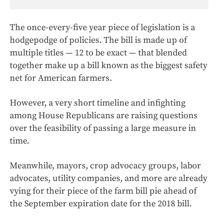
The once-every-five year piece of legislation is a
hodgepodge of policies. The bill is made up of
multiple titles — 12 to be exact — that blended
together make up a bill known as the biggest safety
net for American farmers.
However, a very short timeline and infighting
among House Republicans are raising questions
over the feasibility of passing a large measure in
time.
Meanwhile, mayors, crop advocacy groups, labor
advocates, utility companies, and more are already
vying for their piece of the farm bill pie ahead of
the September expiration date for the 2018 bill.