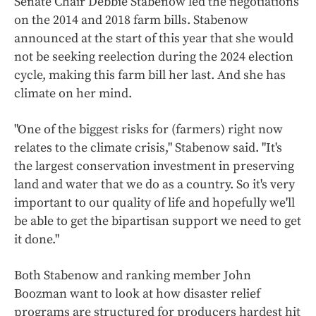
Senate Chair Debbie Stabenow led the negotiations
on the 2014 and 2018 farm bills. Stabenow
announced at the start of this year that she would
not be seeking reelection during the 2024 election
cycle, making this farm bill her last. And she has
climate on her mind.
"One of the biggest risks for (farmers) right now
relates to the climate crisis," Stabenow said. "It's
the largest conservation investment in preserving
land and water that we do as a country. So it's very
important to our quality of life and hopefully we'll
be able to get the bipartisan support we need to get
it done."
Both Stabenow and ranking member John
Boozman want to look at how disaster relief
programs are structured for producers hardest hit