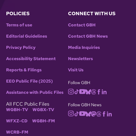
POLICIES
CONNECT WITH US
Terms of use
Contact GBH
Editorial Guidelines
Contact GBH News
Privacy Policy
Media Inquiries
Accessibility Statement
Newsletters
Reports & Filings
Visit Us
EEO Public File (2025)
Follow GBH
Assistance with Public Files
All FCC Public Files
Follow GBH News
WGBH-TV
WGBX-TV
WFXZ-CD
WGBH-FM
WCRB-FM