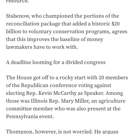
resource.
Stabenow, who championed the portions of the
reconciliation package that added a historic $20
billion to voluntary conservation programs, agrees
that this improves the baseline of money
lawmakers have to work with.
A deadline looming for a divided congress
The House got off to a rocky start with 20 members
of the Republican conference voting against
electing Rep. Kevin McCarthy as Speaker. Among
those was Illinois Rep. Mary Miller, an agriculture
committee member who was also present at the
Pennsylvania event.
Thompson, however, is not worried. He argues