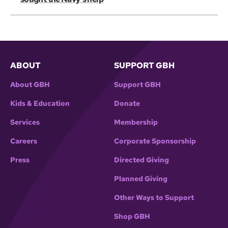
ABOUT
SUPPORT GBH
About GBH
Support GBH
Kids & Education
Donate
Services
Membership
Careers
Corporate Sponsorship
Press
Directed Giving
Planned Giving
Other Ways to Support
Shop GBH