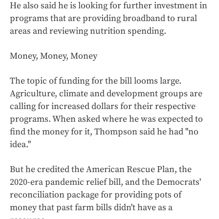
He also said he is looking for further investment in
programs that are providing broadband to rural
areas and reviewing nutrition spending.
Money, Money, Money
The topic of funding for the bill looms large.
Agriculture, climate and development groups are
calling for increased dollars for their respective
programs. When asked where he was expected to
find the money for it, Thompson said he had "no
idea."
But he credited the American Rescue Plan, the
2020-era pandemic relief bill, and the Democrats'
reconciliation package for providing pots of
money that past farm bills didn't have as a