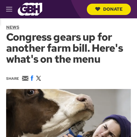
DONATE
M
e
S
n
e
NEWS
u
a
Congress gears up for
r
c
another farm bill. Here's
h
Q
what's on the menu
u
e
r
y
E
F
T
SHARE
m
a
w
a
c
i
i
e
t
l
b
t
o
e
o
r
k