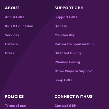
ABOUT
SUPPORT GBH
About GBH
Support GBH
Kids & Education
Donate
Services
Membership
Careers
Corporate Sponsorship
Press
Directed Giving
Planned Giving
Other Ways to Support
Shop GBH
POLICIES
CONNECT WITH US
Terms of use
Contact GBH