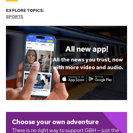
EXPLORE TOPICS:
SPORTS
All new app!
All the news you trust, now
with more video and audio.
Choose your own adventure
There is no right way to support GBH — just the