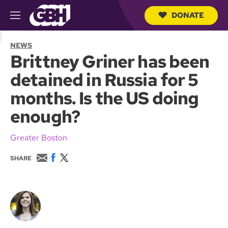
DONATE
M
e
S
n
e
NEWS
u
a
Brittney Griner has been
r
c
detained in Russia for 5
h
Q
months. Is the US doing
u
e
enough?
r
y
Greater Boston
E
F
T
SHARE
m
a
w
a
c
i
i
e
t
l
b
t
o
e
o
r
k