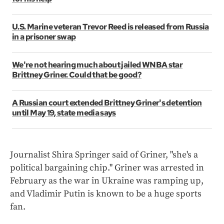
U.S. Marine veteran Trevor Reed is released from Russia
in a prisoner swap
We're not hearing much about jailed WNBA star
Brittney Griner. Could that be good?
A Russian court extended Brittney Griner's detention
until May 19, state media says
Journalist Shira Springer said of Griner, "she's a
political bargaining chip." Griner was arrested in
February as the war in Ukraine was ramping up,
and Vladimir Putin is known to be a huge sports
fan.