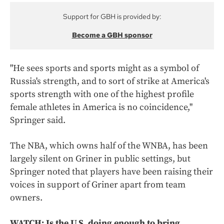
Support for GBH is provided by:
Become a GBH sponsor
"He sees sports and sports might as a symbol of
Russia's strength, and to sort of strike at America's
sports strength with one of the highest profile
female athletes in America is no coincidence,"
Springer said.
The NBA, which owns half of the WNBA, has been
largely silent on Griner in public settings, but
Springer noted that players have been raising their
voices in support of Griner apart from team
owners.
WATCH: Is the U.S. doing enough to bring