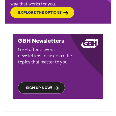
way that works for you.
EXPLORE THE OPTIONS
GBH Newsletters
GBH offers several
newsletters focused on the
topics that matter to you.
SIGN UP NOW!