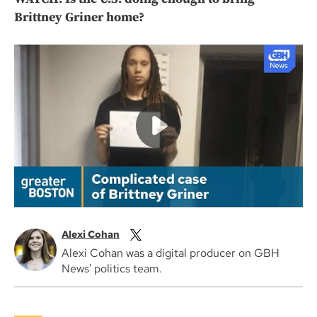
Brittney Griner home?
Alexi Cohan
Alexi Cohan was a digital producer on GBH
News' politics team.