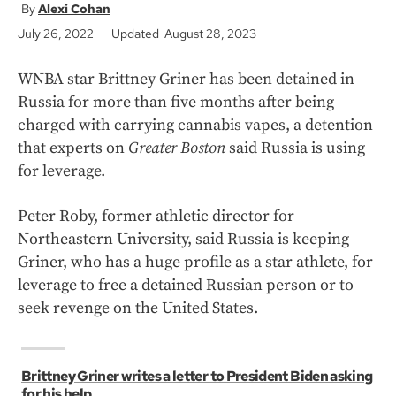
Alexi Cohan
July 26, 2022
Updated August 28, 2023
WNBA star Brittney Griner has been detained in
Russia for more than five months after being
charged with carrying cannabis vapes, a detention
that experts on
Greater Boston
said Russia is using
for leverage.
Peter Roby, former athletic director for
Northeastern University, said Russia is keeping
Griner, who has a huge profile as a star athlete, for
leverage to free a detained Russian person or to
seek revenge on the United States.
Brittney Griner writes a letter to President Biden asking
for his help