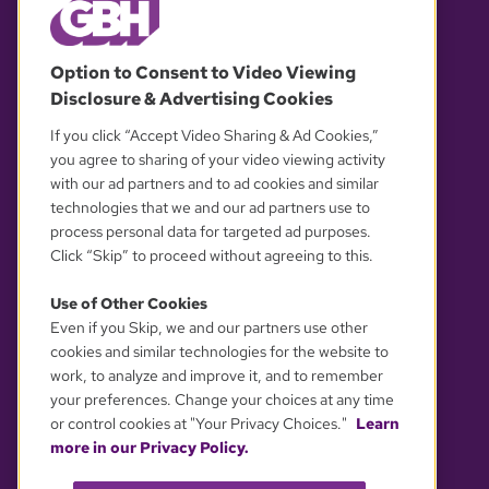
© 2026 WGBH. All rights reserved.
Option to Consent to Video Viewing
Disclosure & Advertising Cookies
OUR PARTNERS
If you click “Accept Video Sharing & Ad Cookies,”
you agree to sharing of your video viewing activity
with our ad partners and to ad cookies and similar
technologies that we and our ad partners use to
process personal data for targeted ad purposes.
Click “Skip” to proceed without agreeing to this.
Use of Other Cookies
Even if you Skip, we and our partners use other
YOUR PRIVACY CHOICES
cookies and similar technologies for the website to
work, to analyze and improve it, and to remember
your preferences. Change your choices at any time
or control cookies at "Your Privacy Choices."
Learn
more in our Privacy Policy.