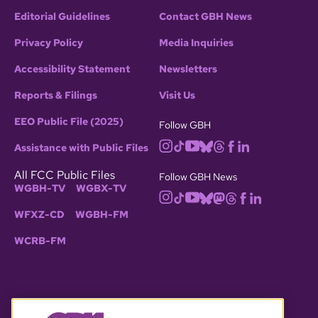
Editorial Guidelines
Contact GBH News
Privacy Policy
Media Inquiries
Accessibility Statement
Newsletters
Reports & Filings
Visit Us
EEO Public File (2025)
Follow GBH
Assistance with Public Files
All FCC Public Files
Follow GBH News
WGBH-TV
WGBX-TV
WFXZ-CD
WGBH-FM
WCRB-FM