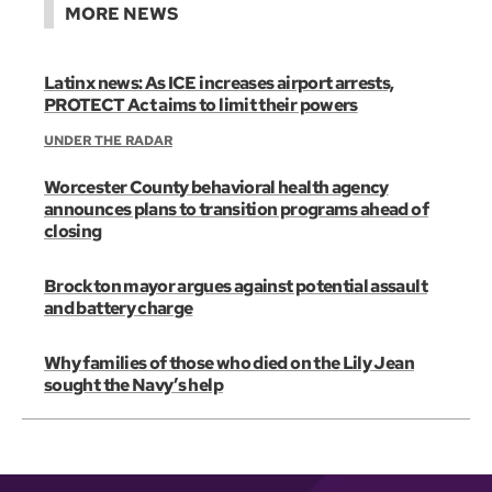
MORE NEWS
Latinx news: As ICE increases airport arrests,
PROTECT Act aims to limit their powers
UNDER THE RADAR
Worcester County behavioral health agency
announces plans to transition programs ahead of
closing
Brockton mayor argues against potential assault
and battery charge
Why families of those who died on the Lily Jean
sought the Navy’s help