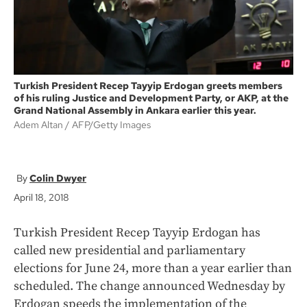
Turkish President Recep Tayyip Erdogan greets members
of his ruling Justice and Development Party, or AKP, at the
Grand National Assembly in Ankara earlier this year.
Adem Altan
AFP/Getty Images
Colin Dwyer
April 18, 2018
Turkish President Recep Tayyip Erdogan has
called new presidential and parliamentary
elections for June 24, more than a year earlier than
scheduled. The change announced Wednesday by
Erdogan speeds the implementation of the