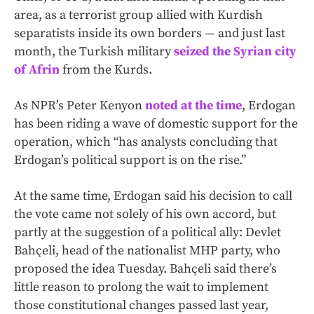
area, as a terrorist group allied with Kurdish
separatists inside its own borders — and just last
month, the Turkish military
seized the Syrian city
of Afrin
from the Kurds.
As NPR’s Peter Kenyon
noted at the time
, Erdogan
has been riding a wave of domestic support for the
operation, which “has analysts concluding that
Erdogan’s political support is on the rise.”
At the same time, Erdogan said his decision to call
the vote came not solely of his own accord, but
partly at the suggestion of a political ally: Devlet
Bahçeli, head of the nationalist MHP party, who
proposed the idea Tuesday. Bahçeli said there’s
little reason to prolong the wait to implement
those constitutional changes passed last year,