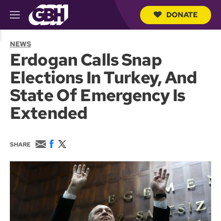
DONATE
M
e
S
n
e
NEWS
u
a
Erdogan Calls Snap
r
c
Elections In Turkey, And
h
Q
State Of Emergency Is
u
e
Extended
r
y
E
F
T
SHARE
m
a
w
a
c
i
i
e
t
l
b
t
o
e
o
r
k