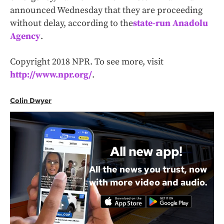
announced Wednesday that they are proceeding
without delay, according to the
state-run Anadolu
Agency
.
Copyright 2018 NPR. To see more, visit
http://www.npr.org/
.
Colin Dwyer
All new app!
All the news you trust, now
with more video and audio.