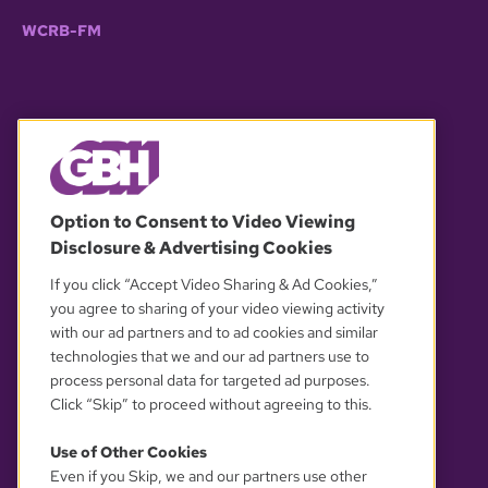
WCRB-FM
© 2026 WGBH. All rights reserved.
Option to Consent to Video Viewing
Disclosure & Advertising Cookies
OUR PARTNERS
If you click “Accept Video Sharing & Ad Cookies,”
you agree to sharing of your video viewing activity
with our ad partners and to ad cookies and similar
technologies that we and our ad partners use to
process personal data for targeted ad purposes.
Click “Skip” to proceed without agreeing to this.
Use of Other Cookies
Even if you Skip, we and our partners use other
YOUR PRIVACY CHOICES