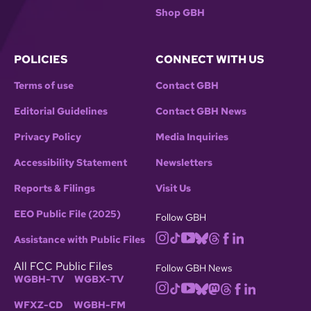
Shop GBH
POLICIES
CONNECT WITH US
Terms of use
Contact GBH
Editorial Guidelines
Contact GBH News
Privacy Policy
Media Inquiries
Accessibility Statement
Newsletters
Reports & Filings
Visit Us
EEO Public File (2025)
Follow GBH
Assistance with Public Files
All FCC Public Files
Follow GBH News
WGBH-TV
WGBX-TV
WFXZ-CD
WGBH-FM