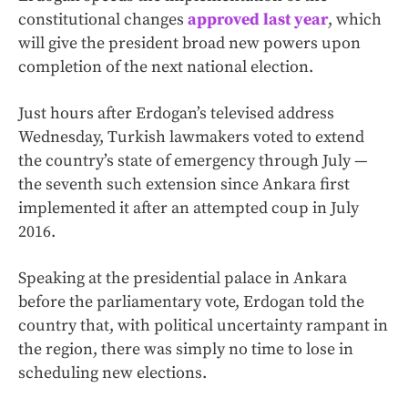
constitutional changes
approved last year
, which
will give the president broad new powers upon
completion of the next national election.
Just hours after Erdogan’s televised address
Wednesday, Turkish lawmakers voted to extend
the country’s state of emergency through July —
the seventh such extension since Ankara first
implemented it after an attempted coup in July
2016.
Speaking at the presidential palace in Ankara
before the parliamentary vote, Erdogan told the
country that, with political uncertainty rampant in
the region, there was simply no time to lose in
scheduling new elections.