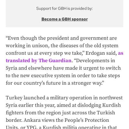
Support for GBH is provided by:
Become a GBH sponsor
“Even though the president and government are
working in unison, the diseases of the old system
confront us at every step we take,” Erdogan said,
as
translated by The Guardian
. “Developments in
Syria and elsewhere have made it urgent to switch
to the new executive system in order to take steps
for our country’s future in a stronger way.”
Turkey launched a military operation in northwest
Syria earlier this year, aimed at dislodging Kurdish
fighters from the region just across the Turkish
border. Ankara views the People’s Protection
Units, or YPG, a Kurdish militia operating in that