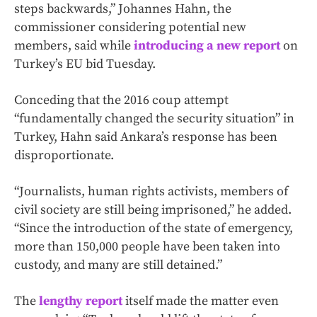
steps backwards,” Johannes Hahn, the
commissioner considering potential new
members, said while
introducing a new report
on
Turkey’s EU bid Tuesday.
Conceding that the 2016 coup attempt
“fundamentally changed the security situation” in
Turkey, Hahn said Ankara’s response has been
disproportionate.
“Journalists, human rights activists, members of
civil society are still being imprisoned,” he added.
“Since the introduction of the state of emergency,
more than 150,000 people have been taken into
custody, and many are still detained.”
The
lengthy report
itself made the matter even