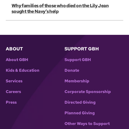
Why families of those who died on the Lily Jean
sought the Navy’s help
ABOUT
SUPPORT GBH
About GBH
Support GBH
Kids & Education
Donate
Services
Membership
Careers
Corporate Sponsorship
Press
Directed Giving
Planned Giving
Other Ways to Support