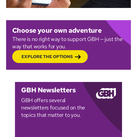
Choose your own adventure
There is no right way to support GBH — just the
way that works for you.
EXPLORE THE OPTIONS
GBH Newsletters
GBH offers several
newsletters focused on the
topics that matter to you.