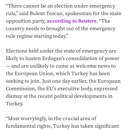
“There cannot be an election under emergency
rule,” said Bulent Tezcan, spokesman for the main
opposition party,
according to Reuters
. “The
country needs to brought out of the emergency
rule regime starting today.”
Elections held under the state of emergency are
likely to hasten Erdogan’s consolidation of power
— and are unlikely to come as welcome news to
the European Union, which Turkey has been
seeking to join. Just one day earlier, the European
Commission, the EU’s executive body, expressed
dismay at the recent political developments in
Turkey.
“Most worryingly, in the crucial area of
fundamental rights, Turkey has taken significant