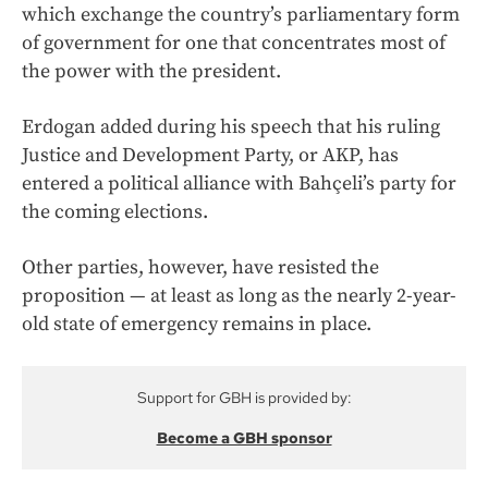
which exchange the country’s parliamentary form
of government for one that concentrates most of
the power with the president.
Erdogan added during his speech that his ruling
Justice and Development Party, or AKP, has
entered a political alliance with Bahçeli’s party for
the coming elections.
Other parties, however, have resisted the
proposition — at least as long as the nearly 2-year-
old state of emergency remains in place.
Support for GBH is provided by:
Become a GBH sponsor