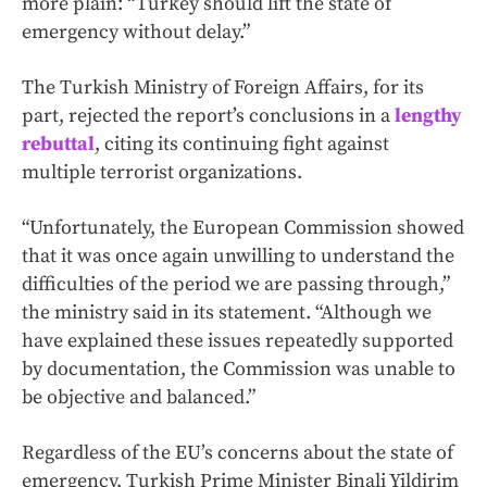
more plain: “Turkey should lift the state of
emergency without delay.”
The Turkish Ministry of Foreign Affairs, for its
part, rejected the report’s conclusions in a
lengthy
rebuttal
, citing its continuing fight against
multiple terrorist organizations.
“Unfortunately, the European Commission showed
that it was once again unwilling to understand the
difficulties of the period we are passing through,”
the ministry said in its statement. “Although we
have explained these issues repeatedly supported
by documentation, the Commission was unable to
be objective and balanced.”
Regardless of the EU’s concerns about the state of
emergency, Turkish Prime Minister Binali Yildirim