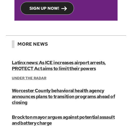
SIGN UP NOW!
MORE NEWS
Latinx news: As ICE increases airport arrests,
PROTECT Act aims to limit their powers
UNDER THE RADAR
Worcester County behavioral health agency
announces plans to transition programs ahead of
closing
Brockton mayor argues against potential assault
and battery charge