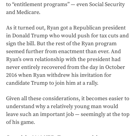
to “entitlement programs” — even Social Security
and Medicare.
As it turned out, Ryan got a Republican president
in Donald Trump who would push for tax cuts and
sign the bill. But the rest of the Ryan program
seemed further from enactment than ever. And
Ryan’s own relationship with the president had
never entirely recovered from the day in October
2016 when Ryan withdrew his invitation for
candidate Trump to join him at a rally.
Given all these considerations, it becomes easier to
understand why a relatively young man would
leave such an important job — seemingly at the top
of his game.