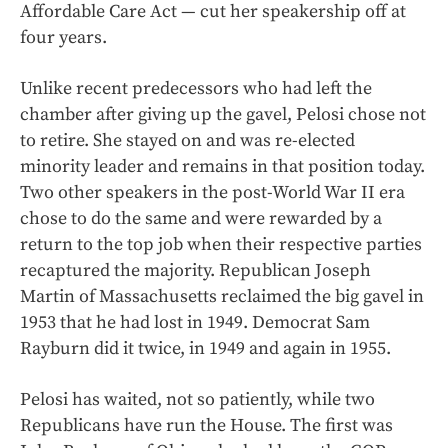
Affordable Care Act — cut her speakership off at
four years.
Unlike recent predecessors who had left the
chamber after giving up the gavel, Pelosi chose not
to retire. She stayed on and was re-elected
minority leader and remains in that position today.
Two other speakers in the post-World War II era
chose to do the same and were rewarded by a
return to the top job when their respective parties
recaptured the majority. Republican Joseph
Martin of Massachusetts reclaimed the big gavel in
1953 that he had lost in 1949. Democrat Sam
Rayburn did it twice, in 1949 and again in 1955.
Pelosi has waited, not so patiently, while two
Republicans have run the House. The first was