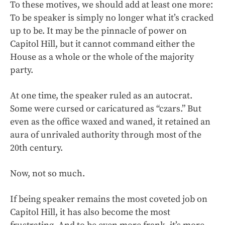
To these motives, we should add at least one more:
To be speaker is simply no longer what it’s cracked
up to be. It may be the pinnacle of power on
Capitol Hill, but it cannot command either the
House as a whole or the whole of the majority
party.
At one time, the speaker ruled as an autocrat.
Some were cursed or caricatured as “czars.” But
even as the office waxed and waned, it retained an
aura of unrivaled authority through most of the
20th century.
Now, not so much.
If being speaker remains the most coveted job on
Capitol Hill, it has also become the most