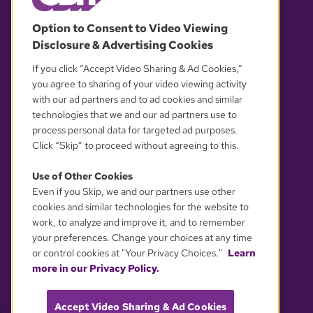
© 2026 WGBH. All rights reserved.
Option to Consent to Video Viewing
Disclosure & Advertising Cookies
OUR PARTNERS
If you click “Accept Video Sharing & Ad Cookies,”
you agree to sharing of your video viewing activity
with our ad partners and to ad cookies and similar
technologies that we and our ad partners use to
process personal data for targeted ad purposes.
Click “Skip” to proceed without agreeing to this.
Use of Other Cookies
Even if you Skip, we and our partners use other
YOUR PRIVACY CHOICES
cookies and similar technologies for the website to
work, to analyze and improve it, and to remember
your preferences. Change your choices at any time
or control cookies at "Your Privacy Choices."
Learn
more in our Privacy Policy.
Accept Video Sharing & Ad Cookies