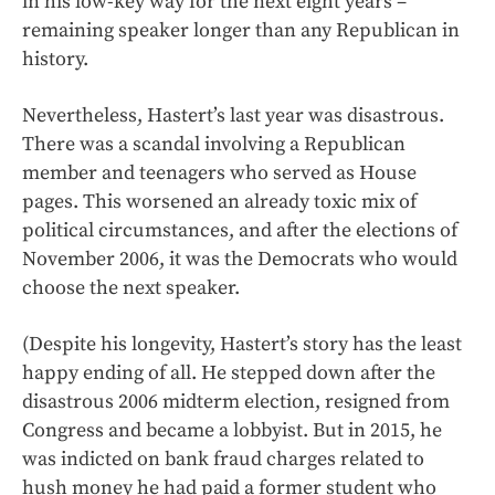
in his low-key way for the next eight years –
remaining speaker longer than any Republican in
history.
Nevertheless, Hastert’s last year was disastrous.
There was a scandal involving a Republican
member and teenagers who served as House
pages. This worsened an already toxic mix of
political circumstances, and after the elections of
November 2006, it was the Democrats who would
choose the next speaker.
(Despite his longevity, Hastert’s story has the least
happy ending of all. He stepped down after the
disastrous 2006 midterm election, resigned from
Congress and became a lobbyist. But in 2015, he
was indicted on bank fraud charges related to
hush money he had paid a former student who