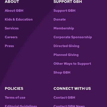
ABOUT
SUPPORT GBH
About GBH
Support GBH
Kids & Education
Donate
Services
Membership
Careers
Corporate Sponsorship
Press
Directed Giving
Planned Giving
Other Ways to Support
Shop GBH
POLICIES
CONNECT WITH US
Terms of use
Contact GBH
Editorial Guidelines
Contact GBH News