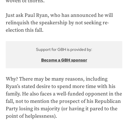
woven of thorns.
Just ask Paul Ryan, who has announced he will
relinquish the speakership by not seeking re-
election this fall.
Support for GBH is provided by:
Become a GBH sponsor
Why? There may be many reasons, including
Ryan’s stated desire to spend more time with his
family. He also faces a well-funded opponent in the
fall, not to mention the prospect of his Republican
Party losing its majority (or having it pared to the
point of helplessness).