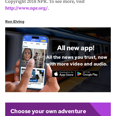
Copyright 2018 NPR. To see more, visit
http://www.npr.org/
.
Ron Elving
All new app!
All the news you trust, now
with more video and audio.
Choose your own adventure