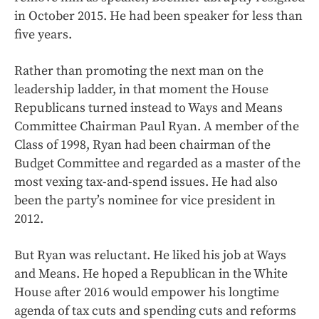
in October 2015. He had been speaker for less than
five years.
Rather than promoting the next man on the
leadership ladder, in that moment the House
Republicans turned instead to Ways and Means
Committee Chairman Paul Ryan. A member of the
Class of 1998, Ryan had been chairman of the
Budget Committee and regarded as a master of the
most vexing tax-and-spend issues. He had also
been the party’s nominee for vice president in
2012.
But Ryan was reluctant. He liked his job at Ways
and Means. He hoped a Republican in the White
House after 2016 would empower his longtime
agenda of tax cuts and spending cuts and reforms