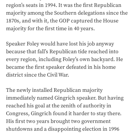
region’s seats in 1994. It was the first Republican
majority among the Southern delegations since the
1870s, and with it, the GOP captured the House
majority for the first time in 40 years.
Speaker Foley would have lost his job anyway
because that fall’s Republican tide reached into
every region, including Foley’s own backyard. He
became the first speaker defeated in his home
district since the Civil War.
The newly installed Republican majority
immediately named Gingrich speaker. But having
reached his goal at the zenith of authority in
Congress, Gingrich found it harder to stay there.
His first two years brought two government
shutdowns and a disappointing election in 1996