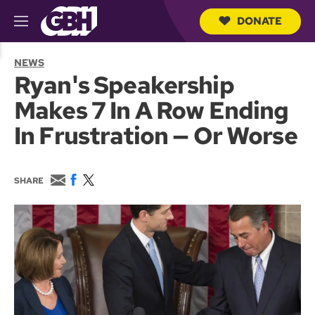
DONATE
M
e
S
n
e
NEWS
u
a
Ryan's Speakership
r
c
Makes 7 In A Row Ending
h
Q
In Frustration — Or Worse
u
e
r
y
E
F
T
SHARE
m
a
w
a
c
i
i
e
t
l
b
t
o
e
o
r
k