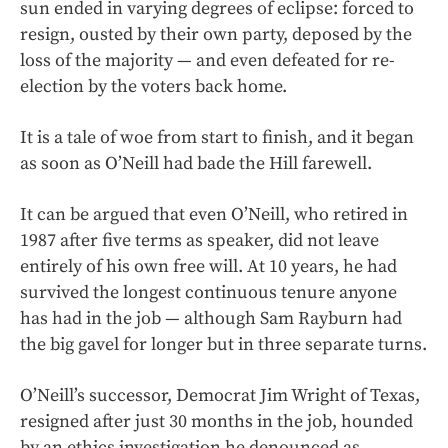
sun ended in varying degrees of eclipse: forced to
resign, ousted by their own party, deposed by the
loss of the majority — and even defeated for re-
election by the voters back home.
It is a tale of woe from start to finish, and it began
as soon as O’Neill had bade the Hill farewell.
It can be argued that even O’Neill, who retired in
1987 after five terms as speaker, did not leave
entirely of his own free will. At 10 years, he had
survived the longest continuous tenure anyone
has had in the job — although Sam Rayburn had
the big gavel for longer but in three separate turns.
O’Neill’s successor, Democrat Jim Wright of Texas,
resigned after just 30 months in the job, hounded
by an ethics investigation he denounced as