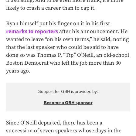
frustrating. And to be even more frank, it’s more
likely to crash a career than to cap it.
Ryan himself put his finger on it in his first
remarks to reporters
after his announcement. He
wanted to leave “on his own terms,” he said, noting
that the last speaker who could be said to have
done so was Thomas P. “Tip” O’Neill, an old-school
Boston Democrat who left the job more than 30
years ago.
Support for GBH is provided by:
Become a GBH sponsor
Since O’Neill departed, there has been a
succession of seven speakers whose days in the