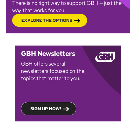
There is no right way to support GBH — just the
way that works for you.
EXPLORE THE OPTIONS
GBH Newsletters
GBH offers several
newsletters focused on the
topics that matter to you.
SIGN UP NOW!