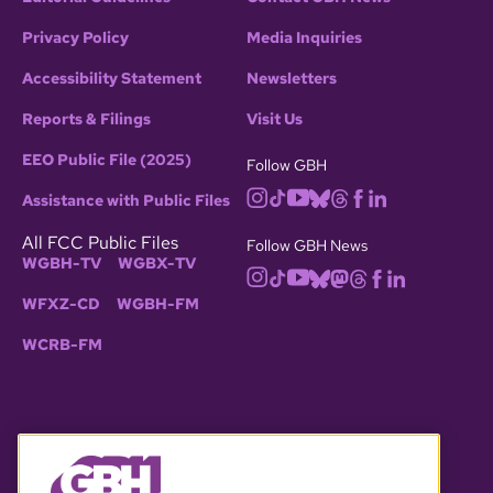
Privacy Policy
Media Inquiries
Accessibility Statement
Newsletters
Reports & Filings
Visit Us
EEO Public File (2025)
Follow GBH
Assistance with Public Files
All FCC Public Files
Follow GBH News
WGBH-TV
WGBX-TV
WFXZ-CD
WGBH-FM
WCRB-FM