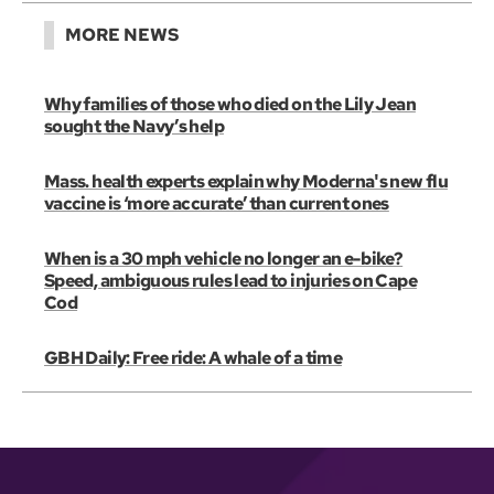
MORE NEWS
Why families of those who died on the Lily Jean
sought the Navy’s help
Mass. health experts explain why Moderna's new flu
vaccine is ‘more accurate’ than current ones
When is a 30 mph vehicle no longer an e-bike?
Speed, ambiguous rules lead to injuries on Cape
Cod
GBH Daily: Free ride: A whale of a time