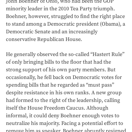
John Boehner of Ohio, who had been the GOP
minority leader in the 2010 Tea Party triumph.
Boehner, however, struggled to find the right place
to stand among a Democratic president (Obama), a
Democratic Senate and an increasingly
conservative Republican House.
He generally observed the so-called “Hastert Rule”
of only bringing bills to the floor that had the
strong support of his own party members. But
occasionally, he fell back on Democratic votes for
spending bills that he regarded as “must pass”
despite resistance in his own ranks. A new group
had formed to the right of the leadership, calling
itself the House Freedom Caucus. Although
informal, it could deny Boehner enough votes to
neutralize his majority. Facing a potential effort to
remove him as speaker, Boehner abruptly resigned