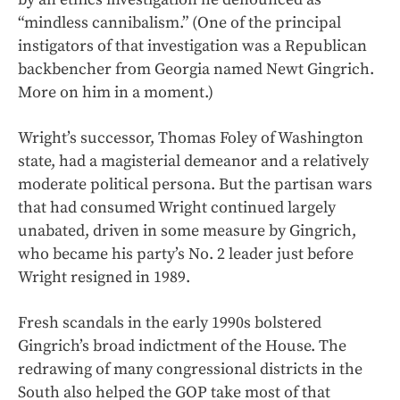
“mindless cannibalism.” (One of the principal
instigators of that investigation was a Republican
backbencher from Georgia named Newt Gingrich.
More on him in a moment.)
Wright’s successor, Thomas Foley of Washington
state, had a magisterial demeanor and a relatively
moderate political persona. But the partisan wars
that had consumed Wright continued largely
unabated, driven in some measure by Gingrich,
who became his party’s No. 2 leader just before
Wright resigned in 1989.
Fresh scandals in the early 1990s bolstered
Gingrich’s broad indictment of the House. The
redrawing of many congressional districts in the
South also helped the GOP take most of that