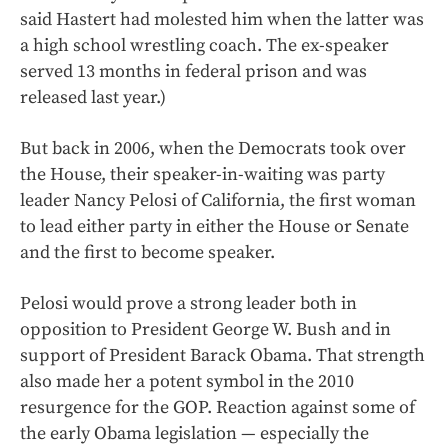
said Hastert had molested him when the latter was
a high school wrestling coach. The ex-speaker
served 13 months in federal prison and was
released last year.)
But back in 2006, when the Democrats took over
the House, their speaker-in-waiting was party
leader Nancy Pelosi of California, the first woman
to lead either party in either the House or Senate
and the first to become speaker.
Pelosi would prove a strong leader both in
opposition to President George W. Bush and in
support of President Barack Obama. That strength
also made her a potent symbol in the 2010
resurgence for the GOP. Reaction against some of
the early Obama legislation — especially the