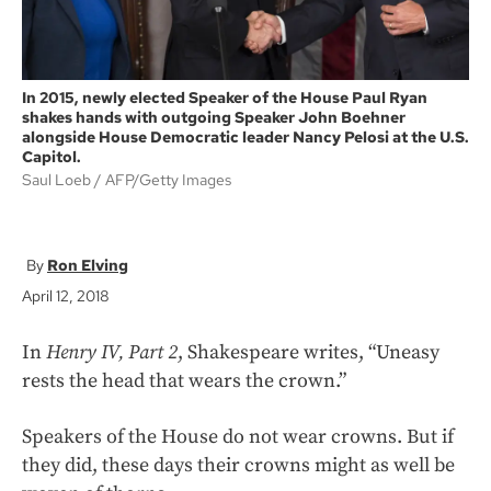
In 2015, newly elected Speaker of the House Paul Ryan
shakes hands with outgoing Speaker John Boehner
alongside House Democratic leader Nancy Pelosi at the U.S.
Capitol.
Saul Loeb
AFP/Getty Images
Ron Elving
April 12, 2018
In
Henry IV, Part 2
, Shakespeare writes, “Uneasy
rests the head that wears the crown.”
Speakers of the House do not wear crowns. But if
they did, these days their crowns might as well be