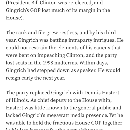
(President Bill Clinton was re-elected, and
Gingrich’s GOP lost much of its margin in the
House).
The rank and file grew restless, and by his third
year, Gingrich was battling intraparty intrigues. He
could not restrain the elements of his caucus that
were bent on impeaching Clinton, and the party
lost seats in the 1998 midterms. Within days,
Gingrich had stepped down as speaker. He would
resign early the next year.
The party replaced Gingrich with Dennis Hastert
of Illinois. As chief deputy to the House whip,
Hastert was little known to the general public and
lacked Gingrich’s megawatt media presence. Yet he
was able to hold the fractious House GOP together