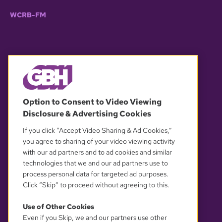
WCRB-FM
© 2026 WGBH. All rights reserved.
Option to Consent to Video Viewing
Disclosure & Advertising Cookies
OUR PARTNERS
If you click “Accept Video Sharing & Ad Cookies,”
you agree to sharing of your video viewing activity
with our ad partners and to ad cookies and similar
technologies that we and our ad partners use to
process personal data for targeted ad purposes.
Click “Skip” to proceed without agreeing to this.
Use of Other Cookies
Even if you Skip, we and our partners use other