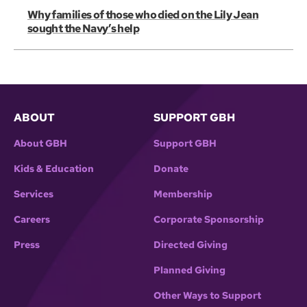
Why families of those who died on the Lily Jean
sought the Navy’s help
ABOUT
SUPPORT GBH
About GBH
Support GBH
Kids & Education
Donate
Services
Membership
Careers
Corporate Sponsorship
Press
Directed Giving
Planned Giving
Other Ways to Support