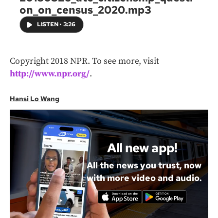
on_on_census_2020.mp3
LISTEN
•
3:26
Copyright 2018 NPR. To see more, visit
http://www.npr.org/
.
Hansi Lo Wang
All new app!
All the news you trust, now
with more video and audio.