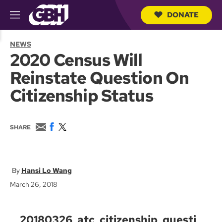
DONATE
M
e
S
n
e
NEWS
u
a
2020 Census Will
r
c
Reinstate Question On
h
Q
Citizenship Status
u
e
r
y
E
F
T
SHARE
m
a
w
a
c
i
i
e
t
l
b
t
o
e
Hansi Lo Wang
o
r
March 26, 2018
k
20180326_atc_citizenship_questi