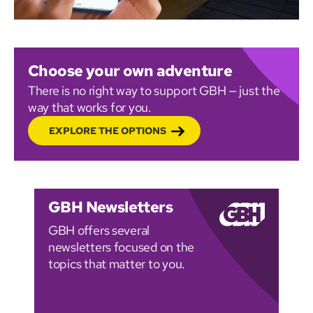
Choose your own adventure
There is no right way to support GBH — just the
way that works for you.
EXPLORE THE OPTIONS
GBH Newsletters
GBH offers several
newsletters focused on the
topics that matter to you.