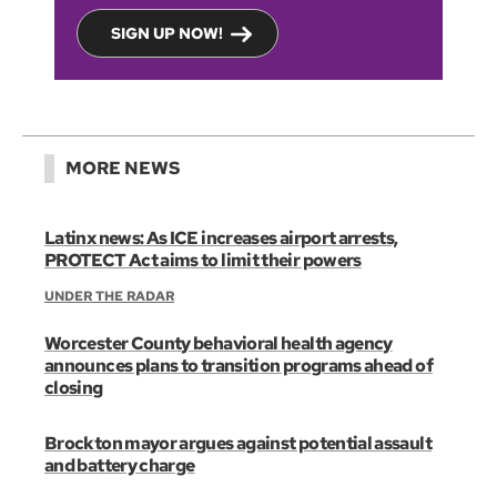
SIGN UP NOW!
MORE NEWS
Latinx news: As ICE increases airport arrests,
PROTECT Act aims to limit their powers
UNDER THE RADAR
Worcester County behavioral health agency
announces plans to transition programs ahead of
closing
Brockton mayor argues against potential assault
and battery charge