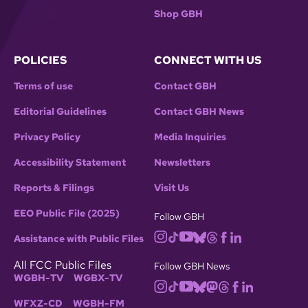
Shop GBH
POLICIES
CONNECT WITH US
Terms of use
Contact GBH
Editorial Guidelines
Contact GBH News
Privacy Policy
Media Inquiries
Accessibility Statement
Newsletters
Reports & Filings
Visit Us
EEO Public File (2025)
Follow GBH
Assistance with Public Files
All FCC Public Files
Follow GBH News
WGBH-TV
WGBX-TV
WFXZ-CD
WGBH-FM