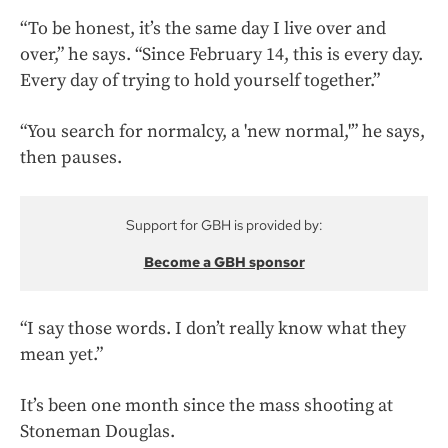
“To be honest, it’s the same day I live over and
over,” he says. “Since February 14, this is every day.
Every day of trying to hold yourself together.”
“You search for normalcy, a 'new normal,'” he says,
then pauses.
Support for GBH is provided by:
Become a GBH sponsor
“I say those words. I don’t really know what they
mean yet.”
It’s been one month since the mass shooting at
Stoneman Douglas.