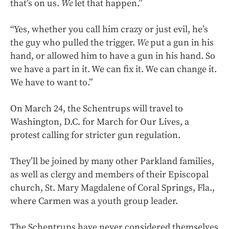
that’s on us.
We
let that happen.”
“Yes, whether you call him crazy or just evil, he’s
the guy who pulled the trigger.
We
put a gun in his
hand, or allowed him to have a gun in his hand. So
we have a part in it. We can fix it. We can change it.
We have to want to.”
On March 24, the Schentrups will travel to
Washington, D.C. for March for Our Lives, a
protest calling for stricter gun regulation.
They’ll be joined by many other Parkland families,
as well as clergy and members of their Episcopal
church, St. Mary Magdalene of Coral Springs, Fla.,
where Carmen was a youth group leader.
The Schentrups have never considered themselves