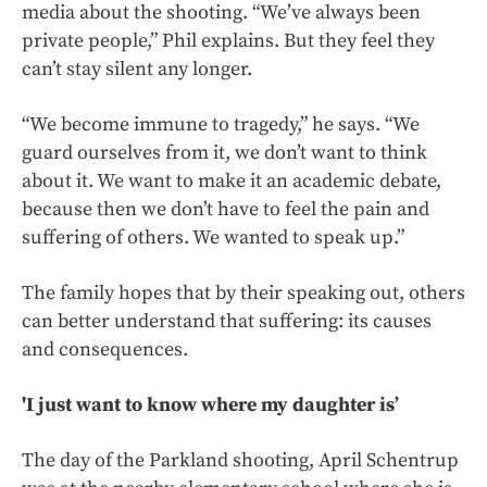
media about the shooting. “We’ve always been
private people,” Phil explains. But they feel they
can’t stay silent any longer.
“We become immune to tragedy,” he says. “We
guard ourselves from it, we don’t want to think
about it. We want to make it an academic debate,
because then we don’t have to feel the pain and
suffering of others. We wanted to speak up.”
The family hopes that by their speaking out, others
can better understand that suffering: its causes
and consequences.
'I just want to know where my daughter is’
The day of the Parkland shooting, April Schentrup