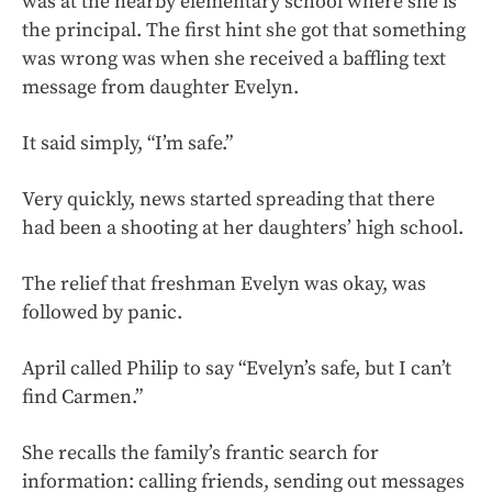
was at the nearby elementary school where she is
the principal. The first hint she got that something
was wrong was when she received a baffling text
message from daughter Evelyn.
It said simply, “I’m safe.”
Very quickly, news started spreading that there
had been a shooting at her daughters’ high school.
The relief that freshman Evelyn was okay, was
followed by panic.
April called Philip to say “Evelyn’s safe, but I can’t
find Carmen.”
She recalls the family’s frantic search for
information: calling friends, sending out messages