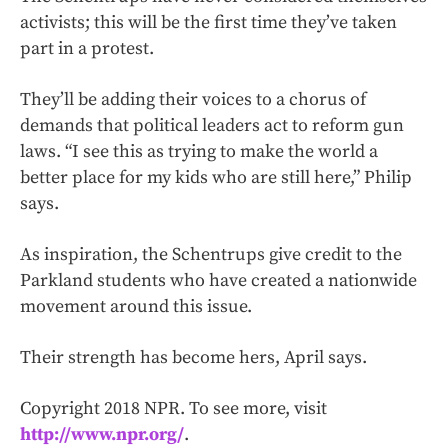
activists; this will be the first time they’ve taken
part in a protest.
They’ll be adding their voices to a chorus of
demands that political leaders act to reform gun
laws. “I see this as trying to make the world a
better place for my kids who are still here,” Philip
says.
As inspiration, the Schentrups give credit to the
Parkland students who have created a nationwide
movement around this issue.
Their strength has become hers, April says.
Copyright 2018 NPR. To see more, visit
http://www.npr.org/
.