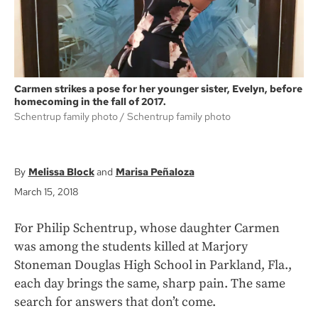
Carmen strikes a pose for her younger sister, Evelyn, before
homecoming in the fall of 2017.
Schentrup family photo
Schentrup family photo
Melissa Block
Marisa Peñaloza
March 15, 2018
For Philip Schentrup, whose daughter Carmen
was among the students killed at Marjory
Stoneman Douglas High School in Parkland, Fla.,
each day brings the same, sharp pain. The same
search for answers that don’t come.