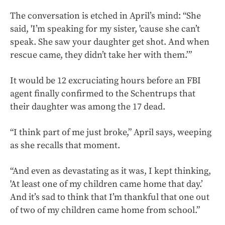
The conversation is etched in April’s mind: “She
said, 'I’m speaking for my sister, 'cause she can’t
speak. She saw your daughter get shot. And when
rescue came, they didn’t take her with them.’”
It would be 12 excruciating hours before an FBI
agent finally confirmed to the Schentrups that
their daughter was among the 17 dead.
“I think part of me just broke,” April says, weeping
as she recalls that moment.
“And even as devastating as it was, I kept thinking,
'At least one of my children came home that day.’
And it’s sad to think that I’m thankful that one out
of two of my children came home from school.”