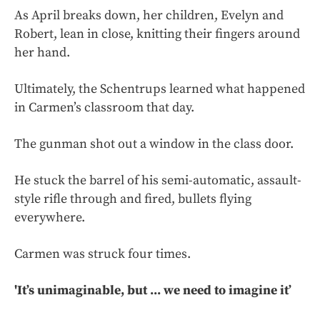
As April breaks down, her children, Evelyn and
Robert, lean in close, knitting their fingers around
her hand.
Ultimately, the Schentrups learned what happened
in Carmen’s classroom that day.
The gunman shot out a window in the class door.
He stuck the barrel of his semi-automatic, assault-
style rifle through and fired, bullets flying
everywhere.
Carmen was struck four times.
'It’s unimaginable, but ... we need to imagine it’