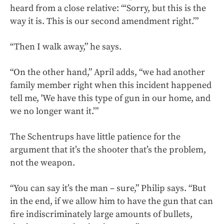
heard from a close relative: “‘Sorry, but this is the
way it is. This is our second amendment right.’”
“Then I walk away,” he says.
“On the other hand,” April adds, “we had another
family member right when this incident happened
tell me, 'We have this type of gun in our home, and
we no longer want it.’”
The Schentrups have little patience for the
argument that it’s the shooter that’s the problem,
not the weapon.
“You can say it’s the man – sure,” Philip says. “But
in the end, if we allow him to have the gun that can
fire indiscriminately large amounts of bullets,