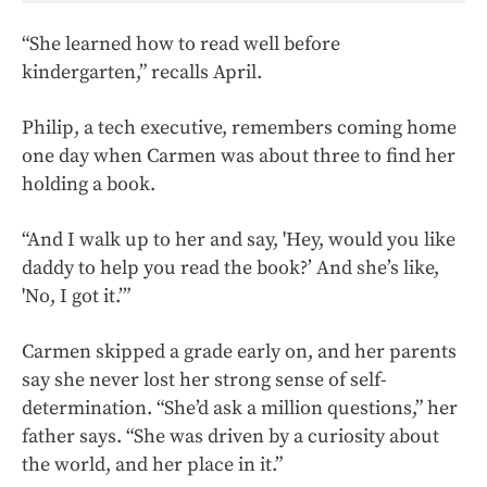
“She learned how to read well before
kindergarten,” recalls April.
Philip, a tech executive, remembers coming home
one day when Carmen was about three to find her
holding a book.
“And I walk up to her and say, 'Hey, would you like
daddy to help you read the book?’ And she’s like,
'No, I got it.’”
Carmen skipped a grade early on, and her parents
say she never lost her strong sense of self-
determination. “She’d ask a million questions,” her
father says. “She was driven by a curiosity about
the world, and her place in it.”