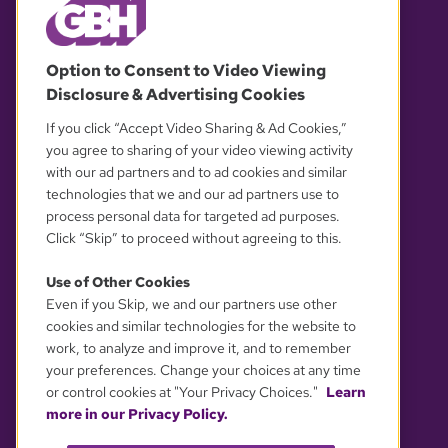
© 2026 WGBH. All rights reserved.
Option to Consent to Video Viewing
Disclosure & Advertising Cookies
OUR PARTNERS
If you click “Accept Video Sharing & Ad Cookies,”
you agree to sharing of your video viewing activity
with our ad partners and to ad cookies and similar
technologies that we and our ad partners use to
process personal data for targeted ad purposes.
Click “Skip” to proceed without agreeing to this.
Use of Other Cookies
Even if you Skip, we and our partners use other
YOUR PRIVACY CHOICES
cookies and similar technologies for the website to
work, to analyze and improve it, and to remember
your preferences. Change your choices at any time
or control cookies at "Your Privacy Choices."
Learn
more in our Privacy Policy.