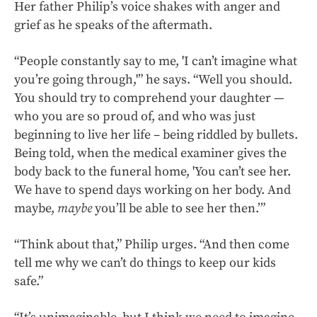
Her father Philip’s voice shakes with anger and
grief as he speaks of the aftermath.
“People constantly say to me, 'I can’t imagine what
you’re going through,'” he says. “Well you should.
You should try to comprehend your daughter —
who you are so proud of, and who was just
beginning to live her life – being riddled by bullets.
Being told, when the medical examiner gives the
body back to the funeral home, 'You can’t see her.
We have to spend days working on her body. And
maybe,
maybe
you’ll be able to see her then.’”
“Think about that,” Philip urges. “And then come
tell me why we can’t do things to keep our kids
safe.”