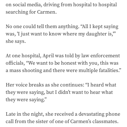
on social media, driving from hospital to hospital
searching for Carmen.
No one could tell them anything. “All I kept saying
was, 'I just want to know where my daughter is,'”
she says.
At one hospital, April was told by law enforcement
officials, “We want to be honest with you, this was
a mass shooting and there were multiple fatalities.”
Her voice breaks as she continues: “I heard what
they were saying, but I didn’t want to hear what
they were saying.”
Late in the night, she received a devastating phone
call from the sister of one of Carmen’s classmates.