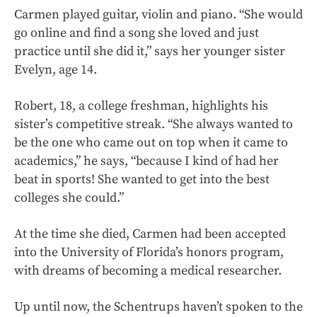
Carmen played guitar, violin and piano. “She would
go online and find a song she loved and just
practice until she did it,” says her younger sister
Evelyn, age 14.
Robert, 18, a college freshman, highlights his
sister’s competitive streak. “She always wanted to
be the one who came out on top when it came to
academics,” he says, “because I kind of had her
beat in sports! She wanted to get into the best
colleges she could.”
At the time she died, Carmen had been accepted
into the University of Florida’s honors program,
with dreams of becoming a medical researcher.
Up until now, the Schentrups haven’t spoken to the