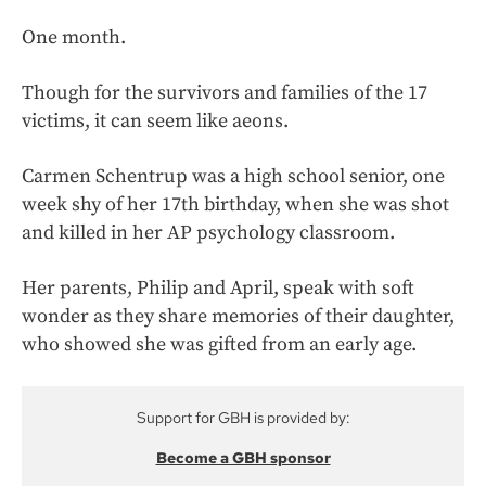
One month.
Though for the survivors and families of the 17
victims, it can seem like aeons.
Carmen Schentrup was a high school senior, one
week shy of her 17th birthday, when she was shot
and killed in her AP psychology classroom.
Her parents, Philip and April, speak with soft
wonder as they share memories of their daughter,
who showed she was gifted from an early age.
Support for GBH is provided by:
Become a GBH sponsor