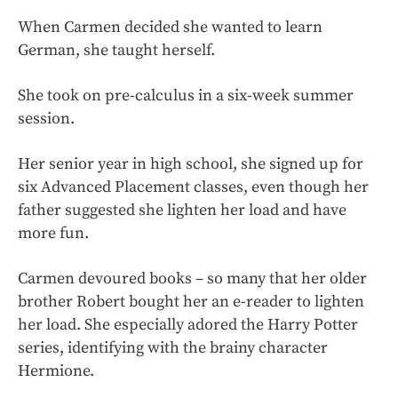
When Carmen decided she wanted to learn
German, she taught herself.
She took on pre-calculus in a six-week summer
session.
Her senior year in high school, she signed up for
six Advanced Placement classes, even though her
father suggested she lighten her load and have
more fun.
Carmen devoured books – so many that her older
brother Robert bought her an e-reader to lighten
her load. She especially adored the Harry Potter
series, identifying with the brainy character
Hermione.