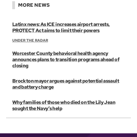
MORE NEWS
Latinx news: As ICE increases airport arrests,
PROTECT Act aims to limit their powers
UNDER THE RADAR
Worcester County behavioral health agency
announces plans to transition programs ahead of
closing
Brockton mayor argues against potential assault
and battery charge
Why families of those who died on the Lily Jean
sought the Navy’s help