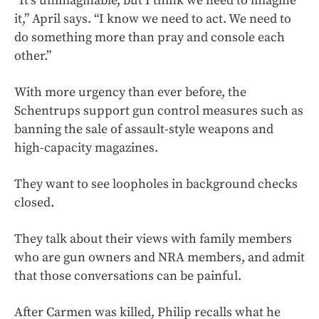
“It’s unimaginable, but I think we need to imagine
it,” April says. “I know we need to act. We need to
do something more than pray and console each
other.”
With more urgency than ever before, the
Schentrups support gun control measures such as
banning the sale of assault-style weapons and
high-capacity magazines.
They want to see loopholes in background checks
closed.
They talk about their views with family members
who are gun owners and NRA members, and admit
that those conversations can be painful.
After Carmen was killed, Philip recalls what he