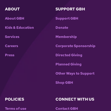
ABOUT
SUPPORT GBH
About GBH
Support GBH
Kids & Education
Donate
Services
Membership
Careers
Corporate Sponsorship
Press
Directed Giving
Planned Giving
Other Ways to Support
Shop GBH
POLICIES
CONNECT WITH US
Terms of use
Contact GBH