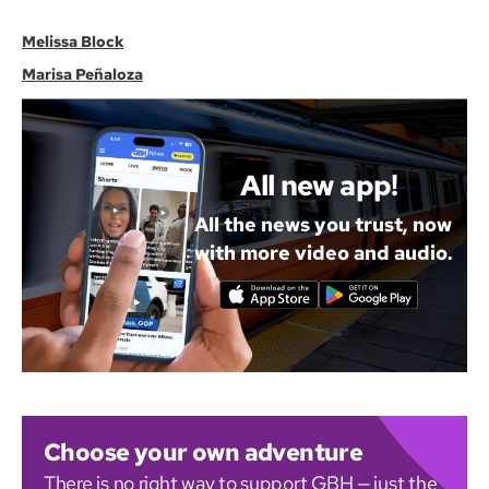
Melissa Block
Marisa Peñaloza
All new app!
All the news you trust, now
with more video and audio.
Choose your own adventure
There is no right way to support GBH — just the