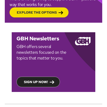
way that works for you.
EXPLORE THE OPTIONS
GBH Newsletters
GBH offers several
newsletters focused on the
topics that matter to you.
SIGN UP NOW!