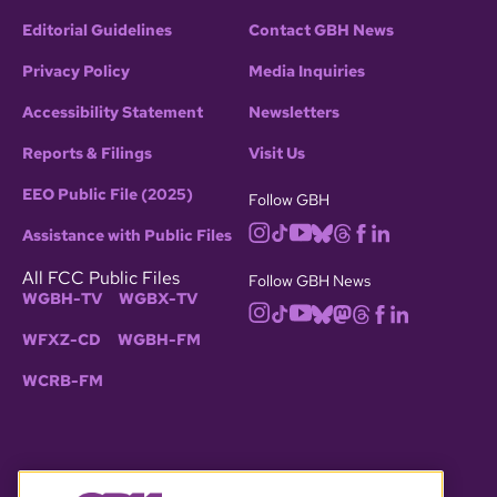
Editorial Guidelines
Contact GBH News
Privacy Policy
Media Inquiries
Accessibility Statement
Newsletters
Reports & Filings
Visit Us
EEO Public File (2025)
Follow GBH
Assistance with Public Files
All FCC Public Files
Follow GBH News
WGBH-TV
WGBX-TV
WFXZ-CD
WGBH-FM
WCRB-FM