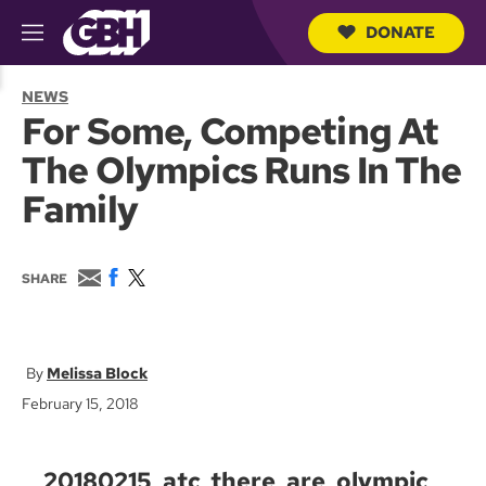
DONATE
M
e
S
n
e
NEWS
u
a
For Some, Competing At
r
c
The Olympics Runs In The
h
Q
Family
u
e
r
y
E
F
T
SHARE
m
a
w
a
c
i
i
e
t
l
b
t
o
e
Melissa Block
o
r
February 15, 2018
k
20180215_atc_there_are_olympic_