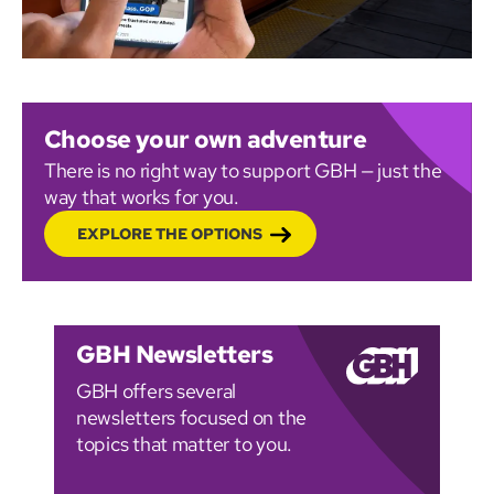
Choose your own adventure
There is no right way to support GBH — just the
way that works for you.
EXPLORE THE OPTIONS
GBH Newsletters
GBH offers several
newsletters focused on the
topics that matter to you.