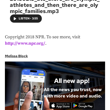
athletes_and_then_there_are_oly
mpic_families.mp3
LISTEN
•
3:55
Copyright 2018 NPR. To see more, visit
http://www.npr.org/
.
Melissa Block
All new app!
All the news you trust, now
with more video and audio.