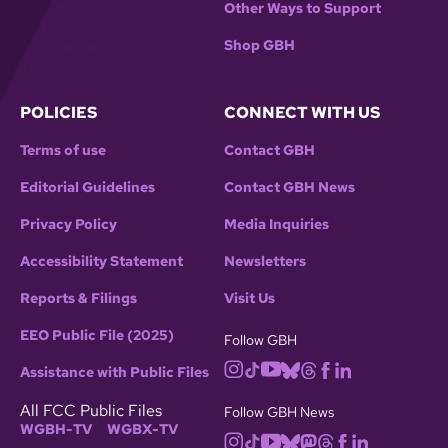
Other Ways to Support
Shop GBH
POLICIES
CONNECT WITH US
Terms of use
Contact GBH
Editorial Guidelines
Contact GBH News
Privacy Policy
Media Inquiries
Accessibility Statement
Newsletters
Reports & Filings
Visit Us
EEO Public File (2025)
Follow GBH
Assistance with Public Files
All FCC Public Files
Follow GBH News
WGBH-TV
WGBX-TV