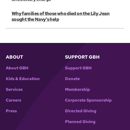
Why families of those who died on the Lily Jean
sought the Navy’s help
ABOUT
SUPPORT GBH
About GBH
Support GBH
Kids & Education
Donate
Services
Membership
Careers
Corporate Sponsorship
Press
Directed Giving
Planned Giving