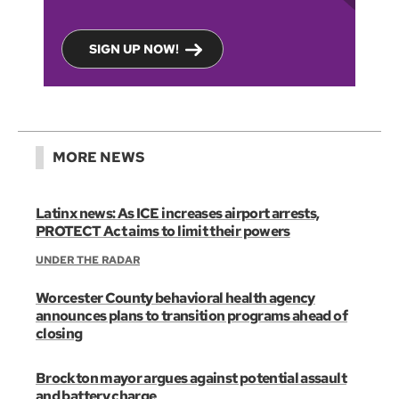
SIGN UP NOW!
MORE NEWS
Latinx news: As ICE increases airport arrests,
PROTECT Act aims to limit their powers
UNDER THE RADAR
Worcester County behavioral health agency
announces plans to transition programs ahead of
closing
Brockton mayor argues against potential assault
and battery charge