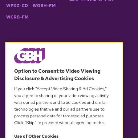
WFXZ-CD
WGBH-FM
WCRB-FM
© 2026 WGBH. All rights reserved.
Option to Consent to Video Viewing
Disclosure & Advertising Cookies
OUR PARTNERS
If you click “Accept Video Sharing & Ad Cookies,”
you agree to sharing of your video viewing activity
with our ad partners and to ad cookies and similar
technologies that we and our ad partners use to
process personal data for targeted ad purposes.
Click “Skip” to proceed without agreeing to this.
Use of Other Cookies