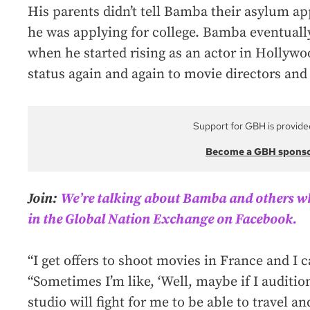
His parents didn’t tell Bamba their asylum ap
he was applying for college. Bamba eventuall
when he started rising as an actor in Hollywo
status again and again to movie directors and
Support for GBH is provide
Become a GBH spons
Join:
We’re talking about Bamba and others 
in the Global Nation Exchange on Facebook.
“I get offers to shoot movies in France and I c
“Sometimes I’m like, ‘Well, maybe if I auditi
studio will fight for me to be able to travel an