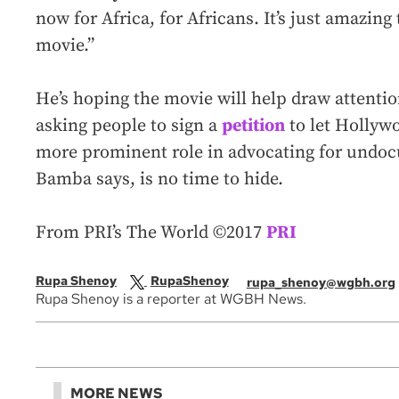
now for Africa, for Africans. It’s just amazing 
movie.”
He’s hoping the movie will help draw attenti
asking people to sign a
petition
to let Hollyw
more prominent role in advocating for undo
Bamba says, is no time to hide.
From PRI’s The World ©2017
PRI
Rupa Shenoy
RupaShenoy
rupa_shenoy@wgbh.org
Rupa Shenoy is a reporter at WGBH News.
MORE NEWS