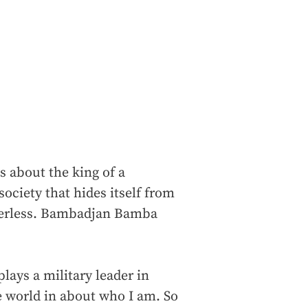
s about the king of a
ociety that hides itself from
owerless. Bambadjan Bamba
plays a military leader in
le world in about who I am. So