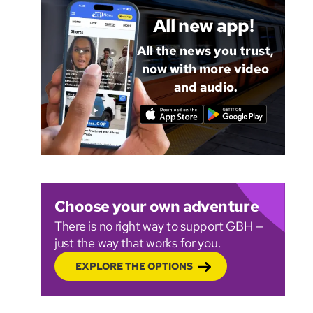
All new app!
All the news you trust,
now with more video
and audio.
Choose your own adventure
There is no right way to support GBH —
just the way that works for you.
EXPLORE THE OPTIONS