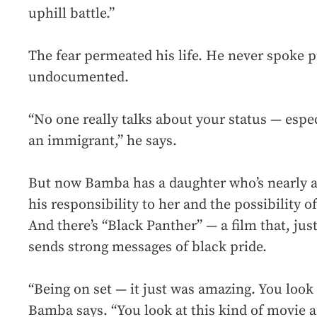
uphill battle.”
The fear permeated his life. He never spoke 
undocumented.
“No one really talks about your status — espe
an immigrant,” he says.
But now Bamba has a daughter who’s nearly a 
his responsibility to her and the possibility 
And there’s “Black Panther” — a film that, just
sends strong messages of black pride.
“Being on set — it just was amazing. You look
Bamba says. “You look at this kind of movie a