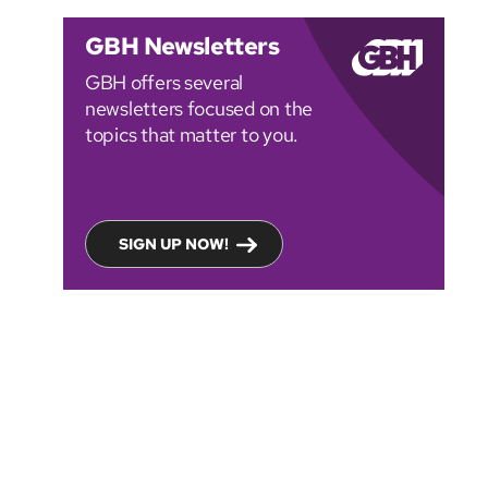
GBH Newsletters
GBH offers several
newsletters focused on the
topics that matter to you.
SIGN UP NOW!