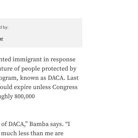
d by:
or
ted immigrant in response
uture of people protected by
program, known as DACA. Last
uld expire unless Congress
ghly 800,000
e of DACA,” Bamba says. “I
so much less than me are