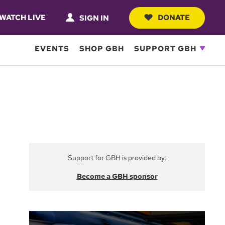
WATCH LIVE
DONATE
SIGN IN
EVENTS
SHOP GBH
SUPPORT GBH
Support for GBH is provided by:
Become a GBH sponsor