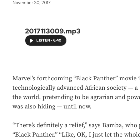
November 30, 2017
2017113009.mp3
LISTEN
•
6:40
Marvel’s forthcoming “Black Panther” movie i
technologically advanced African society — a s
the world, pretending to be agrarian and p
was also hiding — until now.
“There’s definitely a relief,” says Bamba, who 
“Black Panther.” “Like, OK, I just let the who