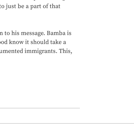
to just be a part of that
on to his message. Bamba is
ood know it should take a
cumented immigrants. This,