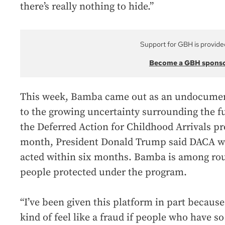
there’s really nothing to hide.”
Support for GBH is provide
Become a GBH spons
This week, Bamba came out as an undocumen
to the growing uncertainty surrounding the f
the Deferred Action for Childhood Arrivals 
month, President Donald Trump said DACA wo
acted within six months. Bamba is among rou
people protected under the program.
“I’ve been given this platform in part becaus
kind of feel like a fraud if people who have 