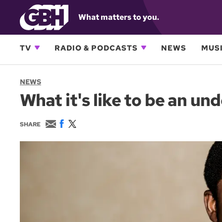
What matters to you.
TV
RADIO & PODCASTS
NEWS
MUSI
NEWS
What it's like to be an 
E
F
T
SHARE
m
a
w
a
c
i
i
e
t
l
b
t
o
e
o
r
k