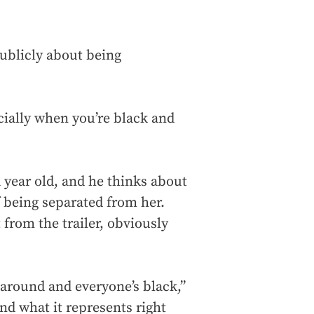
publicly about being
cially when you’re black and
year old, and he thinks about
of being separated from her.
 from the trailer, obviously
 around and everyone’s black,”
nd what it represents right