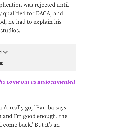
plication was rejected until
y qualified for DACA, and
od, he had to explain his
 studios.
d by:
or
who come out as undocumented
an’t really go,” Bamba says.
on and I’m good enough, the
d come back.’ But it’s an