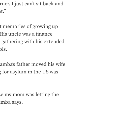
rner. I just can’t sit back and
t.”
et memories of growing up
His uncle was a finance
gathering with his extended
ols.
Bamba’s father moved his wife
g for asylum in the US was
e my mom was letting the
 Bamba says.