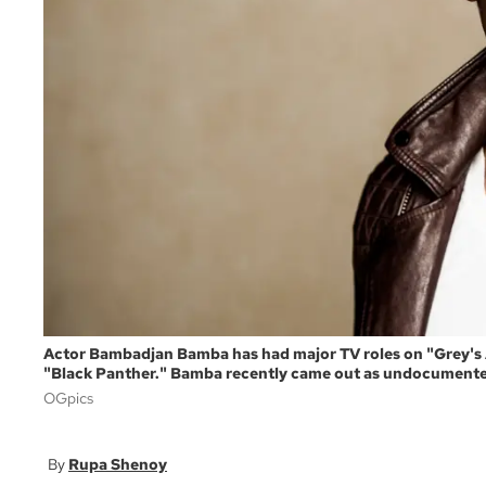
Actor Bambadjan Bamba has had major TV roles on "Grey's A
"Black Panther." Bamba recently came out as undocument
OGpics
Rupa Shenoy