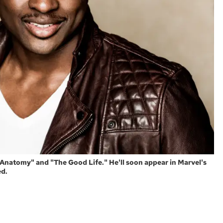
natomy" and "The Good Life." He'll soon appear in Marvel's
ed.