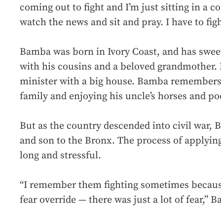
coming out to fight and I’m just sitting in a co
watch the news and sit and pray. I have to figh
Bamba was born in Ivory Coast, and has swe
with his cousins and a beloved grandmother. 
minister with a big house. Bamba remembers 
family and enjoying his uncle’s horses and po
But as the country descended into civil war, 
and son to the Bronx. The process of applyin
long and stressful.
“I remember them fighting sometimes becaus
fear override — there was just a lot of fear,”