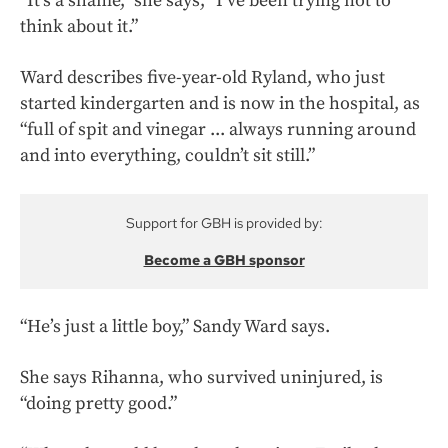
“It’s a shame,” she says, “I’ve been trying not to
think about it.”
Ward describes five-year-old Ryland, who just
started kindergarten and is now in the hospital, as
“full of spit and vinegar ... always running around
and into everything, couldn’t sit still.”
Support for GBH is provided by:
Become a GBH sponsor
“He’s just a little boy,” Sandy Ward says.
She says Rihanna, who survived uninjured, is
“doing pretty good.”