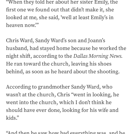
“When they told her about her sister Emily, the
first one we found out that didn’t make it, she
looked at me, she said, 'well at least Emily’s in
heaven now.’”
Chris Ward, Sandy Ward’s son and Joann’s
husband, had stayed home because he worked the
night shift, according to the
Dallas Morning News.
He ran toward the church, leaving his shoes
behind, as soon as he heard about the shooting.
According to grandmother Sandy Ward, who
wasn’t at the church, Chris “went in looking, he
went into the church, which I don’t think he
should have ever done, looking for his wife and
kids.”
“And then he saw how bad everything was, and he