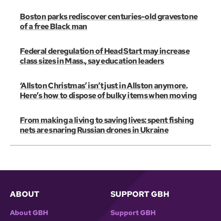
Boston parks rediscover centuries-old gravestone
of a free Black man
Federal deregulation of Head Start may increase
class sizes in Mass., say education leaders
‘Allston Christmas’ isn’t just in Allston anymore.
Here’s how to dispose of bulky items when moving
From making a living to saving lives: spent fishing
nets are snaring Russian drones in Ukraine
ABOUT
SUPPORT GBH
About GBH
Support GBH