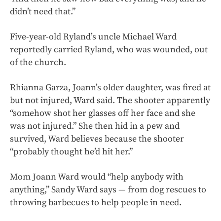
didn’t need that.”
Five-year-old Ryland’s uncle Michael Ward
reportedly carried Ryland, who was wounded, out
of the church.
Rhianna Garza, Joann’s older daughter, was fired at
but not injured, Ward said. The shooter apparently
“somehow shot her glasses off her face and she
was not injured.” She then hid in a pew and
survived, Ward believes because the shooter
“probably thought he’d hit her.”
Mom Joann Ward would “help anybody with
anything,” Sandy Ward says — from dog rescues to
throwing barbecues to help people in need.