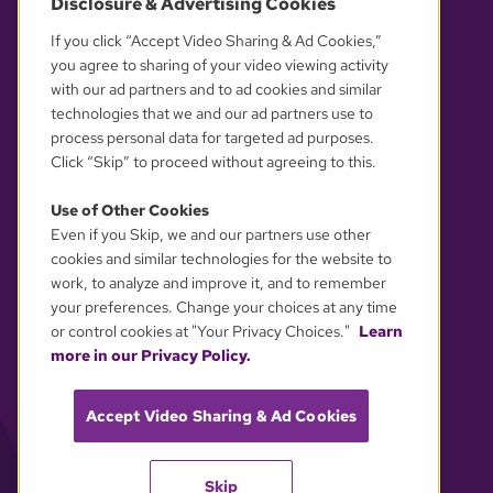
Disclosure & Advertising Cookies
OUR PARTNERS
If you click “Accept Video Sharing & Ad Cookies,”
you agree to sharing of your video viewing activity
with our ad partners and to ad cookies and similar
technologies that we and our ad partners use to
process personal data for targeted ad purposes.
Click “Skip” to proceed without agreeing to this.
Use of Other Cookies
Even if you Skip, we and our partners use other
YOUR PRIVACY CHOICES
cookies and similar technologies for the website to
work, to analyze and improve it, and to remember
your preferences. Change your choices at any time
or control cookies at "Your Privacy Choices."
Learn
more in our Privacy Policy.
Accept Video Sharing & Ad Cookies
Skip