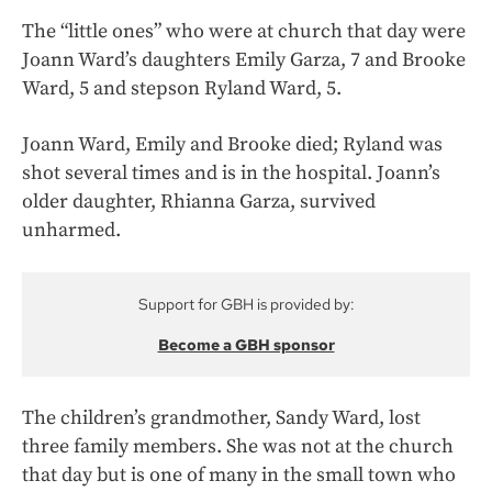
The “little ones” who were at church that day were
Joann Ward’s daughters Emily Garza, 7 and Brooke
Ward, 5 and stepson Ryland Ward, 5.
Joann Ward, Emily and Brooke died; Ryland was
shot several times and is in the hospital. Joann’s
older daughter, Rhianna Garza, survived
unharmed.
Support for GBH is provided by:
Become a GBH sponsor
The children’s grandmother, Sandy Ward, lost
three family members. She was not at the church
that day but is one of many in the small town who