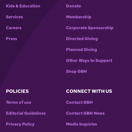
Kids & Education
Donate
Services
Membership
Careers
Corporate Sponsorship
Press
Directed Giving
Planned Giving
Other Ways to Support
Shop GBH
POLICIES
CONNECT WITH US
Terms of use
Contact GBH
Editorial Guidelines
Contact GBH News
Privacy Policy
Media Inquiries