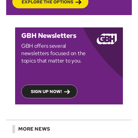
EXPLORE THE OPTIONS
GBH Newsletters
GBH offers several
newsletters focused on the
topics that matter to you.
SIGN UP NOW!
MORE NEWS