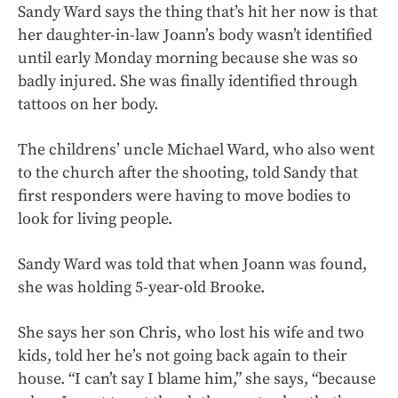
Sandy Ward says the thing that’s hit her now is that
her daughter-in-law Joann’s body wasn’t identified
until early Monday morning because she was so
badly injured. She was finally identified through
tattoos on her body.
The childrens’ uncle Michael Ward, who also went
to the church after the shooting, told Sandy that
first responders were having to move bodies to
look for living people.
Sandy Ward was told that when Joann was found,
she was holding 5-year-old Brooke.
She says her son Chris, who lost his wife and two
kids, told her he’s not going back again to their
house. “I can’t say I blame him,” she says, “because