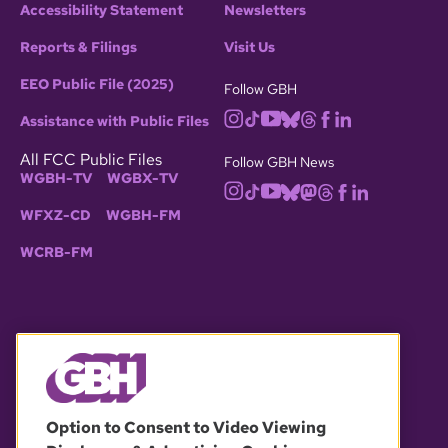
Accessibility Statement
Newsletters
Reports & Filings
Visit Us
EEO Public File (2025)
Follow GBH
Assistance with Public Files
All FCC Public Files
Follow GBH News
WGBH-TV
WGBX-TV
WFXZ-CD
WGBH-FM
WCRB-FM
© 2026 WGBH. All rights reserved.
Option to Consent to Video Viewing