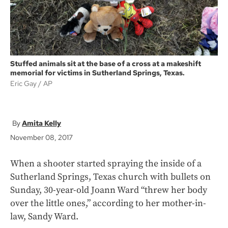
Stuffed animals sit at the base of a cross at a makeshift
memorial for victims in Sutherland Springs, Texas.
Eric Gay
AP
Amita Kelly
November 08, 2017
When a shooter started spraying the inside of a
Sutherland Springs, Texas church with bullets on
Sunday, 30-year-old Joann Ward “threw her body
over the little ones,” according to her mother-in-
law, Sandy Ward.