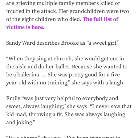
are grieving multiple family members killed or
injured in the attack. Her grandchildren were two
of the eight children who died.
The full list of
victims is here
.
Sandy Ward describes Brooke as “a sweet girl.”
“When they sing at church, she would get out in
the aisle and do her ballet. Because she wanted to
be a ballerina. ... She was pretty good for a five-
year-old with no training,” she says with a laugh.
Emily “was just very helpful to everybody and
sweet, always laughing,” she says. “I never saw that
kid mad, throwing a fit. She was always laughing
and joking.”