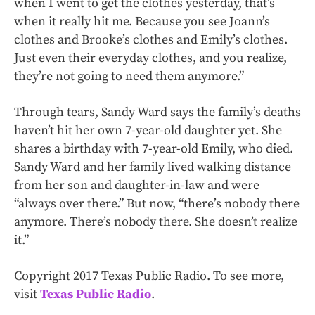
when I went to get the clothes yesterday, that’s
when it really hit me. Because you see Joann’s
clothes and Brooke’s clothes and Emily’s clothes.
Just even their everyday clothes, and you realize,
they’re not going to need them anymore.”
Through tears, Sandy Ward says the family’s deaths
haven’t hit her own 7-year-old daughter yet. She
shares a birthday with 7-year-old Emily, who died.
Sandy Ward and her family lived walking distance
from her son and daughter-in-law and were
“always over there.” But now, “there’s nobody there
anymore. There’s nobody there. She doesn’t realize
it.”
Copyright 2017 Texas Public Radio. To see more,
visit
Texas Public Radio
.