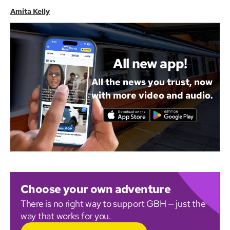
Amita Kelly
All new app!
All the news you trust, now
with more video and audio.
Choose your own adventure
There is no right way to support GBH — just the
way that works for you.