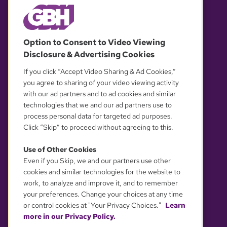
© 2026 WGBH. All rights reserved.
Option to Consent to Video Viewing
Disclosure & Advertising Cookies
OUR PARTNERS
If you click “Accept Video Sharing & Ad Cookies,”
you agree to sharing of your video viewing activity
with our ad partners and to ad cookies and similar
technologies that we and our ad partners use to
process personal data for targeted ad purposes.
Click “Skip” to proceed without agreeing to this.
Use of Other Cookies
Even if you Skip, we and our partners use other
YOUR PRIVACY CHOICES
cookies and similar technologies for the website to
work, to analyze and improve it, and to remember
your preferences. Change your choices at any time
or control cookies at "Your Privacy Choices."
Learn
more in our Privacy Policy.