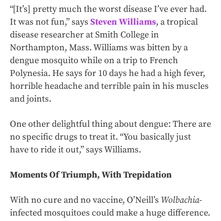
“[It’s] pretty much the worst disease I’ve ever had.
It was not fun,” says
Steven Williams
, a tropical
disease researcher at Smith College in
Northampton, Mass. Williams was bitten by a
dengue mosquito while on a trip to French
Polynesia. He says for 10 days he had a high fever,
horrible headache and terrible pain in his muscles
and joints.
One other delightful thing about dengue: There are
no specific drugs to treat it. “You basically just
have to ride it out,” says Williams.
Moments Of Triumph, With Trepidation
With no cure and no vaccine, O’Neill’s
Wolbachia
-
infected mosquitoes could make a huge difference.