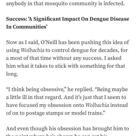
anybody in that mosquito community is infected.
Success: 'A Significant Impact On Dengue Disease
In Communities’
Now as I said, O’Neill has been pushing this idea of
using
Wolbachia
to control dengue for decades, for
a most of that time without any success. I asked
him what it takes to stick with something for that
long.
“I think being obsessive,” he replied. “Being maybe
a little ill in that regard. And it’s just that I seem to
have focused my obsession onto
Wolbachia
instead
of on to postage stamps or model trains.”
And even though his obsession has brought him to