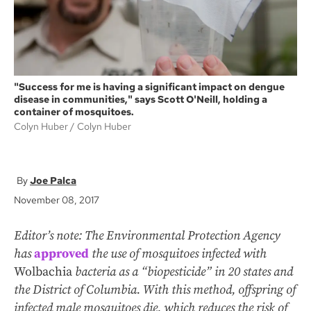
"Success for me is having a significant impact on dengue
disease in communities," says Scott O'Neill, holding a
container of mosquitoes.
Colyn Huber
Colyn Huber
Joe Palca
November 08, 2017
Editor’s note: The Environmental Protection Agency
has
approved
the use of mosquitoes infected with
Wolbachia
bacteria as a “biopesticide” in 20 states and
the District of Columbia. With this method, offspring of
infected male mosquitoes die, which reduces the risk of