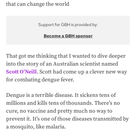
that can change the world
Support for GBH is provided by:
Become a GBH sponsor
That got me thinking that I wanted to dive deeper
into the story of an Australian scientist named
Scott O’Neill
. Scott had come up a clever new way
for combating dengue fever.
Dengue is a terrible disease. It sickens tens of
millions and kills tens of thousands. There’s no
cure, no vaccine and pretty much no way to
prevent it. It’s one of those diseases transmitted by
a mosquito, like malaria.