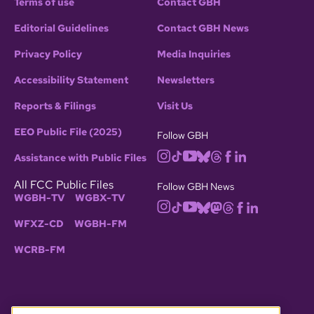
Terms of use
Contact GBH
Editorial Guidelines
Contact GBH News
Privacy Policy
Media Inquiries
Accessibility Statement
Newsletters
Reports & Filings
Visit Us
EEO Public File (2025)
Follow GBH
Assistance with Public Files
All FCC Public Files
Follow GBH News
WGBH-TV
WGBX-TV
WFXZ-CD
WGBH-FM
WCRB-FM