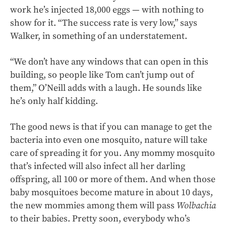
work he’s injected 18,000 eggs — with nothing to
show for it. “The success rate is very low,” says
Walker, in something of an understatement.
“We don’t have any windows that can open in this
building, so people like Tom can’t jump out of
them,” O’Neill adds with a laugh. He sounds like
he’s only half kidding.
The good news is that if you can manage to get the
bacteria into even one mosquito, nature will take
care of spreading it for you. Any mommy mosquito
that’s infected will also infect all her darling
offspring, all 100 or more of them. And when those
baby mosquitoes become mature in about 10 days,
the new mommies among them will pass
Wolbachia
to their babies. Pretty soon, everybody who’s