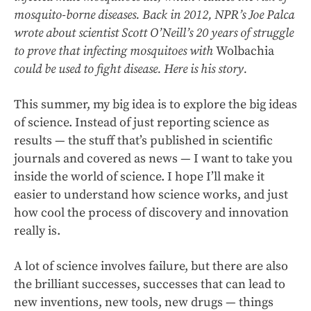
mosquito-borne diseases. Back in 2012, NPR’s Joe Palca
wrote about scientist Scott O’Neill’s 20 years of struggle
to prove that infecting mosquitoes with
Wolbachia
could
be used to fight disease.
Here is his story.
This summer, my big idea is to explore the big ideas
of science. Instead of just reporting science as
results — the stuff that’s published in scientific
journals and covered as news — I want to take you
inside the world of science. I hope I’ll make it
easier to understand how science works, and just
how cool the process of discovery and innovation
really is.
A lot of science involves failure, but there are also
the brilliant successes, successes that can lead to
new inventions, new tools, new drugs — things