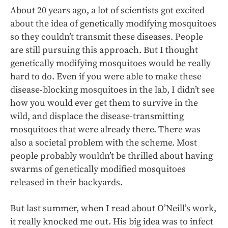
About 20 years ago, a lot of scientists got excited
about the idea of genetically modifying mosquitoes
so they couldn’t transmit these diseases. People
are still pursuing this approach. But I thought
genetically modifying mosquitoes would be really
hard to do. Even if you were able to make these
disease-blocking mosquitoes in the lab, I didn’t see
how you would ever get them to survive in the
wild, and displace the disease-transmitting
mosquitoes that were already there. There was
also a societal problem with the scheme. Most
people probably wouldn’t be thrilled about having
swarms of genetically modified mosquitoes
released in their backyards.
But last summer, when I read about O’Neill’s work,
it really knocked me out. His big idea was to infect