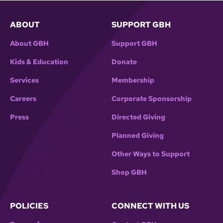
ABOUT
SUPPORT GBH
About GBH
Support GBH
Kids & Education
Donate
Services
Membership
Careers
Corporate Sponsorship
Press
Directed Giving
Planned Giving
Other Ways to Support
Shop GBH
POLICIES
CONNECT WITH US