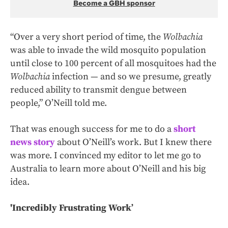
Become a GBH sponsor
“Over a very short period of time, the
Wolbachia
was able to invade the wild mosquito population
until close to 100 percent of all mosquitoes had the
Wolbachia
infection — and so we presume, greatly
reduced ability to transmit dengue between
people,” O’Neill told me.
That was enough success for me to do a
short
news story
about O’Neill’s work. But I knew there
was more. I convinced my editor to let me go to
Australia to learn more about O’Neill and his big
idea.
'Incredibly Frustrating Work’