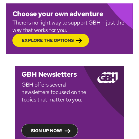
Choose your own adventure
There is no right way to support GBH — just the
way that works for you.
EXPLORE THE OPTIONS
GBH Newsletters
GBH offers several
newsletters focused on the
topics that matter to you.
SIGN UP NOW!