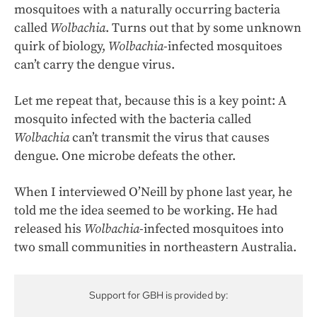
mosquitoes with a naturally occurring bacteria
called
Wolbachia
. Turns out that by some unknown
quirk of biology,
Wolbachia
-infected mosquitoes
can’t carry the dengue virus.
Let me repeat that, because this is a key point: A
mosquito infected with the bacteria called
Wolbachia
can’t transmit the virus that causes
dengue. One microbe defeats the other.
When I interviewed O’Neill by phone last year, he
told me the idea seemed to be working. He had
released his
Wolbachia
-infected mosquitoes into
two small communities in northeastern Australia.
Support for GBH is provided by: