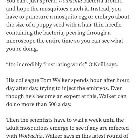
You can’t just spread
Wolbachia
bacteria around
and hope the mosquitoes catch it. Instead, you
have to puncture a mosquito egg or embryo about
the size of a poppy seed with a hair-thin needle
containing the bacteria, peering through a
microscope the entire time so you can see what
you’re doing.
“It’s incredibly frustrating work,” O’Neill says.
His colleague Tom Walker spends hour after hour,
day after day, trying to inject the embryos. Even
though he’s become an expert at this, Walker can
do no more than 500 a day.
Then the scientists have to wait a week until the
adult mosquitoes emerge to see if any are infected
with
Wolbachia
. Walker says in this latest round of