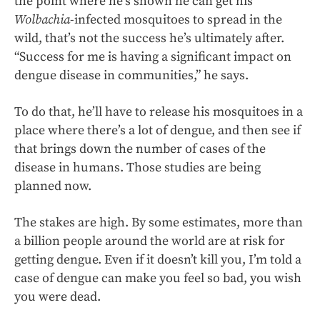
the point where he’s shown he can get his
Wolbachia
-infected mosquitoes to spread in the
wild, that’s not the success he’s ultimately after.
“Success for me is having a significant impact on
dengue disease in communities,” he says.
To do that, he’ll have to release his mosquitoes in a
place where there’s a lot of dengue, and then see if
that brings down the number of cases of the
disease in humans. Those studies are being
planned now.
The stakes are high. By some estimates, more than
a billion people around the world are at risk for
getting dengue. Even if it doesn’t kill you, I’m told a
case of dengue can make you feel so bad, you wish
you were dead.