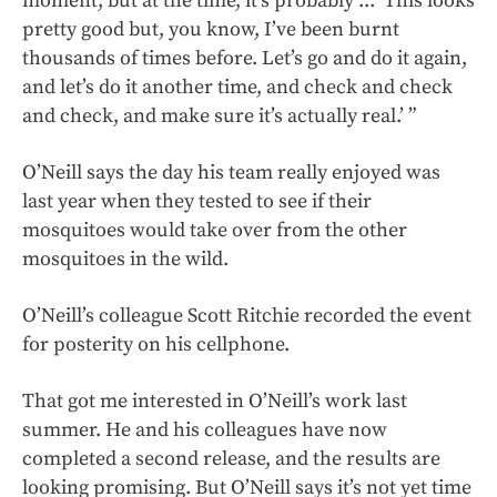
moment, but at the time, it’s probably ... 'This looks
pretty good but, you know, I’ve been burnt
thousands of times before. Let’s go and do it again,
and let’s do it another time, and check and check
and check, and make sure it’s actually real.’ ”
O’Neill says the day his team really enjoyed was
last year when they tested to see if their
mosquitoes would take over from the other
mosquitoes in the wild.
O’Neill’s colleague Scott Ritchie recorded the event
for posterity on his cellphone.
That got me interested in O’Neill’s work last
summer. He and his colleagues have now
completed a second release, and the results are
looking promising. But O’Neill says it’s not yet time