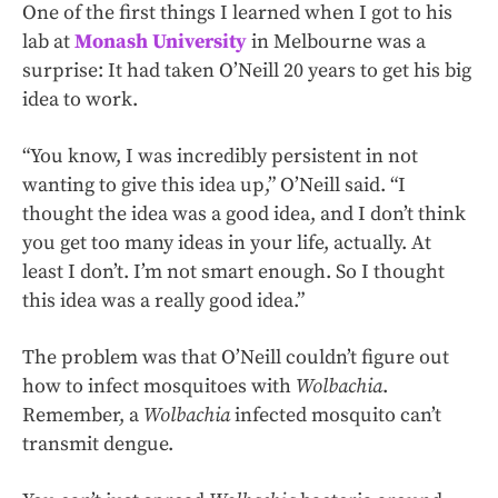
One of the first things I learned when I got to his
lab at
Monash University
in Melbourne was a
surprise: It had taken O’Neill 20 years to get his big
idea to work.
“You know, I was incredibly persistent in not
wanting to give this idea up,” O’Neill said. “I
thought the idea was a good idea, and I don’t think
you get too many ideas in your life, actually. At
least I don’t. I’m not smart enough. So I thought
this idea was a really good idea.”
The problem was that O’Neill couldn’t figure out
how to infect mosquitoes with
Wolbachia
.
Remember, a
Wolbachia
infected mosquito can’t
transmit dengue.