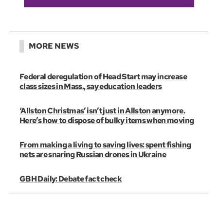
MORE NEWS
Federal deregulation of Head Start may increase
class sizes in Mass., say education leaders
‘Allston Christmas’ isn’t just in Allston anymore.
Here’s how to dispose of bulky items when moving
From making a living to saving lives: spent fishing
nets are snaring Russian drones in Ukraine
GBH Daily: Debate fact check