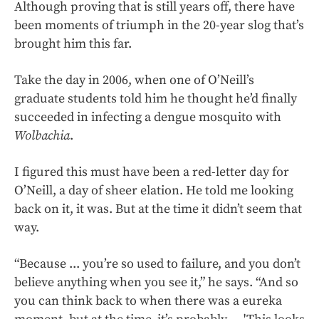
Although proving that is still years off, there have
been moments of triumph in the 20-year slog that’s
brought him this far.
Take the day in 2006, when one of O’Neill’s
graduate students told him he thought he’d finally
succeeded in infecting a dengue mosquito with
Wolbachia
.
I figured this must have been a red-letter day for
O’Neill, a day of sheer elation. He told me looking
back on it, it was. But at the time it didn’t seem that
way.
“Because ... you’re so used to failure, and you don’t
believe anything when you see it,” he says. “And so
you can think back to when there was a eureka