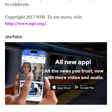
to celebrate.
Copyright 2017 NPR. To see more, visit
http://www.npr.org/
.
Joe Palca
All new app!
All the news you trust, now
with more video and audio.